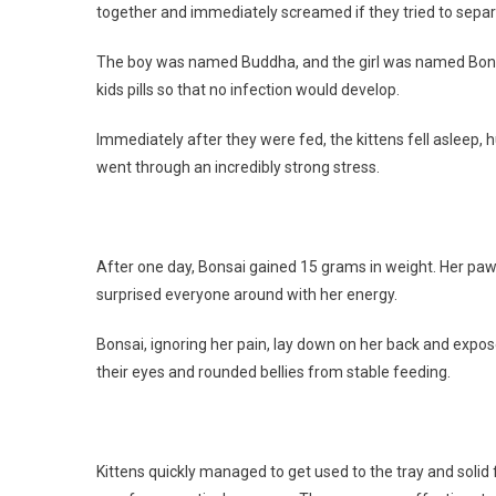
together and immediately screamed if they tried to sepa
The boy was named Buddha, and the girl was named Bonsa
kids pills so that no infection would develop.
Immediately after they were fed, the kittens fell asleep,
went through an incredibly strong stress.
After one day, Bonsai gained 15 grams in weight. Her paws
surprised everyone around with her energy.
Bonsai, ignoring her pain, lay down on her back and expose
their eyes and rounded bellies from stable feeding.
Kittens quickly managed to get used to the tray and soli