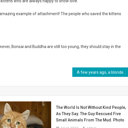
e kittens who are always happy to show love.
n amazing example of attachment! The people who saved the kittens
owever, Bonsai and Buddha are still too young, they should stay in the
A few years ago, a blonde baby was born in a young family. What does unique baby look like now? Photo
The World Is Not Without Kind People,
As They Say. The Guy Rescued Five
Small Animals From The Mud. Photo