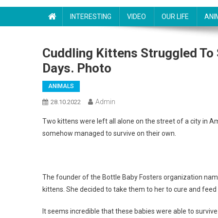
INTERESTING
VIDEO
OUR LIFE
ANI
Cuddling Kittens Struggled To 
Days. Photo
ANIMALS
Admin
28.10.2022
Two kittens were left all alone on the street of a city in 
somehow managed to survive on their own.
The founder of the Bottle Baby Fosters organization name
kittens. She decided to take them to her to cure and feed
It seems incredible that these babies were able to surviv