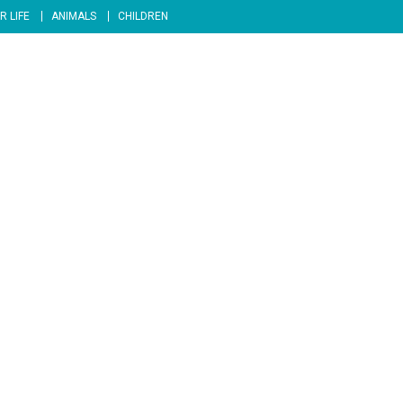
R LIFE
ANIMALS
CHILDREN