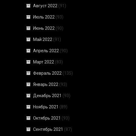
Август 2022
(91)
Июль 2022
(93)
Июнь 2022
(90)
Май 2022
(91)
Апрель 2022
(90)
Март 2022
(83)
Февраль 2022
(135)
Январь 2022
(93)
Декабрь 2021
(93)
Ноябрь 2021
(89)
Октябрь 2021
(93)
Сентябрь 2021
(87)