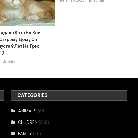
24.10.2022
admin
Кидала Кота Во Все
 Старому Дому Он
устя 8 Лет На Трех
ТО
admin
CATEGORIES
ANIMALS
(68)
CHILDREN
(260)
FAMILY
(16)