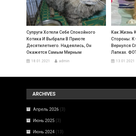
Супруги Хотели Себе Спокойного
Как Жизнь 
Котика И Выбрали В Приюте
Стороны: К
Десятилетнего. Надеялись, Он
Вернулся Сп
Окажется Самым Мирным
Лапках. ФО
18.01.2021
admin
13.01.2021
ARCHIVES
Апрель 2026
(3)
Июнь 2025
(3)
Июнь 2024
(13)