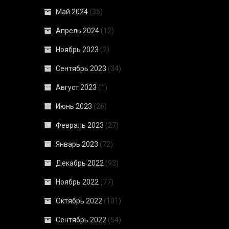
Май 2024
(35)
Апрель 2024
(12)
Ноябрь 2023
(2)
Сентябрь 2023
(34)
Август 2023
(1)
Июнь 2023
(26)
Февраль 2023
(27)
Январь 2023
(72)
Декабрь 2022
(93)
Ноябрь 2022
(77)
Октябрь 2022
(101)
Сентябрь 2022
(54)