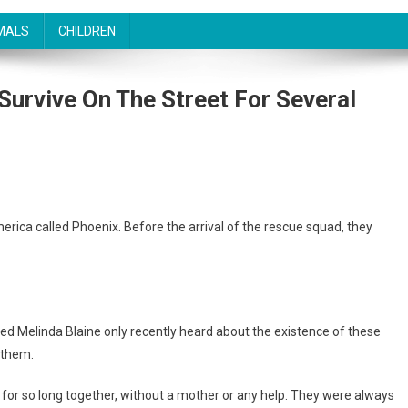
MALS
CHILDREN
Survive On The Street For Several
America called Phoenix. Before the arrival of the rescue squad, they
d Melinda Blaine only recently heard about the existence of these
 them.
e for so long together, without a mother or any help. They were always