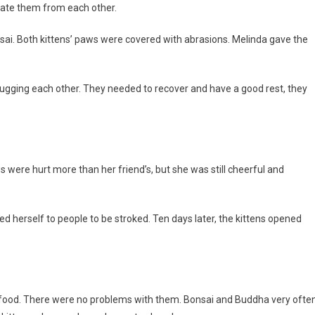
rate them from each other.
i. Both kittens’ paws were covered with abrasions. Melinda gave the
 hugging each other. They needed to recover and have a good rest, they
 were hurt more than her friend’s, but she was still cheerful and
d herself to people to be stroked. Ten days later, the kittens opened
d food. There were no problems with them. Bonsai and Buddha very ofte