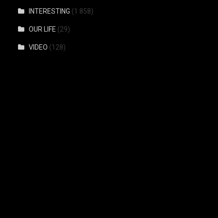
INTERESTING
(1 858)
OUR LIFE
(29)
VIDEO
(128)