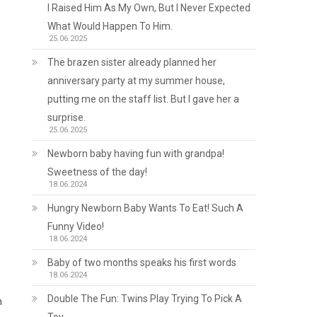
I Raised Him As My Own, But I Never Expected
What Would Happen To Him.
25.06.2025
The brazen sister already planned her
anniversary party at my summer house,
putting me on the staff list. But I gave her a
surprise.
25.06.2025
Newborn baby having fun with grandpa!
Sweetness of the day!
18.06.2024
Hungry Newborn Baby Wants To Eat! Such A
Funny Video!
18.06.2024
Baby of two months speaks his first words
18.06.2024
Double The Fun: Twins Play Trying To Pick A
n