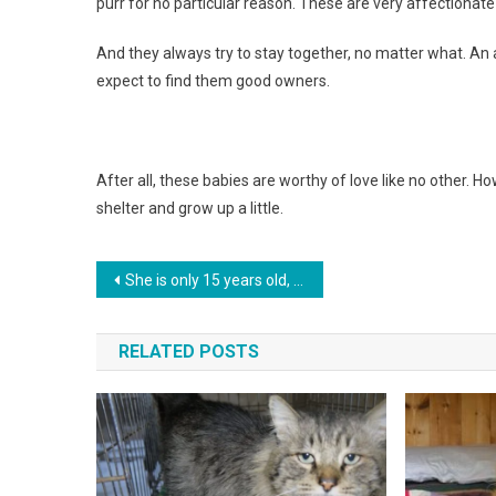
purr for no particular reason. These are very affectionat
And they always try to stay together, no matter what. A
expect to find them good owners.
After all, these babies are worthy of love like no other. H
shelter and grow up a little.
Навигация
She is only 15 years old, and she has already managed to save hundreds of animals. The girl does not plan to stop
по
RELATED POSTS
записям