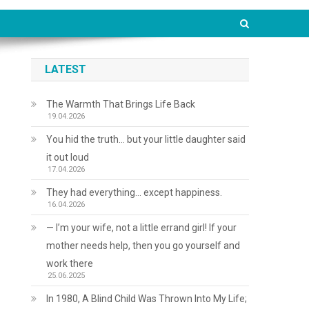
LATEST
The Warmth That Brings Life Back
19.04.2026
You hid the truth… but your little daughter said
it out loud
17.04.2026
They had everything… except happiness.
16.04.2026
— I’m your wife, not a little errand girl! If your
mother needs help, then you go yourself and
work there
25.06.2025
In 1980, A Blind Child Was Thrown Into My Life;