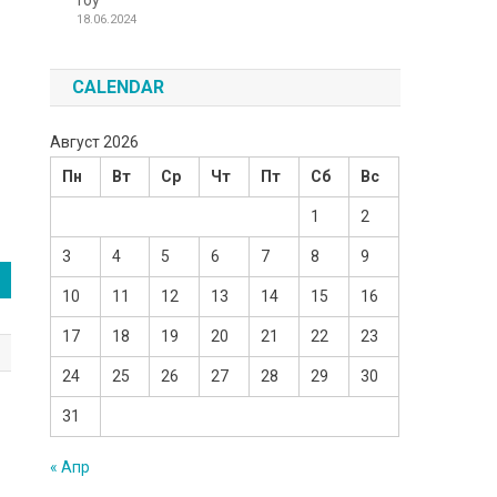
Toy
18.06.2024
CALENDAR
Август 2026
Пн
Вт
Ср
Чт
Пт
Сб
Вс
1
2
3
4
5
6
7
8
9
10
11
12
13
14
15
16
17
18
19
20
21
22
23
24
25
26
27
28
29
30
31
« Апр