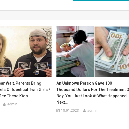
ear Wait, Parents Bring
An Unknown Person Gave 100
s Of Identical Twin Girls /
Thousand Dollars For The Treatment O
See These Kids
Boy. You Just Look At What Happened
Next…
admin
18.01.2023
admin