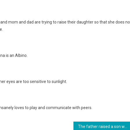
, and mom and dad are trying to raise their daughter so that she does no
e.
na is an Albino.
er eyes are too sensitive to sunlight.
 insanely loves to play and communicate with peers.
The father raised a son with special needs, which even the wife refused. photo