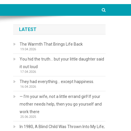
LATEST
The Warmth That Brings Life Back
19.04.2026
You hid the truth… but your little daughter said
it out loud
17.04.2026
They had everything… except happiness.
16.04.2026
— I’m your wife, not a little errand girl! If your
mother needs help, then you go yourself and
work there
25.06.2025
In 1980, A Blind Child Was Thrown Into My Life;