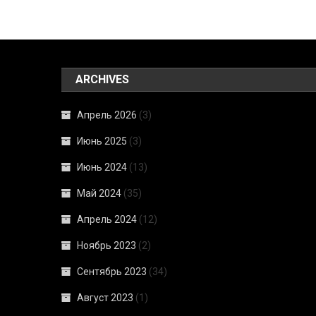
ARCHIVES
Апрель 2026
(3)
Июнь 2025
(3)
Июнь 2024
(13)
Май 2024
(35)
Апрель 2024
(12)
Ноябрь 2023
(2)
Сентябрь 2023
(34)
Август 2023
(1)