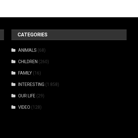
CATEGORIES
ANIMALS
(68)
CHILDREN
(260)
FAMILY
(16)
INTERESTING
(1 858)
OUR LIFE
(29)
VIDEO
(128)