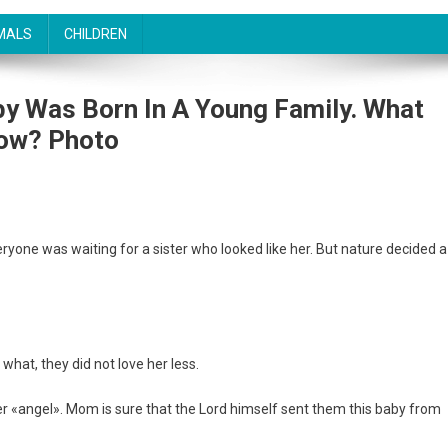
MALS
CHILDREN
by Was Born In A Young Family. What
Now? Photo
eryone was waiting for a sister who looked like her. But nature decided a
what, they did not love her less.
her «angel». Mom is sure that the Lord himself sent them this baby from