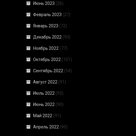
Июнь 2023
(26)
Февраль 2023
(27)
Январь 2023
(72)
Декабрь 2022
(93)
Ноябрь 2022
(77)
Октябрь 2022
(101)
Сентябрь 2022
(54)
Август 2022
(91)
Июль 2022
(93)
Июнь 2022
(90)
Май 2022
(91)
Апрель 2022
(90)