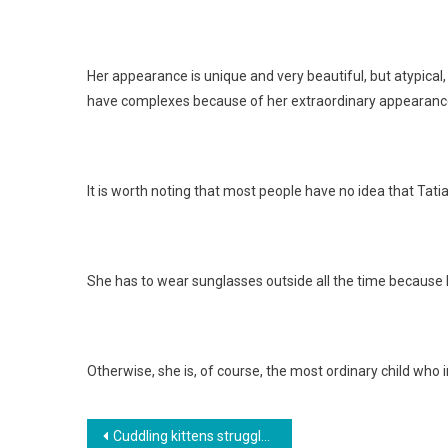
Her appearance is unique and very beautiful, but atypical
have complexes because of her extraordinary appearanc
It is worth noting that most people have no idea that Tatia
She has to wear sunglasses outside all the time because h
Otherwise, she is, of course, the most ordinary child who
Навигация
Cuddling kittens struggled to survive on the street for several days. Photo