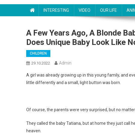
INTERESTING
VIDEO
OUR LIFE
ANI
A Few Years Ago, A Blonde Ba
Does Unique Baby Look Like 
CHILDREN
Admin
29.10.2022
A girl was already growing up in this young family, and ev
little differently and a small, light button was born.
Of course, the parents were very surprised, but no matter 
They called the baby Tatiana, but at home they just call 
heaven.