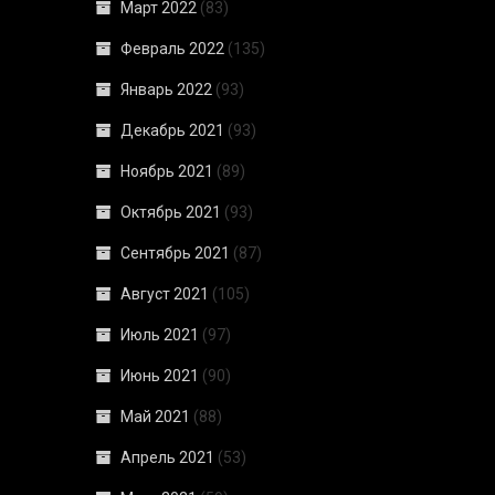
Март 2022
(83)
Февраль 2022
(135)
Январь 2022
(93)
Декабрь 2021
(93)
Ноябрь 2021
(89)
Октябрь 2021
(93)
Сентябрь 2021
(87)
Август 2021
(105)
Июль 2021
(97)
Июнь 2021
(90)
Май 2021
(88)
Апрель 2021
(53)