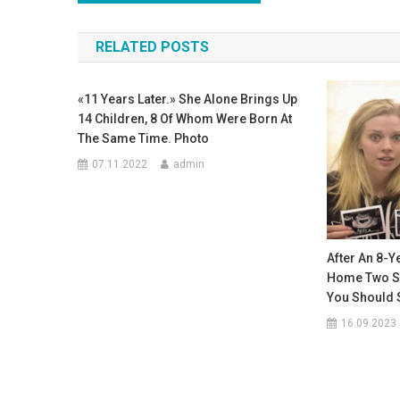
по
RELATED POSTS
записям
«11 Years Later.» She Alone Brings Up
14 Children, 8 Of Whom Were Born At
The Same Time. Photo
07.11.2022
admin
After An 8-Y
Home Two Set
You Should 
16.09.2023