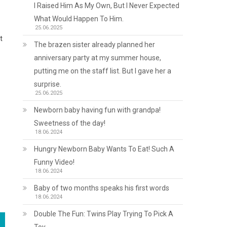
I Raised Him As My Own, But I Never Expected
What Would Happen To Him.
25.06.2025
t
The brazen sister already planned her
anniversary party at my summer house,
putting me on the staff list. But I gave her a
surprise.
25.06.2025
Newborn baby having fun with grandpa!
Sweetness of the day!
18.06.2024
Hungry Newborn Baby Wants To Eat! Such A
Funny Video!
18.06.2024
Baby of two months speaks his first words
18.06.2024
Double The Fun: Twins Play Trying To Pick A