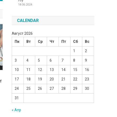
Toy
18.06.2024
CALENDAR
Август 2026
Пн
Вт
Ср
Чт
Пт
Сб
Вс
1
2
3
4
5
6
7
8
9
10
11
12
13
14
15
16
17
18
19
20
21
22
23
f
24
25
26
27
28
29
30
31
« Апр