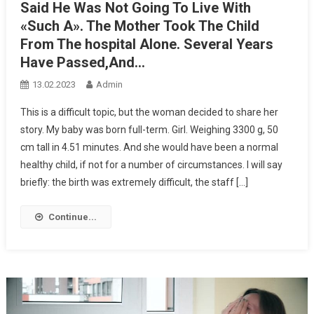
Said He Was Not Going To Live With
«Such A». The Mother Took The Child
From The hospital Alone. Several Years
Have Passed,And…
13.02.2023
Admin
This is a difficult topic, but the woman decided to share her
story. My baby was born full-term. Girl. Weighing 3300 g, 50
cm tall in 4.51 minutes. And she would have been a normal
healthy child, if not for a number of circumstances. I will say
briefly: the birth was extremely difficult, the staff […]
Continue...