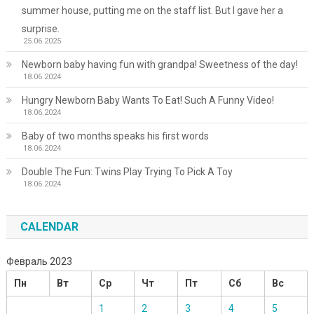
summer house, putting me on the staff list. But I gave her a
surprise.
25.06.2025
Newborn baby having fun with grandpa! Sweetness of the day!
18.06.2024
Hungry Newborn Baby Wants To Eat! Such A Funny Video!
18.06.2024
Baby of two months speaks his first words
18.06.2024
Double The Fun: Twins Play Trying To Pick A Toy
18.06.2024
CALENDAR
Февраль 2023
Пн
Вт
Ср
Чт
Пт
Сб
Вс
1
2
3
4
5