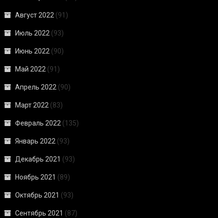
Август 2022
(91)
Июль 2022
(93)
Июнь 2022
(90)
Май 2022
(91)
Апрель 2022
(90)
Март 2022
(83)
Февраль 2022
(135)
Январь 2022
(93)
Декабрь 2021
(93)
Ноябрь 2021
(89)
Октябрь 2021
(93)
Сентябрь 2021
(87)