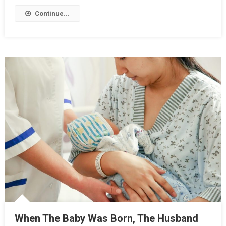
Continue...
When The Baby Was Born, The Husband