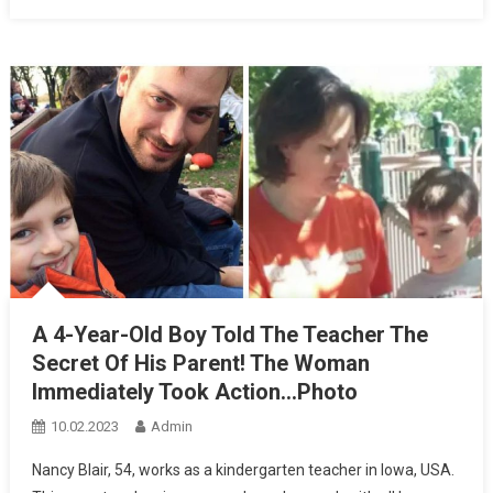
A 4-Year-Old Boy Told The Teacher The
Secret Of His Parent! The Woman
Immediately Took Action…Photo
10.02.2023
Admin
Nancy Blair, 54, works as a kindergarten teacher in Iowa, USA.