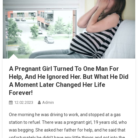
A Pregnant Girl Turned To One Man For
Help, And He Ignored Her. But What He Did
A Moment Later Changed Her Life
Forever!
12.02.2023
Admin
One morning he was driving to work, and stopped at a gas
station to refuel. There was a pregnant girl, 19 years old, who
was begging. She asked her father for help, and he said that
unfortunately he didn’t have any little things and got into the