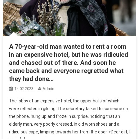
A 70-year-old man wanted to rent a room
in an expensive hotel, but he was ridiculed
and chased out of there. And soon he
came back and everyone regretted what
they had done…
14.02.2023
Admin
The lobby of an expensive hotel, the upper halls of which
were reflected in gilding. The secretary talked to someone on
the phone, hung up and froze in surprise, noticing that an
elderly man, very poorly dressed, in old worn shoes and a
ridiculous cape, limping towards her from the door. «Dear girl, I