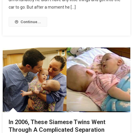
car to go. But after a moment he […]
Continue...
In 2006, These Siamese Twins Went
Through A Complicated Separation