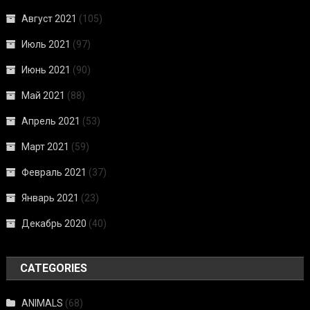
Август 2021
(105)
Июль 2021
(97)
Июнь 2021
(90)
Май 2021
(88)
Апрель 2021
(53)
Март 2021
(59)
Февраль 2021
(37)
Январь 2021
(23)
Декабрь 2020
(40)
CATEGORIES
ANIMALS
(68)