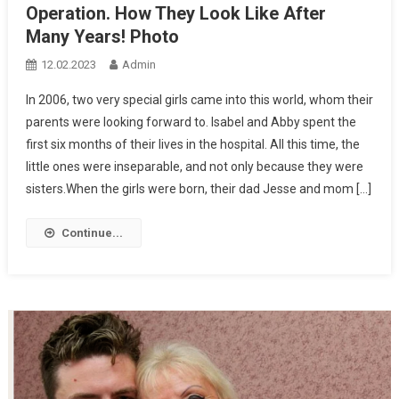
Operation. How They Look Like After
Many Years! Photo
12.02.2023
Admin
In 2006, two very special girls came into this world, whom their
parents were looking forward to. Isabel and Abby spent the
first six months of their lives in the hospital. All this time, the
little ones were inseparable, and not only because they were
sisters.When the girls were born, their dad Jesse and mom […]
Continue...