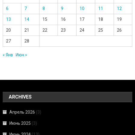
6
7
8
9
10
11
12
13
14
15
16
17
18
19
20
21
22
23
24
25
26
27
28
« Янв
Июн »
ARCHIVES
Апрель 2026
(3)
Июнь 2025
(3)
Июнь 2024
(13)