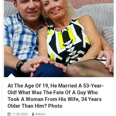
At The Age Of 19, He Married A 53-Year-
Old! What Was The Fate Of A Guy Who
Took A Woman From His Wife, 34 Years
Older Than Him? Photo
11.02.2023
Admin