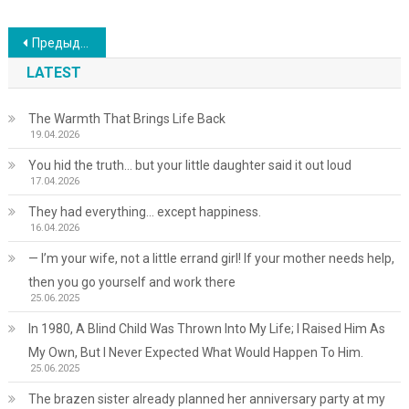
Навигация
Предыдущие записи
по
LATEST
записям
The Warmth That Brings Life Back
19.04.2026
You hid the truth… but your little daughter said it out loud
17.04.2026
They had everything… except happiness.
16.04.2026
— I’m your wife, not a little errand girl! If your mother needs help,
then you go yourself and work there
25.06.2025
In 1980, A Blind Child Was Thrown Into My Life; I Raised Him As
My Own, But I Never Expected What Would Happen To Him.
25.06.2025
The brazen sister already planned her anniversary party at my