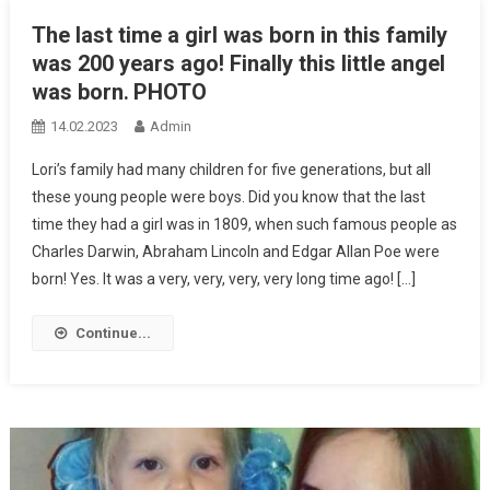
The last time a girl was born in this family
was 200 years ago! Finally this little angel
was born․ PHOTO
14.02.2023
Admin
Lori’s family had many children for five generations, but all
these young people were boys. Did you know that the last
time they had a girl was in 1809, when such famous people as
Charles Darwin, Abraham Lincoln and Edgar Allan Poe were
born! Yes. It was a very, very, very, very long time ago! […]
Continue...