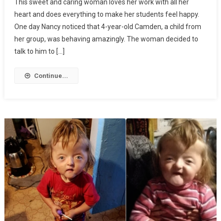
This sweet and caring woman loves her work with all her
heart and does everything to make her students feel happy.
One day Nancy noticed that 4-year-old Camden, a child from
her group, was behaving amazingly. The woman decided to
talk to him to […]
Continue...