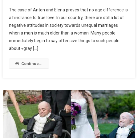
The case of Anton and Elena proves that no age difference is
a hindrance to true love. In our country, there are still a lot of
negative attitudes in society towards unequal marriages
when a man is much older than a woman. Many people
immediately begin to say offensive things to such people
about «gray […]
Continue...