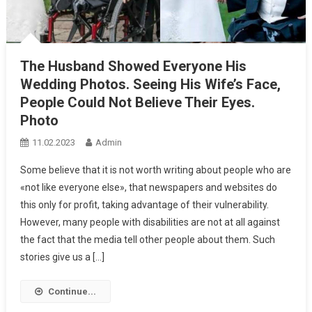
The Husband Showed Everyone His
Wedding Photos. Seeing His Wife’s Face,
People Could Not Believe Their Eyes.
Photo
11.02.2023
Admin
Some believe that it is not worth writing about people who are
«not like everyone else», that newspapers and websites do
this only for profit, taking advantage of their vulnerability.
However, many people with disabilities are not at all against
the fact that the media tell other people about them. Such
stories give us a […]
Continue...