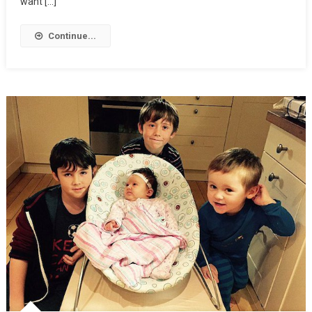
want […]
Continue...