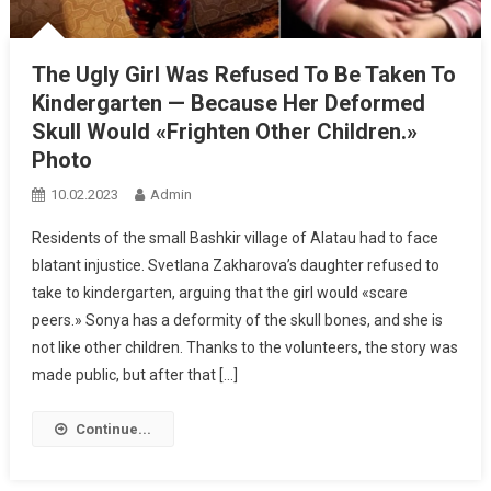
The Ugly Girl Was Refused To Be Taken To
Kindergarten — Because Her Deformed
Skull Would «Frighten Other Children.»
Photo
10.02.2023
Admin
Residents of the small Bashkir village of Alatau had to face
blatant injustice. Svetlana Zakharova’s daughter refused to
take to kindergarten, arguing that the girl would «scare
peers.» Sonya has a deformity of the skull bones, and she is
not like other children. Thanks to the volunteers, the story was
made public, but after that […]
Continue...