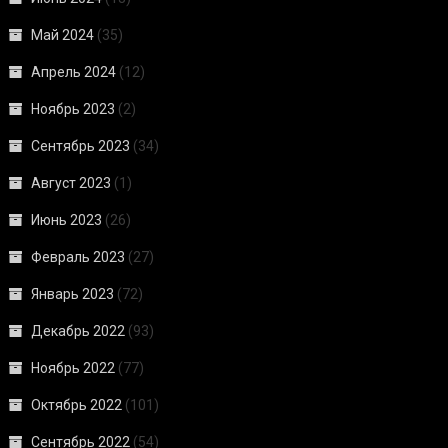
Май 2024
(35)
Апрель 2024
(12)
Ноябрь 2023
(2)
Сентябрь 2023
(34)
Август 2023
(1)
Июнь 2023
(26)
Февраль 2023
(27)
Январь 2023
(72)
Декабрь 2022
(93)
Ноябрь 2022
(77)
Октябрь 2022
(101)
Сентябрь 2022
(54)