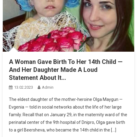
A Woman Gave Birth To Her 14th Child —
And Her Daughter Made A Loud
Statement About It…
13.02.2023
Admin
The eldest daughter of the mother-heroine Olga Maygun —
Evgenia — told in social networks about the life of her large
family. Recall that on January 29, in the maternity ward of the
perinatal center of the 9th hospital of Dnipro, Olga gave birth
to a girl Beersheva, who became the 14th child in the […]