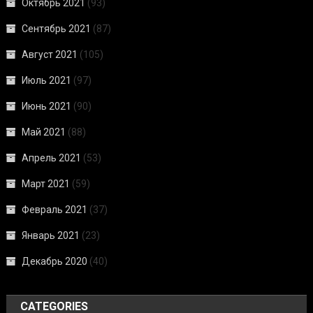
Октябрь 2021
(93)
Сентябрь 2021
(87)
Август 2021
(105)
Июль 2021
(97)
Июнь 2021
(90)
Май 2021
(88)
Апрель 2021
(53)
Март 2021
(59)
Февраль 2021
(37)
Январь 2021
(23)
Декабрь 2020
(40)
CATEGORIES