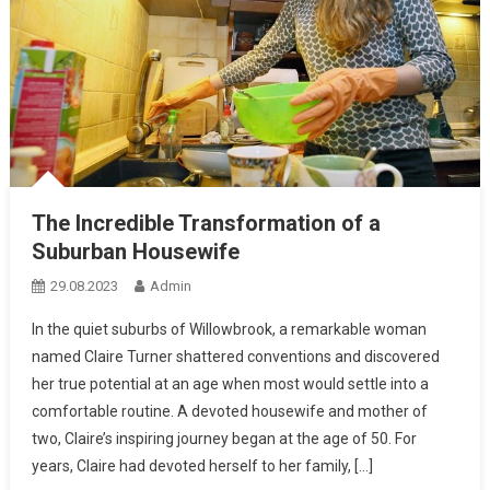
The Incredible Transformation of a
Suburban Housewife
29.08.2023
Admin
In the quiet suburbs of Willowbrook, a remarkable woman
named Claire Turner shattered conventions and discovered
her true potential at an age when most would settle into a
comfortable routine. A devoted housewife and mother of
two, Claire’s inspiring journey began at the age of 50. For
years, Claire had devoted herself to her family, […]