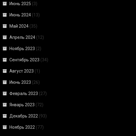
Июнь 2025
(3)
Июнь 2024
(13)
Май 2024
(35)
Апрель 2024
(12)
Ноябрь 2023
(2)
Сентябрь 2023
(34)
Август 2023
(1)
Июнь 2023
(26)
Февраль 2023
(27)
Январь 2023
(72)
Декабрь 2022
(93)
Ноябрь 2022
(77)