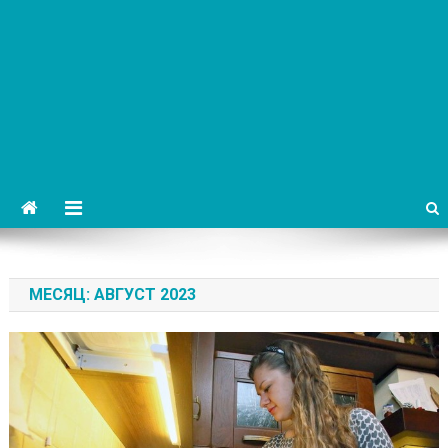
МЕСЯЦ:
АВГУСТ 2023