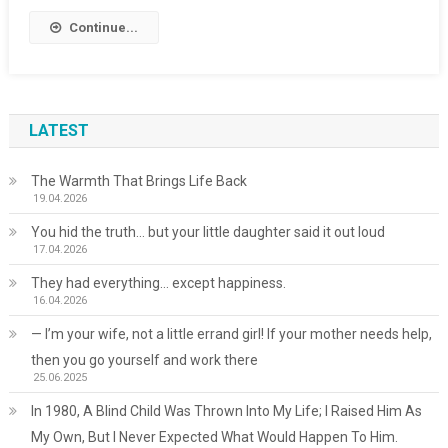
Continue...
LATEST
The Warmth That Brings Life Back
19.04.2026
You hid the truth… but your little daughter said it out loud
17.04.2026
They had everything… except happiness.
16.04.2026
— I’m your wife, not a little errand girl! If your mother needs help,
then you go yourself and work there
25.06.2025
In 1980, A Blind Child Was Thrown Into My Life; I Raised Him As
My Own, But I Never Expected What Would Happen To Him.