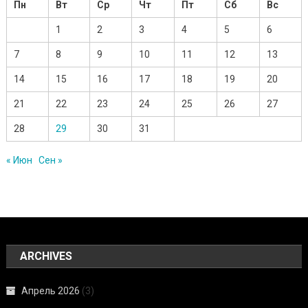
Пн
Вт
Ср
Чт
Пт
Сб
Вс
1
2
3
4
5
6
7
8
9
10
11
12
13
14
15
16
17
18
19
20
21
22
23
24
25
26
27
28
29
30
31
« Июн
Сен »
ARCHIVES
Апрель 2026
(3)