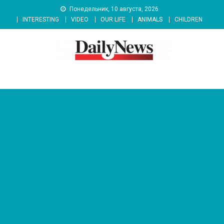
Skip
Понедельник, 10 августа, 2026
to
INTERESTING
VIDEO
OUR LIFE
ANIMALS
CHILDREN
content
News 92 Daily
No.1 News Portal