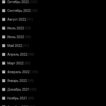
Октябрь 2022
(101)
Сентябрь 2022
(54)
Август 2022
(91)
Июль 2022
(93)
Июнь 2022
(90)
Май 2022
(91)
Апрель 2022
(90)
Март 2022
(83)
Февраль 2022
(135)
Январь 2022
(93)
Декабрь 2021
(93)
Ноябрь 2021
(89)