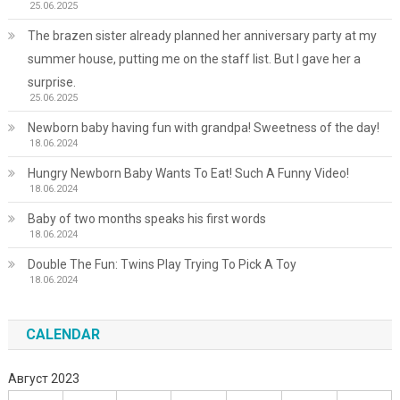
25.06.2025
The brazen sister already planned her anniversary party at my
summer house, putting me on the staff list. But I gave her a
surprise.
25.06.2025
Newborn baby having fun with grandpa! Sweetness of the day!
18.06.2024
Hungry Newborn Baby Wants To Eat! Such A Funny Video!
18.06.2024
Baby of two months speaks his first words
18.06.2024
Double The Fun: Twins Play Trying To Pick A Toy
18.06.2024
CALENDAR
Август 2023