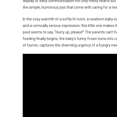
display of early communication not only melts hearts but
the simple, humorous joys that come with caring for a n
In the cozy warmth of a softly lit room, a newborn baby sign
and a comically serious expression, this little one makes 
pout seems to say, “Hurry up, please!” The parents can’t 
feeding finally begins, the baby’s funny frown turns into c
of humor, captures the charming urgency of a hungry ne