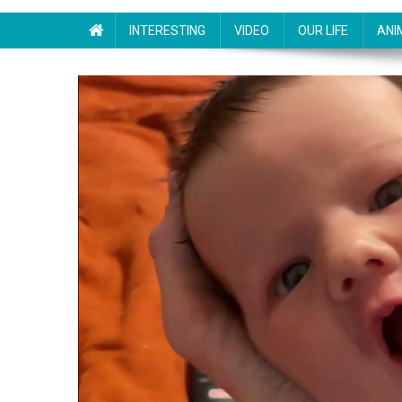
INTERESTING
VIDEO
OUR LIFE
ANI