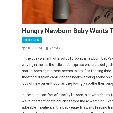
Hungry Newborn Baby Wants To
CHILDREN
Admin
18.06.2024
In the cozy warmth of a softly lit room, a newborn baby’s
waving in the air, the little one’s expressions are a deligh
mouth-opening moment seems to say, “It’s feeding time, an
theatrical display, capturing the heartwarming scene on c
joys of new parenthood, as they lovingly soothe their baby
In the quiet comfort of a softly lit room, a newborn’s tin
wave of affectionate chuckles from those watching. Every l
adorable impatience, the baby eagerly awaits feeding ti