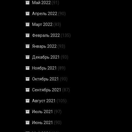
Май 2022
(91)
Апрель 2022
(90)
Март 2022
(83)
Февраль 2022
(135)
Январь 2022
(93)
Декабрь 2021
(93)
Ноябрь 2021
(89)
Октябрь 2021
(93)
Сентябрь 2021
(87)
Август 2021
(105)
Июль 2021
(97)
Июнь 2021
(90)