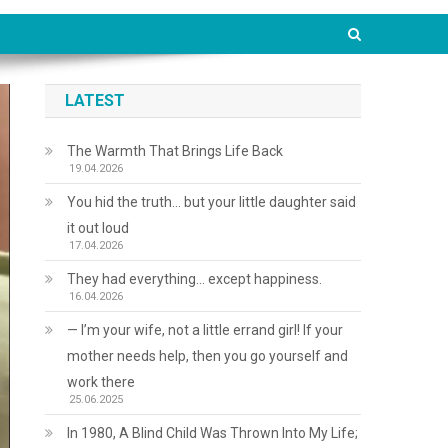
LATEST
The Warmth That Brings Life Back
19.04.2026
You hid the truth… but your little daughter said
it out loud
17.04.2026
They had everything… except happiness.
16.04.2026
— I’m your wife, not a little errand girl! If your
mother needs help, then you go yourself and
work there
25.06.2025
In 1980, A Blind Child Was Thrown Into My Life;