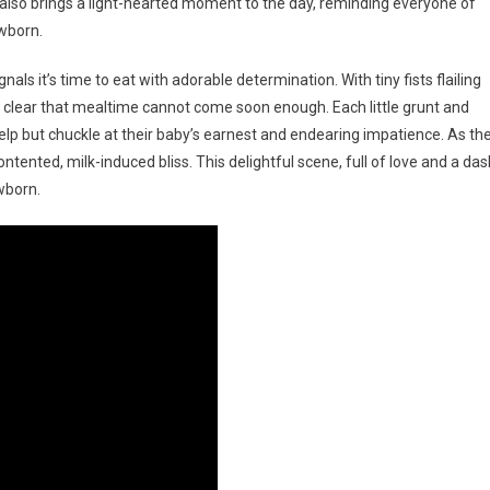
 also brings a light-hearted moment to the day, reminding everyone of
ewborn.
als it’s time to eat with adorable determination. With tiny fists flailing
it clear that mealtime cannot come soon enough. Each little grunt and
help but chuckle at their baby’s earnest and endearing impatience. As th
ontented, milk-induced bliss. This delightful scene, full of love and a das
wborn.