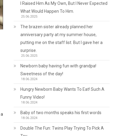
I Raised Him As My Own, But I Never Expected
What Would Happen To Him.
25.06.2025
The brazen sister already planned her
anniversary party at my summer house,
putting me on the staff list. But I gave her a
surprise.
25.06.2025
Newborn baby having fun with grandpa!
Sweetness of the day!
18.06.2024
Hungry Newborn Baby Wants To Eat! Such A
Funny Video!
18.06.2024
Baby of two months speaks his first words
 a
18.06.2024
Double The Fun: Twins Play Trying To Pick A