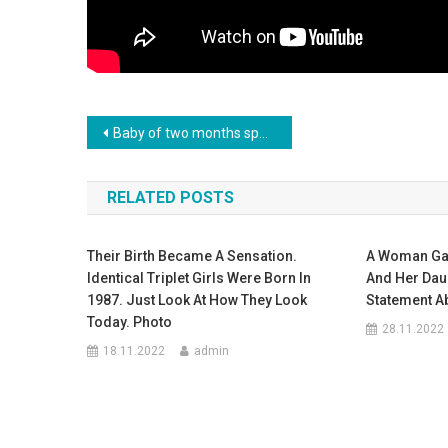
Навигация
Baby of two months speaks his first words
по
RELATED POSTS
записям
Their Birth Became A Sensation.
A Woman Gave
Identical Triplet Girls Were Born In
And Her Dau
1987. Just Look At How They Look
Statement Ab
Today. Photo
28.11.2022
18.11.2022
admin