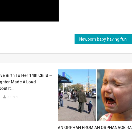
Newborn baby having fun with grandpa! Sweetness of the day!
 Birth To Her 14th Child —
ghter Made A Loud
out It…
admin
AN ORPHAN FROM AN ORPHANAGE R