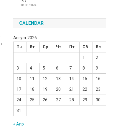
Toy
18.06.2024
CALENDAR
e
Август 2026
h
Пн
Вт
Ср
Чт
Пт
Сб
Вс
1
2
3
4
5
6
7
8
9
10
11
12
13
14
15
16
17
18
19
20
21
22
23
24
25
26
27
28
29
30
31
« Апр