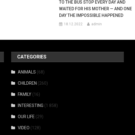
TO THE BUS STOP EVERY DAY AND
WAITED FOR HIS MOTHER — AND ONE
DAY THE IMPOSSIBLE HAPPENED
18.12.2022
admin
CATEGORIES
ANIMALS
(68)
CHILDREN
(260)
FAMILY
(16)
INTERESTING
(1 858)
OUR LIFE
(29)
VIDEO
(128)