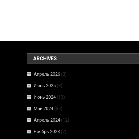
ARCHIVES
Апрель 2026
(3)
Июнь 2025
(3)
Июнь 2024
(13)
Май 2024
(35)
Апрель 2024
(12)
Ноябрь 2023
(2)