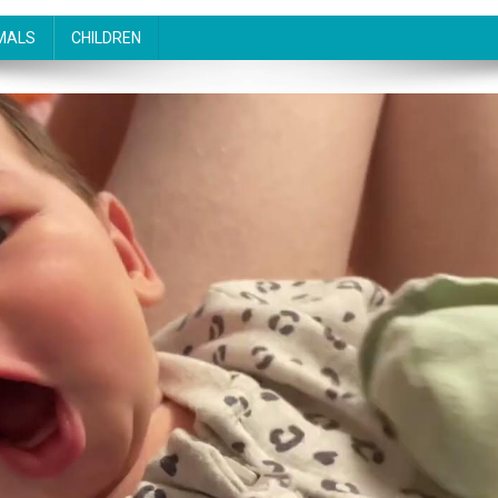
MALS
CHILDREN