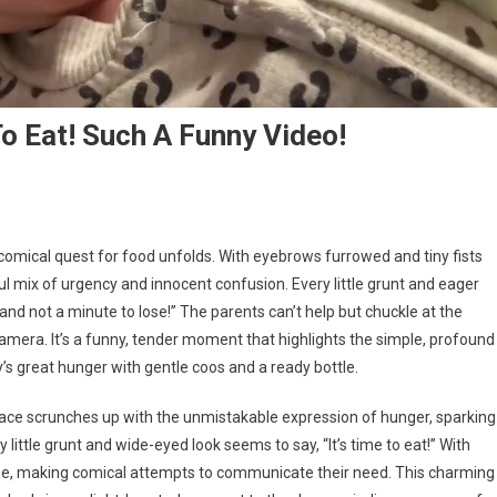
 Eat! Such A Funny Video!
 comical quest for food unfolds. With eyebrows furrowed and tiny fists
tful mix of urgency and innocent confusion. Every little grunt and eager
d not a minute to lose!” The parents can’t help but chuckle at the
amera. It’s a funny, tender moment that highlights the simple, profound
’s great hunger with gentle coos and a ready bottle.
y face scrunches up with the unmistakable expression of hunger, sparking
ittle grunt and wide-eyed look seems to say, “It’s time to eat!” With
me, making comical attempts to communicate their need. This charming