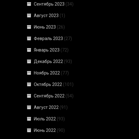
Сентябрь 2023
(34)
Август 2023
(1)
Июнь 2023
(26)
Февраль 2023
(27)
Январь 2023
(72)
Декабрь 2022
(93)
Ноябрь 2022
(77)
Октябрь 2022
(101)
Сентябрь 2022
(54)
Август 2022
(91)
Июль 2022
(93)
Июнь 2022
(90)