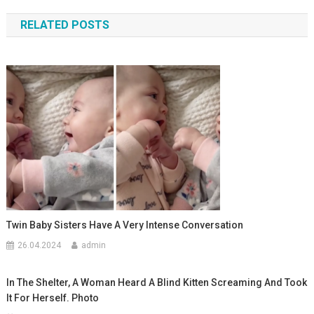
по
RELATED POSTS
записям
Twin Baby Sisters Have A Very Intense Conversation
26.04.2024
admin
In The Shelter, A Woman Heard A Blind Kitten Screaming And Took
It For Herself. Photo