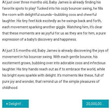
At just over three months old, Baby James is already finding his
favorite spots to play! Tucked into his cozy bouncer swing, he fills
the room with delightful sounds—bubbling coos and cheerful
laughter. His tiny feet kick excitedly as he swings back and forth,
each movement sparking another giggle. Watching him, it’s clear
that these moments are as joyful for us as they are for him, a pure
expression of a baby’s discovery and happiness.
At just 3.5 months old, Baby James is already discovering the joys of
movement in his bouncer swing. With each gentle bounce, his
excitement grows, bubbling over into adorable coos and infectious
laughter. His tiny hands reach out as if to embrace the world, while
his bright eyes sparkle with delight. It’s moments like these, full of
pure joy and wonder, that remind us of the simple pleasures of
childhood.
Навигация
Delightful Moment As Twin Babies Smile At Each Other
20,000,000 views this joyful conversation between two babies took the internet by storm