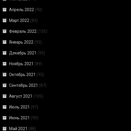
Апрель 2022
(90)
Март 2022
(83)
Февраль 2022
(135)
Январь 2022
(93)
Декабрь 2021
(93)
Ноябрь 2021
(89)
Октябрь 2021
(93)
Сентябрь 2021
(87)
Август 2021
(105)
Июль 2021
(97)
Июнь 2021
(90)
Май 2021
(88)