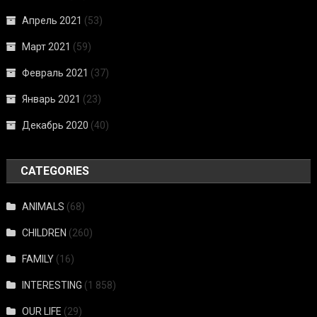
Апрель 2021
(53)
Март 2021
(59)
Февраль 2021
(37)
Январь 2021
(23)
Декабрь 2020
(40)
CATEGORIES
ANIMALS
(68)
CHILDREN
(260)
FAMILY
(16)
INTERESTING
(1 858)
OUR LIFE
(29)