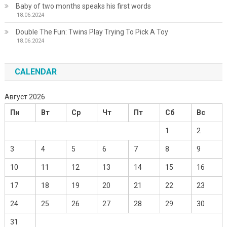
Baby of two months speaks his first words
18.06.2024
Double The Fun: Twins Play Trying To Pick A Toy
18.06.2024
CALENDAR
Август 2026
Пн
Вт
Ср
Чт
Пт
Сб
Вс
1
2
3
4
5
6
7
8
9
10
11
12
13
14
15
16
17
18
19
20
21
22
23
24
25
26
27
28
29
30
31