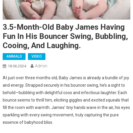
3.5-Month-Old Baby James Having
Fun In His Bouncer Swing, Bubbling,
Cooing, And Laughing.
ANIMALS
VIDEO
Admin
18.06.2024
At just over three months old, Baby James is already a bundle of joy
and energy. Strapped securely in his bouncer swing, he’s a sight to
behold—bubbling with delightful coos and infectious laughter. Each
bounce seems to thrill him, eliciting giggles and excited squeals that
fill the room with warmth. James’ tiny hands wave in the air, his eyes
sparkling with every swing movement, truly capturing the pure
essence of babyhood bliss.