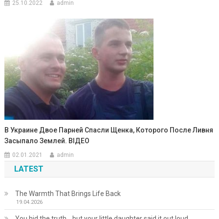
25.10.2022
admin
В Украине Двое Парней Спасли Щенка, Которого После Ливня
Засыпало Землей. ВIДЕО
02.01.2021
admin
LATEST
The Warmth That Brings Life Back
19.04.2026
You hid the truth… but your little daughter said it out loud