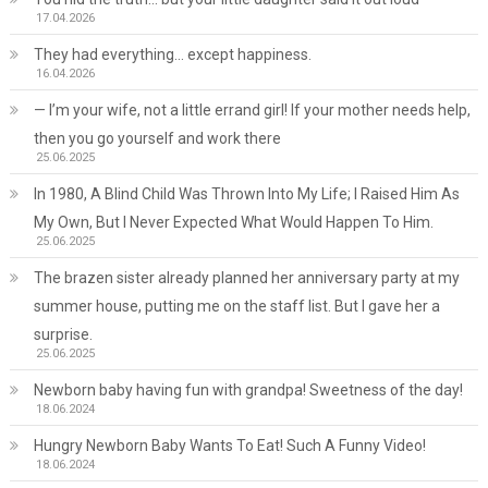
17.04.2026
They had everything… except happiness.
16.04.2026
— I’m your wife, not a little errand girl! If your mother needs help,
then you go yourself and work there
25.06.2025
In 1980, A Blind Child Was Thrown Into My Life; I Raised Him As
My Own, But I Never Expected What Would Happen To Him.
25.06.2025
The brazen sister already planned her anniversary party at my
summer house, putting me on the staff list. But I gave her a
surprise.
25.06.2025
Newborn baby having fun with grandpa! Sweetness of the day!
18.06.2024
Hungry Newborn Baby Wants To Eat! Such A Funny Video!
18.06.2024