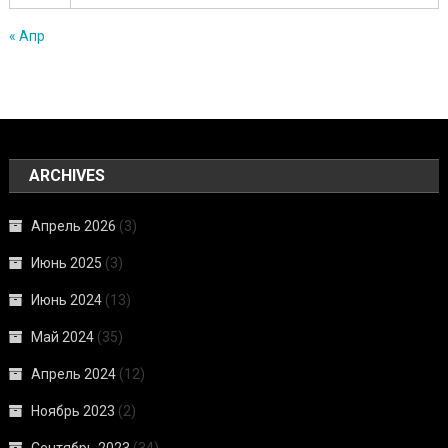
« Апр
ARCHIVES
Апрель 2026
(3)
Июнь 2025
(3)
Июнь 2024
(13)
Май 2024
(35)
Апрель 2024
(12)
Ноябрь 2023
(2)
Сентябрь 2023
(34)