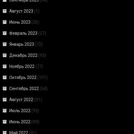
Август 2023
(1)
Июнь 2023
(26)
Февраль 2023
(27)
Январь 2023
(72)
Декабрь 2022
(93)
Ноябрь 2022
(77)
Октябрь 2022
(101)
Сентябрь 2022
(54)
Август 2022
(91)
Июль 2022
(93)
Июнь 2022
(90)
Май 2022
(91)