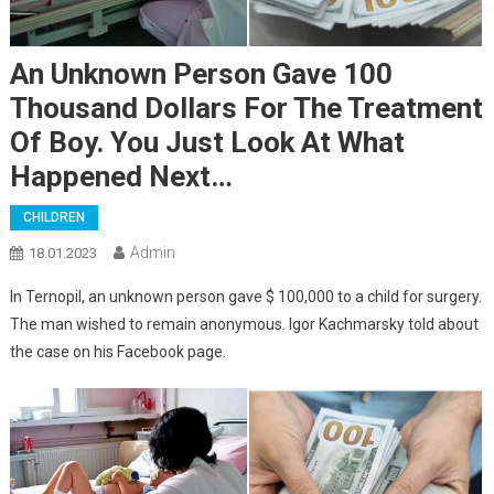
An Unknown Person Gave 100
Thousand Dollars For The Treatment
Of Boy. You Just Look At What
Happened Next…
CHILDREN
Admin
18.01.2023
In Ternopil, an unknown person gave $ 100,000 to a child for surgery.
The man wished to remain anonymous. Igor Kachmarsky told about
the case on his Facebook page.