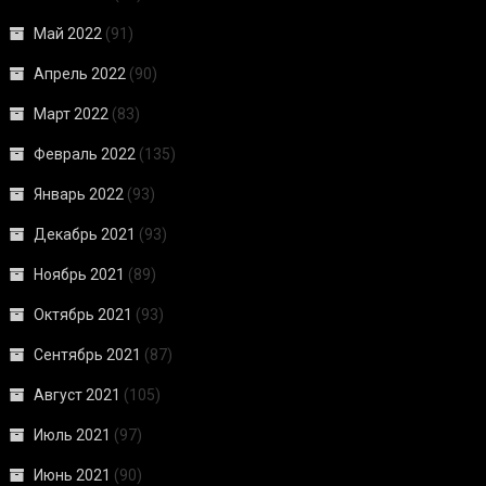
Май 2022
(91)
Апрель 2022
(90)
Март 2022
(83)
Февраль 2022
(135)
Январь 2022
(93)
Декабрь 2021
(93)
Ноябрь 2021
(89)
Октябрь 2021
(93)
Сентябрь 2021
(87)
Август 2021
(105)
Июль 2021
(97)
Июнь 2021
(90)