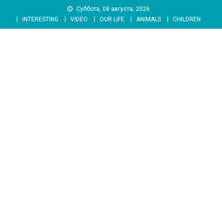
Skip
Суббота, 08 августа, 2026
to
INTERESTING
VIDEO
OUR LIFE
ANIMALS
CHILDREN
content