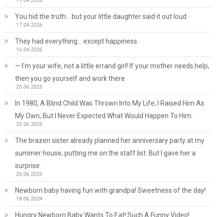
19.04.2026
You hid the truth… but your little daughter said it out loud
17.04.2026
They had everything… except happiness.
16.04.2026
— I’m your wife, not a little errand girl! If your mother needs help,
then you go yourself and work there
25.06.2025
In 1980, A Blind Child Was Thrown Into My Life; I Raised Him As
My Own, But I Never Expected What Would Happen To Him.
25.06.2025
The brazen sister already planned her anniversary party at my
summer house, putting me on the staff list. But I gave her a
surprise.
25.06.2025
Newborn baby having fun with grandpa! Sweetness of the day!
18.06.2024
Hungry Newborn Baby Wants To Eat! Such A Funny Video!