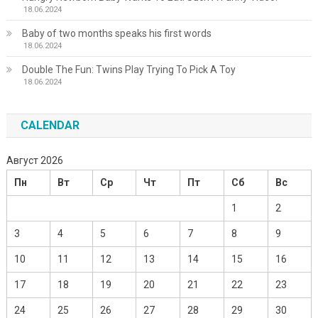
18.06.2024
Baby of two months speaks his first words
18.06.2024
Double The Fun: Twins Play Trying To Pick A Toy
18.06.2024
CALENDAR
Август 2026
Пн
Вт
Ср
Чт
Пт
Сб
Вс
1
2
3
4
5
6
7
8
9
10
11
12
13
14
15
16
17
18
19
20
21
22
23
24
25
26
27
28
29
30