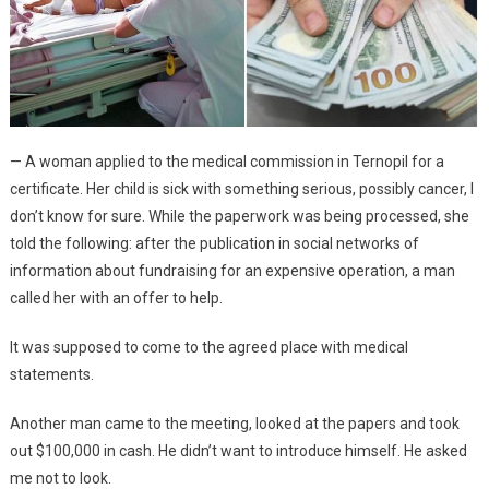
— A woman applied to the medical commission in Ternopil for a
certificate. Her child is sick with something serious, possibly cancer, I
don’t know for sure. While the paperwork was being processed, she
told the following: after the publication in social networks of
information about fundraising for an expensive operation, a man
called her with an offer to help.
It was supposed to come to the agreed place with medical
statements.
Another man came to the meeting, looked at the papers and took
out $100,000 in cash. He didn’t want to introduce himself. He asked
me not to look.