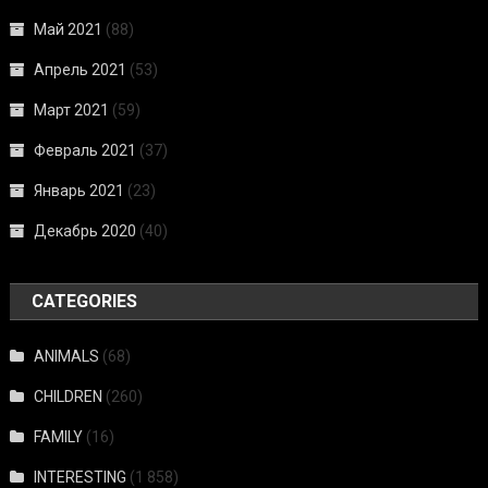
Май 2021
(88)
Апрель 2021
(53)
Март 2021
(59)
Февраль 2021
(37)
Январь 2021
(23)
Декабрь 2020
(40)
CATEGORIES
ANIMALS
(68)
CHILDREN
(260)
FAMILY
(16)
INTERESTING
(1 858)