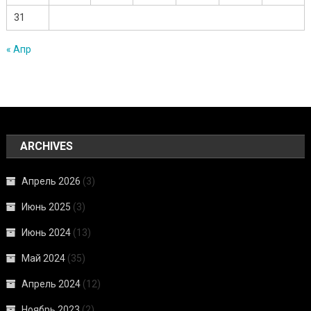
31
« Апр
ARCHIVES
Апрель 2026
(3)
Июнь 2025
(3)
Июнь 2024
(13)
Май 2024
(35)
Апрель 2024
(12)
Ноябрь 2023
(2)