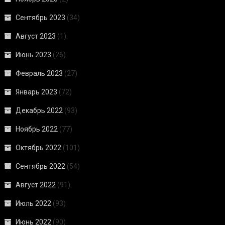
Сентябрь 2023
(34)
Август 2023
(1)
Июнь 2023
(26)
Февраль 2023
(27)
Январь 2023
(72)
Декабрь 2022
(93)
Ноябрь 2022
(77)
Октябрь 2022
(101)
Сентябрь 2022
(54)
Август 2022
(91)
Июль 2022
(93)
Июнь 2022
(90)