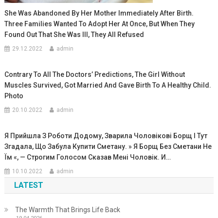
She Was Abandoned By Her Mother Immediately After Birth.
Three Families Wanted To Adopt Her At Once, But When They
Found Out That She Was Ill, They All Refused
29.12.2022
admin
Contrary To All The Doctors’ Predictions, The Girl Without
Muscles Survived, Got Married And Gave Birth To A Healthy Child.
Photo
20.10.2022
admin
Я Прийшла З Роботи Додому, Зварила Чоловікові Борщ І Тут
Згадала, Що Забула Купити Сметану. » Я Борщ Без Сметани Не
Їм «, — Строгим Голосом Сказав Мені Чоловік. И…
10.10.2022
admin
LATEST
The Warmth That Brings Life Back