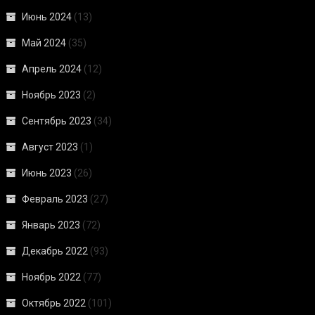
Июнь 2024
(13)
Май 2024
(35)
Апрель 2024
(12)
Ноябрь 2023
(2)
Сентябрь 2023
(34)
Август 2023
(1)
Июнь 2023
(26)
Февраль 2023
(27)
Январь 2023
(72)
Декабрь 2022
(93)
Ноябрь 2022
(77)
Октябрь 2022
(101)