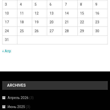
3
4
5
6
7
8
9
10
11
12
13
14
15
16
17
18
19
20
21
22
23
24
25
26
27
28
29
30
31
« Апр
ARCHIVES
Апрель 2026
(3)
Июнь 2025
(3)