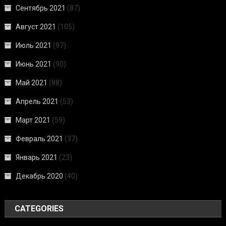
Сентябрь 2021
(87)
Август 2021
(105)
Июль 2021
(97)
Июнь 2021
(90)
Май 2021
(88)
Апрель 2021
(53)
Март 2021
(59)
Февраль 2021
(37)
Январь 2021
(23)
Декабрь 2020
(40)
CATEGORIES