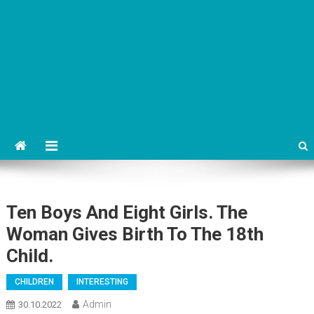
Ten Boys And Eight Girls. The
Woman Gives Birth To The 18th
Child.
CHILDREN
INTERESTING
Admin
30.10.2022