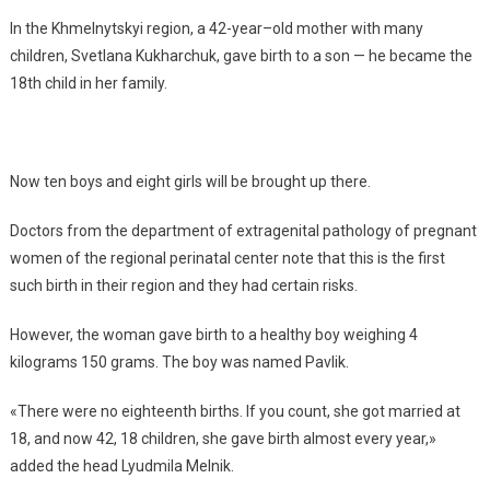
In the Khmelnytskyi region, a 42-year–old mother with many
children, Svetlana Kukharchuk, gave birth to a son — he became the
18th child in her family.
Now ten boys and eight girls will be brought up there.
Doctors from the department of extragenital pathology of pregnant
women of the regional perinatal center note that this is the first
such birth in their region and they had certain risks.
However, the woman gave birth to a healthy boy weighing 4
kilograms 150 grams. The boy was named Pavlik.
«There were no eighteenth births. If you count, she got married at
18, and now 42, 18 children, she gave birth almost every year,»
added the head Lyudmila Melnik.