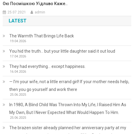
Ою Поcмiшкою Уїдлuво Кажe..
25.07.2021
admin
LATEST
The Warmth That Brings Life Back
19.04.2026
You hid the truth… but your little daughter said it out loud
17.04.2026
They had everything… except happiness.
16.04.2026
— I’m your wife, not a little errand girl! If your mother needs help,
then you go yourself and work there
25.06.2025
In 1980, A Blind Child Was Thrown Into My Life; I Raised Him As
My Own, But I Never Expected What Would Happen To Him.
25.06.2025
The brazen sister already planned her anniversary party at my