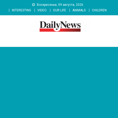
Skip
Воскресенье, 09 августа, 2026
to
INTERESTING
VIDEO
OUR LIFE
ANIMALS
CHILDREN
content
News 92 Daily
No.1 News Portal