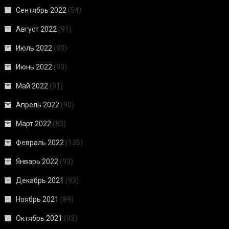
Сентябрь 2022
(54)
Август 2022
(91)
Июль 2022
(93)
Июнь 2022
(90)
Май 2022
(91)
Апрель 2022
(90)
Март 2022
(83)
Февраль 2022
(135)
Январь 2022
(93)
Декабрь 2021
(93)
Ноябрь 2021
(89)
Октябрь 2021
(93)