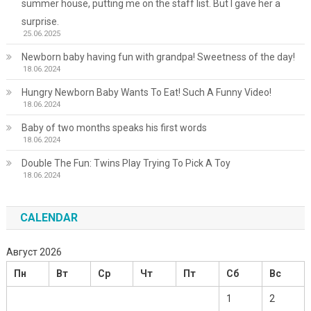
summer house, putting me on the staff list. But I gave her a
surprise.
25.06.2025
Newborn baby having fun with grandpa! Sweetness of the day!
18.06.2024
Hungry Newborn Baby Wants To Eat! Such A Funny Video!
18.06.2024
Baby of two months speaks his first words
18.06.2024
Double The Fun: Twins Play Trying To Pick A Toy
18.06.2024
CALENDAR
Август 2026
Пн
Вт
Ср
Чт
Пт
Сб
Вс
1
2