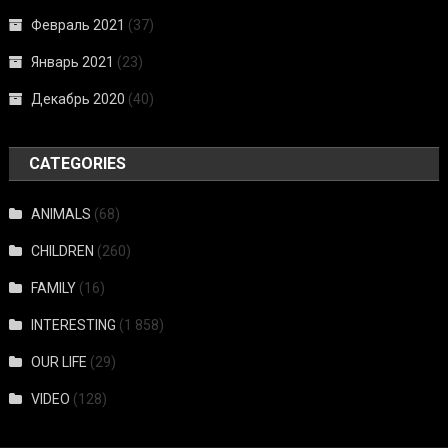
Февраль 2021
(37)
Январь 2021
(23)
Декабрь 2020
(40)
CATEGORIES
ANIMALS
(68)
CHILDREN
(260)
FAMILY
(16)
INTERESTING
(1 858)
OUR LIFE
(29)
VIDEO
(128)