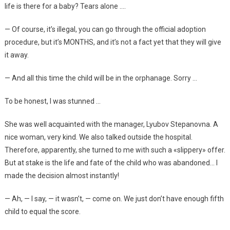
life is there for a baby? Tears alone ….
— Of course, it’s illegal, you can go through the official adoption
procedure, but it’s MONTHS, and it’s not a fact yet that they will give
it away.
— And all this time the child will be in the orphanage. Sorry …
To be honest, I was stunned …
She was well acquainted with the manager, Lyubov Stepanovna. A
nice woman, very kind. We also talked outside the hospital.
Therefore, apparently, she turned to me with such a «slippery» offer.
But at stake is the life and fate of the child who was abandoned… I
made the decision almost instantly!
— Ah, — I say, — it wasn’t, — come on. We just don’t have enough fifth
child to equal the score.