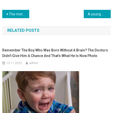
Навигация
The mother of a son without handles and legs is proud: the child has learned to use a fork. Photo
A young mother came out of a coma after hearing her daughter cry: even the doctors could not explain this. Photo
по
RELATED POSTS
записям
Remember The Boy Who Was Born Without A Brain? The Doctors
Didn’t Give Him A Chance And That’s What He Is Now.Photo
13.11.2022
admin