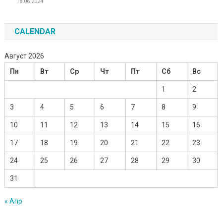
18.06.2024
CALENDAR
Август 2026
Пн
Вт
Ср
Чт
Пт
Сб
Вс
1
2
3
4
5
6
7
8
9
10
11
12
13
14
15
16
17
18
19
20
21
22
23
24
25
26
27
28
29
30
31
« Апр