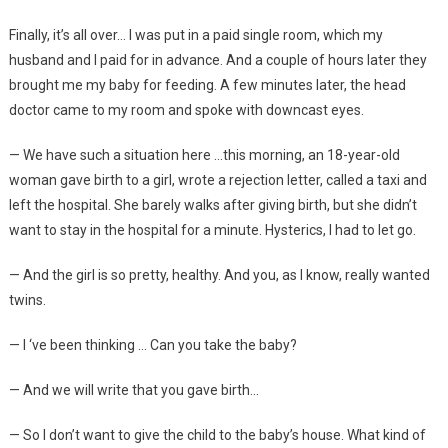
Finally, it’s all over… I was put in a paid single room, which my
husband and I paid for in advance. And a couple of hours later they
brought me my baby for feeding. A few minutes later, the head
doctor came to my room and spoke with downcast eyes.
— We have such a situation here …this morning, an 18-year-old
woman gave birth to a girl, wrote a rejection letter, called a taxi and
left the hospital. She barely walks after giving birth, but she didn’t
want to stay in the hospital for a minute. Hysterics, I had to let go.
— And the girl is so pretty, healthy. And you, as I know, really wanted
twins.
— I ‘ve been thinking … Can you take the baby?
— And we will write that you gave birth…
— So I don’t want to give the child to the baby’s house. What kind of