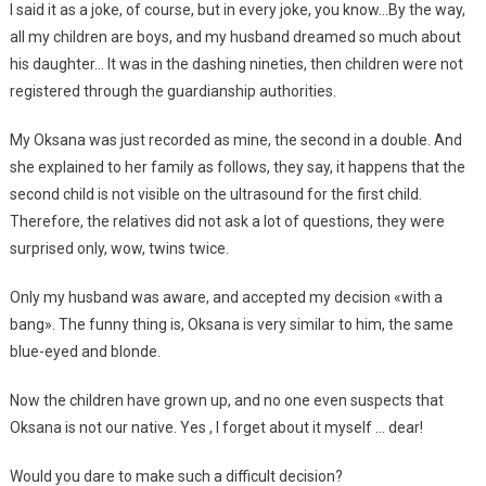
I said it as a joke, of course, but in every joke, you know…By the way,
all my children are boys, and my husband dreamed so much about
his daughter… It was in the dashing nineties, then children were not
registered through the guardianship authorities.
My Oksana was just recorded as mine, the second in a double. And
she explained to her family as follows, they say, it happens that the
second child is not visible on the ultrasound for the first child.
Therefore, the relatives did not ask a lot of questions, they were
surprised only, wow, twins twice.
Only my husband was aware, and accepted my decision «with a
bang». The funny thing is, Oksana is very similar to him, the same
blue-eyed and blonde.
Now the children have grown up, and no one even suspects that
Oksana is not our native. Yes , I forget about it myself … dear!
Would you dare to make such a difficult decision?