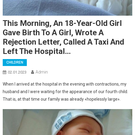
This Morning, An 18-Year-Old Girl
Gave Birth To A Girl, Wrote A
Rejection Letter, Called A Taxi And
Left The Hospital…
CHILDREN
Admin
02.01.2023
When I arrived at the hospital in the evening with contractions, my
husband and I were waiting for the appearance of our fourth child.
That is, at that time our family was already «hopelessly large».