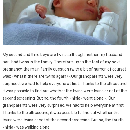
My second and third boys are twins, although neither my husband
nor I had twins in the family. Therefore, upon the fact of my next
pregnancy, the main family question (with a bit of humor, of course)
was: «what if there are twins again?».Our grandparents were very
surprised, we had to help everyone at first. Thanks to the ultrasound,
it was possible to find out whether the twins were twins or not at the
second screening. But no, the fourth «ninja» went alone.». Our
grandparents were very surprised, we had to help everyone at first.
Thanks to the ultrasound, it was possible to find out whether the
twins were twins or not at the second screening. But no, the fourth
«ninja» was walking alone.