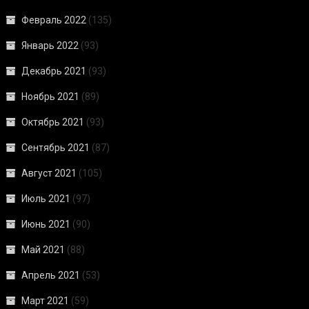
Февраль 2022
(135)
Январь 2022
(93)
Декабрь 2021
(93)
Ноябрь 2021
(89)
Октябрь 2021
(93)
Сентябрь 2021
(87)
Август 2021
(105)
Июль 2021
(97)
Июнь 2021
(90)
Май 2021
(88)
Апрель 2021
(53)
Март 2021
(59)