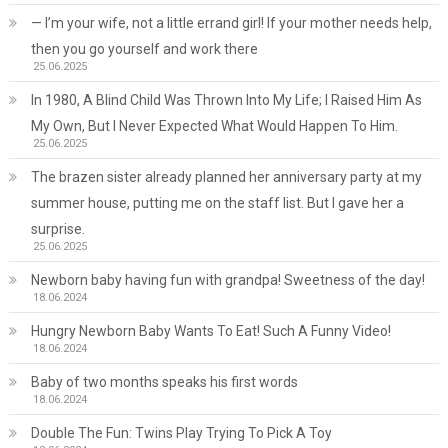
— I’m your wife, not a little errand girl! If your mother needs help,
then you go yourself and work there
25.06.2025
In 1980, A Blind Child Was Thrown Into My Life; I Raised Him As
My Own, But I Never Expected What Would Happen To Him.
25.06.2025
The brazen sister already planned her anniversary party at my
summer house, putting me on the staff list. But I gave her a
surprise.
25.06.2025
Newborn baby having fun with grandpa! Sweetness of the day!
18.06.2024
Hungry Newborn Baby Wants To Eat! Such A Funny Video!
18.06.2024
Baby of two months speaks his first words
18.06.2024
Double The Fun: Twins Play Trying To Pick A Toy