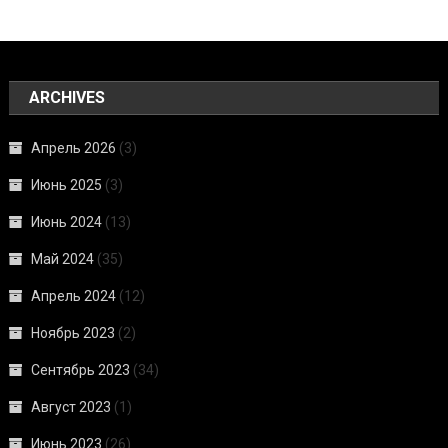
ARCHIVES
Апрель 2026
(3)
Июнь 2025
(3)
Июнь 2024
(13)
Май 2024
(35)
Апрель 2024
(12)
Ноябрь 2023
(2)
Сентябрь 2023
(34)
Август 2023
(1)
Июнь 2023
(26)