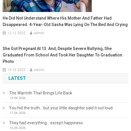
He Did Not Understand Where His Mother And Father Had
Disappeared. 4-Year-Old Sasha Was Lying On The Bed And Crying
12.12.2022
admin
She Got Pregnant At 13. And, Despite Severe Bullying, She
Graduated From School And Took Her Daughter To Graduation.
Photo
19.10.2022
admin
LATEST
The Warmth That Brings Life Back
19.04.2026
You hid the truth… but your little daughter said it out loud
17.04.2026
They had everything… except happiness.
16.04.2026