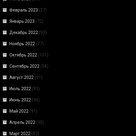
Февраль 2023
(27)
Январь 2023
(72)
Декабрь 2022
(93)
Ноябрь 2022
(77)
Октябрь 2022
(101)
Сентябрь 2022
(54)
Август 2022
(91)
Июль 2022
(93)
Июнь 2022
(90)
Май 2022
(91)
Апрель 2022
(90)
Март 2022
(83)