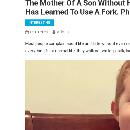
The Mother Of A Son Without H
Has Learned To Use A Fork. P
INTERESTING
Admin
02.01.2023
Most people complain about life and fate without even rea
everything for a normal life: they walk on two legs, talk,