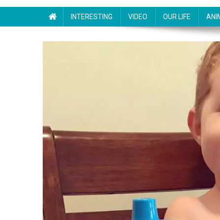
INTERESTING
VIDEO
OUR LIFE
ANI