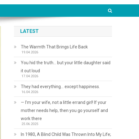
LATEST
The Warmth That Brings Life Back
19.04.2026
You hid the truth… but your little daughter said
it out loud
17.04.2026
They had everything… except happiness.
16.04.2026
— I’m your wife, not a little errand girl! If your
mother needs help, then you go yourself and
work there
25.06.2025
In 1980, A Blind Child Was Thrown Into My Life;