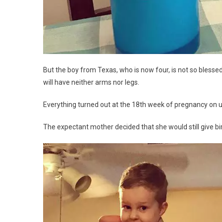
But the boy from Texas, who is now four, is not so blessed
will have neither arms nor legs.
Everything turned out at the 18th week of pregnancy on u
The expectant mother decided that she would still give bir