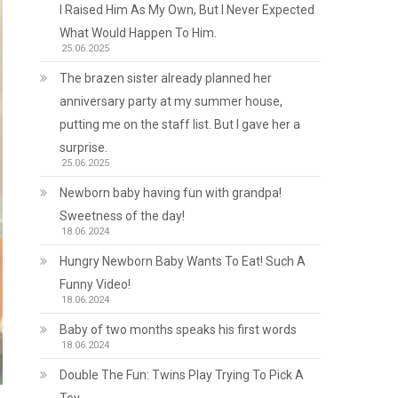
I Raised Him As My Own, But I Never Expected
What Would Happen To Him.
25.06.2025
The brazen sister already planned her
anniversary party at my summer house,
putting me on the staff list. But I gave her a
surprise.
25.06.2025
Newborn baby having fun with grandpa!
Sweetness of the day!
18.06.2024
Hungry Newborn Baby Wants To Eat! Such A
Funny Video!
18.06.2024
Baby of two months speaks his first words
18.06.2024
Double The Fun: Twins Play Trying To Pick A