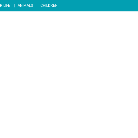
R LIFE
ANIMALS
CHILDREN