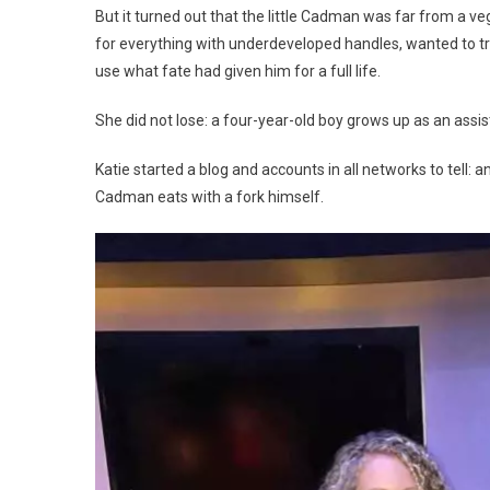
But it turned out that the little Cadman was far from a v
for everything with underdeveloped handles, wanted to try 
use what fate had given him for a full life.
She did not lose: a four-year-old boy grows up as an assi
Katie started a blog and accounts in all networks to tell: an
Cadman eats with a fork himself.