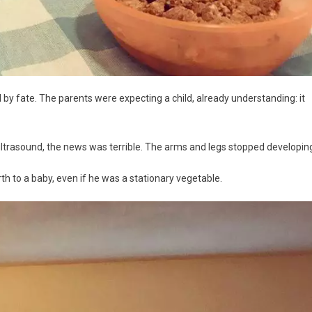
 by fate. The parents were expecting a child, already understanding: it
ltrasound, the news was terrible. The arms and legs stopped developin
th to a baby, even if he was a stationary vegetable.