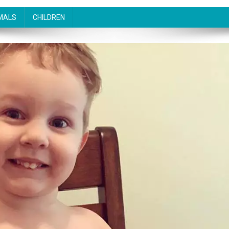
MALS
CHILDREN