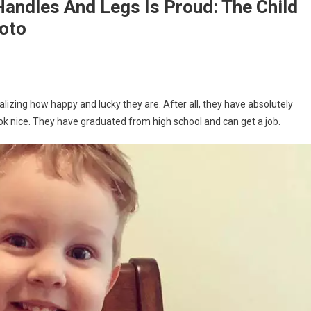
andles And Legs Is Proud: The Child
hoto
lizing how happy and lucky they are. After all, they have absolutely
 look nice. They have graduated from high school and can get a job.