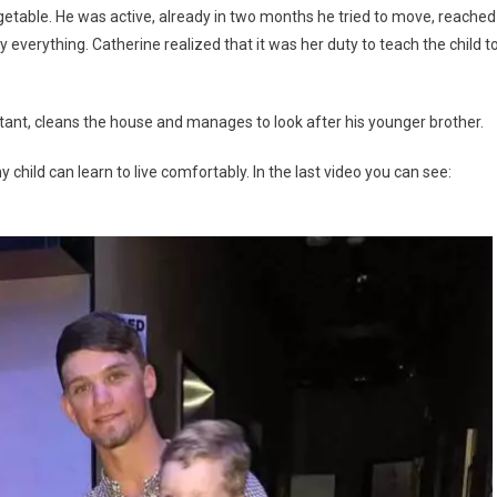
egetable. He was active, already in two months he tried to move, reached
everything. Catherine realized that it was her duty to teach the child t
stant, cleans the house and manages to look after his younger brother.
y child can learn to live comfortably. In the last video you can see: