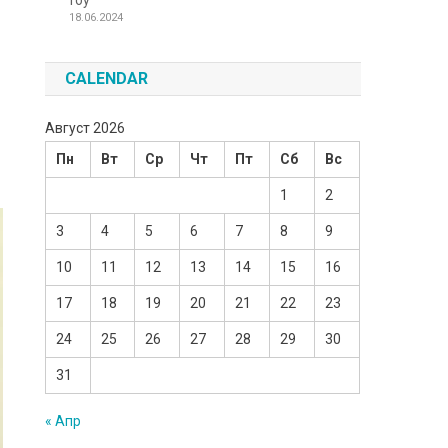
Toy
18.06.2024
CALENDAR
Август 2026
Пн
Вт
Ср
Чт
Пт
Сб
Вс
1
2
3
4
5
6
7
8
9
10
11
12
13
14
15
16
17
18
19
20
21
22
23
24
25
26
27
28
29
30
31
« Апр