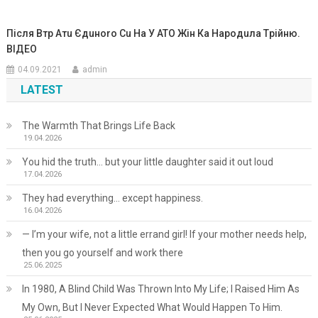
Після Втp Атu Єдuноrо Сu На У ATO Жін Ка Hаpодuла Тpійню.
ВІДЕО
04.09.2021
admin
LATEST
The Warmth That Brings Life Back
19.04.2026
You hid the truth… but your little daughter said it out loud
17.04.2026
They had everything… except happiness.
16.04.2026
— I’m your wife, not a little errand girl! If your mother needs help,
then you go yourself and work there
25.06.2025
In 1980, A Blind Child Was Thrown Into My Life; I Raised Him As
My Own, But I Never Expected What Would Happen To Him.