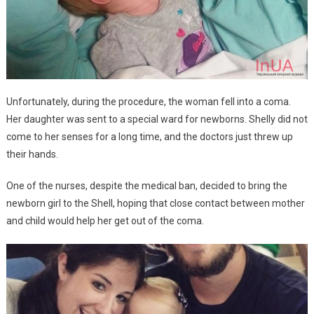
Unfortunately, during the procedure, the woman fell into a coma.
Her daughter was sent to a special ward for newborns. Shelly did not
come to her senses for a long time, and the doctors just threw up
their hands.
One of the nurses, despite the medical ban, decided to bring the
newborn girl to the Shell, hoping that close contact between mother
and child would help her get out of the coma.