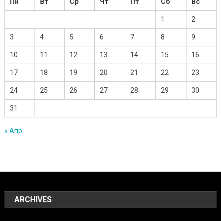
Пн
Вт
Ср
Чт
Пт
Сб
Вс
1
2
3
4
5
6
7
8
9
10
11
12
13
14
15
16
17
18
19
20
21
22
23
24
25
26
27
28
29
30
31
« Апр
ARCHIVES