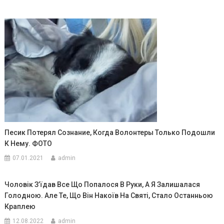
Песик Потерял Сознание, Когда Волонтеры Только Подошли
К Нему. ФОТО
07.01.2021
admin
Чоловік З’їдав Все Що Попалося В Руки, А Я Залишалася
Голодною. Але Те, Що Він Накоїв На Святі, Стало Останньою
Краплею
12.08.2022
admin