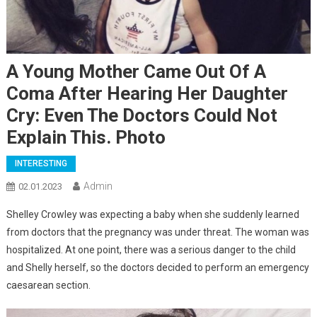
A Young Mother Came Out Of A
Coma After Hearing Her Daughter
Cry: Even The Doctors Could Not
Explain This. Photo
INTERESTING
Admin
02.01.2023
Shelley Crowley was expecting a baby when she suddenly learned
from doctors that the pregnancy was under threat. The woman was
hospitalized. At one point, there was a serious danger to the child
and Shelly herself, so the doctors decided to perform an emergency
caesarean section.