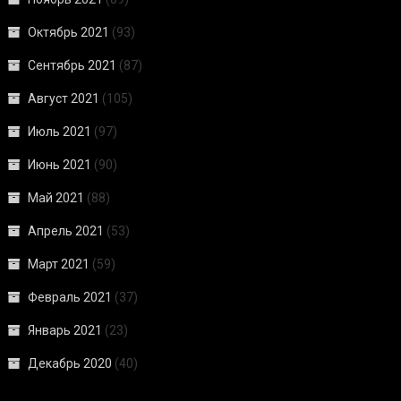
Октябрь 2021
(93)
Сентябрь 2021
(87)
Август 2021
(105)
Июль 2021
(97)
Июнь 2021
(90)
Май 2021
(88)
Апрель 2021
(53)
Март 2021
(59)
Февраль 2021
(37)
Январь 2021
(23)
Декабрь 2020
(40)