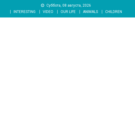
Skip
Суббота, 08 августа, 2026
to
INTERESTING
VIDEO
OUR LIFE
ANIMALS
CHILDREN
content