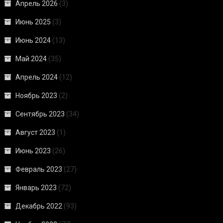
Апрель 2026
(3)
Июнь 2025
(3)
Июнь 2024
(13)
Май 2024
(35)
Апрель 2024
(12)
Ноябрь 2023
(2)
Сентябрь 2023
(34)
Август 2023
(1)
Июнь 2023
(26)
Февраль 2023
(27)
Январь 2023
(72)
Декабрь 2022
(93)