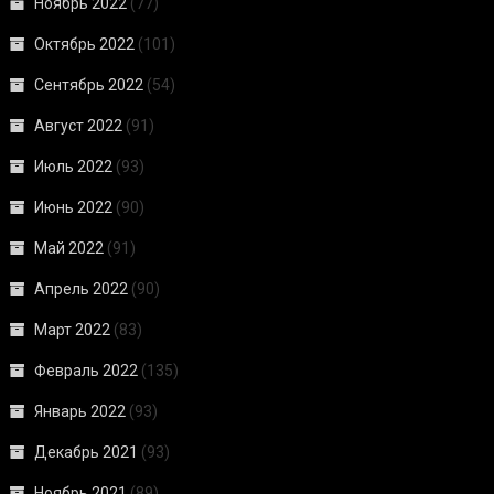
Ноябрь 2022
(77)
Октябрь 2022
(101)
Сентябрь 2022
(54)
Август 2022
(91)
Июль 2022
(93)
Июнь 2022
(90)
Май 2022
(91)
Апрель 2022
(90)
Март 2022
(83)
Февраль 2022
(135)
Январь 2022
(93)
Декабрь 2021
(93)
Ноябрь 2021
(89)