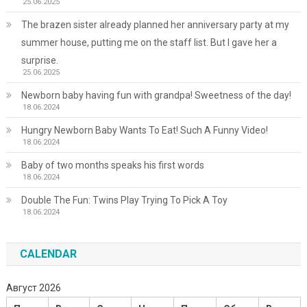
25.06.2025
The brazen sister already planned her anniversary party at my
summer house, putting me on the staff list. But I gave her a
surprise.
25.06.2025
Newborn baby having fun with grandpa! Sweetness of the day!
18.06.2024
Hungry Newborn Baby Wants To Eat! Such A Funny Video!
18.06.2024
Baby of two months speaks his first words
18.06.2024
Double The Fun: Twins Play Trying To Pick A Toy
18.06.2024
CALENDAR
Август 2026