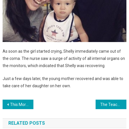
As soon as the girl started crying, Shelly immediately came out of
the coma. The nurse saw a surge of activity of all internal organs on
the monitors, which indicated that Shelly was recovering.
Just a few days later, the young mother recovered and was able to
take care of her daughter on her own.
Навигация
This Morning, An 18-Year-Old Girl Gave Birth To A Girl, Wrote A Rejection Letter, Called A Taxi And Left The Hospital…
The Teacher Was Surprised That The Girl Came To Kindergarten In A 1950 Dress. But Then She Found Out The Reason… PHOTO
по
RELATED POSTS
записям