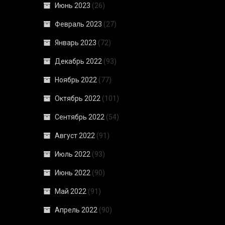
Июнь 2023
(26)
Февраль 2023
(27)
Январь 2023
(72)
Декабрь 2022
(93)
Ноябрь 2022
(77)
Октябрь 2022
(101)
Сентябрь 2022
(54)
Август 2022
(91)
Июль 2022
(93)
Июнь 2022
(90)
Май 2022
(91)
Апрель 2022
(90)