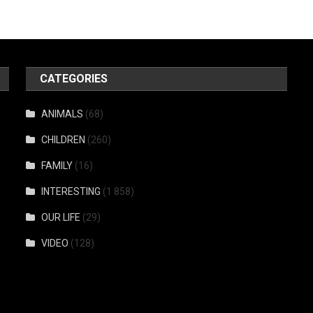
CATEGORIES
ANIMALS
(68)
CHILDREN
(260)
FAMILY
(16)
INTERESTING
(1 858)
OUR LIFE
(29)
VIDEO
(128)