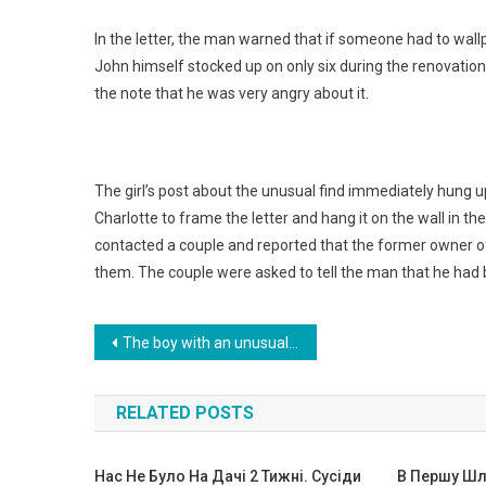
In the letter, the man warned that if someone had to wallp
John himself stocked up on only six during the renovation
the note that he was very angry about it.
The girl’s post about the unusual find immediately hung 
Charlotte to frame the letter and hang it on the wall in 
contacted a couple and reported that the former owner of 
them. The couple were asked to tell the man that he had b
Навигация
The boy with an unusual head was abandoned by his parents, but fate gave him a new chance.Photo
по
RELATED POSTS
записям
Нас Не Було На Дачі 2 Тижні. Сусіди
В Першу Шл