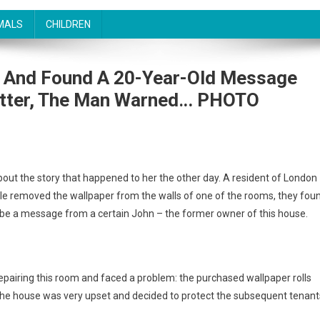
MALS
CHILDREN
s And Found A 20-Year-Old Message
etter, The Man Warned․.. PHOTO
bout the story that happened to her the other day. A resident of London
e removed the wallpaper from the walls of one of the rooms, they fou
 be a message from a certain John – the former owner of this house.
pairing this room and faced a problem: the purchased wallpaper rolls
 the house was very upset and decided to protect the subsequent tenant