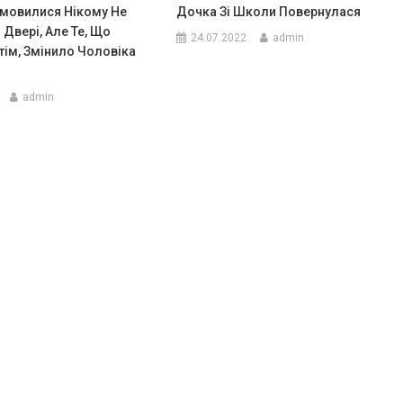
мовилися Нікому Не
Дочка Зі Школи Повернулася
 Двері, Але Те, Що
24.07.2022
admin
тім, Змінило Чоловіка
admin