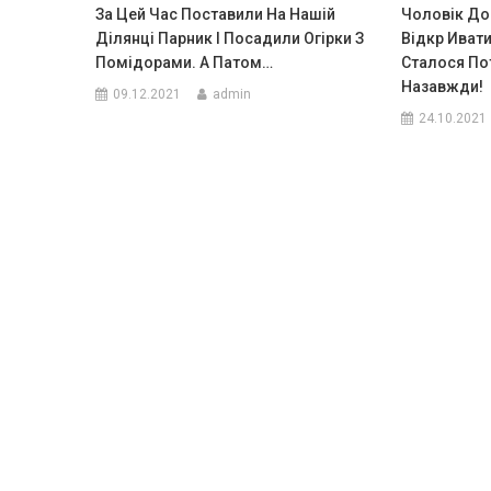
За Цей Час Поставили На Нашій
Чоловік До
Ділянці Парник І Посадили Огірки З
Відкр Ивати
Помідорами. A Патом…
Сталося По
Назавжди!
09.12.2021
admin
24.10.2021