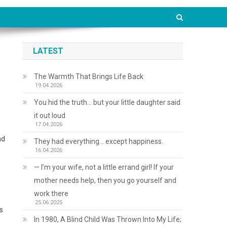
LATEST
The Warmth That Brings Life Back
19.04.2026
You hid the truth… but your little daughter said
it out loud
17.04.2026
nd
They had everything… except happiness.
16.04.2026
— I’m your wife, not a little errand girl! If your
mother needs help, then you go yourself and
work there
25.06.2025
s
In 1980, A Blind Child Was Thrown Into My Life;