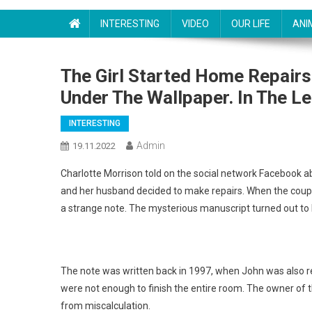
INTERESTING
VIDEO
OUR LIFE
ANI
The Girl Started Home Repair
Under The Wallpaper. In The L
INTERESTING
Admin
19.11.2022
Charlotte Morrison told on the social network Facebook a
and her husband decided to make repairs. When the coupl
a strange note. The mysterious manuscript turned out to
The note was written back in 1997, when John was also re
were not enough to finish the entire room. The owner of
from miscalculation.