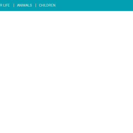
R LIFE
ANIMALS
CHILDREN