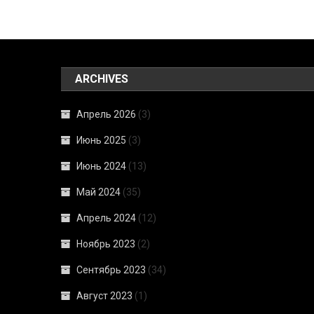
ARCHIVES
Апрель 2026
(3)
Июнь 2025
(3)
Июнь 2024
(13)
Май 2024
(35)
Апрель 2024
(12)
Ноябрь 2023
(2)
Сентябрь 2023
(34)
Август 2023
(1)