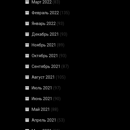
Март 2022
(83)
Февраль 2022
(135)
Январь 2022
(93)
Декабрь 2021
(93)
Ноябрь 2021
(89)
Октябрь 2021
(93)
Сентябрь 2021
(87)
Август 2021
(105)
Июль 2021
(97)
Июнь 2021
(90)
Май 2021
(88)
Апрель 2021
(53)