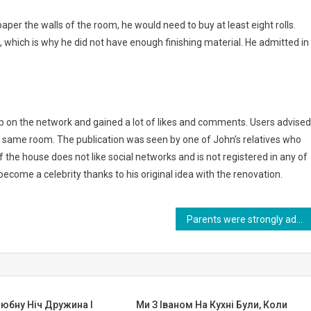
aper the walls of the room, he would need to buy at least eight rolls.
, which is why he did not have enough finishing material. He admitted in
up on the network and gained a lot of likes and comments. Users advised
the same room. The publication was seen by one of John’s relatives who
the house does not like social networks and is not registered in any of
ecome a celebrity thanks to his original idea with the renovation.
Parents were strongly advised to leave her in the hospital… And she grew up and became famous. Photo
юбну Ніч Дружина І
Ми З Іваном На Кухні Були, Коли