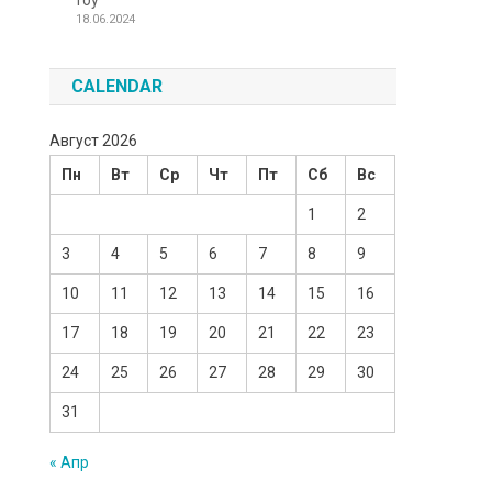
Toy
18.06.2024
CALENDAR
Август 2026
Пн
Вт
Ср
Чт
Пт
Сб
Вс
1
2
3
4
5
6
7
8
9
10
11
12
13
14
15
16
17
18
19
20
21
22
23
24
25
26
27
28
29
30
31
« Апр