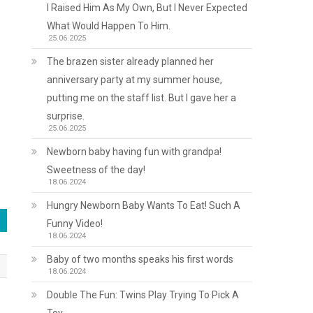
I Raised Him As My Own, But I Never Expected
What Would Happen To Him.
25.06.2025
The brazen sister already planned her
anniversary party at my summer house,
putting me on the staff list. But I gave her a
surprise.
25.06.2025
Newborn baby having fun with grandpa!
Sweetness of the day!
18.06.2024
Hungry Newborn Baby Wants To Eat! Such A
Funny Video!
18.06.2024
Baby of two months speaks his first words
18.06.2024
Double The Fun: Twins Play Trying To Pick A