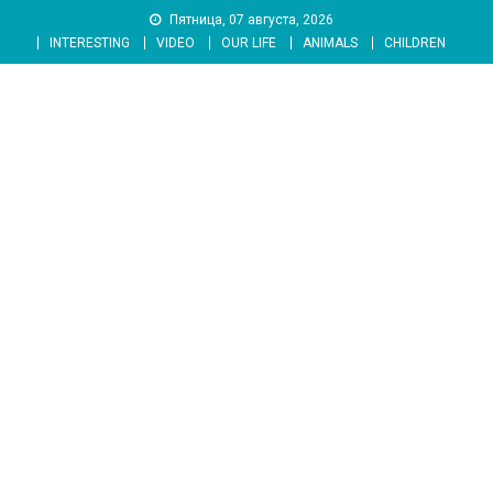
Skip
Пятница, 07 августа, 2026
to
INTERESTING
VIDEO
OUR LIFE
ANIMALS
CHILDREN
content