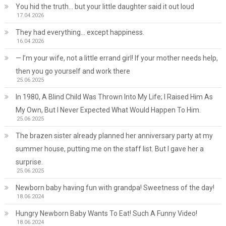
You hid the truth… but your little daughter said it out loud
17.04.2026
They had everything… except happiness.
16.04.2026
— I’m your wife, not a little errand girl! If your mother needs help,
then you go yourself and work there
25.06.2025
In 1980, A Blind Child Was Thrown Into My Life; I Raised Him As
My Own, But I Never Expected What Would Happen To Him.
25.06.2025
The brazen sister already planned her anniversary party at my
summer house, putting me on the staff list. But I gave her a
surprise.
25.06.2025
Newborn baby having fun with grandpa! Sweetness of the day!
18.06.2024
Hungry Newborn Baby Wants To Eat! Such A Funny Video!
18.06.2024