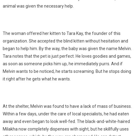
animal was given the necessary help.
The woman offered her kitten to Tara Kay, the founder of this
organization. She accepted the blind kitten without hesitation and
began to help him. By the way, the baby was given the name Melvin.
Tara notes that the pet is just perfect. He loves goodies and games,
as soon as someone picks him up, he immediately purrs. And if
Melvin wants to be noticed, he starts screaming. But he stops doing
it right after he gets what he wants.
At the shelter, Melvin was found to have a lack of mass of business.
Within a few days, under the care of local specialists, he had eaten
away and even began to look well-fed. The black-and-white-haired
Milakha now completely dispenses with sight, but he skillfully uses