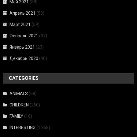
Май 2021
(88)
Апрель 2021
(53)
Март 2021
(59)
Февраль 2021
(37)
Январь 2021
(23)
Декабрь 2020
(40)
CATEGORIES
ANIMALS
(68)
CHILDREN
(260)
FAMILY
(16)
INTERESTING
(1 858)