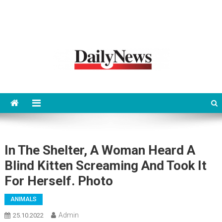
News 92 Daily
No.1 News Portal
In The Shelter, A Woman Heard A
Blind Kitten Screaming And Took It
For Herself. Photo
ANIMALS
Admin
25.10.2022