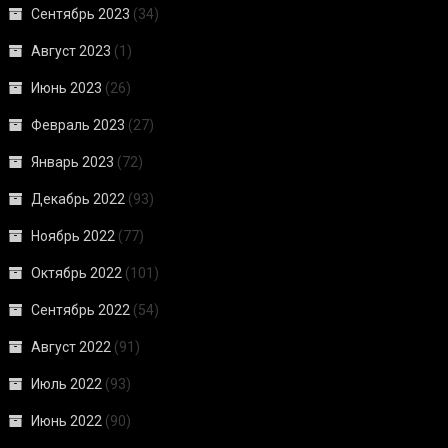
Сентябрь 2023
(34)
Август 2023
(1)
Июнь 2023
(26)
Февраль 2023
(27)
Январь 2023
(72)
Декабрь 2022
(93)
Ноябрь 2022
(77)
Октябрь 2022
(101)
Сентябрь 2022
(54)
Август 2022
(91)
Июль 2022
(93)
Июнь 2022
(90)