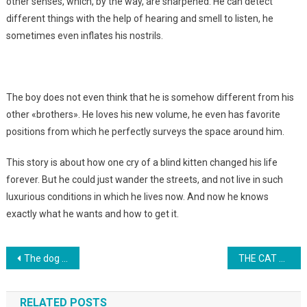
other senses, which, by the way, are sharpened. He can detect
different things with the help of hearing and smell to listen, he
sometimes even inflates his nostrils.
The boy does not even think that he is somehow different from his
other «brothers». He loves his new volume, he even has favorite
positions from which he perfectly surveys the space around him.
This story is about how one cry of a blind kitten changed his life
forever. But he could just wander the streets, and not live in such
luxurious conditions in which he lives now. And now he knows
exactly what he wants and how to get it.
Навигация
The dog began to cry, realizing the betrayal of the owner. Photo
THE CAT NOTICED THE CHILD IN THE COLD … THEN MYSTICISM STRAYED AWAY!
по
RELATED POSTS