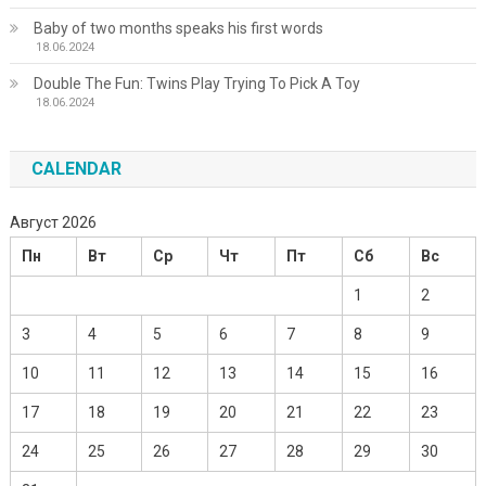
Baby of two months speaks his first words
18.06.2024
Double The Fun: Twins Play Trying To Pick A Toy
18.06.2024
CALENDAR
Август 2026
Пн
Вт
Ср
Чт
Пт
Сб
Вс
1
2
3
4
5
6
7
8
9
10
11
12
13
14
15
16
17
18
19
20
21
22
23
24
25
26
27
28
29
30