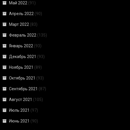
Май 2022
(91)
Апрель 2022
(90)
Март 2022
(83)
Февраль 2022
(135)
Январь 2022
(93)
Декабрь 2021
(93)
Ноябрь 2021
(89)
Октябрь 2021
(93)
Сентябрь 2021
(87)
Август 2021
(105)
Июль 2021
(97)
Июнь 2021
(90)