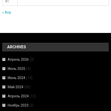
31
« Апр
ARCHIVES
Апрель 2026
(3)
Июнь 2025
(3)
Июнь 2024
(13)
Май 2024
(35)
Апрель 2024
(12)
Ноябрь 2023
(2)