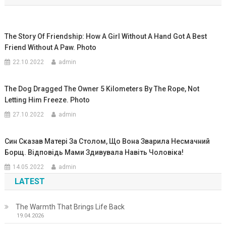
записям
The Story Of Friendship: How A Girl Without A Hand Got A Best
Friend Without A Paw. Photo
22.10.2022
admin
The Dog Dragged The Owner 5 Kilometers By The Rope, Not
Letting Him Freeze. Photo
27.10.2022
admin
Син Сказав Матері За Столом, Що Вона Зварила Несмачний
Борщ. Відповідь Мами Здивувала Навіть Чоловіка!
14.05.2022
admin
LATEST
The Warmth That Brings Life Back
19.04.2026