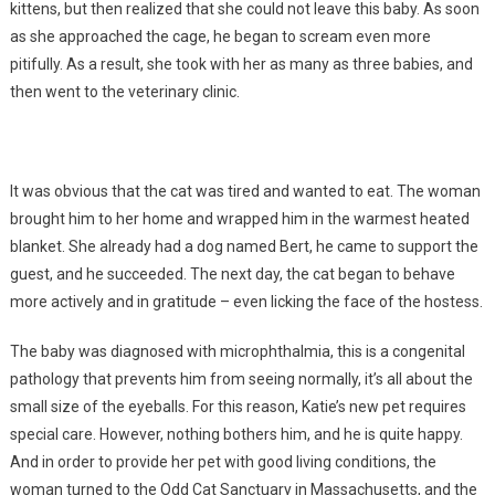
kittens, but then realized that she could not leave this baby. As soon
as she approached the cage, he began to scream even more
pitifully. As a result, she took with her as many as three babies, and
then went to the veterinary clinic.
It was obvious that the cat was tired and wanted to eat. The woman
brought him to her home and wrapped him in the warmest heated
blanket. She already had a dog named Bert, he came to support the
guest, and he succeeded. The next day, the cat began to behave
more actively and in gratitude – even licking the face of the hostess.
The baby was diagnosed with microphthalmia, this is a congenital
pathology that prevents him from seeing normally, it’s all about the
small size of the eyeballs. For this reason, Katie’s new pet requires
special care. However, nothing bothers him, and he is quite happy.
And in order to provide her pet with good living conditions, the
woman turned to the Odd Cat Sanctuary in Massachusetts, and the