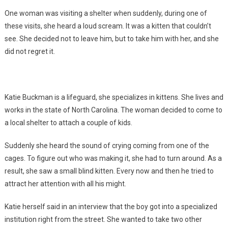
One woman was visiting a shelter when suddenly, during one of
these visits, she heard a loud scream. It was a kitten that couldn’t
see. She decided not to leave him, but to take him with her, and she
did not regret it.
Katie Buckman is a lifeguard, she specializes in kittens. She lives and
works in the state of North Carolina. The woman decided to come to
a local shelter to attach a couple of kids.
Suddenly she heard the sound of crying coming from one of the
cages. To figure out who was making it, she had to turn around. As a
result, she saw a small blind kitten. Every now and then he tried to
attract her attention with all his might.
Katie herself said in an interview that the boy got into a specialized
institution right from the street. She wanted to take two other