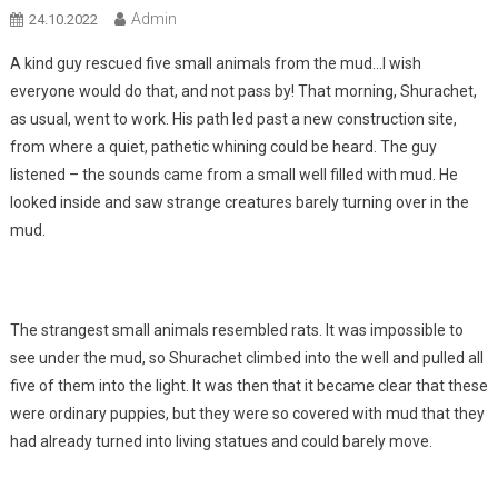
Admin
24.10.2022
A kind guy rescued five small animals from the mud…I wish
everyone would do that, and not pass by! That morning, Shurachet,
as usual, went to work. His path led past a new construction site,
from where a quiet, pathetic whining could be heard. The guy
listened – the sounds came from a small well filled with mud. He
looked inside and saw strange creatures barely turning over in the
mud.
The strangest small animals resembled rats. It was impossible to
see under the mud, so Shurachet climbed into the well and pulled all
five of them into the light. It was then that it became clear that these
were ordinary puppies, but they were so covered with mud that they
had already turned into living statues and could barely move.