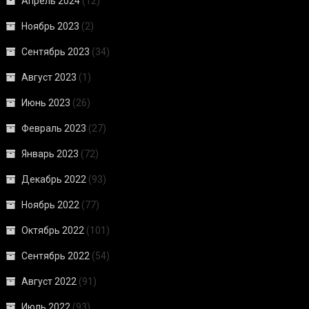
Апрель 2024
(12)
Ноябрь 2023
(2)
Сентябрь 2023
(34)
Август 2023
(1)
Июнь 2023
(26)
Февраль 2023
(27)
Январь 2023
(72)
Декабрь 2022
(93)
Ноябрь 2022
(77)
Октябрь 2022
(101)
Сентябрь 2022
(54)
Август 2022
(91)
Июль 2022
(93)