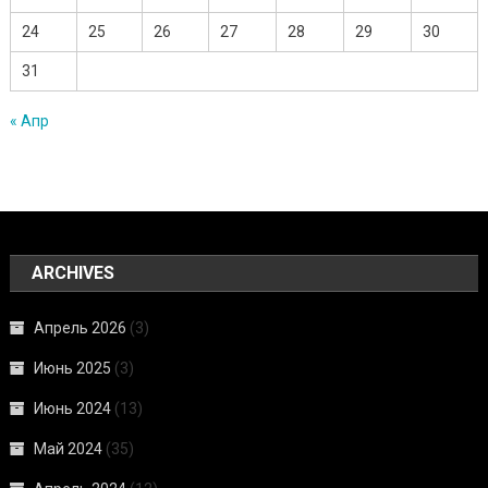
24
25
26
27
28
29
30
31
« Апр
ARCHIVES
Апрель 2026
(3)
Июнь 2025
(3)
Июнь 2024
(13)
Май 2024
(35)