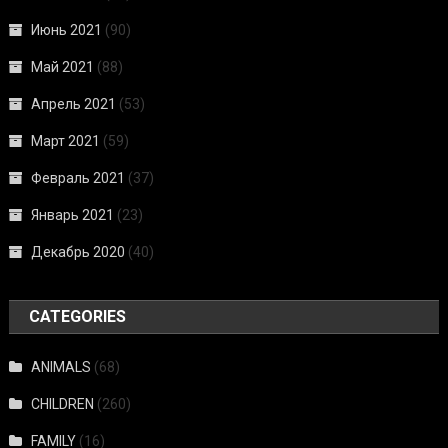
Июнь 2021
(90)
Май 2021
(88)
Апрель 2021
(53)
Март 2021
(59)
Февраль 2021
(37)
Январь 2021
(23)
Декабрь 2020
(40)
CATEGORIES
ANIMALS
(68)
CHILDREN
(260)
FAMILY
(16)