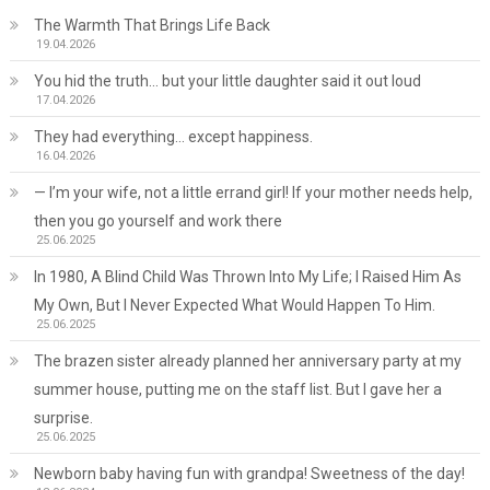
The Warmth That Brings Life Back
19.04.2026
You hid the truth… but your little daughter said it out loud
17.04.2026
They had everything… except happiness.
16.04.2026
— I’m your wife, not a little errand girl! If your mother needs help,
then you go yourself and work there
25.06.2025
In 1980, A Blind Child Was Thrown Into My Life; I Raised Him As
My Own, But I Never Expected What Would Happen To Him.
25.06.2025
The brazen sister already planned her anniversary party at my
summer house, putting me on the staff list. But I gave her a
surprise.
25.06.2025
Newborn baby having fun with grandpa! Sweetness of the day!