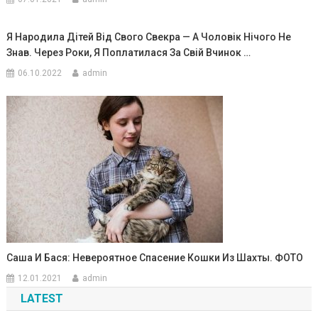
Я Народила Дітей Від Свого Свекра — А Чоловік Нічого Не
Знав. Через Роки, Я Поплатилася За Свій Вчинок …
06.10.2022
admin
Саша И Бася: Невероятное Спасение Кошки Из Шахты. ФОТО
12.01.2021
admin
LATEST