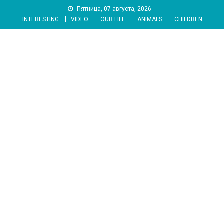
Skip
Пятница, 07 августа, 2026
to
INTERESTING
VIDEO
OUR LIFE
ANIMALS
CHILDREN
content