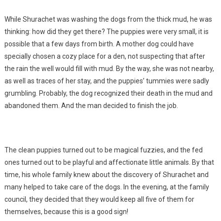
While Shurachet was washing the dogs from the thick mud, he was
thinking: how did they get there? The puppies were very small, it is
possible that a few days from birth. A mother dog could have
specially chosen a cozy place for a den, not suspecting that after
the rain the well would fill with mud. By the way, she was not nearby,
as well as traces of her stay, and the puppies’ tummies were sadly
grumbling. Probably, the dog recognized their death in the mud and
abandoned them. And the man decided to finish the job.
The clean puppies turned out to be magical fuzzies, and the fed
ones turned out to be playful and affectionate little animals. By that
time, his whole family knew about the discovery of Shurachet and
many helped to take care of the dogs. In the evening, at the family
council, they decided that they would keep all five of them for
themselves, because this is a good sign!