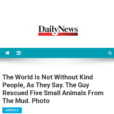
News 92 Daily
No.1 News Portal
The World Is Not Without Kind
People, As They Say. The Guy
Rescued Five Small Animals From
The Mud. Photo
ANIMALS