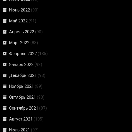
Июнь 2022
(90)
Май 2022
(91)
Апрель 2022
(90)
Март 2022
(83)
Февраль 2022
(135)
Январь 2022
(93)
Декабрь 2021
(93)
Ноябрь 2021
(89)
Октябрь 2021
(93)
Сентябрь 2021
(87)
Август 2021
(105)
Июль 2021
(97)