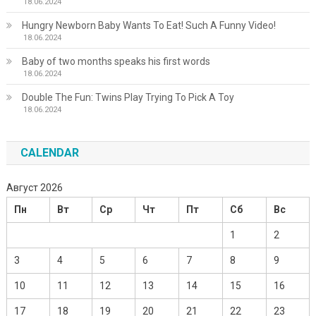
18.06.2024
Hungry Newborn Baby Wants To Eat! Such A Funny Video!
18.06.2024
Baby of two months speaks his first words
18.06.2024
Double The Fun: Twins Play Trying To Pick A Toy
18.06.2024
CALENDAR
Август 2026
Пн
Вт
Ср
Чт
Пт
Сб
Вс
1
2
3
4
5
6
7
8
9
10
11
12
13
14
15
16
17
18
19
20
21
22
23