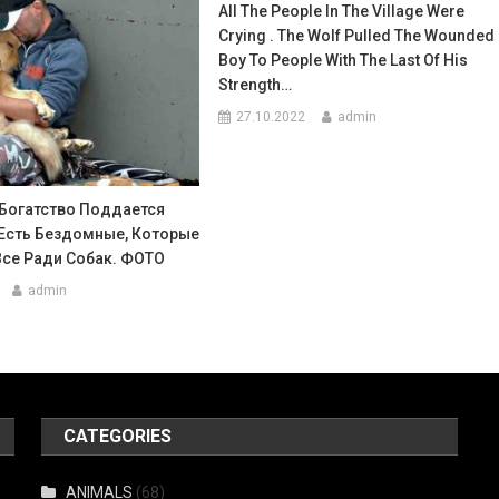
All The People In The Village Were
Crying . The Wolf Pulled The Wounded
Boy To People With The Last Of His
Strength…
27.10.2022
admin
Богатство Поддается
 Есть Бездомные, Которые
Все Ради Собак. ФОТО
admin
CATEGORIES
ANIMALS
(68)