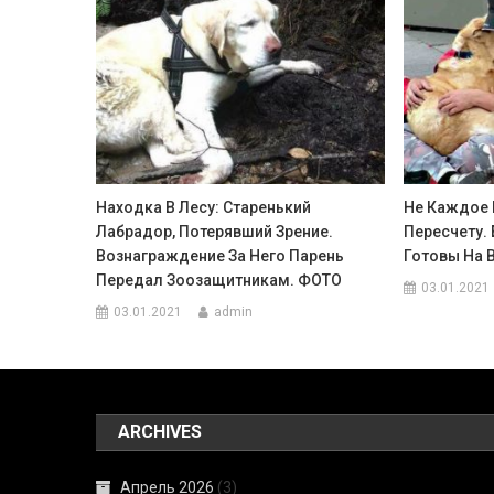
Находка В Лесу: Старенький
Не Каждое 
Лабрадор, Потерявший Зрение.
Пересчету.
Вознаграждение За Него Парень
Готовы На 
Передал Зоозащитникам. ФОТО
03.01.2021
03.01.2021
admin
ARCHIVES
Апрель 2026
(3)