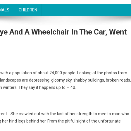
MALS
CHILDREN
e And A Wheelchair In The Car, Went
n with a population of about 24,000 people. Looking at the photos from
al landscapes are depressing: gloomy sky, shabby buildings, broken roads
winters. They say it happens up to — 40.
treet… She crawled out with the last of her strength to meet a man who
 her hind legs behind her. From the pitiful sight of the unfortunate