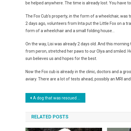
be helped anywhere. The time is already lost. You have to
The Fox Cub’s property, in the form of a wheelchair, was tr
2 days ago, volunteers from Inta put the Little Fox on a 
form of a wheelchair and a small folding house…
On the way, Lisi was already 2 days old. And this morning th
from peron, stretched her paws to our Olya and smiled. Ho
sun believes us and hopes for the best.
Now the Fox cub is already in the clinic, doctors and a groo
aviary. There are a lot of tests ahead, possibly an MRI an
Навигация
A dog that was rescued from the street unexpectedly gave birth to 13 puppies. Photo
по
RELATED POSTS
записям