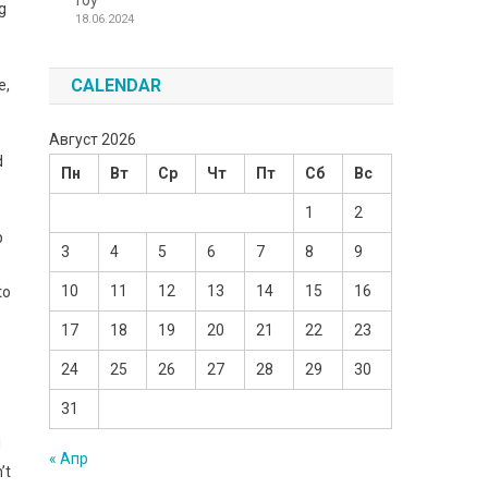
Toy
g
18.06.2024
CALENDAR
e,
Август 2026
d
Пн
Вт
Ср
Чт
Пт
Сб
Вс
1
2
p
3
4
5
6
7
8
9
10
11
12
13
14
15
16
to
17
18
19
20
21
22
23
24
25
26
27
28
29
30
31
d
« Апр
’t