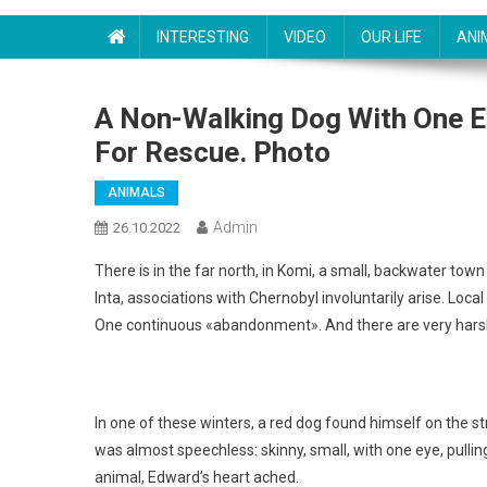
INTERESTING
VIDEO
OUR LIFE
ANI
A Non-Walking Dog With One Ey
For Rescue. Photo
ANIMALS
Admin
26.10.2022
There is in the far north, in Komi, a small, backwater tow
Inta, associations with Chernobyl involuntarily arise. Loc
One continuous «abandonment». And there are very harsh 
In one of these winters, a red dog found himself on the s
was almost speechless: skinny, small, with one eye, pulling
animal, Edward’s heart ached.