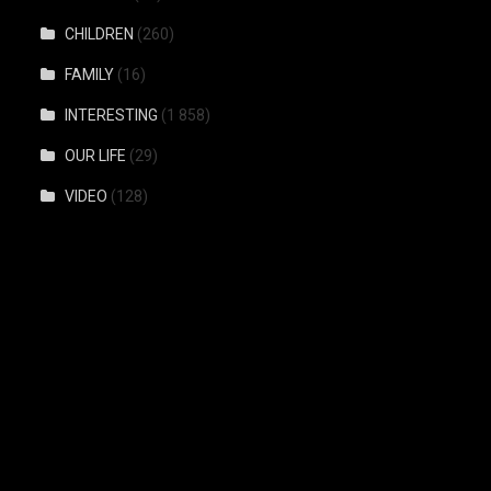
CHILDREN
(260)
FAMILY
(16)
INTERESTING
(1 858)
OUR LIFE
(29)
VIDEO
(128)