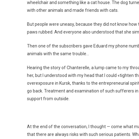
wheelchair and something like a cat house. The dog turn
with other animals and made friends with cats.
But people were uneasy, because they did not know how to 
paws rubbed. And everyone also understood that she simpl
Then one of the subscribers gave Eduard my phone numbe
animals with the same trouble…
Hearing the story of Chanterelle, a lump came to my throat.
her, but I understood with my head that I could «tighten t
overexposure in Kursk, thanks to the entrepreneurial spiri
go back. Treatment and examination of such sufferers in 
support from outside.
At the end of the conversation, I thought — come what may
that there are always risks with such serious patients. What