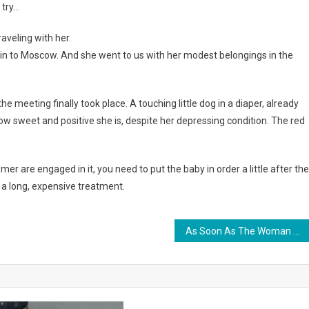
 try…
aveling with her.
train to Moscow. And she went to us with her modest belongings in the
e meeting finally took place. A touching little dog in a diaper, already
w sweet and positive she is, despite her depressing condition. The red
mer are engaged in it, you need to put the baby in order a little after the
d a long, expensive treatment.
As Soon As The Woman Saw Who She Gave Birth To, She Immediately Refused The Baby. Photo