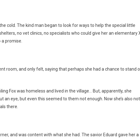
he cold. The kind man began to look for ways to help the special little
 shelters, no vet clinics, no specialists who could give her an elementary 
o a promise.
nt room, and only felt, saying that perhaps she had a chance to stand 
iling Fox was homeless and lived in the village… But, apparently, she
thout an eye, but even this seemed to them not enough. Now she’s also not
ls there.
rner, and was content with what she had. The savior Eduard gave her a