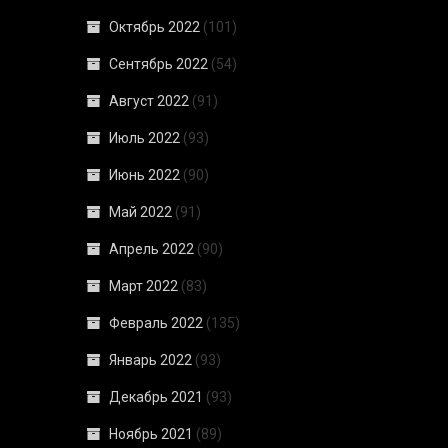
Октябрь 2022
(101)
Сентябрь 2022
(54)
Август 2022
(91)
Июль 2022
(93)
Июнь 2022
(90)
Май 2022
(91)
Апрель 2022
(90)
Март 2022
(83)
Февраль 2022
(135)
Январь 2022
(93)
Декабрь 2021
(93)
Ноябрь 2021
(89)