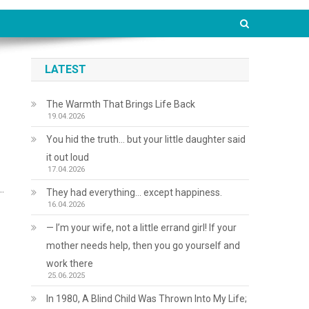
LATEST
The Warmth That Brings Life Back
19.04.2026
You hid the truth… but your little daughter said
it out loud
17.04.2026
…
They had everything… except happiness.
16.04.2026
— I’m your wife, not a little errand girl! If your
mother needs help, then you go yourself and
work there
25.06.2025
In 1980, A Blind Child Was Thrown Into My Life;