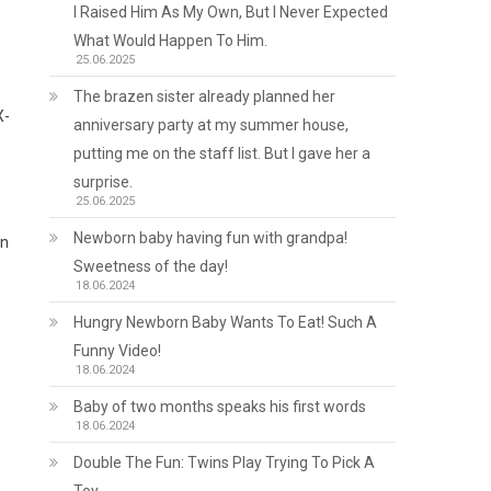
I Raised Him As My Own, But I Never Expected
What Would Happen To Him.
25.06.2025
The brazen sister already planned her
X-
anniversary party at my summer house,
putting me on the staff list. But I gave her a
surprise.
25.06.2025
Newborn baby having fun with grandpa!
on
Sweetness of the day!
18.06.2024
Hungry Newborn Baby Wants To Eat! Such A
Funny Video!
18.06.2024
Baby of two months speaks his first words
18.06.2024
Double The Fun: Twins Play Trying To Pick A