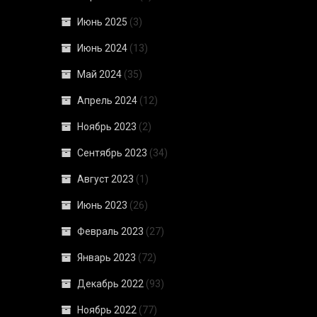
Июнь 2025
(3)
Июнь 2024
(13)
Май 2024
(35)
Апрель 2024
(12)
Ноябрь 2023
(2)
Сентябрь 2023
(34)
Август 2023
(1)
Июнь 2023
(26)
Февраль 2023
(27)
Январь 2023
(72)
Декабрь 2022
(93)
Ноябрь 2022
(77)