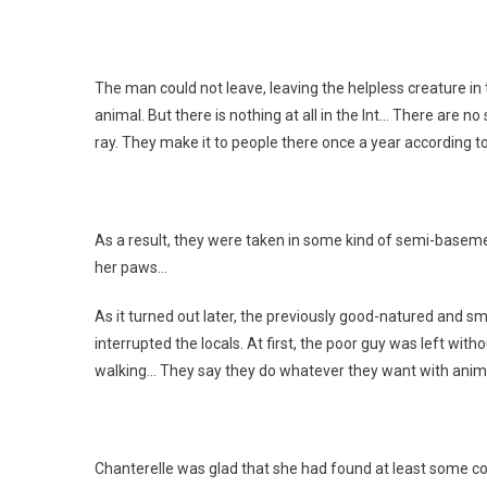
The man could not leave, leaving the helpless creature in t
animal. But there is nothing at all in the Int… There are no
ray. They make it to people there once a year according t
As a result, they were taken in some kind of semi-baseme
her paws…
As it turned out later, the previously good-natured and sm
interrupted the locals. At first, the poor guy was left wi
walking… They say they do whatever they want with anima
Chanterelle was glad that she had found at least some co