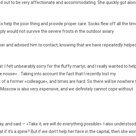
ed out to be very affectionate and accommodating. She quickly got alon
help the poor thing and provide proper care. Socks flew off all the tim
y would not survive the severe frosts in the outdoor aviary.
r and advised him to contact, knowing that we have repeatedly helpe
 I felt unbearably sorry for the fluffy martyr, and I really wanted to hel
he noose»… Taking into account the fact that I recently lost my
t of a former «colleague», and times are hard. So there will be nowhere 
Moscow is also very expensive, and we definitely cannot cope without
, and said — «Take it, we will do everything possible». I also understoo
 if it’s a spine? But if we don’t help her here in the capital, then she won