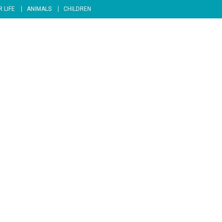
 LIFE
ANIMALS
CHILDREN