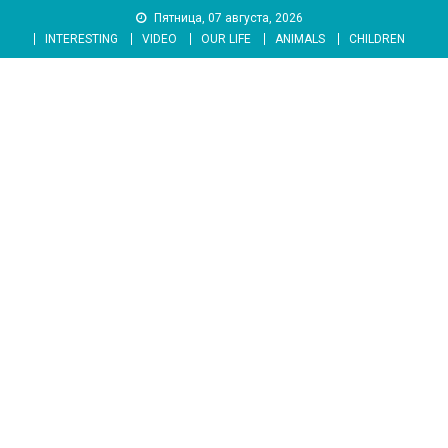
Skip
Пятница, 07 августа, 2026
to
INTERESTING
VIDEO
OUR LIFE
ANIMALS
CHILDREN
content