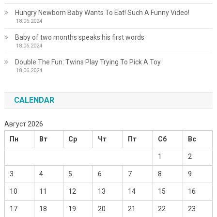
Hungry Newborn Baby Wants To Eat! Such A Funny Video!
18.06.2024
Baby of two months speaks his first words
18.06.2024
Double The Fun: Twins Play Trying To Pick A Toy
18.06.2024
CALENDAR
Август 2026
Пн
Вт
Ср
Чт
Пт
Сб
Вс
1
2
3
4
5
6
7
8
9
10
11
12
13
14
15
16
17
18
19
20
21
22
23