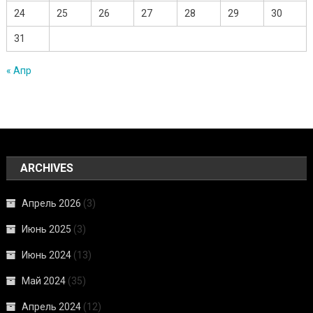
24
25
26
27
28
29
30
31
« Апр
ARCHIVES
Апрель 2026
(3)
Июнь 2025
(3)
Июнь 2024
(13)
Май 2024
(35)
Апрель 2024
(12)