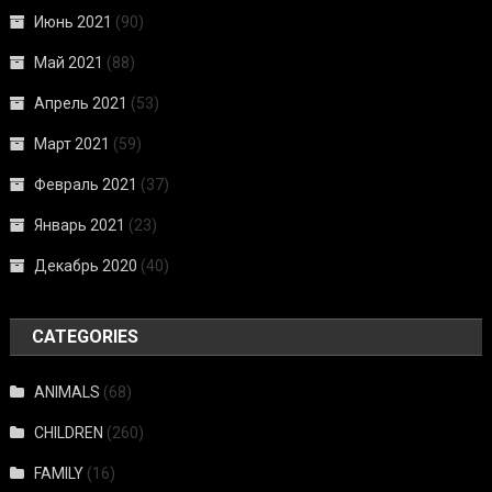
Июнь 2021
(90)
Май 2021
(88)
Апрель 2021
(53)
Март 2021
(59)
Февраль 2021
(37)
Январь 2021
(23)
Декабрь 2020
(40)
CATEGORIES
ANIMALS
(68)
CHILDREN
(260)
FAMILY
(16)