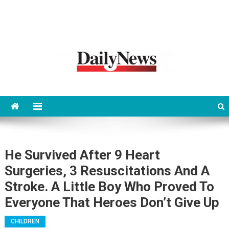
News 92 Daily
No.1 News Portal
He Survived After 9 Heart
Surgeries, 3 Resuscitations And A
Stroke. A Little Boy Who Proved To
Everyone That Heroes Don’t Give Up
CHILDREN