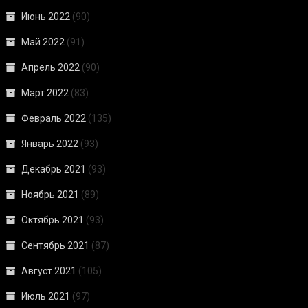
Июнь 2022
(90)
Май 2022
(91)
Апрель 2022
(90)
Март 2022
(83)
Февраль 2022
(135)
Январь 2022
(93)
Декабрь 2021
(93)
Ноябрь 2021
(89)
Октябрь 2021
(93)
Сентябрь 2021
(87)
Август 2021
(105)
Июль 2021
(97)