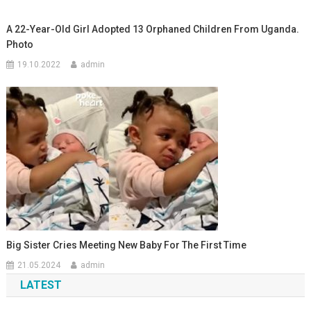
A 22-Year-Old Girl Adopted 13 Orphaned Children From Uganda.
Photo
19.10.2022
admin
Big Sister Cries Meeting New Baby For The First Time
21.05.2024
admin
LATEST