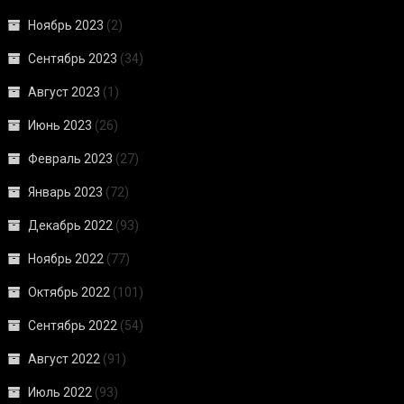
Ноябрь 2023
(2)
Сентябрь 2023
(34)
Август 2023
(1)
Июнь 2023
(26)
Февраль 2023
(27)
Январь 2023
(72)
Декабрь 2022
(93)
Ноябрь 2022
(77)
Октябрь 2022
(101)
Сентябрь 2022
(54)
Август 2022
(91)
Июль 2022
(93)