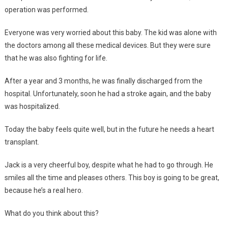
operation was performed.
Everyone was very worried about this baby. The kid was alone with
the doctors among all these medical devices. But they were sure
that he was also fighting for life.
After a year and 3 months, he was finally discharged from the
hospital. Unfortunately, soon he had a stroke again, and the baby
was hospitalized.
Today the baby feels quite well, but in the future he needs a heart
transplant.
Jack is a very cheerful boy, despite what he had to go through. He
smiles all the time and pleases others. This boy is going to be great,
because he’s a real hero.
What do you think about this?