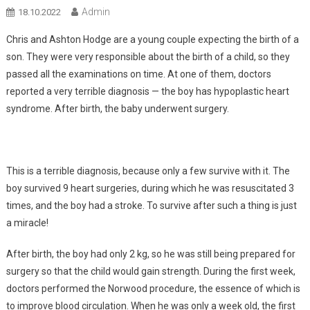
Admin
18.10.2022
Chris and Ashton Hodge are a young couple expecting the birth of a
son. They were very responsible about the birth of a child, so they
passed all the examinations on time. At one of them, doctors
reported a very terrible diagnosis — the boy has hypoplastic heart
syndrome. After birth, the baby underwent surgery.
This is a terrible diagnosis, because only a few survive with it. The
boy survived 9 heart surgeries, during which he was resuscitated 3
times, and the boy had a stroke. To survive after such a thing is just
a miracle!
After birth, the boy had only 2 kg, so he was still being prepared for
surgery so that the child would gain strength. During the first week,
doctors performed the Norwood procedure, the essence of which is
to improve blood circulation. When he was only a week old, the first