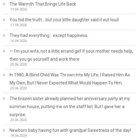
The Warmth That Brings Life Back
19.04.2026
You hid the truth… but your little daughter said it out loud
17.04.2026
They had everything… except happiness.
16.04.2026
— I’m your wife, not a little errand girl! If your mother needs help,
then you go yourself and work there
25.06.2025
In 1980, A Blind Child Was Thrown Into My Life; I Raised Him As
My Own, But I Never Expected What Would Happen To Him.
25.06.2025
The brazen sister already planned her anniversary party at my
summer house, putting me on the staff list. But I gave her a
surprise.
25.06.2025
Newborn baby having fun with grandpa! Sweetness of the day!
18.06.2024