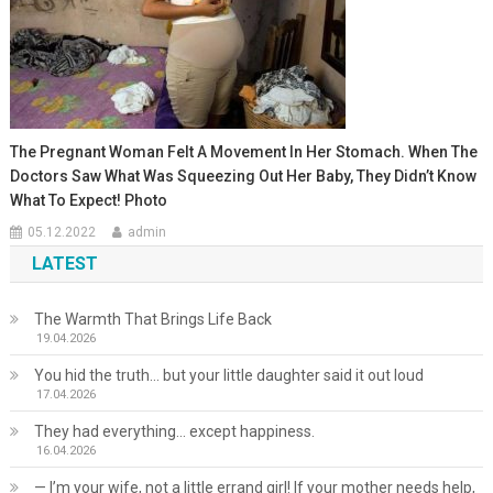
The Pregnant Woman Felt A Movement In Her Stomach. When The
Doctors Saw What Was Squeezing Out Her Baby, They Didn’t Know
What To Expect! Photo
05.12.2022
admin
LATEST
The Warmth That Brings Life Back
19.04.2026
You hid the truth… but your little daughter said it out loud
17.04.2026
They had everything… except happiness.
16.04.2026
— I’m your wife, not a little errand girl! If your mother needs help,