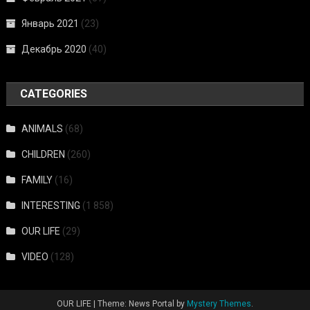
Январь 2021
(23)
Декабрь 2020
(40)
CATEGORIES
ANIMALS
(68)
CHILDREN
(260)
FAMILY
(16)
INTERESTING
(1 858)
OUR LIFE
(29)
VIDEO
(128)
OUR LIFE
|
Theme: News Portal by
Mystery Themes
.