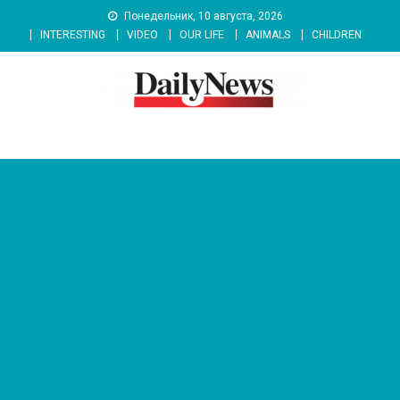
Skip
Понедельник, 10 августа, 2026
to
INTERESTING
VIDEO
OUR LIFE
ANIMALS
CHILDREN
content
News 92 Daily
No.1 News Portal