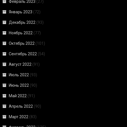
Февраль 2023
(27)
Январь 2023
(72)
Декабрь 2022
(93)
Ноябрь 2022
(77)
Октябрь 2022
(101)
Сентябрь 2022
(54)
Август 2022
(91)
Июль 2022
(93)
Июнь 2022
(90)
Май 2022
(91)
Апрель 2022
(90)
Март 2022
(83)