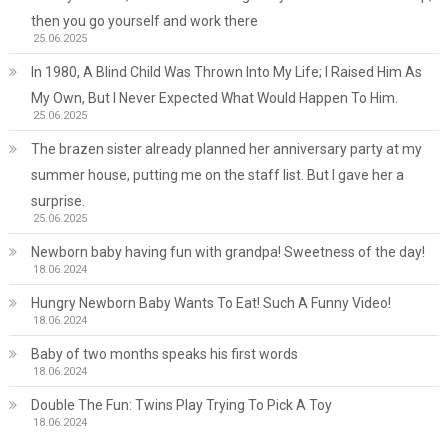
then you go yourself and work there
25.06.2025
In 1980, A Blind Child Was Thrown Into My Life; I Raised Him As
My Own, But I Never Expected What Would Happen To Him.
25.06.2025
The brazen sister already planned her anniversary party at my
summer house, putting me on the staff list. But I gave her a
surprise.
25.06.2025
Newborn baby having fun with grandpa! Sweetness of the day!
18.06.2024
Hungry Newborn Baby Wants To Eat! Such A Funny Video!
18.06.2024
Baby of two months speaks his first words
18.06.2024
Double The Fun: Twins Play Trying To Pick A Toy
18.06.2024