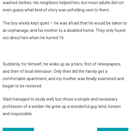
washed clothes. His neighbors helped him, but most adults did not
even guess what kind of story was unfolding next to them.
The boy wisely kept quiet — he was afraid that he would be taken to
an orphanage, and his mother to a disabled home. They only found
out about him when he turned 16.
Suddenly, for himself, he woke up as a hero, first of newspapers,
and then of local television. Only then did the family get a
comfortable apartment, and my mother was finally examined and
began to be restored.
Vlad managed to study well, but chose a simple and necessary
profession of a welder. He grew up a wonderful guy, kind, honest
and responsible.