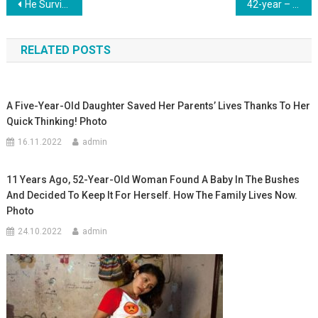
Навигация
He Survived After 9 Heart Surgeries, 3 Resuscitations And A Stroke. A Little Boy Who Proved To Everyone That Heroes Don’t Give Up
42-year – old woman gave birth to her 20th child: feat or stupidity-what do you think? Photo
по
RELATED POSTS
записям
A Five-Year-Old Daughter Saved Her Parents’ Lives Thanks To Her
Quick Thinking! Photo
16.11.2022
admin
11 Years Ago, 52-Year-Old Woman Found A Baby In The Bushes
And Decided To Keep It For Herself. How The Family Lives Now.
Photo
24.10.2022
admin