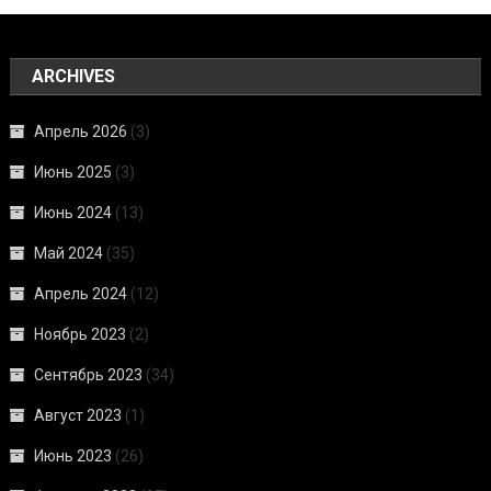
ARCHIVES
Апрель 2026
(3)
Июнь 2025
(3)
Июнь 2024
(13)
Май 2024
(35)
Апрель 2024
(12)
Ноябрь 2023
(2)
Сентябрь 2023
(34)
Август 2023
(1)
Июнь 2023
(26)