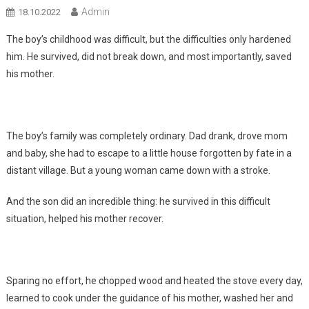
Admin
18.10.2022
The boy’s childhood was difficult, but the difficulties only hardened
him. He survived, did not break down, and most importantly, saved
his mother.
The boy’s family was completely ordinary. Dad drank, drove mom
and baby, she had to escape to a little house forgotten by fate in a
distant village. But a young woman came down with a stroke.
And the son did an incredible thing: he survived in this difficult
situation, helped his mother recover.
Sparing no effort, he chopped wood and heated the stove every day,
learned to cook under the guidance of his mother, washed her and