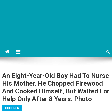
An Eight-Year-Old Boy Had To Nurse
His Mother. He Chopped Firewood
And Cooked Himself, But Waited For
Help Only After 8 Years. Photo
CHILDREN