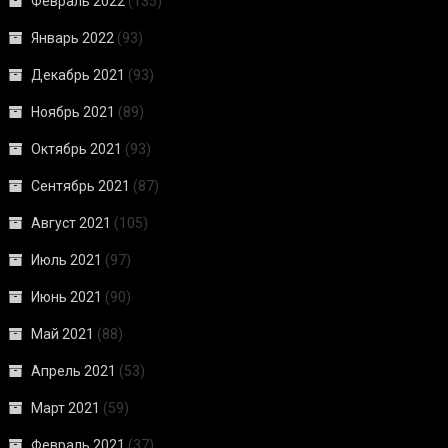
Февраль 2022
(135)
Январь 2022
(93)
Декабрь 2021
(93)
Ноябрь 2021
(89)
Октябрь 2021
(93)
Сентябрь 2021
(87)
Август 2021
(105)
Июль 2021
(97)
Июнь 2021
(90)
Май 2021
(88)
Апрель 2021
(53)
Март 2021
(59)
Февраль 2021
(37)