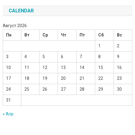
CALENDAR
Август 2026
Пн
Вт
Ср
Чт
Пт
Сб
Вс
1
2
3
4
5
6
7
8
9
10
11
12
13
14
15
16
17
18
19
20
21
22
23
24
25
26
27
28
29
30
31
« Апр