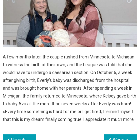
A few months later, the couple rushed from Minnesota to Michigan
to witness the birth of their own, and the League was told that she
would have to undergo a caesarean section. On October 6, a week
after giving birth, Everly’s baby was discharged from the hospital
and was brought home with her parents. After spending a week in
Michigan, the family returned to Minnesota, where Kelsey gave birth
to baby Ava a little more than seven weeks after Everly was born!
«Every time something is hard for me or I get tired, I remind myself
that this is my dream finally coming true. I appreciate it much more
Parents Who Have 5 Children Decided To Adopt Their Sixth Child, Who Was Born Without A Brain. Photo
A Woman Gave Birth To Her 14th Child — And Her Daughter Made A Loud Statement About It…