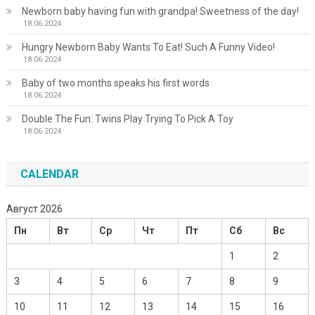
Newborn baby having fun with grandpa! Sweetness of the day!
18.06.2024
Hungry Newborn Baby Wants To Eat! Such A Funny Video!
18.06.2024
Baby of two months speaks his first words
18.06.2024
Double The Fun: Twins Play Trying To Pick A Toy
18.06.2024
CALENDAR
Август 2026
Пн
Вт
Ср
Чт
Пт
Сб
Вс
1
2
3
4
5
6
7
8
9
10
11
12
13
14
15
16