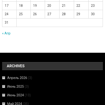
17
18
19
20
21
22
23
24
25
26
27
28
29
30
31
« Апр
ARCHIVES
Апрель 2026
(3)
Июнь 2025
(3)
Июнь 2024
(13)
Май 2024
(35)