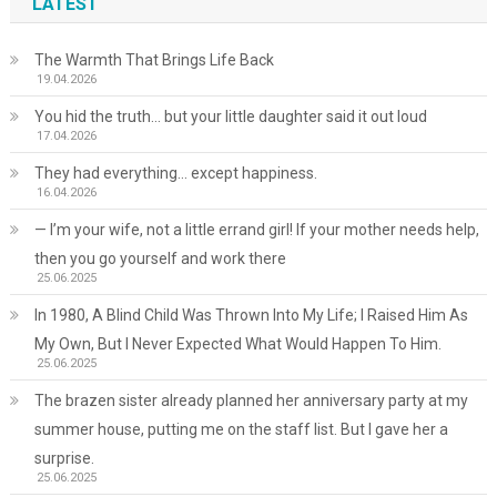
LATEST
The Warmth That Brings Life Back
19.04.2026
You hid the truth… but your little daughter said it out loud
17.04.2026
They had everything… except happiness.
16.04.2026
— I’m your wife, not a little errand girl! If your mother needs help,
then you go yourself and work there
25.06.2025
In 1980, A Blind Child Was Thrown Into My Life; I Raised Him As
My Own, But I Never Expected What Would Happen To Him.
25.06.2025
The brazen sister already planned her anniversary party at my
summer house, putting me on the staff list. But I gave her a
surprise.
25.06.2025