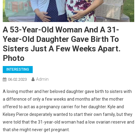
A 53-Year-Old Woman And A 31-
Year-Old Daughter Gave Birth To
Sisters Just A Few Weeks Apart.
Photo
INTERESTING
Admin
06.02.2023
A loving mother and her beloved daughter gave birth to sisters with
a difference of only a few weeks and months after the mother
offered to act as a pregnancy carrier for her daughter. Kyle and
Kelsey Pierce desperately wanted to start their own family, but they
were told that the 31-year-old woman had a low ovarian reserve and
that she might never get pregnant.