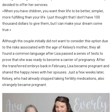
decided to offer her services.
«When you have children, you want their life to be better, simpler,
more fulfilling than your life. I just thought that I don’t have 100
thousand dollars to give them, but I can make your dream come
true.»
Although the couple initially did not want to consider this option due
to the risks associated with the age of Kelsey’s mother, they all
found a common language after Lisa passed a series of tests to
prove that she was ready to become a carrier of pregnancy. After
the transferred embryo back in February, Lisa became pregnant and
shared the happy news with her spouses. Just a few weeks later,
Kelsey, who had already stopped taking fertility medications, also
strangely became pregnant.