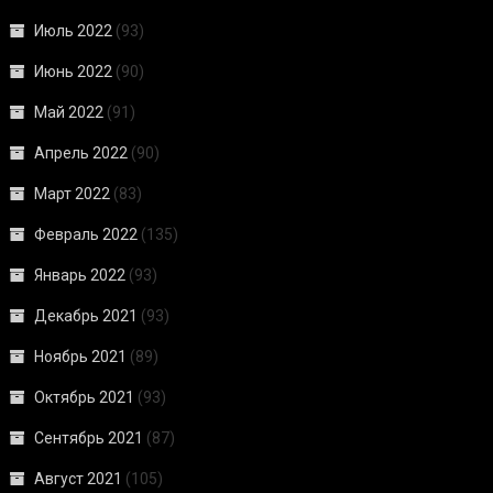
Июль 2022
(93)
Июнь 2022
(90)
Май 2022
(91)
Апрель 2022
(90)
Март 2022
(83)
Февраль 2022
(135)
Январь 2022
(93)
Декабрь 2021
(93)
Ноябрь 2021
(89)
Октябрь 2021
(93)
Сентябрь 2021
(87)
Август 2021
(105)