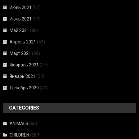
Июль 2021
(97)
Июнь 2021
(90)
Май 2021
(88)
Апрель 2021
(53)
Март 2021
(59)
Февраль 2021
(37)
Январь 2021
(23)
Декабрь 2020
(40)
CATEGORIES
ANIMALS
(68)
CHILDREN
(260)