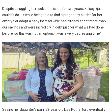
Despite struggling to resolve the issue for two years, Kelsey «just
couldn’t do it,» while being told to find a pregnancy carrier for her
embryo or adopt a baby instead. «We had already spent more than
our savings and were incredibly in debt just for what we had done
before, so this was not an option. It was a very depressing time.”
Seeing her daughter’s pain, 53-year-old Lisa Rutherford eventually