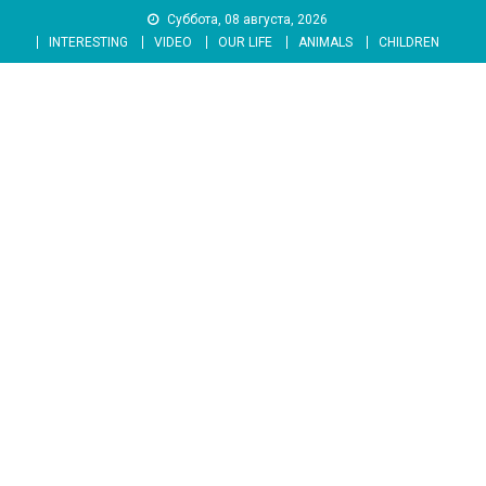
Skip
Суббота, 08 августа, 2026
to
INTERESTING
VIDEO
OUR LIFE
ANIMALS
CHILDREN
content