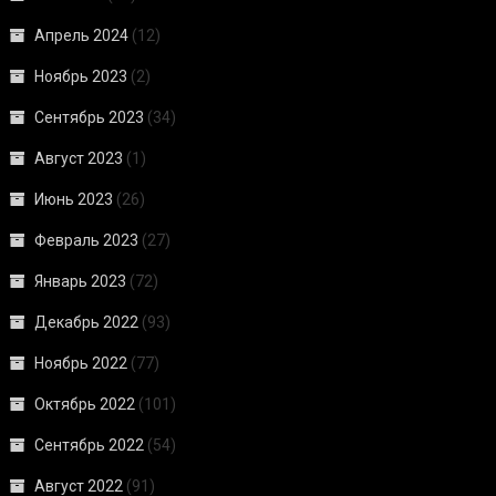
Апрель 2024
(12)
Ноябрь 2023
(2)
Сентябрь 2023
(34)
Август 2023
(1)
Июнь 2023
(26)
Февраль 2023
(27)
Январь 2023
(72)
Декабрь 2022
(93)
Ноябрь 2022
(77)
Октябрь 2022
(101)
Сентябрь 2022
(54)
Август 2022
(91)