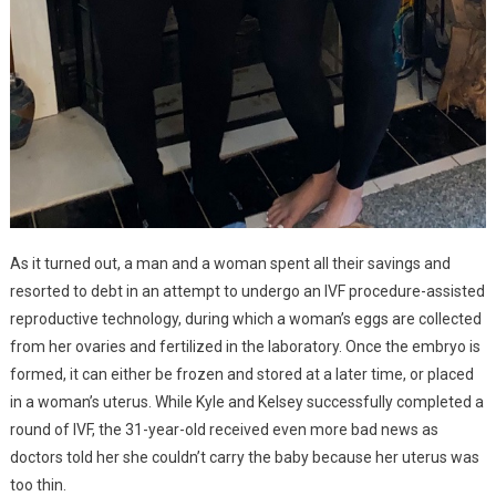
As it turned out, a man and a woman spent all their savings and
resorted to debt in an attempt to undergo an IVF procedure-assisted
reproductive technology, during which a woman’s eggs are collected
from her ovaries and fertilized in the laboratory. Once the embryo is
formed, it can either be frozen and stored at a later time, or placed
in a woman’s uterus. While Kyle and Kelsey successfully completed a
round of IVF, the 31-year-old received even more bad news as
doctors told her she couldn’t carry the baby because her uterus was
too thin.