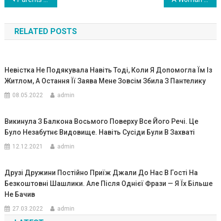
Навигация
по
RELATED POSTS
записям
Невістка Не Подякувала Навіть Тоді, Коли Я Допомогла Їм Із
Житлом, А Остання Її Заява Мене Зовсім Збила З Пантелику
08.05.2022
admin
Викинула З Балкона Восьмого Поверху Все Його Речі. Це
Було Незабутнє Видовище. Навіть Сусіди Були В Захваті
12.12.2021
admin
Друзі Дружини Постійно Приїж Джали До Нас В Гості На
Безкоштовні Шашлики. Але Після Однієї Фрази — Я Їх Більше
Не Бачив
27.03.2022
admin