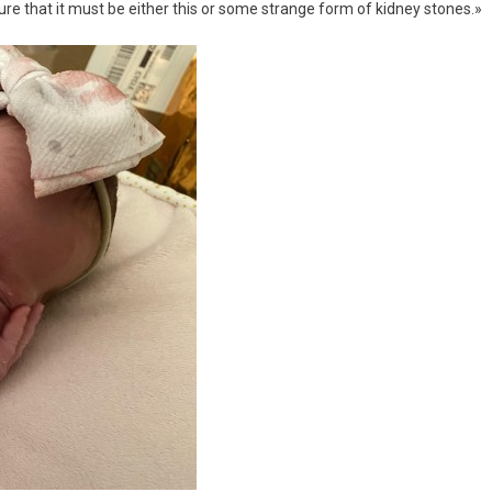
 sure that it must be either this or some strange form of kidney stones.»