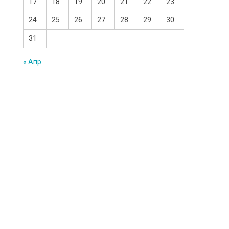
17
18
19
20
21
22
23
24
25
26
27
28
29
30
31
« Апр