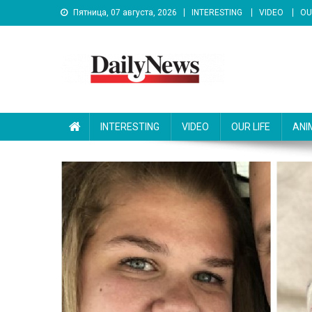
Skip
Пятница, 07 августа, 2026
INTERESTING
VIDEO
OU
to
content
News 92 Daily
No.1 News Portal
INTERESTING
VIDEO
OUR LIFE
ANI