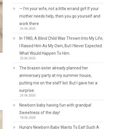
— I’m your wife, not a little errand girl! If your
mother needs help, then you go yourself and
work there
25.06.2025
In 1980, A Blind Child Was Thrown Into My Life;
I Raised Him As My Own, But I Never Expected
What Would Happen To Him.
25.06.2025
The brazen sister already planned her
anniversary party at my summer house,
putting me on the staff list. But I gave her a
surprise.
25.06.2025
Newborn baby having fun with grandpa!
Sweetness of the day!
18.06.2024
Hungry Newborn Baby Wants To Eat! Such A