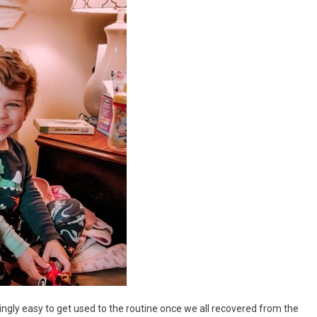
risingly easy to get used to the routine once we all recovered from the