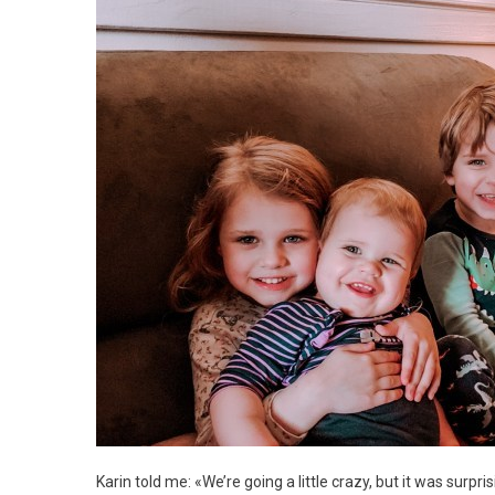
Karin told me: «We’re going a little crazy, but it was surp