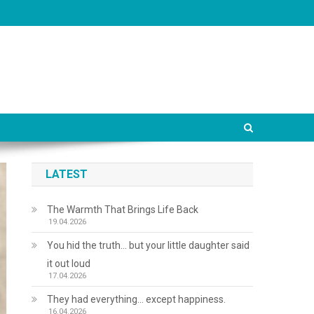
LATEST
The Warmth That Brings Life Back
19.04.2026
You hid the truth… but your little daughter said
it out loud
17.04.2026
They had everything… except happiness.
16.04.2026