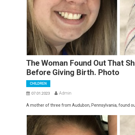
The Woman Found Out That Sh
Before Giving Birth. Photo
CHILDREN
Admin
07.01.2023
A mother of three from Audubon, Pennsylvania, found out