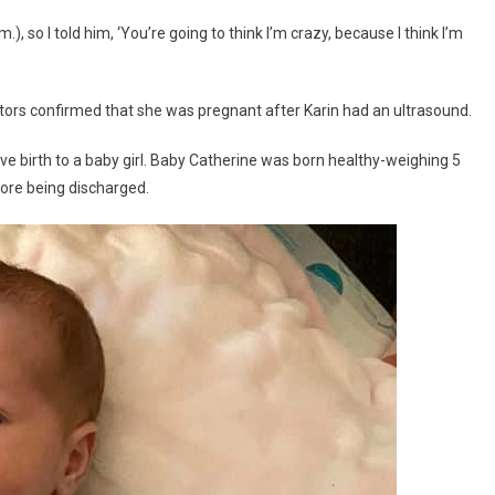
, so I told him, ‘You’re going to think I’m crazy, because I think I’m
tors confirmed that she was pregnant after Karin had an ultrasound.
e birth to a baby girl. Baby Catherine was born healthy-weighing 5
ore being discharged.