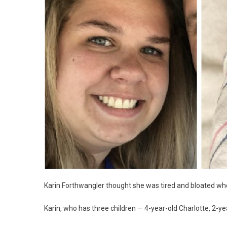
Karin Forthwangler thought she was tired and bloated wh
Karin, who has three children — 4-year-old Charlotte, 2-y