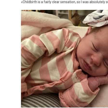
«Childbirth is a fairly clear sensation, so I was absolutely