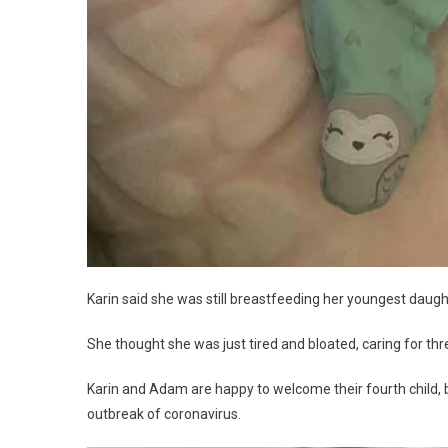
Karin said she was still breastfeeding her youngest daugh
She thought she was just tired and bloated, caring for thr
Karin and Adam are happy to welcome their fourth child, bu
outbreak of coronavirus.