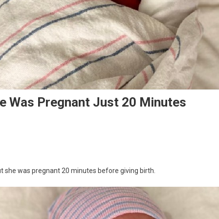
e Was Pregnant Just 20 Minutes
 she was pregnant 20 minutes before giving birth.