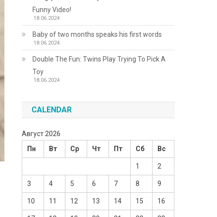
Funny Video!
18.06.2024
Baby of two months speaks his first words
18.06.2024
Double The Fun: Twins Play Trying To Pick A
Toy
18.06.2024
CALENDAR
Август 2026
Пн
Вт
Ср
Чт
Пт
Сб
Вс
1
2
3
4
5
6
7
8
9
10
11
12
13
14
15
16