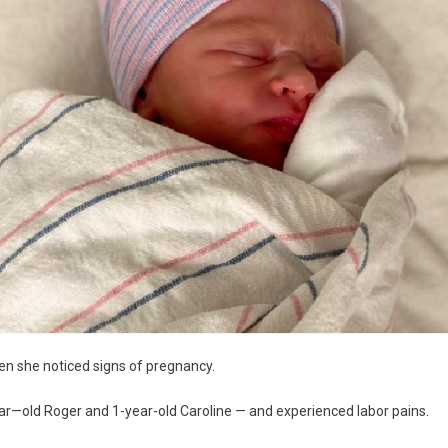
en she noticed signs of pregnancy.
ear—old Roger and 1-year-old Caroline — and experienced labor pains.