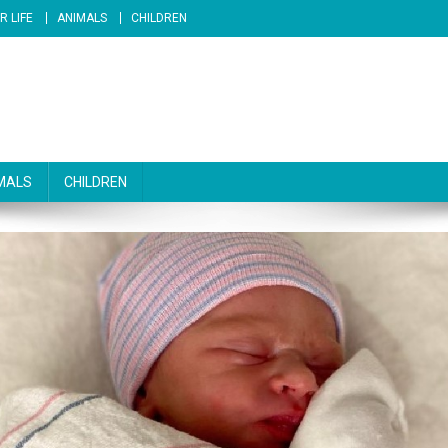
R LIFE
ANIMALS
CHILDREN
MALS
CHILDREN