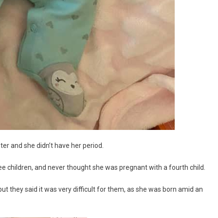
ter and she didn’t have her period.
ee children, and never thought she was pregnant with a fourth child.
t they said it was very difficult for them, as she was born amid an