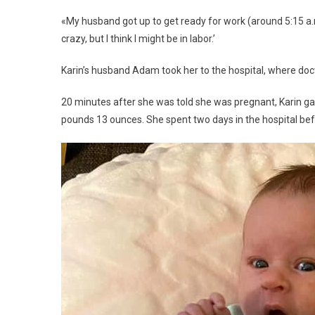
«My husband got up to get ready for work (around 5:15 a.m.)
crazy, but I think I might be in labor.’
Karin’s husband Adam took her to the hospital, where doc
20 minutes after she was told she was pregnant, Karin gav
pounds 13 ounces. She spent two days in the hospital bef