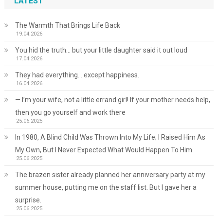
LATEST
The Warmth That Brings Life Back
19.04.2026
You hid the truth… but your little daughter said it out loud
17.04.2026
They had everything… except happiness.
16.04.2026
— I’m your wife, not a little errand girl! If your mother needs help,
then you go yourself and work there
25.06.2025
In 1980, A Blind Child Was Thrown Into My Life; I Raised Him As
My Own, But I Never Expected What Would Happen To Him.
25.06.2025
The brazen sister already planned her anniversary party at my
summer house, putting me on the staff list. But I gave her a
surprise.
25.06.2025