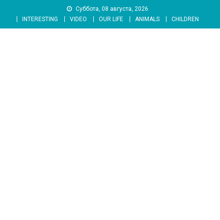
Skip
Суббота, 08 августа, 2026
to
INTERESTING
VIDEO
OUR LIFE
ANIMALS
CHILDREN
content