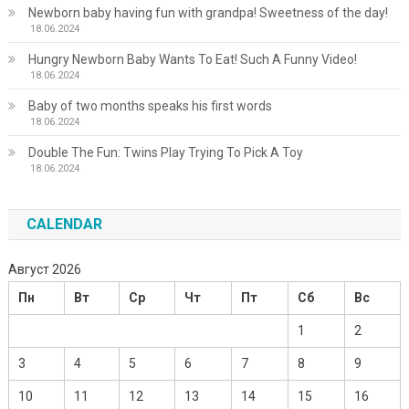
Newborn baby having fun with grandpa! Sweetness of the day!
18.06.2024
Hungry Newborn Baby Wants To Eat! Such A Funny Video!
18.06.2024
Baby of two months speaks his first words
18.06.2024
Double The Fun: Twins Play Trying To Pick A Toy
18.06.2024
CALENDAR
Август 2026
Пн
Вт
Ср
Чт
Пт
Сб
Вс
1
2
3
4
5
6
7
8
9
10
11
12
13
14
15
16