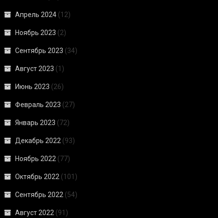
Апрель 2024
(12)
Ноябрь 2023
(2)
Сентябрь 2023
(34)
Август 2023
(1)
Июнь 2023
(26)
Февраль 2023
(27)
Январь 2023
(72)
Декабрь 2022
(93)
Ноябрь 2022
(77)
Октябрь 2022
(101)
Сентябрь 2022
(54)
Август 2022
(91)