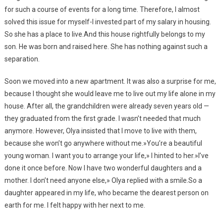
for such a course of events for a long time. Therefore, I almost
solved this issue for myself-I invested part of my salary in housing.
So she has a place to live.And this house rightfully belongs to my
son. He was born and raised here. She has nothing against such a
separation.
Soon we moved into a new apartment. It was also a surprise for me,
because I thought she would leave me to live out my life alone in my
house. After all, the grandchildren were already seven years old —
they graduated from the first grade. I wasn’t needed that much
anymore. However, Olya insisted that I move to live with them,
because she won’t go anywhere without me.»You’re a beautiful
young woman. I want you to arrange your life,» I hinted to her.»I’ve
done it once before. Now I have two wonderful daughters and a
mother. I don’t need anyone else,» Olya replied with a smile.So a
daughter appeared in my life, who became the dearest person on
earth for me. I felt happy with her next to me.