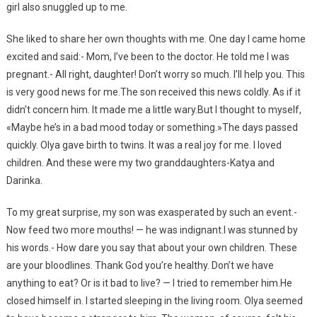
girl also snuggled up to me.
She liked to share her own thoughts with me. One day I came home
excited and said:- Mom, I’ve been to the doctor. He told me I was
pregnant.- All right, daughter! Don’t worry so much. I’ll help you. This
is very good news for me.The son received this news coldly. As if it
didn’t concern him. It made me a little wary.But I thought to myself,
«Maybe he’s in a bad mood today or something.»The days passed
quickly. Olya gave birth to twins. It was a real joy for me. I loved
children. And these were my two granddaughters-Katya and
Darinka.
To my great surprise, my son was exasperated by such an event.-
Now feed two more mouths! — he was indignant.I was stunned by
his words.- How dare you say that about your own children. These
are your bloodlines. Thank God you’re healthy. Don’t we have
anything to eat? Or is it bad to live? — I tried to remember him.He
closed himself in. I started sleeping in the living room. Olya seemed