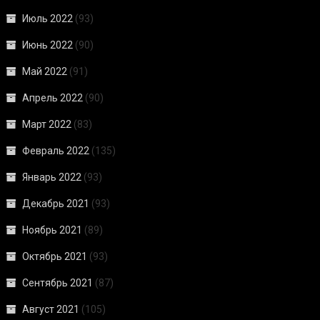
Июль 2022
(93)
Июнь 2022
(90)
Май 2022
(91)
Апрель 2022
(90)
Март 2022
(83)
Февраль 2022
(135)
Январь 2022
(93)
Декабрь 2021
(93)
Ноябрь 2021
(89)
Октябрь 2021
(93)
Сентябрь 2021
(87)
Август 2021
(105)