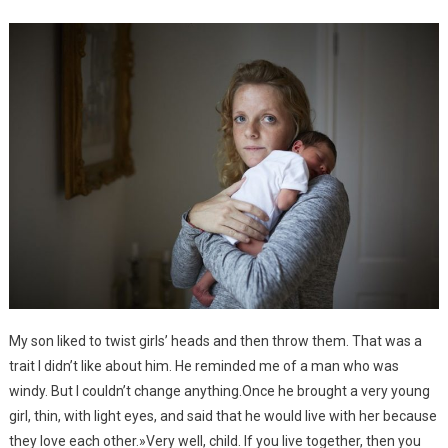
My son liked to twist girls’ heads and then throw them. That was a
trait I didn’t like about him. He reminded me of a man who was
windy. But I couldn’t change anything.Once he brought a very young
girl, thin, with light eyes, and said that he would live with her because
they love each other.»Very well, child. If you live together, then you