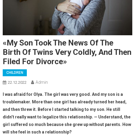
«My Son Took The News Of The
Birth Of Twins Very Coldly, And Then
Filed For Divorce»
CHILDREN
Admin
22.12.2022
I was afraid for Olya. The girl was very good. And my son is a
troublemaker. More than one girl has already turned her head,
and then threw it. Before I started talking to my son. He still
didn’t really want to legalize this relationship. — Understand, the
girl suffered so much because she grew up without parents. How
will she feel in such a relationship?