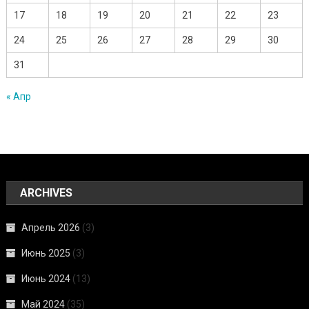
17
18
19
20
21
22
23
24
25
26
27
28
29
30
31
« Апр
ARCHIVES
Апрель 2026
(3)
Июнь 2025
(3)
Июнь 2024
(13)
Май 2024
(35)