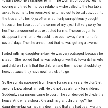
to have become a stranger to him. The woman, of course, felt his
cooling and tried to improve relations — she called to the tea table,
asked to come to her room.And he turned out to be callous, both to
the kids and to her. Olya often cried. I only surreptitiously caught
traces on her face out of the corner of my eye. I felt very sorry for
her.The denouement was expected for me. The son began to
disappear from home. He could have been away from home for
several days. Then he announced that he was getting a divorce.
I sided with my daughter-in-law. He was very outraged, because he
is a son. She replied that he was acting unworthily towards his wife
and children. I think that the children and their mother should stay
here, because they have nowhere else to go.
So the son disappeared from home for several years. He didn’t let
anyone know about himself. He did not pay alimony for children.
Suddenly, a summons came to court. The son decided to divide the
house. And where should Ole and his grandchildren go?The
daughter-in-law calmed me down, said that she had been waiting