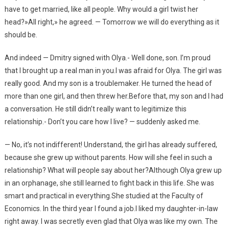
have to get married, like all people. Why would a girl twist her
head?»All right,» he agreed. — Tomorrow we will do everything as it
should be.
And indeed — Dmitry signed with Olya.- Well done, son. I’m proud
that I brought up a real man in you.I was afraid for Olya. The girl was
really good. And my son is a troublemaker. He turned the head of
more than one girl, and then threw her.Before that, my son and I had
a conversation. He still didn’t really want to legitimize this
relationship.- Don’t you care how I live? — suddenly asked me.
— No, it’s not indifferent! Understand, the girl has already suffered,
because she grew up without parents. How will she feel in such a
relationship? What will people say about her?Although Olya grew up
in an orphanage, she still learned to fight back in this life. She was
smart and practical in everything.She studied at the Faculty of
Economics. In the third year I found a job.I liked my daughter-in-law
right away. I was secretly even glad that Olya was like my own. The