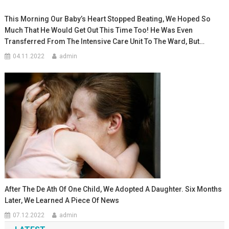
This Morning Our Baby’s Heart Stopped Beating, We Hoped So
Much That He Would Get Out This Time Too! He Was Even
Transferred From The Intensive Care Unit To The Ward, But…
04.11.2022
admin
After The De Ath Of One Child, We Adopted A Daughter. Six Months
Later, We Learned A Piece Of News
07.12.2022
admin