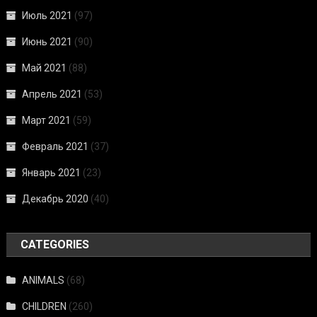
Июль 2021
(97)
Июнь 2021
(90)
Май 2021
(88)
Апрель 2021
(53)
Март 2021
(59)
Февраль 2021
(37)
Январь 2021
(23)
Декабрь 2020
(40)
CATEGORIES
ANIMALS
(68)
CHILDREN
(260)