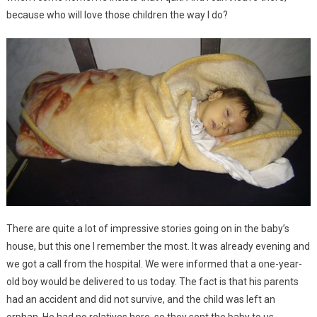
because who will love those children the way I do?
There are quite a lot of impressive stories going on in the baby’s
house, but this one I remember the most. It was already evening and
we got a call from the hospital. We were informed that a one-year-
old boy would be delivered to us today. The fact is that his parents
had an accident and did not survive, and the child was left an
orphan. He had no relatives here, so they sent the baby to us.