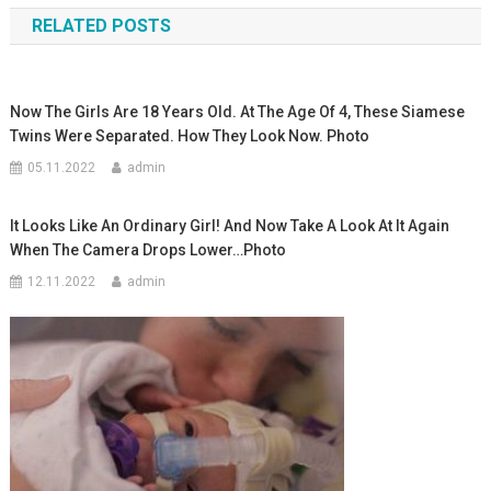
RELATED POSTS
записям
Now The Girls Are 18 Years Old. At The Age Of 4, These Siamese
Twins Were Separated. How They Look Now. Photo
05.11.2022
admin
It Looks Like An Ordinary Girl! And Now Take A Look At It Again
When The Camera Drops Lower…Photo
12.11.2022
admin