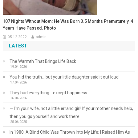
107 Nights Without Mom: He Was Born 3.5 Months Prematurely. 4
Years Have Passed. Photo
05.12.2022
admin
LATEST
The Warmth That Brings Life Back
19.04.2026
You hid the truth… but your little daughter said it out loud
17.04.2026
They had everything… except happiness.
16.04.2026
— I’m your wife, not a little errand girl! If your mother needs help,
then you go yourself and work there
25.06.2025
In 1980, A Blind Child Was Thrown Into My Life; I Raised Him As