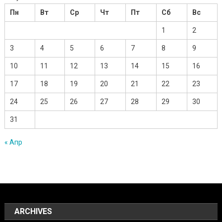
Пн
Вт
Ср
Чт
Пт
Сб
Вс
1
2
3
4
5
6
7
8
9
10
11
12
13
14
15
16
17
18
19
20
21
22
23
24
25
26
27
28
29
30
31
« Апр
ARCHIVES