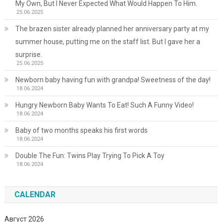
My Own, But I Never Expected What Would Happen To Him.
25.06.2025
The brazen sister already planned her anniversary party at my
summer house, putting me on the staff list. But I gave her a
surprise.
25.06.2025
Newborn baby having fun with grandpa! Sweetness of the day!
18.06.2024
Hungry Newborn Baby Wants To Eat! Such A Funny Video!
18.06.2024
Baby of two months speaks his first words
18.06.2024
Double The Fun: Twins Play Trying To Pick A Toy
18.06.2024
CALENDAR
Август 2026