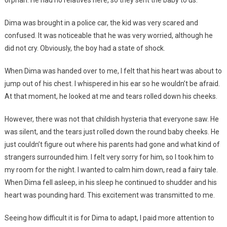
Dima was brought in a police car, the kid was very scared and
confused. It was noticeable that he was very worried, although he
did not cry. Obviously, the boy had a state of shock.
When Dima was handed over to me, I felt that his heart was about to
jump out of his chest. I whispered in his ear so he wouldn’t be afraid.
At that moment, he looked at me and tears rolled down his cheeks.
However, there was not that childish hysteria that everyone saw. He
was silent, and the tears just rolled down the round baby cheeks. He
just couldn’t figure out where his parents had gone and what kind of
strangers surrounded him. I felt very sorry for him, so I took him to
my room for the night. I wanted to calm him down, read a fairy tale.
When Dima fell asleep, in his sleep he continued to shudder and his
heart was pounding hard. This excitement was transmitted to me.
Seeing how difficult it is for Dima to adapt, I paid more attention to