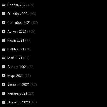
Ноябрь 2021
(89)
Октябрь 2021
(93)
Сентябрь 2021
(87)
Август 2021
(105)
Июль 2021
(97)
Июнь 2021
(90)
Май 2021
(88)
Апрель 2021
(53)
Март 2021
(59)
Февраль 2021
(37)
Январь 2021
(23)
Декабрь 2020
(40)