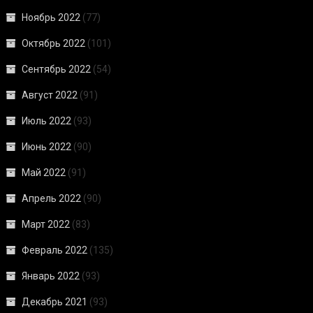
Ноябрь 2022
(77)
Октябрь 2022
(101)
Сентябрь 2022
(54)
Август 2022
(91)
Июль 2022
(93)
Июнь 2022
(90)
Май 2022
(91)
Апрель 2022
(90)
Март 2022
(83)
Февраль 2022
(135)
Январь 2022
(93)
Декабрь 2021
(93)