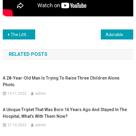
Навигация
The Little Baby Hugged Her Mother, And She Seemed To Feel So Safe And Comfortable In Her Arms
Adorable Baby Twins Playing With Daddy
по
RELATED POSTS
записям
A 28-Year-Old Man Is Trying To Raise Three Children Alone.
Photo
13.11.2022
admin
A Unique Triplet That Was Born 16 Years Ago And Stayed In The
Hospital, What’s With Them Now?
27.10.2022
admin