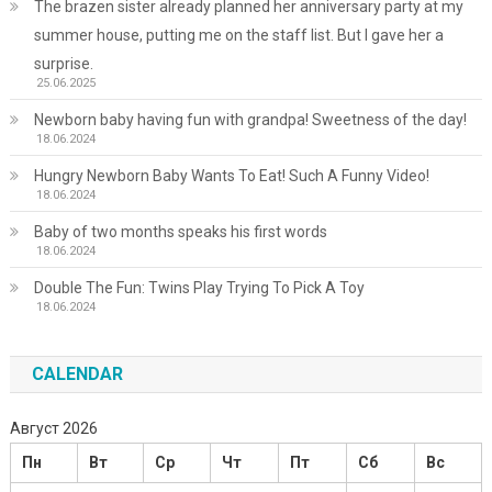
The brazen sister already planned her anniversary party at my
summer house, putting me on the staff list. But I gave her a
surprise.
25.06.2025
Newborn baby having fun with grandpa! Sweetness of the day!
18.06.2024
Hungry Newborn Baby Wants To Eat! Such A Funny Video!
18.06.2024
Baby of two months speaks his first words
18.06.2024
Double The Fun: Twins Play Trying To Pick A Toy
18.06.2024
CALENDAR
Август 2026
Пн
Вт
Ср
Чт
Пт
Сб
Вс