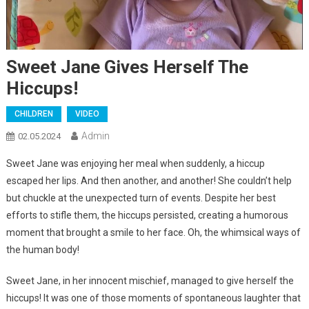
Sweet Jane Gives Herself The
Hiccups!
CHILDREN
VIDEO
Admin
02.05.2024
Sweet Jane was enjoying her meal when suddenly, a hiccup
escaped her lips. And then another, and another! She couldn’t help
but chuckle at the unexpected turn of events. Despite her best
efforts to stifle them, the hiccups persisted, creating a humorous
moment that brought a smile to her face. Oh, the whimsical ways of
the human body!
Sweet Jane, in her innocent mischief, managed to give herself the
hiccups! It was one of those moments of spontaneous laughter that