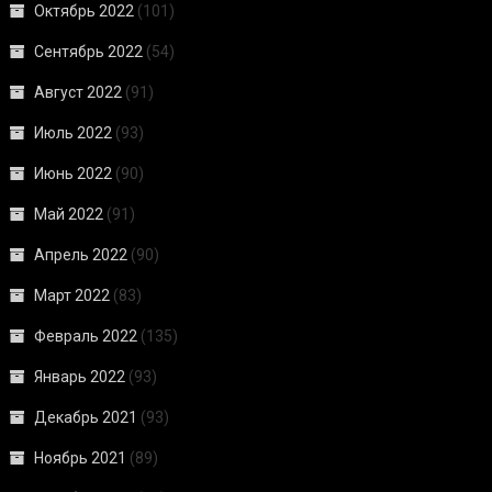
Октябрь 2022
(101)
Сентябрь 2022
(54)
Август 2022
(91)
Июль 2022
(93)
Июнь 2022
(90)
Май 2022
(91)
Апрель 2022
(90)
Март 2022
(83)
Февраль 2022
(135)
Январь 2022
(93)
Декабрь 2021
(93)
Ноябрь 2021
(89)