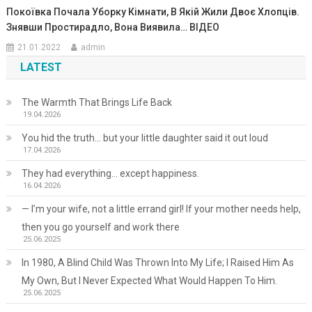
Покоївка Почала Уборку Кімнати, В Якій Жили Двоє Хлопців.
Знявши Простирадло, Вона Виявила… ВIДЕО
21.01.2022
admin
LATEST
The Warmth That Brings Life Back
19.04.2026
You hid the truth… but your little daughter said it out loud
17.04.2026
They had everything… except happiness.
16.04.2026
— I’m your wife, not a little errand girl! If your mother needs help,
then you go yourself and work there
25.06.2025
In 1980, A Blind Child Was Thrown Into My Life; I Raised Him As
My Own, But I Never Expected What Would Happen To Him.
25.06.2025