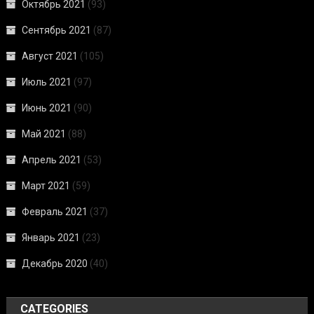
Октябрь 2021
(93)
Сентябрь 2021
(87)
Август 2021
(105)
Июль 2021
(97)
Июнь 2021
(90)
Май 2021
(88)
Апрель 2021
(53)
Март 2021
(59)
Февраль 2021
(37)
Январь 2021
(23)
Декабрь 2020
(40)
CATEGORIES