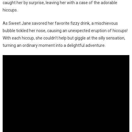
caught her by surprise, leaving her with a case of the adorable
hiccups.
As Sweet Jane savored her favorite fizzy drink, a mischievous
bubble tickled her nose, causing an unexpected eruption of hiccups!
With each hiccup, she couldn’t help but giggle at the silly sensation,
turning an ordinary moment into a delightful adventure.