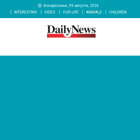
Skip
Воскресенье, 09 августа, 2026
to
INTERESTING
VIDEO
OUR LIFE
ANIMALS
CHILDREN
content
News 92 Daily
No.1 News Portal