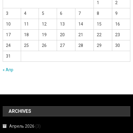
1
2
3
4
5
6
7
8
9
10
11
12
13
14
15
16
17
18
19
20
21
22
23
24
25
26
27
28
29
30
31
« Апр
ARCHIVES
Апрель 2026
(3)