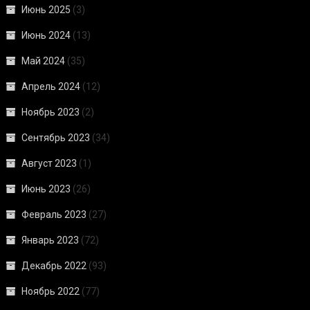
Июнь 2025
(3)
Июнь 2024
(13)
Май 2024
(35)
Апрель 2024
(12)
Ноябрь 2023
(2)
Сентябрь 2023
(34)
Август 2023
(1)
Июнь 2023
(26)
Февраль 2023
(27)
Январь 2023
(72)
Декабрь 2022
(93)
Ноябрь 2022
(77)