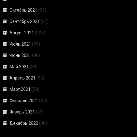
Октябрь 2021
(93)
Сентябрь 2021
(87)
Август 2021
(105)
Июль 2021
(97)
Июнь 2021
(90)
Май 2021
(88)
Апрель 2021
(53)
Март 2021
(59)
Февраль 2021
(37)
Январь 2021
(23)
Декабрь 2020
(40)