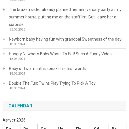
The brazen sister already planned her anniversary party at my
summer house, putting me on the staff list. But I gave her a
surprise.
25.06.2025
Newborn baby having fun with grandpa! Sweetness of the day!
18.06.2024
Hungry Newborn Baby Wants To Eat! Such A Funny Video!
18.06.2024
Baby of two months speaks his first words
18.06.2024
Double The Fun: Twins Play Trying To Pick A Toy
18.06.2024
CALENDAR
Август 2026
Пн
Вт
Ср
Чт
Пт
Сб
Вс