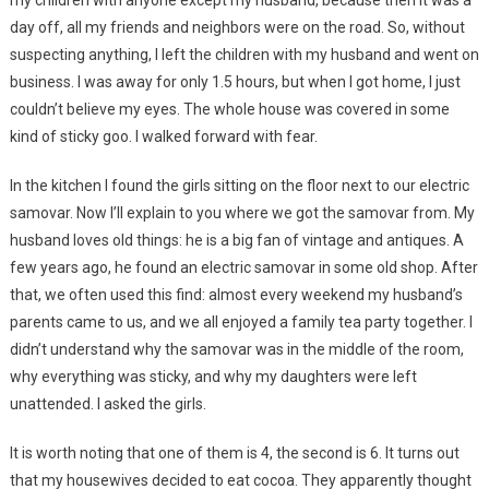
day off, all my friends and neighbors were on the road. So, without
suspecting anything, I left the children with my husband and went on
business. I was away for only 1.5 hours, but when I got home, I just
couldn’t believe my eyes. The whole house was covered in some
kind of sticky goo. I walked forward with fear.
In the kitchen I found the girls sitting on the floor next to our electric
samovar. Now I’ll explain to you where we got the samovar from. My
husband loves old things: he is a big fan of vintage and antiques. A
few years ago, he found an electric samovar in some old shop. After
that, we often used this find: almost every weekend my husband’s
parents came to us, and we all enjoyed a family tea party together. I
didn’t understand why the samovar was in the middle of the room,
why everything was sticky, and why my daughters were left
unattended. I asked the girls.
It is worth noting that one of them is 4, the second is 6. It turns out
that my housewives decided to eat cocoa. They apparently thought