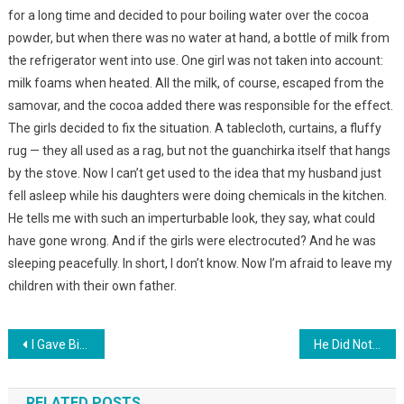
for a long time and decided to pour boiling water over the cocoa
powder, but when there was no water at hand, a bottle of milk from
the refrigerator went into use. One girl was not taken into account:
milk foams when heated. All the milk, of course, escaped from the
samovar, and the cocoa added there was responsible for the effect.
The girls decided to fix the situation. A tablecloth, curtains, a fluffy
rug — they all used as a rag, but not the guanchirka itself that hangs
by the stove. Now I can’t get used to the idea that my husband just
fell asleep while his daughters were doing chemicals in the kitchen.
He tells me with such an imperturbable look, they say, what could
have gone wrong. And if the girls were electrocuted? And he was
sleeping peacefully. In short, I don’t know. Now I’m afraid to leave my
children with their own father.
Навигация
I Gave Birth To Children From My Father—In-Law — And My Husband Didn’t Know Anything. Years Later, I Paid For My Act …
He Did Not Understand Where His Mother And Father Had Disappeared. 4-Year-Old Sasha Was Lying On The Bed And Crying
по
RELATED POSTS