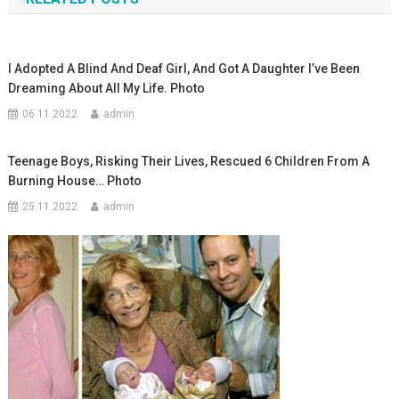
записям
I Adopted A Blind And Deaf Girl, And Got A Daughter I’ve Been
Dreaming About All My Life. Photo
06.11.2022
admin
Teenage Boys, Risking Their Lives, Rescued 6 Children From A
Burning House… Photo
25.11.2022
admin