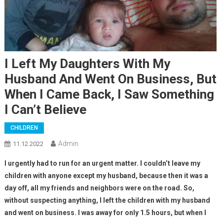
I Left My Daughters With My
Husband And Went On Business, But
When I Came Back, I Saw Something
I Can’t Believe
CHILDREN
Admin
11.12.2022
I urgently had to run for an urgent matter. I couldn’t leave my
children with anyone except my husband, because then it was a
day off, all my friends and neighbors were on the road. So,
without suspecting anything, I left the children with my husband
and went on business. I was away for only 1.5 hours, but when I