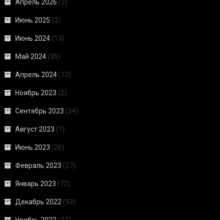
Апрель 2026
(3)
Июнь 2025
(3)
Июнь 2024
(13)
Май 2024
(35)
Апрель 2024
(12)
Ноябрь 2023
(2)
Сентябрь 2023
(34)
Август 2023
(1)
Июнь 2023
(26)
Февраль 2023
(27)
Январь 2023
(72)
Декабрь 2022
(93)
Ноябрь 2022
(77)