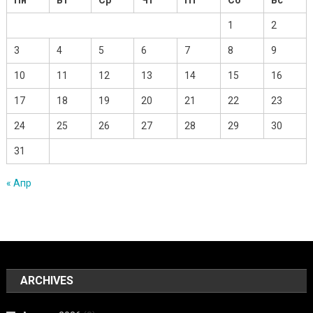
1
2
3
4
5
6
7
8
9
10
11
12
13
14
15
16
17
18
19
20
21
22
23
24
25
26
27
28
29
30
31
« Апр
ARCHIVES