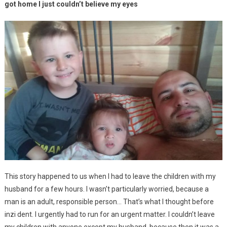
got home I just couldn’t believe my eyes
This story happened to us when I had to leave the children with my
husband for a few hours. I wasn’t particularly worried, because a
man is an adult, responsible person… That’s what I thought before
inzi dent. I urgently had to run for an urgent matter. I couldn’t leave
my children with anyone except my husband, because then it was a