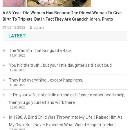
A 55-Year-Old Woman Has Become The Oldest Woman To Give
Birth To Triplets, But In Fact They Are Grandchildren. Photo
02.12.2022
admin
LATEST
The Warmth That Brings Life Back
19.04.2026
You hid the truth… but your little daughter said it out loud
17.04.2026
They had everything… except happiness.
16.04.2026
— I’m your wife, not a little errand girl! If your mother needs help,
then you go yourself and work there
25.06.2025
In 1980, A Blind Child Was Thrown Into My Life; I Raised Him As
My Own, But I Never Expected What Would Happen To Him.
25.06.2025