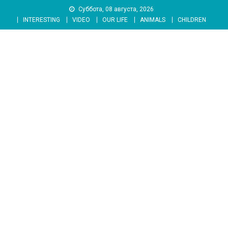
Skip
Суббота, 08 августа, 2026
to
INTERESTING
VIDEO
OUR LIFE
ANIMALS
CHILDREN
content