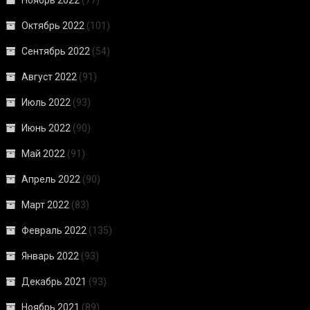
Октябрь 2022
(101)
Сентябрь 2022
(54)
Август 2022
(91)
Июль 2022
(93)
Июнь 2022
(90)
Май 2022
(91)
Апрель 2022
(90)
Март 2022
(83)
Февраль 2022
(135)
Январь 2022
(93)
Декабрь 2021
(93)
Ноябрь 2021
(89)