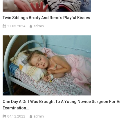
Twin Siblings Brody And Remi’s Playful Kisses
21.05.2024
admin
One Day A Girl Was Brought To A Young Novice Surgeon For An
Examination…
04.12.2022
admin