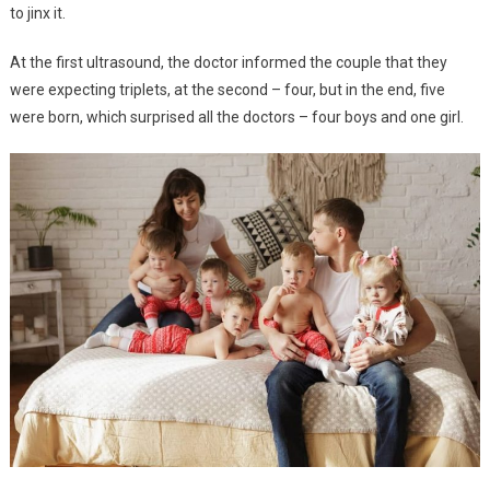
to jinx it.
At the first ultrasound, the doctor informed the couple that they
were expecting triplets, at the second – four, but in the end, five
were born, which surprised all the doctors – four boys and one girl.