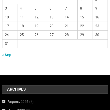
3
4
5
6
7
8
9
10
11
12
13
14
15
16
17
18
19
20
21
22
23
24
25
26
27
28
29
30
31
« Апр
ARCHIVES
Апрель 2026
(3)