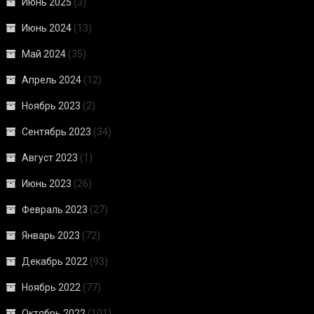
Июнь 2025
(3)
Июнь 2024
(13)
Май 2024
(35)
Апрель 2024
(12)
Ноябрь 2023
(2)
Сентябрь 2023
(34)
Август 2023
(1)
Июнь 2023
(26)
Февраль 2023
(27)
Январь 2023
(72)
Декабрь 2022
(93)
Ноябрь 2022
(77)
Октябрь 2022
(101)