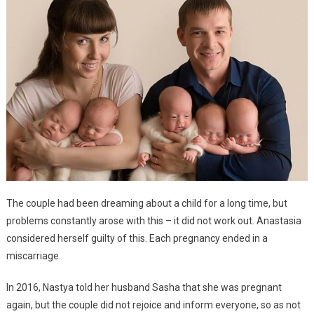
The couple had been dreaming about a child for a long time, but
problems constantly arose with this – it did not work out. Anastasia
considered herself guilty of this. Each pregnancy ended in a
miscarriage.
In 2016, Nastya told her husband Sasha that she was pregnant
again, but the couple did not rejoice and inform everyone, so as not