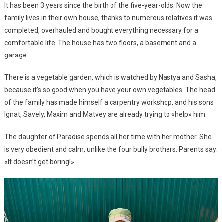
It has been 3 years since the birth of the five-year-olds. Now the
family lives in their own house, thanks to numerous relatives it was
completed, overhauled and bought everything necessary for a
comfortable life. The house has two floors, a basement and a
garage.
There is a vegetable garden, which is watched by Nastya and Sasha,
because it’s so good when you have your own vegetables. The head
of the family has made himself a carpentry workshop, and his sons
Ignat, Savely, Maxim and Matvey are already trying to «help» him.
The daughter of Paradise spends all her time with her mother. She
is very obedient and calm, unlike the four bully brothers. Parents say:
«It doesn’t get boring!».