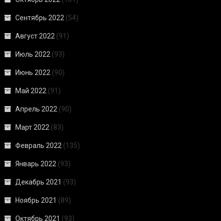
Сентябрь 2022
(54)
Август 2022
(91)
Июль 2022
(93)
Июнь 2022
(90)
Май 2022
(91)
Апрель 2022
(90)
Март 2022
(83)
Февраль 2022
(135)
Январь 2022
(93)
Декабрь 2021
(93)
Ноябрь 2021
(89)
Октябрь 2021
(93)