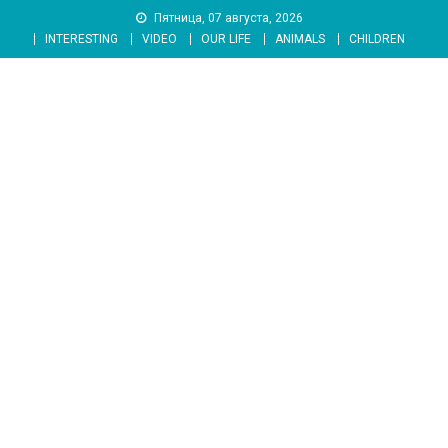
Skip
Пятница, 07 августа, 2026
to
INTERESTING
VIDEO
OUR LIFE
ANIMALS
CHILDREN
content