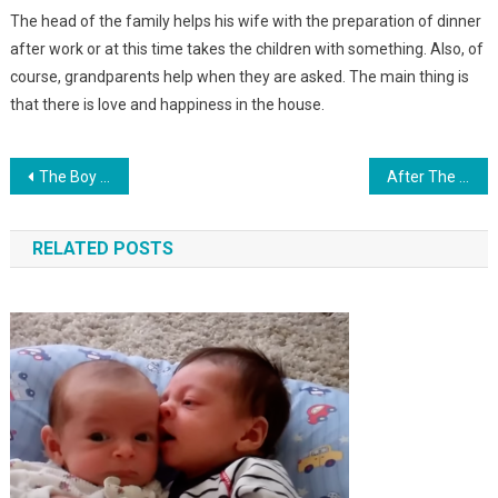
The head of the family helps his wife with the preparation of dinner
after work or at this time takes the children with something. Also, of
course, grandparents help when they are asked. The main thing is
that there is love and happiness in the house.
Навигация
The Boy Found A Child Abandoned By His Parents On The Playground. And 18 Years Later…
After The De ath Of One Child, We Adopted A Daughter. Six Months Later, We Learned A Piece Of News
по
RELATED POSTS
записям