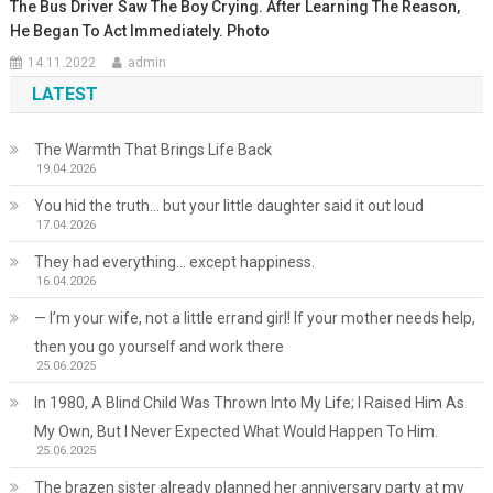
The Bus Driver Saw The Boy Crying. After Learning The Reason,
He Began To Act Immediately. Photo
14.11.2022
admin
LATEST
The Warmth That Brings Life Back
19.04.2026
You hid the truth… but your little daughter said it out loud
17.04.2026
They had everything… except happiness.
16.04.2026
— I’m your wife, not a little errand girl! If your mother needs help,
then you go yourself and work there
25.06.2025
In 1980, A Blind Child Was Thrown Into My Life; I Raised Him As
My Own, But I Never Expected What Would Happen To Him.
25.06.2025
The brazen sister already planned her anniversary party at my