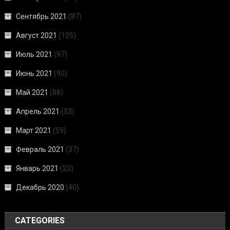
Сентябрь 2021
(87)
Август 2021
(105)
Июль 2021
(97)
Июнь 2021
(90)
Май 2021
(88)
Апрель 2021
(53)
Март 2021
(59)
Февраль 2021
(37)
Январь 2021
(23)
Декабрь 2020
(40)
CATEGORIES