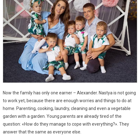
Now the family has only one earner – Alexander. Nastya is not going
to work yet, because there are enough worries and things to do at
home. Parenting, cooking, laundry, cleaning and even a vegetable
garden with a garden. Young parents are already tired of the
question: «How do they manage to cope with everything?». They
answer that the same as everyone else.