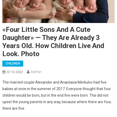
«Four Little Sons And A Cute
Daughter» — They Are Already 3
Years Old. How Children Live And
Look. Photo
CHILDREN
Admin
07.12.2022
The married couple Alexander and Anastasia Merkulov had five
babies at once in the summer of 2017. Everyone thought that four
children would be born, but in the end five were born. This did not
upset the young parents in any way, because where there are four,
there are five.