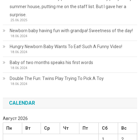
summer house, putting me on the staff list. But I gave her a
surprise.
25.06.2025
Newborn baby having fun with grandpa! Sweetness of the day!
18.06.2024
Hungry Newborn Baby Wants To Eat! Such A Funny Video!
18.06.2024
Baby of two months speaks his first words
18.06.2024
Double The Fun: Twins Play Trying To Pick A Toy
18.06.2024
CALENDAR
Август 2026
Пн
Вт
Ср
Чт
Пт
Сб
Вс
1
2