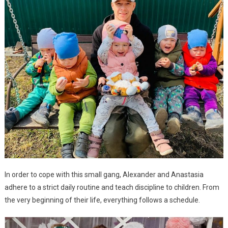
In order to cope with this small gang, Alexander and Anastasia
adhere to a strict daily routine and teach discipline to children. From
the very beginning of their life, everything follows a schedule.