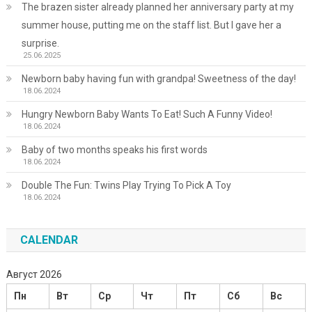
The brazen sister already planned her anniversary party at my
summer house, putting me on the staff list. But I gave her a
surprise.
25.06.2025
Newborn baby having fun with grandpa! Sweetness of the day!
18.06.2024
Hungry Newborn Baby Wants To Eat! Such A Funny Video!
18.06.2024
Baby of two months speaks his first words
18.06.2024
Double The Fun: Twins Play Trying To Pick A Toy
18.06.2024
CALENDAR
Август 2026
Пн
Вт
Ср
Чт
Пт
Сб
Вс