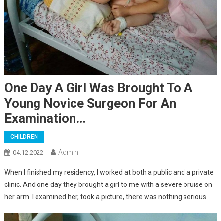
One Day A Girl Was Brought To A
Young Novice Surgeon For An
Examination…
CHILDREN
Admin
04.12.2022
When I finished my residency, I worked at both a public and a private
clinic. And one day they brought a girl to me with a severe bruise on
her arm. I examined her, took a picture, there was nothing serious.