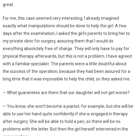
great.
For me, this case seemed very interesting, I already imagined
exactly what manipulations should be done to help the girl. A few
days after the examination, I asked the girl’s parents to bring her to
my private clinic for surgery, assuring them that I would do
everything absolutely free of charge. They will only have to pay for
physical therapy afterwards, but this is not a problem, I have agreed
with a familiar specialist. The parents were a little doubtful about
the success of the operation, because they had been assured for a
long time that it was impossible to help the child, so they asked me:
— What guarantees are there that our daughter will not get worse?
— You know, she won’t become a pianist, for example, but she will be
able to use her hand quite confidently if she is engaged in therapy
after surgery. She will be able to hold a pen, so there will be no
problems with the letter. But then the girl herself intervened in the