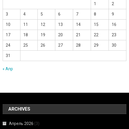
1
2
3
4
5
6
7
8
9
10
11
12
13
14
15
16
17
18
19
20
21
22
23
24
25
26
27
28
29
30
31
« Апр
ARCHIVES
Апрель 2026
(3)