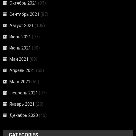
Октябрь 2021
(93)
Сентябрь 2021
(87)
Август 2021
(105)
Июль 2021
(97)
Июнь 2021
(90)
Май 2021
(88)
Апрель 2021
(53)
Март 2021
(59)
Февраль 2021
(37)
Январь 2021
(23)
Декабрь 2020
(40)
CATEGORIES