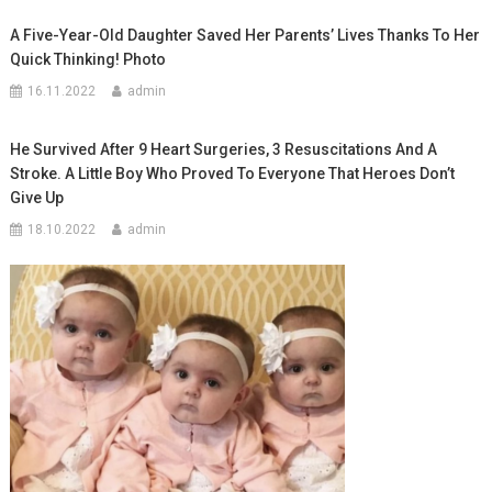
A Five-Year-Old Daughter Saved Her Parents’ Lives Thanks To Her
Quick Thinking! Photo
16.11.2022
admin
He Survived After 9 Heart Surgeries, 3 Resuscitations And A
Stroke. A Little Boy Who Proved To Everyone That Heroes Don’t
Give Up
18.10.2022
admin