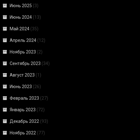
Июнь 2025
(3)
Июнь 2024
(13)
Май 2024
(35)
Апрель 2024
(12)
Ноябрь 2023
(2)
Сентябрь 2023
(34)
Август 2023
(1)
Июнь 2023
(26)
Февраль 2023
(27)
Январь 2023
(72)
Декабрь 2022
(93)
Ноябрь 2022
(77)