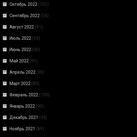
Октябрь 2022
(101)
Сентябрь 2022
(54)
Август 2022
(91)
Июль 2022
(93)
Июнь 2022
(90)
Май 2022
(91)
Апрель 2022
(90)
Март 2022
(83)
Февраль 2022
(135)
Январь 2022
(93)
Декабрь 2021
(93)
Ноябрь 2021
(89)