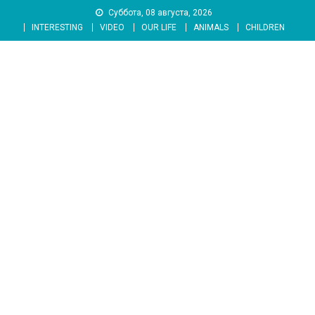
Skip
Суббота, 08 августа, 2026
to
INTERESTING
VIDEO
OUR LIFE
ANIMALS
CHILDREN
content