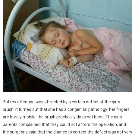
But my attention was attracted by a certain defect of the girl’s
brush. It turned out that she had a congenital pathology: her fingers
are barely mobile, the brush practically does not bend. The girl’s
parents complained that they could not afford the operation, and
the surgeons said that the chance to correct the defect was not very