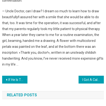
conversation:
— Uncle Doctor, can I draw? I dream so much to learn how to draw
beautifully!I assured her with a smile that she would be able to do
that, too. It was time for the operation, it was successful, and after
that my parents regularly took my little patient to physical therapy.
When a year later they came to me for a routine examination, the
girl, beaming, handed me a drawing. A flower with multicolored
petals was painted on the leaf, and at the bottom there was an
inscription: «Thank you, doctor!», written in an unsteady childish
handwriting. And you know, I’ve never received more expensive gifts
in my life …
Навигация
If He Is The Most Beautiful Arab In The World, What Does His Wife Look Like? DON’T FALL ! PHOTO
I Got A Call From The Hospital When I Was At Work. When I Heard The Doctor’s Words, I Rushed To My Daughter
по
RELATED POSTS
записям