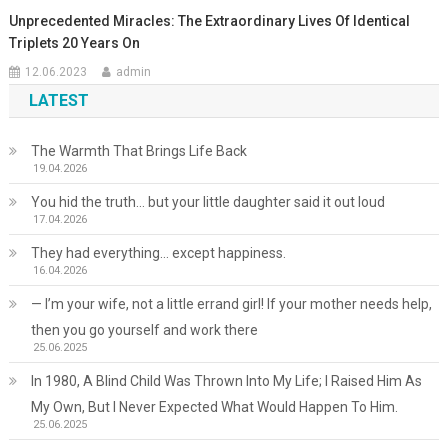
Unprecedented Miracles: The Extraordinary Lives Of Identical
Triplets 20 Years On
12.06.2023
admin
LATEST
The Warmth That Brings Life Back
19.04.2026
You hid the truth… but your little daughter said it out loud
17.04.2026
They had everything… except happiness.
16.04.2026
— I’m your wife, not a little errand girl! If your mother needs help,
then you go yourself and work there
25.06.2025
In 1980, A Blind Child Was Thrown Into My Life; I Raised Him As
My Own, But I Never Expected What Would Happen To Him.
25.06.2025