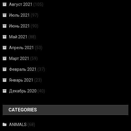
Август 2021
(105)
Июль 2021
(97)
Июнь 2021
(90)
Май 2021
(88)
Апрель 2021
(53)
Март 2021
(59)
Февраль 2021
(37)
Январь 2021
(23)
Декабрь 2020
(40)
CATEGORIES
ANIMALS
(68)