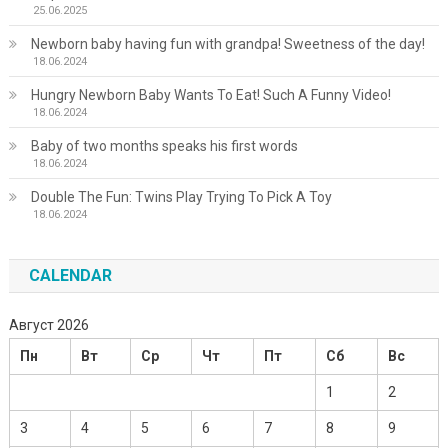
25.06.2025
Newborn baby having fun with grandpa! Sweetness of the day!
18.06.2024
Hungry Newborn Baby Wants To Eat! Such A Funny Video!
18.06.2024
Baby of two months speaks his first words
18.06.2024
Double The Fun: Twins Play Trying To Pick A Toy
18.06.2024
CALENDAR
Август 2026
Пн
Вт
Ср
Чт
Пт
Сб
Вс
1
2
3
4
5
6
7
8
9