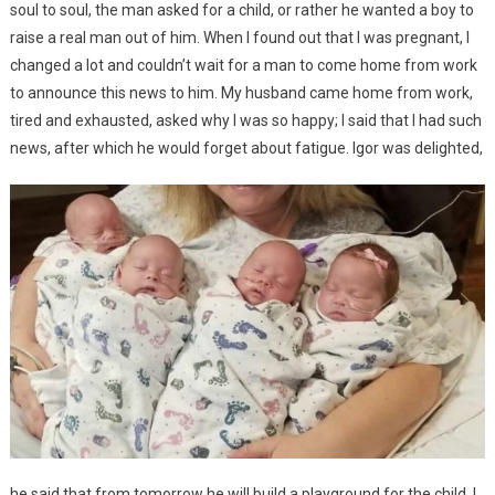
soul to soul, the man asked for a child, or rather he wanted a boy to
raise a real man out of him. When I found out that I was pregnant, I
changed a lot and couldn’t wait for a man to come home from work
to announce this news to him. My husband came home from work,
tired and exhausted, asked why I was so happy; I said that I had such
news, after which he would forget about fatigue. Igor was delighted,
he said that from tomorrow he will build a playground for the child. I