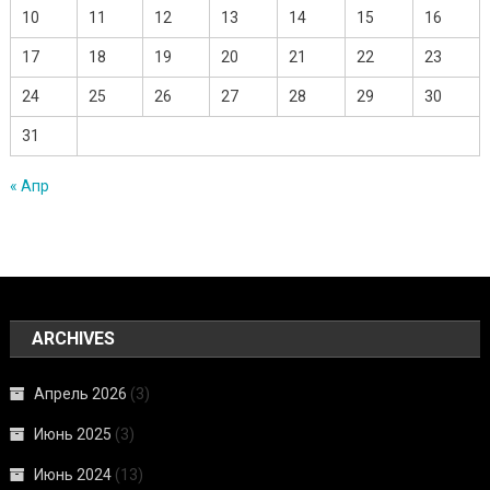
10
11
12
13
14
15
16
17
18
19
20
21
22
23
24
25
26
27
28
29
30
31
« Апр
ARCHIVES
Апрель 2026
(3)
Июнь 2025
(3)
Июнь 2024
(13)