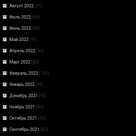
Август 2022
(91)
Июль 2022
(93)
Июнь 2022
(90)
Май 2022
(91)
Апрель 2022
(90)
Март 2022
(83)
Февраль 2022
(135)
Январь 2022
(93)
Декабрь 2021
(93)
Ноябрь 2021
(89)
Октябрь 2021
(93)
Сентябрь 2021
(87)