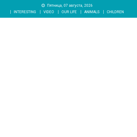
Skip
Пятница, 07 августа, 2026
to
INTERESTING
VIDEO
OUR LIFE
ANIMALS
CHILDREN
content