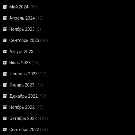
Май 2024
(35)
Апрель 2024
(12)
Ноябрь 2023
(2)
Сентябрь 2023
(34)
Август 2023
(1)
Июнь 2023
(26)
Февраль 2023
(27)
Январь 2023
(72)
Декабрь 2022
(93)
Ноябрь 2022
(77)
Октябрь 2022
(101)
Сентябрь 2022
(54)