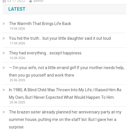
03.11.2022
admin
LATEST
The Warmth That Brings Life Back
19.04.2026
You hid the truth… but your little daughter said it out loud
17.04.2026
They had everything… except happiness.
16.04.2026
— I’m your wife, not a little errand girl! If your mother needs help,
then you go yourself and work there
25.06.2025
In 1980, A Blind Child Was Thrown Into My Life; I Raised Him As
My Own, But I Never Expected What Would Happen To Him.
25.06.2025
The brazen sister already planned her anniversary party at my
summer house, putting me on the staff list. But I gave her a
surprise.