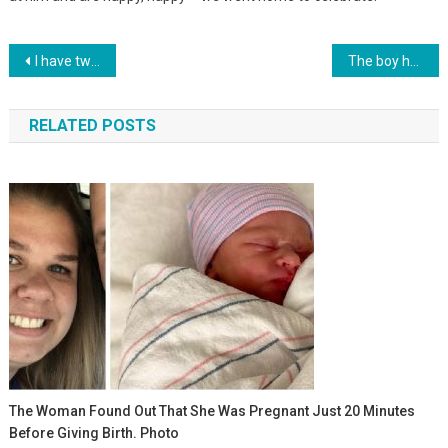
Навигация
I have two sons, but I’ve always wanted a daughter. I decided to take it from an orphanage, but…
The boy holds on despite the blows of fate, let him overcome all adversity
по
RELATED POSTS
записям
The Woman Found Out That She Was Pregnant Just 20 Minutes
Before Giving Birth. Photo