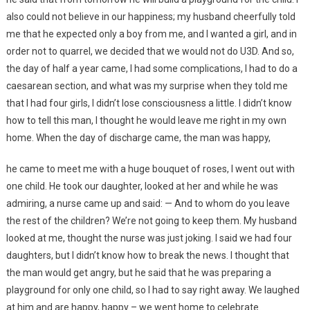
also could not believe in our happiness; my husband cheerfully told
me that he expected only a boy from me, and I wanted a girl, and in
order not to quarrel, we decided that we would not do U3D. And so,
the day of half a year came, I had some complications, I had to do a
caesarean section, and what was my surprise when they told me
that I had four girls, I didn’t lose consciousness a little. I didn’t know
how to tell this man, I thought he would leave me right in my own
home. When the day of discharge came, the man was happy,
he came to meet me with a huge bouquet of roses, I went out with
one child. He took our daughter, looked at her and while he was
admiring, a nurse came up and said: — And to whom do you leave
the rest of the children? We’re not going to keep them. My husband
looked at me, thought the nurse was just joking. I said we had four
daughters, but I didn’t know how to break the news. I thought that
the man would get angry, but he said that he was preparing a
playground for only one child, so I had to say right away. We laughed
at him and are happy, happy – we went home to celebrate.