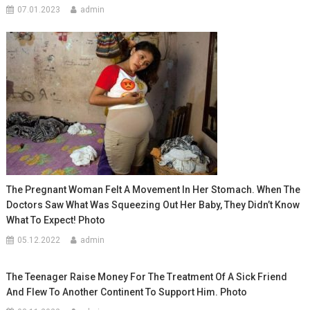
07.01.2023
admin
The Pregnant Woman Felt A Movement In Her Stomach. When The
Doctors Saw What Was Squeezing Out Her Baby, They Didn’t Know
What To Expect! Photo
05.12.2022
admin
The Teenager Raise Money For The Treatment Of A Sick Friend
And Flew To Another Continent To Support Him. Photo