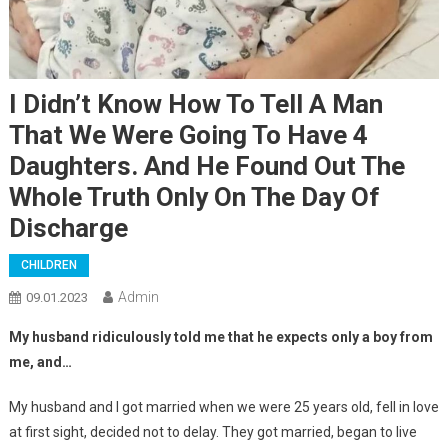
I Didn’t Know How To Tell A Man
That We Were Going To Have 4
Daughters. And He Found Out The
Whole Truth Only On The Day Of
Discharge
CHILDREN
Admin
09.01.2023
My husband ridiculously told me that he expects only a boy from
me, and…
My husband and I got married when we were 25 years old, fell in love
at first sight, decided not to delay. They got married, began to live