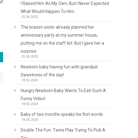
of
I Raised Him As My Own, But I Never Expected
What Would Happen To Him.
25.06.2025
The brazen sister already planned her
anniversary party at my summer house,
putting me on the staff list. But I gave her a
surprise.
25.06.2025
Newborn baby having fun with grandpa!
Sweetness of the day!
18.06.2024
Hungry Newborn Baby Wants To Eat! Such A
Funny Video!
18.06.2024
Baby of two months speaks his first words
18.06.2024
Double The Fun: Twins Play Trying To Pick A