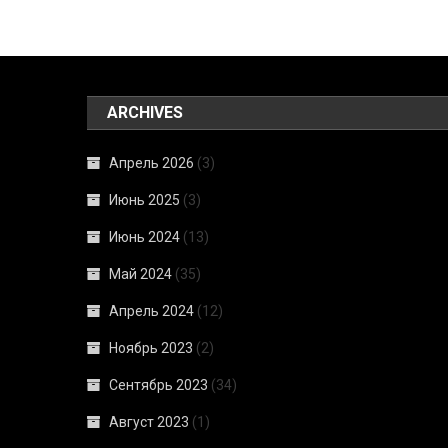
ARCHIVES
Апрель 2026
(3)
Июнь 2025
(3)
Июнь 2024
(13)
Май 2024
(35)
Апрель 2024
(12)
Ноябрь 2023
(2)
Сентябрь 2023
(34)
Август 2023
(1)