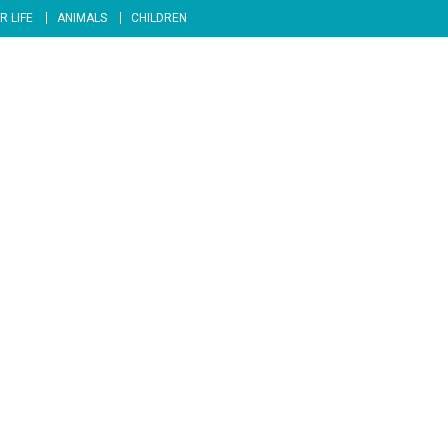
R LIFE
ANIMALS
CHILDREN