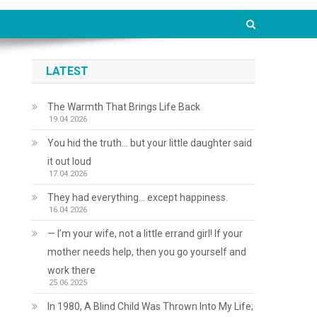
LATEST
The Warmth That Brings Life Back
19.04.2026
You hid the truth… but your little daughter said
it out loud
17.04.2026
They had everything… except happiness.
16.04.2026
— I’m your wife, not a little errand girl! If your
mother needs help, then you go yourself and
work there
25.06.2025
In 1980, A Blind Child Was Thrown Into My Life;