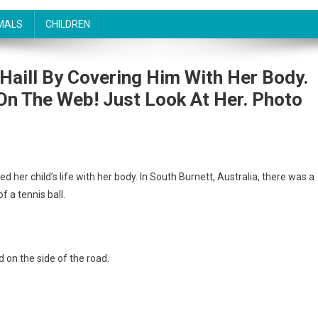
MALS
CHILDREN
Haill By Covering Him With Her Body.
On The Web! Just Look At Her. Photo
 her child’s life with her body. In South Burnett, Australia, there was a
f a tennis ball.
d on the side of the road.