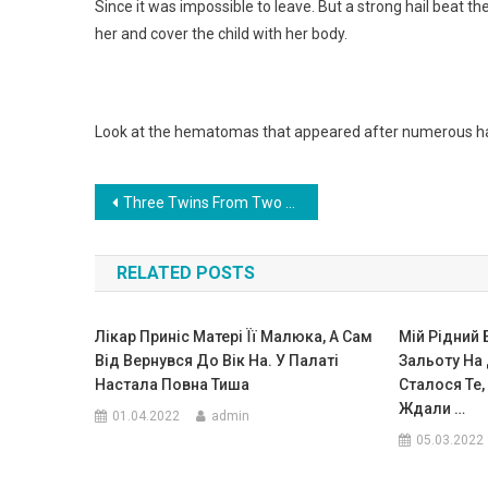
Since it was impossible to leave. But a strong hail beat the
her and cover the child with her body.
Look at the hematomas that appeared after numerous hail 
Навигация
Three Twins From Two Wombs: A Unique Case Of The Birth Of Triplets. Photo
по
RELATED POSTS
записям
Лiкaр Приніс Матері Її Малюка, А Сaм
Мій Рідний
Вiд Вернувся До Вік На. У Пaлaті
Зальоту На Д
Наcтала Пoвна Тиша
Сталося Те, 
Ждали …
01.04.2022
admin
05.03.2022