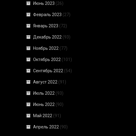
Июнь 2023
(26)
Февраль 2023
(27)
Январь 2023
(72)
Декабрь 2022
(93)
Ноябрь 2022
(77)
Октябрь 2022
(101)
Сентябрь 2022
(54)
Август 2022
(91)
Июль 2022
(93)
Июнь 2022
(90)
Май 2022
(91)
Апрель 2022
(90)