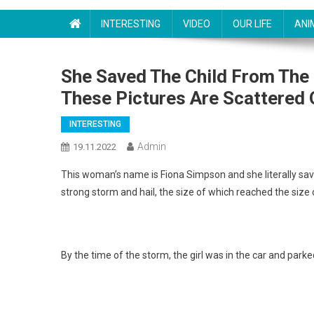
INTERESTING
VIDEO
OUR LIFE
ANI
She Saved The Child From The 
These Pictures Are Scattered 
INTERESTING
Admin
19.11.2022
This woman’s name is Fiona Simpson and she literally saved
strong storm and hail, the size of which reached the size o
By the time of the storm, the girl was in the car and parke