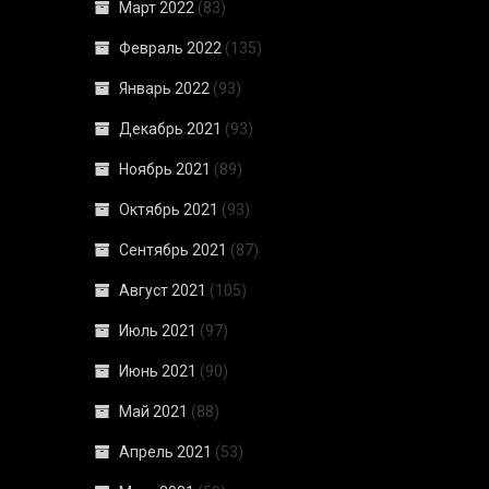
Март 2022
(83)
Февраль 2022
(135)
Январь 2022
(93)
Декабрь 2021
(93)
Ноябрь 2021
(89)
Октябрь 2021
(93)
Сентябрь 2021
(87)
Август 2021
(105)
Июль 2021
(97)
Июнь 2021
(90)
Май 2021
(88)
Апрель 2021
(53)