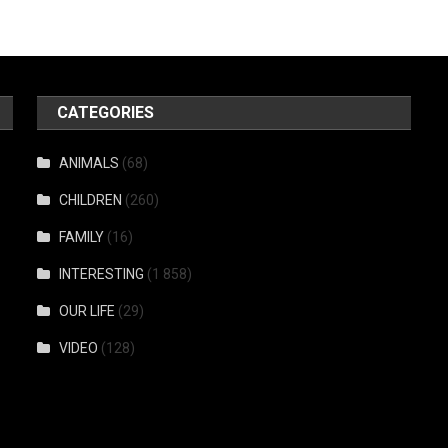
CATEGORIES
ANIMALS
(68)
CHILDREN
(260)
FAMILY
(16)
INTERESTING
(1 858)
OUR LIFE
(29)
VIDEO
(128)