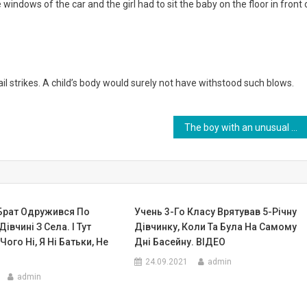
 windows of the car and the girl had to sit the baby on the floor in front 
strikes. A child’s body would surely not have withstood such blows.
The boy with an unusual head was abandoned by his parents, but fate gave him a new chance.Photo
 Брат Одружився По
Учень 3-Го Класу Врятував 5-Річну
івчині З Села. І Тут
Дівчинку, Коли Та Була На Самому
Чого Ні, Я Ні Батьки, Не
Дні Басейну. ВIДЕО
24.09.2021
admin
admin