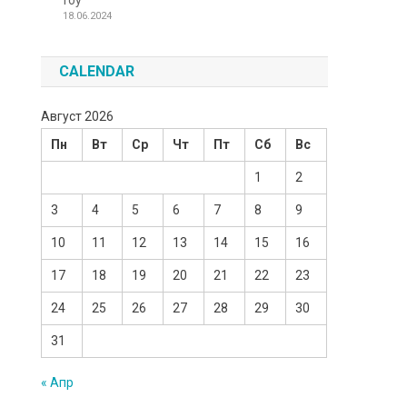
Toy
18.06.2024
CALENDAR
Август 2026
Пн
Вт
Ср
Чт
Пт
Сб
Вс
1
2
3
4
5
6
7
8
9
10
11
12
13
14
15
16
17
18
19
20
21
22
23
24
25
26
27
28
29
30
31
« Апр