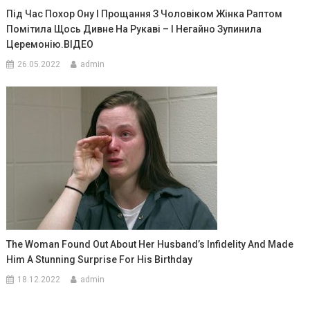
Під Час Похор Ону І Прощання З Чоловіком Жінка Раптом
Помітила Щось Дивне На Рукаві – І Негайно Зупинила
Церемонію.ВIДЕО
26.05.2022
admin
The Woman Found Out About Her Husband’s Infidelity And Made
Him A Stunning Surprise For His Birthday
18.12.2022
admin