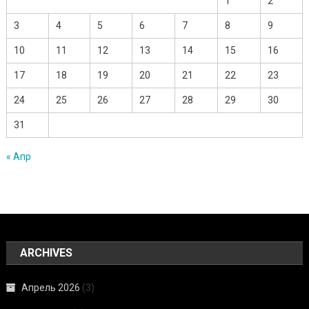
1
2
3
4
5
6
7
8
9
10
11
12
13
14
15
16
17
18
19
20
21
22
23
24
25
26
27
28
29
30
31
« Апр
ARCHIVES
Апрель 2026
(3)