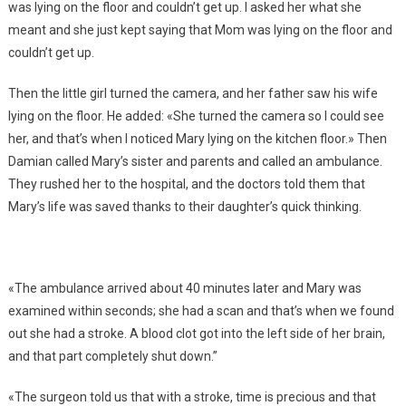
was lying on the floor and couldn’t get up. I asked her what she
meant and she just kept saying that Mom was lying on the floor and
couldn’t get up.
Then the little girl turned the camera, and her father saw his wife
lying on the floor. He added: «She turned the camera so I could see
her, and that’s when I noticed Mary lying on the kitchen floor.» Then
Damian called Mary’s sister and parents and called an ambulance.
They rushed her to the hospital, and the doctors told them that
Mary’s life was saved thanks to their daughter’s quick thinking.
«The ambulance arrived about 40 minutes later and Mary was
examined within seconds; she had a scan and that’s when we found
out she had a stroke. A blood clot got into the left side of her brain,
and that part completely shut down.”
«The surgeon told us that with a stroke, time is precious and that