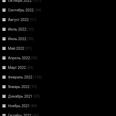
Октябрь 2022
(101)
Сентябрь 2022
(54)
Август 2022
(91)
Июль 2022
(93)
Июнь 2022
(90)
Май 2022
(91)
Апрель 2022
(90)
Март 2022
(83)
Февраль 2022
(135)
Январь 2022
(93)
Декабрь 2021
(93)
Ноябрь 2021
(89)
Октябрь 2021
(93)