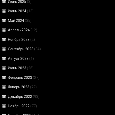
Июнь 2025
(3)
Июнь 2024
(13)
Май 2024
(35)
Апрель 2024
(12)
Ноябрь 2023
(2)
Сентябрь 2023
(34)
Август 2023
(1)
Июнь 2023
(26)
Февраль 2023
(27)
Январь 2023
(72)
Декабрь 2022
(93)
Ноябрь 2022
(77)