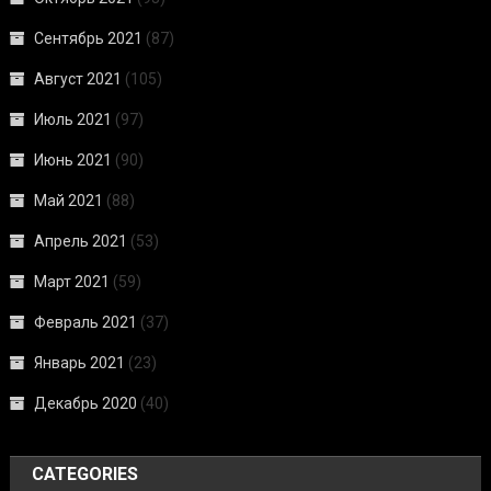
Сентябрь 2021
(87)
Август 2021
(105)
Июль 2021
(97)
Июнь 2021
(90)
Май 2021
(88)
Апрель 2021
(53)
Март 2021
(59)
Февраль 2021
(37)
Январь 2021
(23)
Декабрь 2020
(40)
CATEGORIES