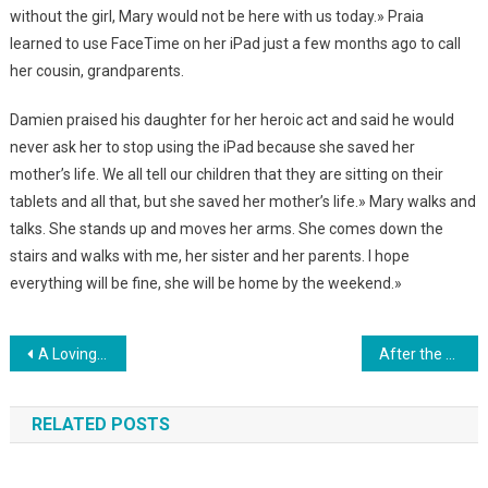
without the girl, Mary would not be here with us today.» Praia
learned to use FaceTime on her iPad just a few months ago to call
her cousin, grandparents.
Damien praised his daughter for her heroic act and said he would
never ask her to stop using the iPad because she saved her
mother’s life. We all tell our children that they are sitting on their
tablets and all that, but she saved her mother’s life.» Mary walks and
talks. She stands up and moves her arms. She comes down the
stairs and walks with me, her sister and her parents. I hope
everything will be fine, she will be home by the weekend.»
Навигация
A Loving Older Brother Has Been Taking Care Of His Sister With A Rare Disorder Since Her Birth. Photo
After the death of his wife, the 31-year-old raised 6 children alone. Just look at HOW he was rewarded by fate…Photo
по
RELATED POSTS
записям