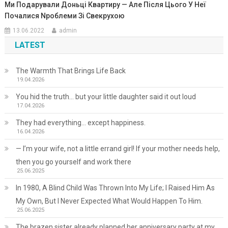
Ми Подарували Доньці Квартиру — Але Після Цього У Неї
Почалися Nроблеми Зі Свекрухою
13.06.2022
admin
LATEST
The Warmth That Brings Life Back
19.04.2026
You hid the truth… but your little daughter said it out loud
17.04.2026
They had everything… except happiness.
16.04.2026
— I’m your wife, not a little errand girl! If your mother needs help,
then you go yourself and work there
25.06.2025
In 1980, A Blind Child Was Thrown Into My Life; I Raised Him As
My Own, But I Never Expected What Would Happen To Him.
25.06.2025
The brazen sister already planned her anniversary party at my