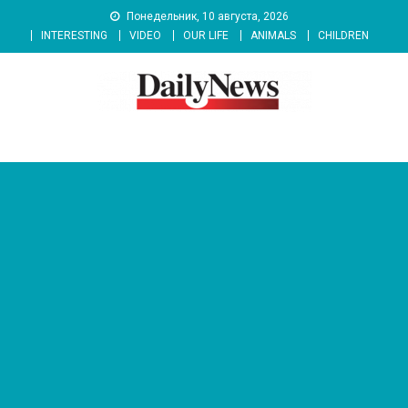
Skip
Понедельник, 10 августа, 2026
to
INTERESTING
VIDEO
OUR LIFE
ANIMALS
CHILDREN
content
News 92 Daily
No.1 News Portal