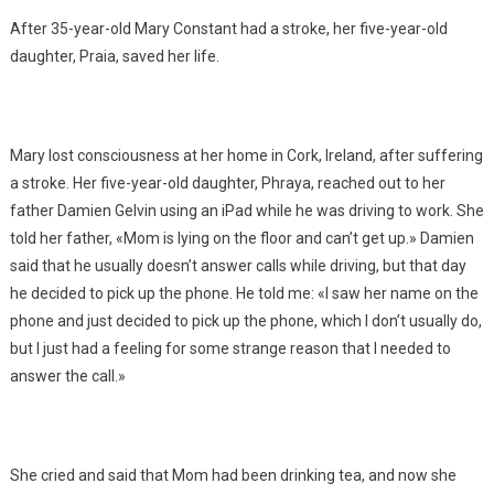
After 35-year-old Mary Constant had a stroke, her five-year-old
daughter, Praia, saved her life.
Mary lost consciousness at her home in Cork, Ireland, after suffering
a stroke. Her five-year-old daughter, Phraya, reached out to her
father Damien Gelvin using an iPad while he was driving to work. She
told her father, «Mom is lying on the floor and can’t get up.» Damien
said that he usually doesn’t answer calls while driving, but that day
he decided to pick up the phone. He told me: «I saw her name on the
phone and just decided to pick up the phone, which I don’t usually do,
but I just had a feeling for some strange reason that I needed to
answer the call.»
She cried and said that Mom had been drinking tea, and now she