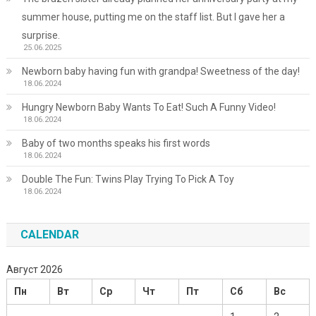
summer house, putting me on the staff list. But I gave her a
surprise.
25.06.2025
Newborn baby having fun with grandpa! Sweetness of the day!
18.06.2024
Hungry Newborn Baby Wants To Eat! Such A Funny Video!
18.06.2024
Baby of two months speaks his first words
18.06.2024
Double The Fun: Twins Play Trying To Pick A Toy
18.06.2024
CALENDAR
Август 2026
Пн
Вт
Ср
Чт
Пт
Сб
Вс