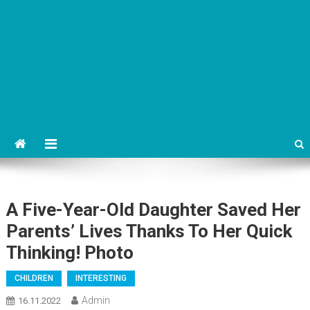
A Five-Year-Old Daughter Saved Her
Parents’ Lives Thanks To Her Quick
Thinking! Photo
CHILDREN
INTERESTING
Admin
16.11.2022