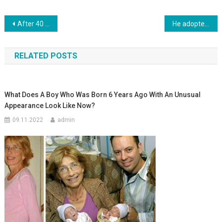
Навигация
After 40 Hours, The Woman Gave Birth. Then The Doctor Looks Between Her Legs And Freezes. Photo
He adopted a girl found in a trash can. It’s been 24 years since the girl looks like this
по
RELATED POSTS
записям
What Does A Boy Who Was Born 6 Years Ago With An Unusual
Appearance Look Like Now?
09.11.2022
admin