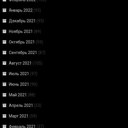
Январь 2022
(93)
Декабрь 2021
(93)
Ноябрь 2021
(89)
Октябрь 2021
(93)
Сентябрь 2021
(87)
Август 2021
(105)
Июль 2021
(97)
Июнь 2021
(90)
Май 2021
(88)
Апрель 2021
(53)
Март 2021
(59)
Февраль 2021
(37)