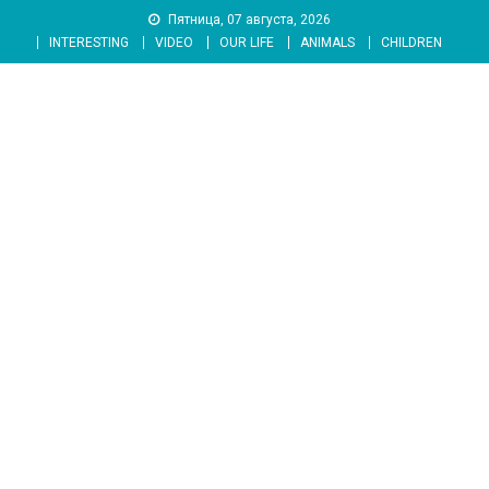
Skip
Пятница, 07 августа, 2026
to
INTERESTING
VIDEO
OUR LIFE
ANIMALS
CHILDREN
content