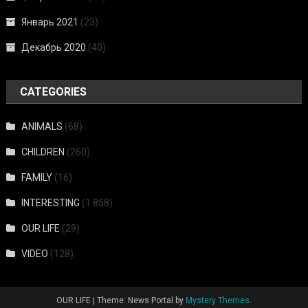
Январь 2021
(23)
Декабрь 2020
(40)
CATEGORIES
ANIMALS
(68)
CHILDREN
(260)
FAMILY
(16)
INTERESTING
(1 858)
OUR LIFE
(29)
VIDEO
(128)
OUR LIFE
|
Theme: News Portal by
Mystery Themes
.