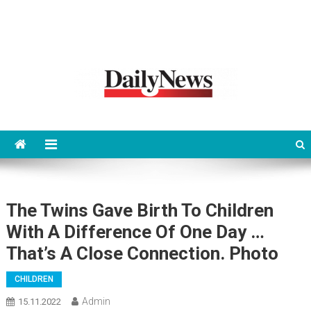
News 92 Daily
No.1 News Portal
The Twins Gave Birth To Children
With A Difference Of One Day …
That’s A Close Connection. Photo
CHILDREN
Admin
15.11.2022