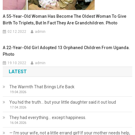
A 55-Year-Old Woman Has Become The Oldest Woman To Give
Birth To Triplets, But In Fact They Are Grandchildren. Photo
02.12.2022
admin
A 22-Year-Old Girl Adopted 13 Orphaned Children From Uganda.
Photo
19.10.2022
admin
LATEST
The Warmth That Brings Life Back
19.04.2026
You hid the truth… but your little daughter said it out loud
17.04.2026
They had everything… except happiness.
16.04.2026
— I’m your wife, not a little errand girl! If your mother needs help,