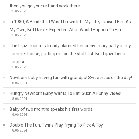
then you go yourself and work there
25.06.2025
In 1980, A Blind Child Was Thrown Into My Life; I Raised Him As
My Own, But I Never Expected What Would Happen To Him.
25.06.2025
The brazen sister already planned her anniversary party at my
summer house, putting me on the staff list. But I gave her a
surprise.
25.06.2025
Newborn baby having fun with grandpa! Sweetness of the day!
18.06.2024
Hungry Newborn Baby Wants To Eat! Such A Funny Video!
18.06.2024
Baby of two months speaks his first words
18.06.2024
Double The Fun: Twins Play Trying To Pick A Toy
18.06.2024