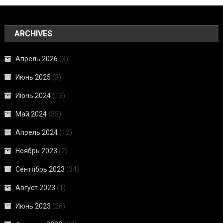
ARCHIVES
Апрель 2026
(3)
Июнь 2025
(3)
Июнь 2024
(13)
Май 2024
(35)
Апрель 2024
(12)
Ноябрь 2023
(2)
Сентябрь 2023
(34)
Август 2023
(1)
Июнь 2023
(26)