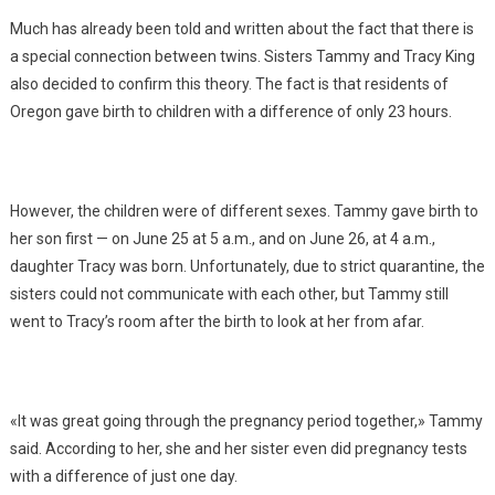
Much has already been told and written about the fact that there is
a special connection between twins. Sisters Tammy and Tracy King
also decided to confirm this theory. The fact is that residents of
Oregon gave birth to children with a difference of only 23 hours.
However, the children were of different sexes. Tammy gave birth to
her son first — on June 25 at 5 a.m., and on June 26, at 4 a.m.,
daughter Tracy was born. Unfortunately, due to strict quarantine, the
sisters could not communicate with each other, but Tammy still
went to Tracy’s room after the birth to look at her from afar.
«It was great going through the pregnancy period together,» Tammy
said. According to her, she and her sister even did pregnancy tests
with a difference of just one day.