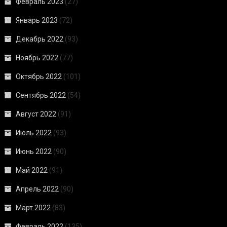
Февраль 2023
(27)
Январь 2023
(72)
Декабрь 2022
(93)
Ноябрь 2022
(77)
Октябрь 2022
(101)
Сентябрь 2022
(54)
Август 2022
(91)
Июль 2022
(93)
Июнь 2022
(90)
Май 2022
(91)
Апрель 2022
(90)
Март 2022
(83)
Февраль 2022
(135)