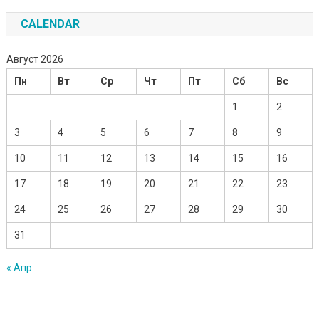
CALENDAR
Август 2026
Пн
Вт
Ср
Чт
Пт
Сб
Вс
1
2
3
4
5
6
7
8
9
10
11
12
13
14
15
16
17
18
19
20
21
22
23
24
25
26
27
28
29
30
31
« Апр