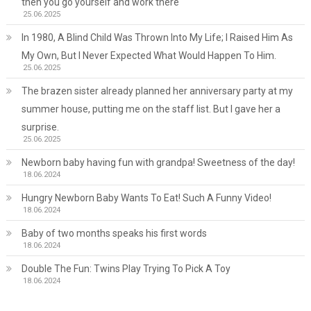
then you go yourself and work there
25.06.2025
In 1980, A Blind Child Was Thrown Into My Life; I Raised Him As
My Own, But I Never Expected What Would Happen To Him.
25.06.2025
The brazen sister already planned her anniversary party at my
summer house, putting me on the staff list. But I gave her a
surprise.
25.06.2025
Newborn baby having fun with grandpa! Sweetness of the day!
18.06.2024
Hungry Newborn Baby Wants To Eat! Such A Funny Video!
18.06.2024
Baby of two months speaks his first words
18.06.2024
Double The Fun: Twins Play Trying To Pick A Toy
18.06.2024