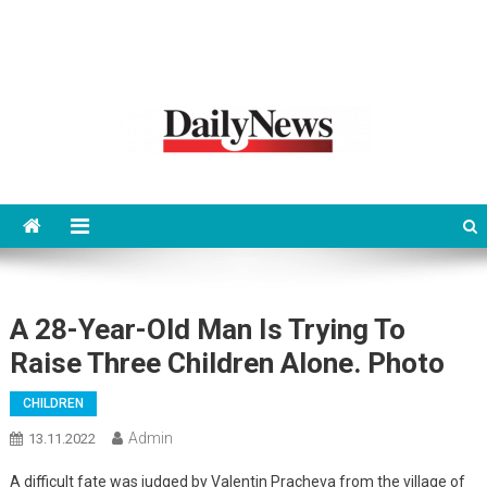
News 92 Daily
No.1 News Portal
A 28-Year-Old Man Is Trying To
Raise Three Children Alone. Photo
CHILDREN
Admin
13.11.2022
A difficult fate was judged by Valentin Pracheva from the village of