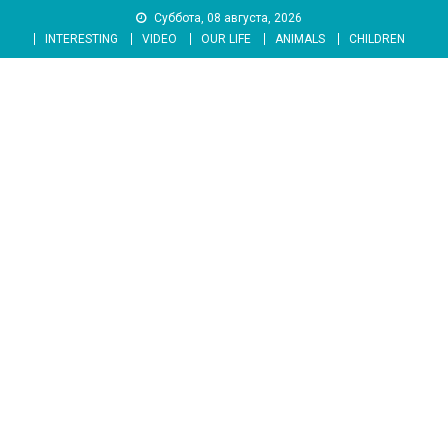
Skip
Суббота, 08 августа, 2026
to
INTERESTING
VIDEO
OUR LIFE
ANIMALS
CHILDREN
content