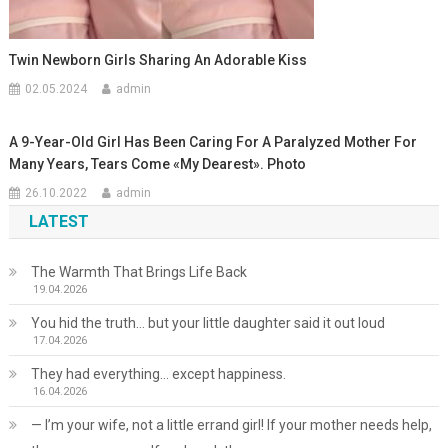
Twin Newborn Girls Sharing An Adorable Kiss
02.05.2024
admin
A 9-Year-Old Girl Has Been Caring For A Paralyzed Mother For
Many Years, Tears Come «My Dearest». Photo
26.10.2022
admin
LATEST
The Warmth That Brings Life Back
19.04.2026
You hid the truth… but your little daughter said it out loud
17.04.2026
They had everything… except happiness.
16.04.2026
— I’m your wife, not a little errand girl! If your mother needs help,