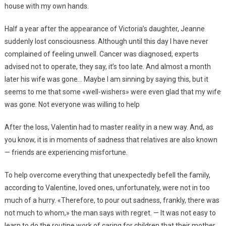
house with my own hands.
Half a year after the appearance of Victoria’s daughter, Jeanne
suddenly lost consciousness. Although until this day I have never
complained of feeling unwell. Cancer was diagnosed, experts
advised not to operate, they say, it’s too late. And almost a month
later his wife was gone… Maybe I am sinning by saying this, but it
seems to me that some «well-wishers» were even glad that my wife
was gone. Not everyone was willing to help
After the loss, Valentin had to master reality in a new way. And, as
you know, it is in moments of sadness that relatives are also known
— friends are experiencing misfortune.
To help overcome everything that unexpectedly befell the family,
according to Valentine, loved ones, unfortunately, were not in too
much of a hurry. «Therefore, to pour out sadness, frankly, there was
not much to whom,» the man says with regret. — It was not easy to
learn to do the routine work of caring for children that their mother