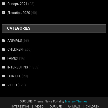
Январь 2021
(23)
Декабрь 2020
(40)
CATEGORIES
ANIMALS
(68)
CHILDREN
(260)
FAMILY
(16)
INTERESTING
(1 858)
OUR LIFE
(29)
VIDEO
(128)
OUR LIFE
|
Theme: News Portal by
Mystery Themes
.
INTERESTING
VIDEO
OUR LIFE
ANIMALS
CHILDREN