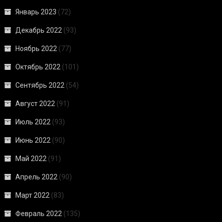
Январь 2023
(72)
Декабрь 2022
(93)
Ноябрь 2022
(77)
Октябрь 2022
(101)
Сентябрь 2022
(54)
Август 2022
(91)
Июль 2022
(93)
Июнь 2022
(90)
Май 2022
(91)
Апрель 2022
(90)
Март 2022
(83)
Февраль 2022
(135)