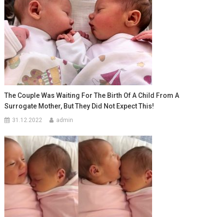
The Couple Was Waiting For The Birth Of A Child From A
Surrogate Mother, But They Did Not Expect This!
31.12.2022
admin