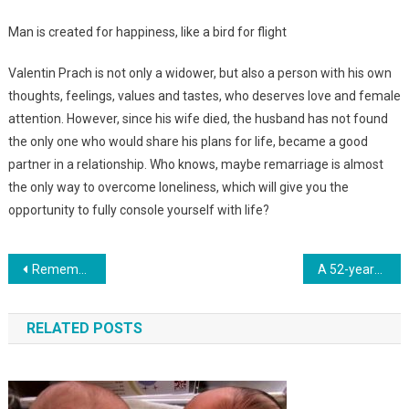
Man is created for happiness, like a bird for flight
Valentin Prach is not only a widower, but also a person with his own
thoughts, feelings, values and tastes, who deserves love and female
attention. However, since his wife died, the husband has not found
the only one who would share his plans for life, became a good
partner in a relationship. Who knows, maybe remarriage is almost
the only way to overcome loneliness, which will give you the
opportunity to fully console yourself with life?
Навигация
Remember The Boy Who Was Born Without A Brain? The Doctors Didn’t Give Him A Chance And That’s What He Is Now.Photo
A 52-year-old woman gave birth to her daughter’s child. Photo
по
RELATED POSTS
записям