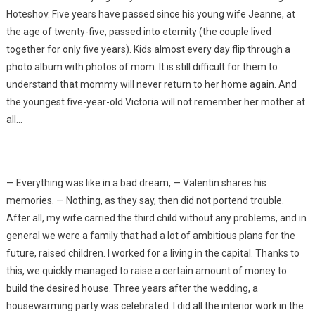
Hoteshov. Five years have passed since his young wife Jeanne, at
the age of twenty-five, passed into eternity (the couple lived
together for only five years). Kids almost every day flip through a
photo album with photos of mom. It is still difficult for them to
understand that mommy will never return to her home again. And
the youngest five-year-old Victoria will not remember her mother at
all…
— Everything was like in a bad dream, — Valentin shares his
memories. — Nothing, as they say, then did not portend trouble.
After all, my wife carried the third child without any problems, and in
general we were a family that had a lot of ambitious plans for the
future, raised children. I worked for a living in the capital. Thanks to
this, we quickly managed to raise a certain amount of money to
build the desired house. Three years after the wedding, a
housewarming party was celebrated. I did all the interior work in the