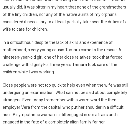
usually did. It was bitter in my heart that none of the grandmothers
of the tiny children, nor any of the native aunts of my orphans,
considered it necessary to at least partially take over the duties of a
wife to care for children.
In a difficult hour, despite the lack of skills and experience of
motherhood, a very young cousin Tamara came to the rescue. A
nineteen-year-old girl, one of her close relatives, took that forced
challenge with dignity.For three years Tamara took care of the
children while I was working.
Close people were not too quick to help even when the wife was still
undergoing an examination. What can not be said about completely
strangers. Even today I remember with a warm word the then
employer Vera from the capital, who put her shoulder in a difficult
hour. A sympathetic woman is still engaged in our affairs and is
engaged in the fate of a completely alien family for her.