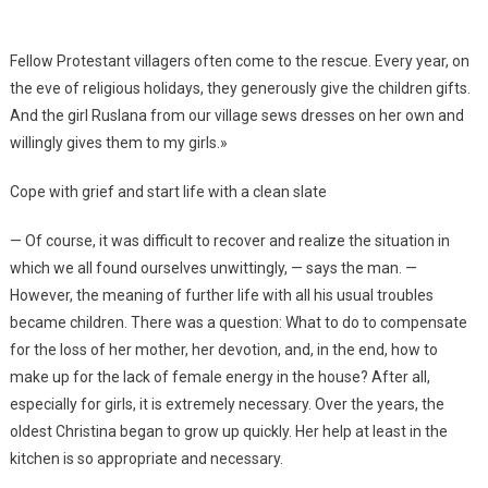
Fellow Protestant villagers often come to the rescue. Every year, on
the eve of religious holidays, they generously give the children gifts.
And the girl Ruslana from our village sews dresses on her own and
willingly gives them to my girls.»
Cope with grief and start life with a clean slate
— Of course, it was difficult to recover and realize the situation in
which we all found ourselves unwittingly, — says the man. —
However, the meaning of further life with all his usual troubles
became children. There was a question: What to do to compensate
for the loss of her mother, her devotion, and, in the end, how to
make up for the lack of female energy in the house? After all,
especially for girls, it is extremely necessary. Over the years, the
oldest Christina began to grow up quickly. Her help at least in the
kitchen is so appropriate and necessary.