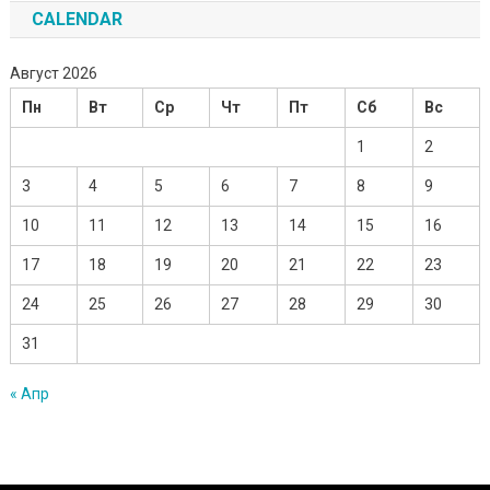
CALENDAR
Август 2026
Пн
Вт
Ср
Чт
Пт
Сб
Вс
1
2
3
4
5
6
7
8
9
10
11
12
13
14
15
16
17
18
19
20
21
22
23
24
25
26
27
28
29
30
31
« Апр