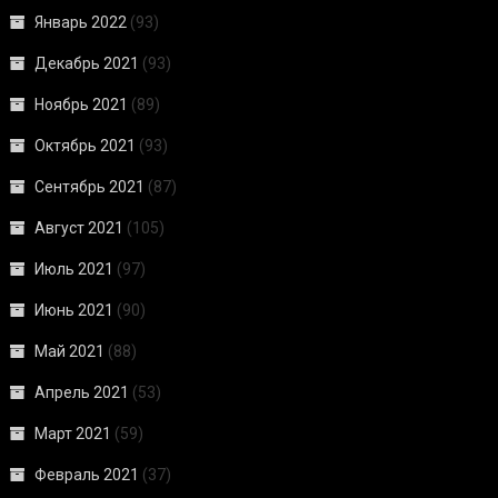
Январь 2022
(93)
Декабрь 2021
(93)
Ноябрь 2021
(89)
Октябрь 2021
(93)
Сентябрь 2021
(87)
Август 2021
(105)
Июль 2021
(97)
Июнь 2021
(90)
Май 2021
(88)
Апрель 2021
(53)
Март 2021
(59)
Февраль 2021
(37)