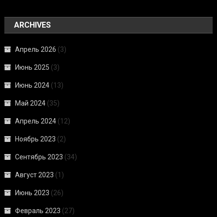
ARCHIVES
Апрель 2026
(3)
Июнь 2025
(3)
Июнь 2024
(13)
Май 2024
(35)
Апрель 2024
(12)
Ноябрь 2023
(2)
Сентябрь 2023
(34)
Август 2023
(1)
Июнь 2023
(26)
Февраль 2023
(27)