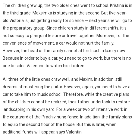
The children grew up, the two older ones went to school. Kristina is in
the third grade, Maksimka is studying in the second. But five-year-
old Victoria is just getting ready for science — next year she will go to
the preparatory group. Since children study in different shifts, it is
not so easy to plan joint leisure or travel together. Moreover, for the
convenience of movement, a car would not hurt the family.
However, the head of the family cannot afford such a luxury now.
Because in order to buy a car, you need to go to work, but there is no
one besides Valentine to watch his children.
All three of the little ones draw well, and Maxim, in addition, still
dreams of mastering the guitar. However, again, you need to have a
car to take him to music school. Therefore, while the creative plans
of the children cannot be realized, their father undertook to restore
landscaping in his own yard. For a week or two of intensive work in
the courtyard of the Prachiv hung fence. In addition, the family plans
to equip the second floor of the house. But this is later, when
additional funds will appear, says Valentin.