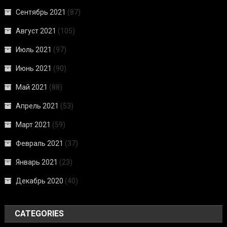
Сентябрь 2021
(87)
Август 2021
(105)
Июль 2021
(97)
Июнь 2021
(90)
Май 2021
(88)
Апрель 2021
(53)
Март 2021
(59)
Февраль 2021
(37)
Январь 2021
(23)
Декабрь 2020
(40)
CATEGORIES