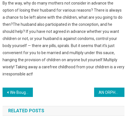
By the way, why do many mothers not consider in advance the
option of losing their husband for various reasons? There is always
a chance to be left alone with the children, what are you going to do
then?The husband also participated in the conception, and he
should help? If you have not agreed in advance whether you want
children or not, or your husband is against condoms, control your
body yourself — there are pills, spirals. But it seems that it’s just
convenient for you to be married and multiply under this sauce,
hanging the provision of children on anyone but yourself.Multiply
wisely! Taking away a carefree childhood from your children is a very
irresponsible act!
Навигация
We Bought An Old House In The Village Yesterday, From A Young Couple. When I Went Inside — I Was Crying, My Husband Was Desperate
AN ORPHAN FROM AN ORPHANAGE RAN TO THE BUS STOP EVERY DAY AND WAITED FOR HIS MOTHER — AND ONE DAY THE IMPOSSIBLE HAPPENED
по
RELATED POSTS
записям