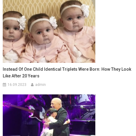
Instead Of One Child Identical Triplets Were Born: How They Look
Like After 20 Years
16.09.2023
admin