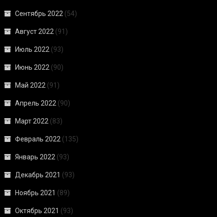
Сентябрь 2022
(54)
Август 2022
(91)
Июль 2022
(93)
Июнь 2022
(90)
Май 2022
(91)
Апрель 2022
(90)
Март 2022
(83)
Февраль 2022
(135)
Январь 2022
(93)
Декабрь 2021
(93)
Ноябрь 2021
(89)
Октябрь 2021
(93)