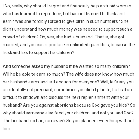
! No, really, why should I regret and financially help a stupid woman
who has learned to reproduce, but has not learned to think and
earn? Was she forcibly forced to give birth in such numbers? She
didn’t understand how much money was needed to support such a
crowd of children? Oh, yes, she had a husband. That is, she got
married, and you can reproduce in unlimited quantities, because the
husband has to support his children?
And someone asked my husband if he wanted so many children?
Will he be able to earn so much? The wife does not know how much
her husband earns and is it enough for everyone? Well, let’s say you
accidentally got pregnant, sometimes you didn’t plan to, but is it so
difficult to sit down and discuss the next replenishment with your
husband? Are you against abortions because God gave you kids? So
why should someone else feed your children, and not you and God?
The husband, so bad, ran away? So you planned everything without
him.