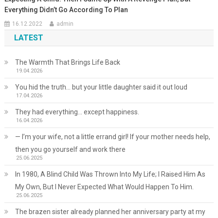
Everything Didn’t Go According To Plan
16.12.2022
admin
LATEST
The Warmth That Brings Life Back
19.04.2026
You hid the truth… but your little daughter said it out loud
17.04.2026
They had everything… except happiness.
16.04.2026
— I’m your wife, not a little errand girl! If your mother needs help,
then you go yourself and work there
25.06.2025
In 1980, A Blind Child Was Thrown Into My Life; I Raised Him As
My Own, But I Never Expected What Would Happen To Him.
25.06.2025
The brazen sister already planned her anniversary party at my