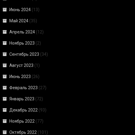
Июнь 2024
(13)
Май 2024
(35)
Апрель 2024
(12)
Ноябрь 2023
(2)
Сентябрь 2023
(34)
Август 2023
(1)
Июнь 2023
(26)
Февраль 2023
(27)
Январь 2023
(72)
Декабрь 2022
(93)
Ноябрь 2022
(77)
Октябрь 2022
(101)