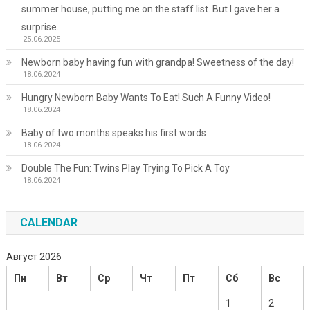
summer house, putting me on the staff list. But I gave her a
surprise.
25.06.2025
Newborn baby having fun with grandpa! Sweetness of the day!
18.06.2024
Hungry Newborn Baby Wants To Eat! Such A Funny Video!
18.06.2024
Baby of two months speaks his first words
18.06.2024
Double The Fun: Twins Play Trying To Pick A Toy
18.06.2024
CALENDAR
Август 2026
Пн
Вт
Ср
Чт
Пт
Сб
Вс
1
2