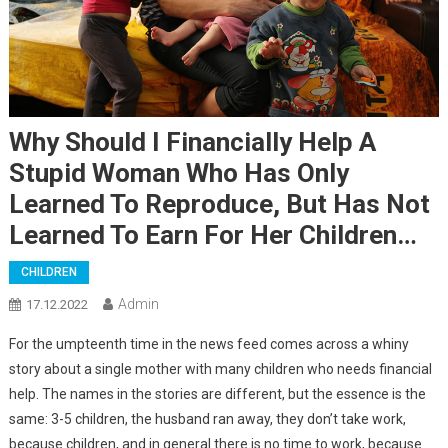
Why Should I Financially Help A
Stupid Woman Who Has Only
Learned To Reproduce, But Has Not
Learned To Earn For Her Children…
CHILDREN
Admin
17.12.2022
For the umpteenth time in the news feed comes across a whiny
story about a single mother with many children who needs financial
help. The names in the stories are different, but the essence is the
same: 3-5 children, the husband ran away, they don’t take work,
because children, and in general there is no time to work, because