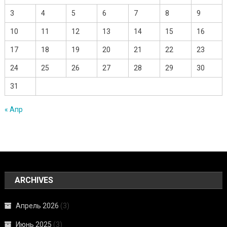
3
4
5
6
7
8
9
10
11
12
13
14
15
16
17
18
19
20
21
22
23
24
25
26
27
28
29
30
31
« Апр
ARCHIVES
Апрель 2026
(3)
Июнь 2025
(3)