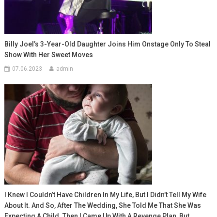
Billy Joel’s 3-Year-Old Daughter Joins Him Onstage Only To Steal
Show With Her Sweet Moves
07.06.2023
admin
I Knew I Couldn’t Have Children In My Life, But I Didn’t Tell My Wife
About It. And So, After The Wedding, She Told Me That She Was
Expecting A Child. Then I Came Up With A Revenge Plan, But