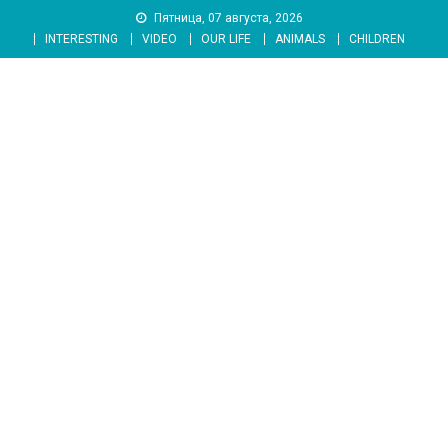
Skip
Пятница, 07 августа, 2026
to
INTERESTING
VIDEO
OUR LIFE
ANIMALS
CHILDREN
content