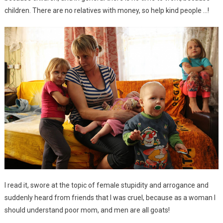
children. There are no relatives with money, so help kind people …!
I read it, swore at the topic of female stupidity and arrogance and
suddenly heard from friends that I was cruel, because as a woman I
should understand poor mom, and men are all goats!