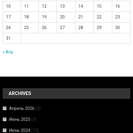
10
11
12
13
14
15
16
17
18
19
20
21
22
23
24
25
26
27
28
29
30
31
« Апр
ARCHIVES
Апрель 2026
(3)
Июнь 2025
(3)
Июнь 2024
(13)