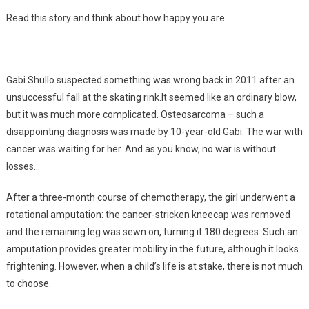
Read this story and think about how happy you are.
Gabi Shullo suspected something was wrong back in 2011 after an
unsuccessful fall at the skating rink.It seemed like an ordinary blow,
but it was much more complicated. Osteosarcoma – such a
disappointing diagnosis was made by 10-year-old Gabi. The war with
cancer was waiting for her. And as you know, no war is without
losses…
After a three-month course of chemotherapy, the girl underwent a
rotational amputation: the cancer-stricken kneecap was removed
and the remaining leg was sewn on, turning it 180 degrees. Such an
amputation provides greater mobility in the future, although it looks
frightening. However, when a child’s life is at stake, there is not much
to choose.