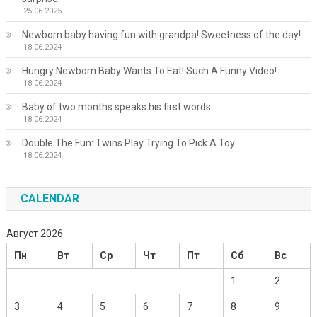
25.06.2025
Newborn baby having fun with grandpa! Sweetness of the day!
18.06.2024
Hungry Newborn Baby Wants To Eat! Such A Funny Video!
18.06.2024
Baby of two months speaks his first words
18.06.2024
Double The Fun: Twins Play Trying To Pick A Toy
18.06.2024
CALENDAR
Август 2026
Пн
Вт
Ср
Чт
Пт
Сб
Вс
1
2
3
4
5
6
7
8
9