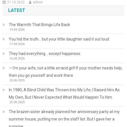
21.10.2022
admin
LATEST
The Warmth That Brings Life Back
19.04.2026
You hid the truth… but your little daughter said it out loud
17.04.2026
They had everything… except happiness.
16.04.2026
— I’m your wife, not a little errand girl! If your mother needs help,
then you go yourself and work there
25.06.2025
In 1980, A Blind Child Was Thrown Into My Life; I Raised Him As
My Own, But I Never Expected What Would Happen To Him.
25.06.2025
The brazen sister already planned her anniversary party at my
summer house, putting me on the staff list. But I gave her a
surprise.