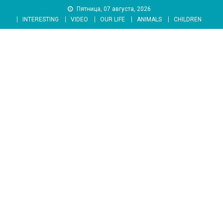
Skip
Пятница, 07 августа, 2026
to
INTERESTING
VIDEO
OUR LIFE
ANIMALS
CHILDREN
content