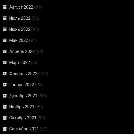
Август 2022
(91)
Июль 2022
(93)
Июнь 2022
(90)
Май 2022
(91)
Апрель 2022
(90)
Март 2022
(83)
Февраль 2022
(135)
Январь 2022
(93)
Декабрь 2021
(93)
Ноябрь 2021
(89)
Октябрь 2021
(93)
Сентябрь 2021
(87)