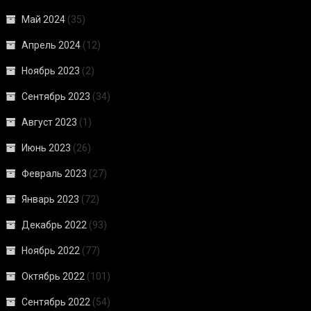
Май 2024
(35)
Апрель 2024
(12)
Ноябрь 2023
(2)
Сентябрь 2023
(34)
Август 2023
(1)
Июнь 2023
(26)
Февраль 2023
(27)
Январь 2023
(72)
Декабрь 2022
(93)
Ноябрь 2022
(77)
Октябрь 2022
(101)
Сентябрь 2022
(54)