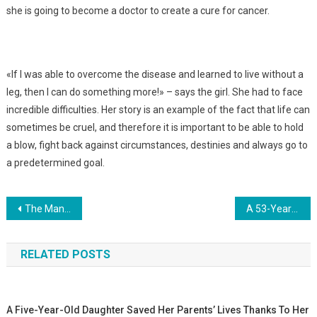
she is going to become a doctor to create a cure for cancer.
«If I was able to overcome the disease and learned to live without a
leg, then I can do something more!» – says the girl. She had to face
incredible difficulties. Her story is an example of the fact that life can
sometimes be cruel, and therefore it is important to be able to hold
a blow, fight back against circumstances, destinies and always go to
a predetermined goal.
Навигация
The Man Thought That His Woman Was Expecting 5 Children. During Childbirth, The Deception Was Revealed… Photo
A 53-Year-Old Woman And A 31-Year-Old Daughter Gave Birth To Sisters Just A Few Weeks Apart. Photo
по
RELATED POSTS
записям
A Five-Year-Old Daughter Saved Her Parents’ Lives Thanks To Her