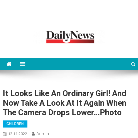
News 92 Daily
No.1 News Portal
It Looks Like An Ordinary Girl! And
Now Take A Look At It Again When
The Camera Drops Lower…Photo
CHILDREN
Admin
12.11.2022