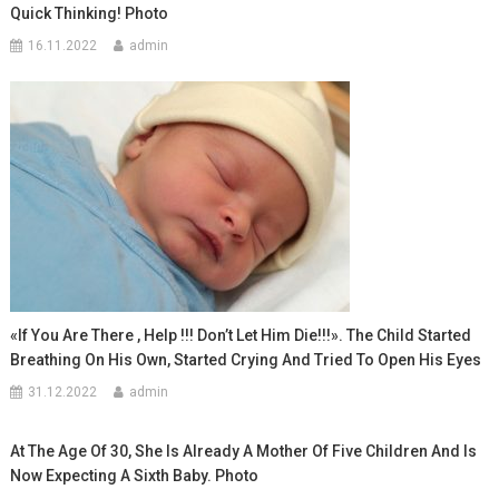
Quick Thinking! Photo
16.11.2022
admin
«If You Are There , Help !!! Don’t Let Him Die!!!». The Child Started
Breathing On His Own, Started Crying And Tried To Open His Eyes
31.12.2022
admin
At The Age Of 30, She Is Already A Mother Of Five Children And Is
Now Expecting A Sixth Baby. Photo