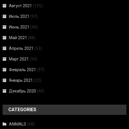
Август 2021
(105)
Июль 2021
(97)
Июнь 2021
(90)
Май 2021
(88)
Апрель 2021
(53)
Март 2021
(59)
Февраль 2021
(37)
Январь 2021
(23)
Декабрь 2020
(40)
CATEGORIES
ANIMALS
(68)