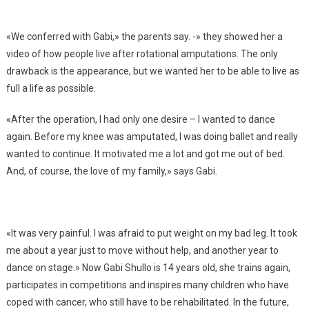
«We conferred with Gabi,» the parents say. -» they showed her a
video of how people live after rotational amputations. The only
drawback is the appearance, but we wanted her to be able to live as
full a life as possible.
«After the operation, I had only one desire – I wanted to dance
again. Before my knee was amputated, I was doing ballet and really
wanted to continue. It motivated me a lot and got me out of bed.
And, of course, the love of my family,» says Gabi.
«It was very painful. I was afraid to put weight on my bad leg. It took
me about a year just to move without help, and another year to
dance on stage.» Now Gabi Shullo is 14 years old, she trains again,
participates in competitions and inspires many children who have
coped with cancer, who still have to be rehabilitated. In the future,