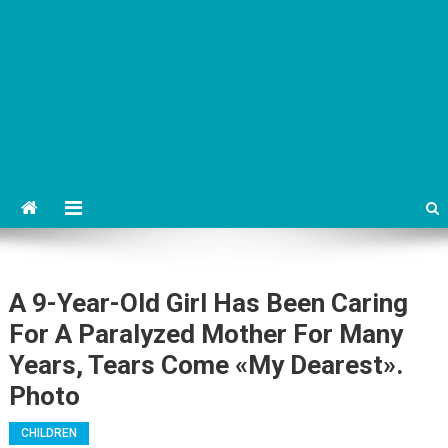
A 9-Year-Old Girl Has Been Caring
For A Paralyzed Mother For Many
Years, Tears Come «My Dearest».
Photo
CHILDREN