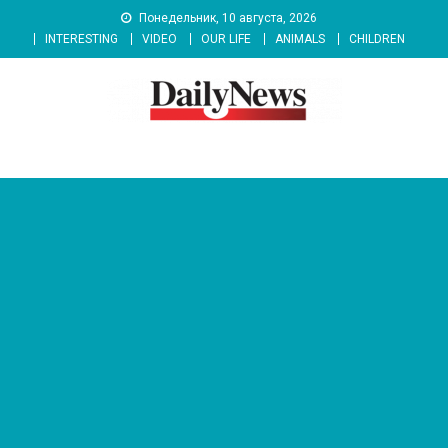
Skip
Понедельник, 10 августа, 2026
to
INTERESTING
VIDEO
OUR LIFE
ANIMALS
CHILDREN
content
News 92 Daily
No.1 News Portal