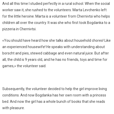
And all this time I studied perfectly in a rural school. When the social
worker saw it, she rushed to the volunteers. Marta Levchenko left
for the little heroine. Marta is a volunteer from Chernivtsi who helps
children all over the country. It was she who first took Bogdanka to a
pizzeria in Chernivtsi.
«You should have heard how she talks about household chores! Like
an experienced housewife! He speaks with understanding about
borscht and pies, stewed cabbage and even natural juice. But after
all, the child is 9 years old, and he has no friends, toys and time for
games,» the volunteer said.
Subsequently, the volunteer decided to help the girl improve living
conditions. And now Bogdanka has her own room with a princess
bed. And now the girl has a whole bunch of books that she reads
with pleasure.