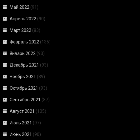
Май 2022
(91)
Апрель 2022
(90)
Март 2022
(83)
Февраль 2022
(135)
Январь 2022
(93)
Декабрь 2021
(93)
Ноябрь 2021
(89)
Октябрь 2021
(93)
Сентябрь 2021
(87)
Август 2021
(105)
Июль 2021
(97)
Июнь 2021
(90)