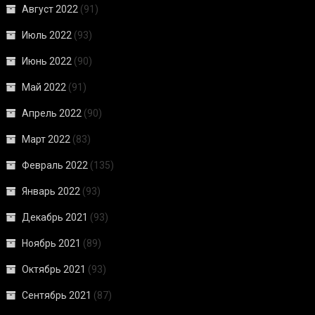
Август 2022
(91)
Июль 2022
(93)
Июнь 2022
(90)
Май 2022
(91)
Апрель 2022
(90)
Март 2022
(83)
Февраль 2022
(135)
Январь 2022
(93)
Декабрь 2021
(93)
Ноябрь 2021
(89)
Октябрь 2021
(93)
Сентябрь 2021
(87)