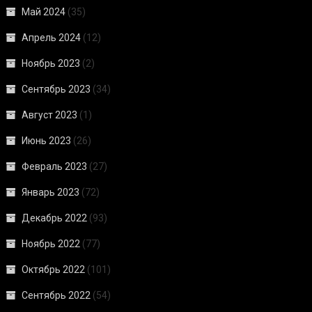
Май 2024
(35)
Апрель 2024
(12)
Ноябрь 2023
(2)
Сентябрь 2023
(34)
Август 2023
(1)
Июнь 2023
(26)
Февраль 2023
(27)
Январь 2023
(72)
Декабрь 2022
(93)
Ноябрь 2022
(77)
Октябрь 2022
(101)
Сентябрь 2022
(54)