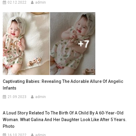
02.12.2022
admin
Captivating Babies: Revealing The Adorable Allure Of Angelic
Infants
21.09.2023
admin
A Loud Story Related To The Birth Of A Child By A 60-Year-Old
Woman. What Galina And Her Daughter Look Like After 5 Years.
Photo
16.10.2022
admin