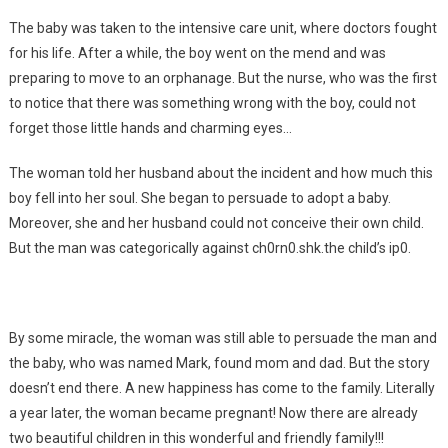
The baby was taken to the intensive care unit, where doctors fought
for his life. After a while, the boy went on the mend and was
preparing to move to an orphanage. But the nurse, who was the first
to notice that there was something wrong with the boy, could not
forget those little hands and charming eyes…
The woman told her husband about the incident and how much this
boy fell into her soul. She began to persuade to adopt a baby.
Moreover, she and her husband could not conceive their own child.
But the man was categorically against ch0rn0.shk.the child’s ip0.
By some miracle, the woman was still able to persuade the man and
the baby, who was named Mark, found mom and dad. But the story
doesn’t end there. A new happiness has come to the family. Literally
a year later, the woman became pregnant! Now there are already
two beautiful children in this wonderful and friendly family!!!