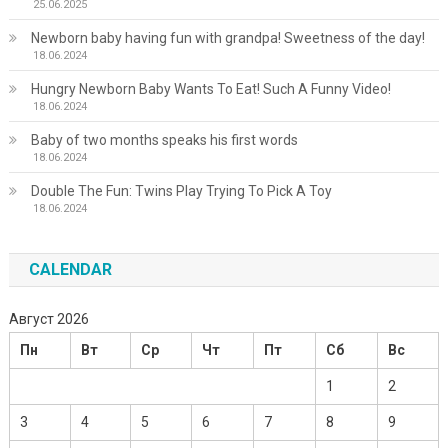
25.06.2025
Newborn baby having fun with grandpa! Sweetness of the day!
18.06.2024
Hungry Newborn Baby Wants To Eat! Such A Funny Video!
18.06.2024
Baby of two months speaks his first words
18.06.2024
Double The Fun: Twins Play Trying To Pick A Toy
18.06.2024
CALENDAR
Август 2026
Пн
Вт
Ср
Чт
Пт
Сб
Вс
1
2
3
4
5
6
7
8
9