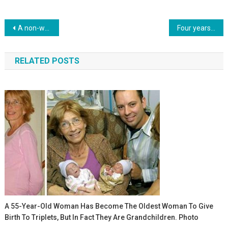
Навигация
A non-walking dog with one eye and a wheelchair in the car, went for rescue. Photo
Four years ago, doctors separated one-year-old Siamese twins. How do the babies live now? Photo
по
RELATED POSTS
записям
A 55-Year-Old Woman Has Become The Oldest Woman To Give
Birth To Triplets, But In Fact They Are Grandchildren. Photo