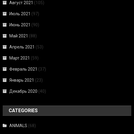
Август 2021
(105)
Июль 2021
(97)
Июнь 2021
(90)
Май 2021
(88)
Апрель 2021
(53)
Март 2021
(59)
Февраль 2021
(37)
Январь 2021
(23)
Декабрь 2020
(40)
CATEGORIES
ANIMALS
(68)