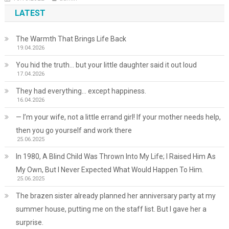
LATEST
The Warmth That Brings Life Back
19.04.2026
You hid the truth… but your little daughter said it out loud
17.04.2026
They had everything… except happiness.
16.04.2026
— I’m your wife, not a little errand girl! If your mother needs help,
then you go yourself and work there
25.06.2025
In 1980, A Blind Child Was Thrown Into My Life; I Raised Him As
My Own, But I Never Expected What Would Happen To Him.
25.06.2025
The brazen sister already planned her anniversary party at my
summer house, putting me on the staff list. But I gave her a
surprise.