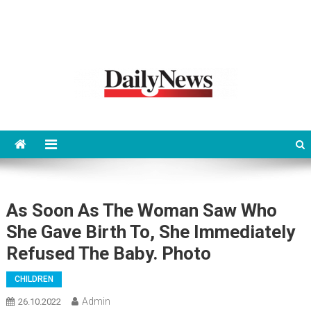
News 92 Daily
No.1 News Portal
As Soon As The Woman Saw Who
She Gave Birth To, She Immediately
Refused The Baby. Photo
CHILDREN
Admin
26.10.2022