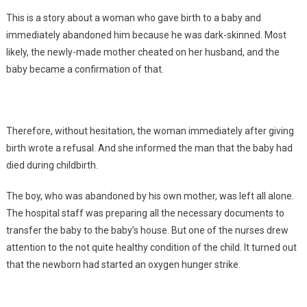
This is a story about a woman who gave birth to a baby and
immediately abandoned him because he was dark-skinned. Most
likely, the newly-made mother cheated on her husband, and the
baby became a confirmation of that.
Therefore, without hesitation, the woman immediately after giving
birth wrote a refusal. And she informed the man that the baby had
died during childbirth.
The boy, who was abandoned by his own mother, was left all alone.
The hospital staff was preparing all the necessary documents to
transfer the baby to the baby’s house. But one of the nurses drew
attention to the not quite healthy condition of the child. It turned out
that the newborn had started an oxygen hunger strike.