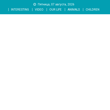
Skip
Пятница, 07 августа, 2026
to
INTERESTING
VIDEO
OUR LIFE
ANIMALS
CHILDREN
content