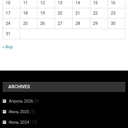
10
11
12
13
14
15
16
17
18
19
20
21
22
23
24
25
26
27
28
29
30
31
« Апр
ARCHIVES
Апрель 2026
(3)
Июнь 2025
(3)
Июнь 2024
(13)