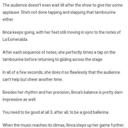
The audience doesn’t even wait till after the show to give her some
applause. She’s not done tapping and slapping that tambourine
either.
Ilinca keeps going, with her feet still moving in sync to the notes of
La Esmeralda.
After each sequence of notes, she perfectly times a tap on the
tambourine before returning to gliding across the stage.
In all of a few seconds, she does it so flawlessly that the audience
can’t help but cheer another time.
Besides her rhythm and her precision, Ilinca’s balance is pretty darn
impressive as well.
You need to be good at all 3, after all, to be a good ballerina.
When the music reaches its climax, Ilinca steps up her game further.