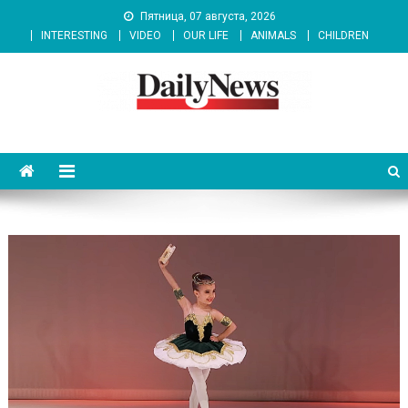
Skip
Пятница, 07 августа, 2026
to
INTERESTING
VIDEO
OUR LIFE
ANIMALS
CHILDREN
content
News 92 Daily
No.1 News Portal