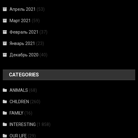
Апрель 2021
(53)
Март 2021
(59)
Февраль 2021
(37)
Январь 2021
(23)
Декабрь 2020
(40)
CATEGORIES
ANIMALS
(68)
CHILDREN
(260)
FAMILY
(16)
INTERESTING
(1 858)
OUR LIFE
(29)