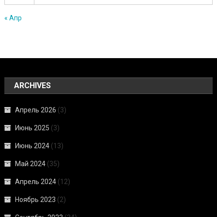
« Апр
ARCHIVES
Апрель 2026
(3)
Июнь 2025
(3)
Июнь 2024
(13)
Май 2024
(35)
Апрель 2024
(12)
Ноябрь 2023
(2)