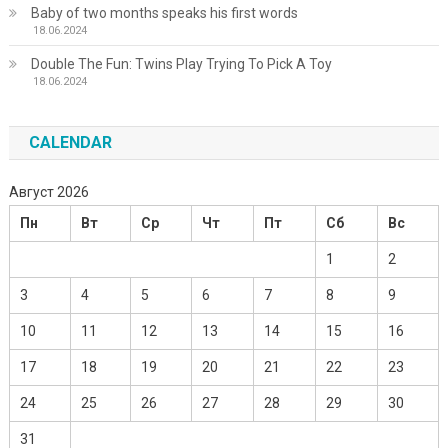
Baby of two months speaks his first words
18.06.2024
Double The Fun: Twins Play Trying To Pick A Toy
18.06.2024
CALENDAR
Август 2026
Пн
Вт
Ср
Чт
Пт
Сб
Вс
1
2
3
4
5
6
7
8
9
10
11
12
13
14
15
16
17
18
19
20
21
22
23
24
25
26
27
28
29
30
31