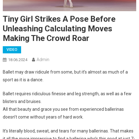
Tiny Girl Strikes A Pose Before
Unleashing Calculating Moves
Making The Crowd Roar
VIDEO
Admin
18.06.2024
Ballet may draw ridicule from some, but it’s almost as much of a
sport as it is a dance.
Ballet requires ridiculous finesse and leg strength, as well as a few
blisters and bruises.
All that beauty and grace you see from experienced ballerinas
doesn’t come without years of hard work.
It’s literally blood, sweat, and tears for many ballerinas. That makes
it all the more impressive to find a ballerina who’s this good at just 7-