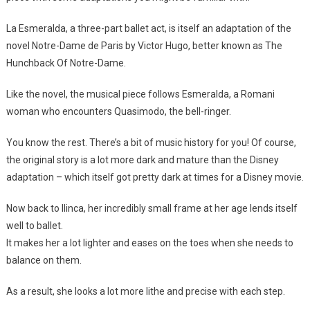
La Esmeralda, a three-part ballet act, is itself an adaptation of the
novel Notre-Dame de Paris by Victor Hugo, better known as The
Hunchback Of Notre-Dame.
Like the novel, the musical piece follows Esmeralda, a Romani
woman who encounters Quasimodo, the bell-ringer.
You know the rest. There’s a bit of music history for you! Of course,
the original story is a lot more dark and mature than the Disney
adaptation – which itself got pretty dark at times for a Disney movie.
Now back to Ilinca, her incredibly small frame at her age lends itself
well to ballet.
It makes her a lot lighter and eases on the toes when she needs to
balance on them.
As a result, she looks a lot more lithe and precise with each step.