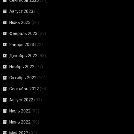
Сентябрь 2023
(34)
Август 2023
(1)
Июнь 2023
(26)
Февраль 2023
(27)
Январь 2023
(72)
Декабрь 2022
(93)
Ноябрь 2022
(77)
Октябрь 2022
(101)
Сентябрь 2022
(54)
Август 2022
(91)
Июль 2022
(93)
Июнь 2022
(90)
Май 2022
(91)