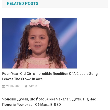
RELATED POSTS
записям
Four-Year-Old Girl’s Incredible Rendition Of A Classic Song
Leaves The Crowd In Awe
21.06.2023
admin
Чоловік Думав, Що Його Жінка Чекала 5 Дітей. Під Час
Пологів Розкрився О6 Ман… ВIДЕО