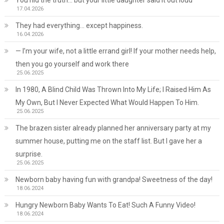
17.04.2026
They had everything… except happiness.
16.04.2026
— I’m your wife, not a little errand girl! If your mother needs help,
then you go yourself and work there
25.06.2025
In 1980, A Blind Child Was Thrown Into My Life; I Raised Him As
My Own, But I Never Expected What Would Happen To Him.
25.06.2025
The brazen sister already planned her anniversary party at my
summer house, putting me on the staff list. But I gave her a
surprise.
25.06.2025
Newborn baby having fun with grandpa! Sweetness of the day!
18.06.2024
Hungry Newborn Baby Wants To Eat! Such A Funny Video!
18.06.2024