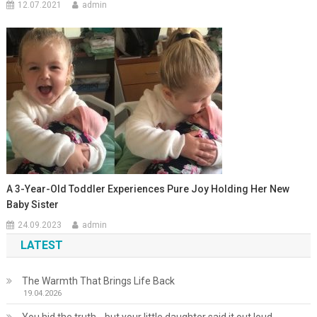
12.07.2021
admin
A 3-Year-Old Toddler Experiences Pure Joy Holding Her New
Baby Sister
24.09.2023
admin
LATEST
The Warmth That Brings Life Back
19.04.2026
You hid the truth… but your little daughter said it out loud