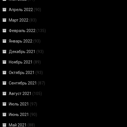
Апрель 2022
(90)
Март 2022
(83)
Февраль 2022
(135)
Январь 2022
(93)
Декабрь 2021
(93)
Ноябрь 2021
(89)
Октябрь 2021
(93)
Сентябрь 2021
(87)
Август 2021
(105)
Июль 2021
(97)
Июнь 2021
(90)
Май 2021
(88)