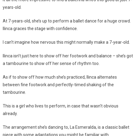
years-old.
At 7-years-old, she’s up to perform a ballet dance for a huge crowd.
Ilinca graces the stage with confidence.
I can’t imagine how nervous this might normally make a 7-year-old.
Ilinca isn’t just here to show off her footwork and balance – she’s got
a tambourine to show off her sense of rhythm too.
As if to show off how much she’s practiced, Ilinca alternates
between fine footwork and perfectly-timed shaking of the
tambourine.
This is a girl who lives to perform, in case that wasn’t obvious
already.
The arrangement she’s dancing to, La Esmeralda, is a classic ballet
piece with some adaptations you might be familiar with.