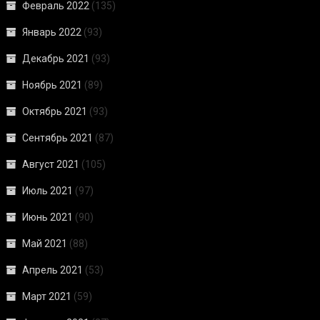
Февраль 2022
(135)
Январь 2022
(93)
Декабрь 2021
(93)
Ноябрь 2021
(89)
Октябрь 2021
(93)
Сентябрь 2021
(87)
Август 2021
(105)
Июль 2021
(97)
Июнь 2021
(90)
Май 2021
(88)
Апрель 2021
(53)
Март 2021
(59)