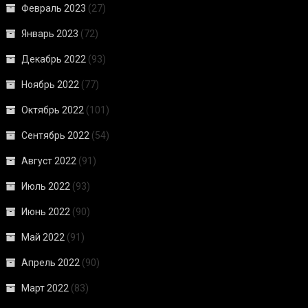
Февраль 2023
(27)
Январь 2023
(72)
Декабрь 2022
(93)
Ноябрь 2022
(77)
Октябрь 2022
(101)
Сентябрь 2022
(54)
Август 2022
(91)
Июль 2022
(93)
Июнь 2022
(90)
Май 2022
(91)
Апрель 2022
(90)
Март 2022
(83)