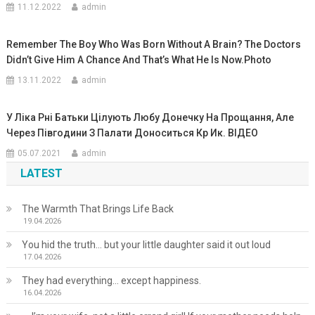
11.12.2022
admin
Remember The Boy Who Was Born Without A Brain? The Doctors
Didn’t Give Him A Chance And That’s What He Is Now.Photo
13.11.2022
admin
У Ліка Рні Батьки Цілують Любу Донечку На Прощання, Але
Через Півгодини З Палати Доноситься Кp Ик. ВIДЕО
05.07.2021
admin
LATEST
The Warmth That Brings Life Back
19.04.2026
You hid the truth… but your little daughter said it out loud
17.04.2026
They had everything… except happiness.
16.04.2026