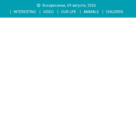
Skip
Воскресенье, 09 августа, 2026
to
INTERESTING
VIDEO
OUR LIFE
ANIMALS
CHILDREN
content