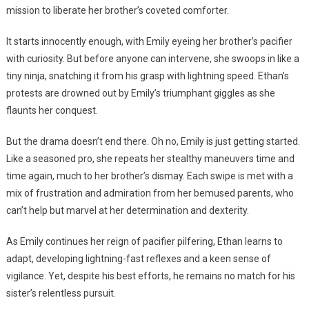
mission to liberate her brother’s coveted comforter.
It starts innocently enough, with Emily eyeing her brother’s pacifier
with curiosity. But before anyone can intervene, she swoops in like a
tiny ninja, snatching it from his grasp with lightning speed. Ethan’s
protests are drowned out by Emily’s triumphant giggles as she
flaunts her conquest.
But the drama doesn’t end there. Oh no, Emily is just getting started.
Like a seasoned pro, she repeats her stealthy maneuvers time and
time again, much to her brother’s dismay. Each swipe is met with a
mix of frustration and admiration from her bemused parents, who
can’t help but marvel at her determination and dexterity.
As Emily continues her reign of pacifier pilfering, Ethan learns to
adapt, developing lightning-fast reflexes and a keen sense of
vigilance. Yet, despite his best efforts, he remains no match for his
sister’s relentless pursuit.