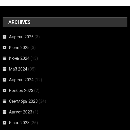
ARCHIVES
Апрель 2026
(3)
Июнь 2025
(3)
Июнь 2024
(13)
Май 2024
(35)
Апрель 2024
(12)
Ноябрь 2023
(2)
Сентябрь 2023
(34)
Август 2023
(1)
Июнь 2023
(26)