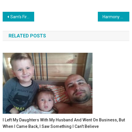
Навигация
Sam’s First Taste Adventure: Adorable Reactions To Rice Cereal
Harmony Of Babble: Alexander And Elizabeth’s Charming Dialogue
по
RELATED POSTS
записям
I Left My Daughters With My Husband And Went On Business, But
When I Came Back, I Saw Something I Can’t Believe