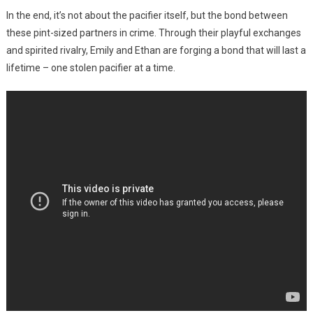
In the end, it’s not about the pacifier itself, but the bond between
these pint-sized partners in crime. Through their playful exchanges
and spirited rivalry, Emily and Ethan are forging a bond that will last a
lifetime – one stolen pacifier at a time.