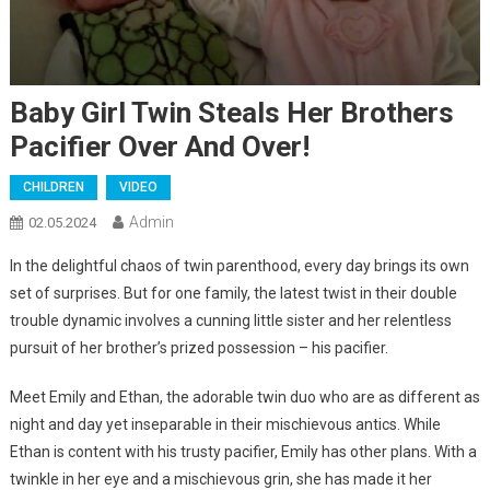
Baby Girl Twin Steals Her Brothers
Pacifier Over And Over!
CHILDREN
VIDEO
Admin
02.05.2024
In the delightful chaos of twin parenthood, every day brings its own
set of surprises. But for one family, the latest twist in their double
trouble dynamic involves a cunning little sister and her relentless
pursuit of her brother’s prized possession – his pacifier.
Meet Emily and Ethan, the adorable twin duo who are as different as
night and day yet inseparable in their mischievous antics. While
Ethan is content with his trusty pacifier, Emily has other plans. With a
twinkle in her eye and a mischievous grin, she has made it her