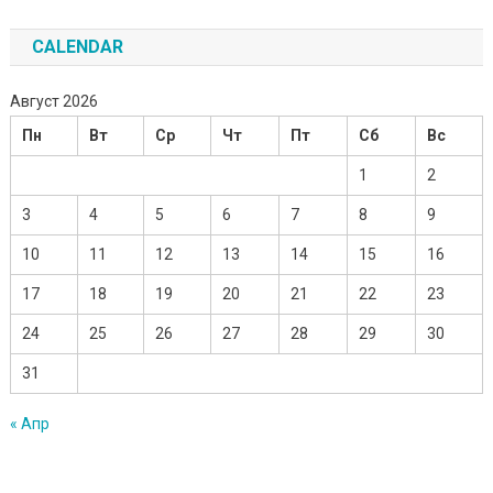
CALENDAR
Август 2026
Пн
Вт
Ср
Чт
Пт
Сб
Вс
1
2
3
4
5
6
7
8
9
10
11
12
13
14
15
16
17
18
19
20
21
22
23
24
25
26
27
28
29
30
31
« Апр