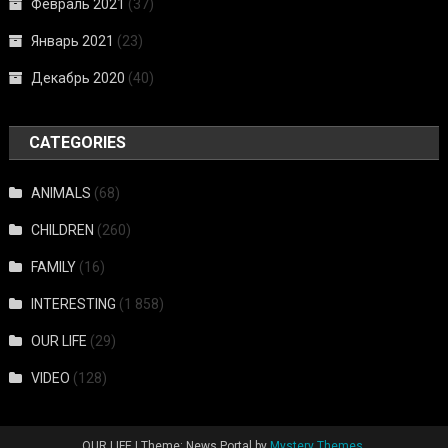
Февраль 2021
(37)
Январь 2021
(23)
Декабрь 2020
(40)
CATEGORIES
ANIMALS
(68)
CHILDREN
(260)
FAMILY
(16)
INTERESTING
(1 858)
OUR LIFE
(29)
VIDEO
(128)
OUR LIFE
|
Theme: News Portal by
Mystery Themes
.