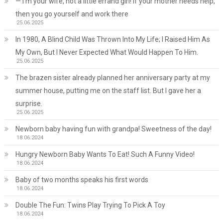
— I’m your wife, not a little errand girl! If your mother needs help,
then you go yourself and work there
25.06.2025
In 1980, A Blind Child Was Thrown Into My Life; I Raised Him As
My Own, But I Never Expected What Would Happen To Him.
25.06.2025
The brazen sister already planned her anniversary party at my
summer house, putting me on the staff list. But I gave her a
surprise.
25.06.2025
Newborn baby having fun with grandpa! Sweetness of the day!
18.06.2024
Hungry Newborn Baby Wants To Eat! Such A Funny Video!
18.06.2024
Baby of two months speaks his first words
18.06.2024
Double The Fun: Twins Play Trying To Pick A Toy
18.06.2024