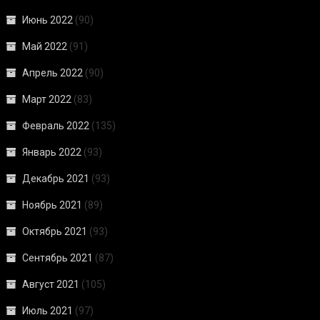
Июнь 2022
(90)
Май 2022
(91)
Апрель 2022
(90)
Март 2022
(83)
Февраль 2022
(135)
Январь 2022
(93)
Декабрь 2021
(93)
Ноябрь 2021
(89)
Октябрь 2021
(93)
Сентябрь 2021
(87)
Август 2021
(105)
Июль 2021
(97)