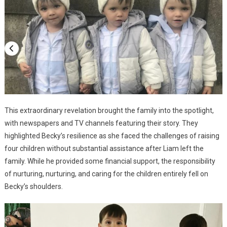
This extraordinary revelation brought the family into the spotlight,
with newspapers and TV channels featuring their story. They
highlighted Becky’s resilience as she faced the challenges of raising
four children without substantial assistance after Liam left the
family. While he provided some financial support, the responsibility
of nurturing, nurturing, and caring for the children entirely fell on
Becky’s shoulders.