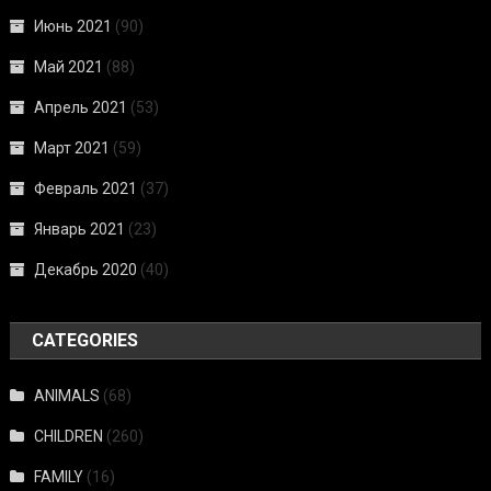
Июнь 2021
(90)
Май 2021
(88)
Апрель 2021
(53)
Март 2021
(59)
Февраль 2021
(37)
Январь 2021
(23)
Декабрь 2020
(40)
CATEGORIES
ANIMALS
(68)
CHILDREN
(260)
FAMILY
(16)