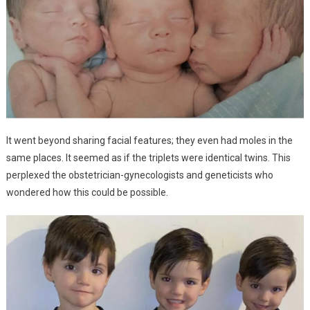
It went beyond sharing facial features; they even had moles in the
same places. It seemed as if the triplets were identical twins. This
perplexed the obstetrician-gynecologists and geneticists who
wondered how this could be possible.