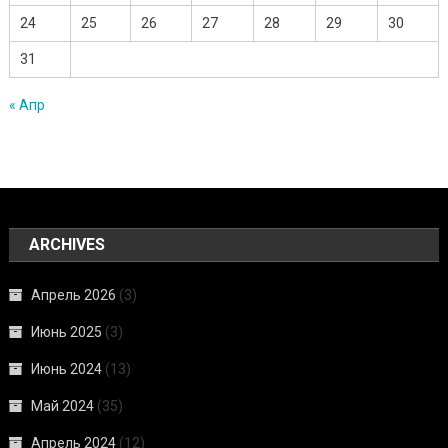
24
25
26
27
28
29
30
31
« Апр
ARCHIVES
Апрель 2026
(3)
Июнь 2025
(3)
Июнь 2024
(13)
Май 2024
(35)
Апрель 2024
(12)