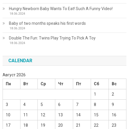
Hungry Newborn Baby Wants To Eat! Such A Funny Video!
18.06.2024
Baby of two months speaks his first words
18.06.2024
Double The Fun: Twins Play Trying To Pick A Toy
18.06.2024
CALENDAR
Август 2026
Пн
Вт
Ср
Чт
Пт
Сб
Вс
1
2
3
4
5
6
7
8
9
10
11
12
13
14
15
16
17
18
19
20
21
22
23