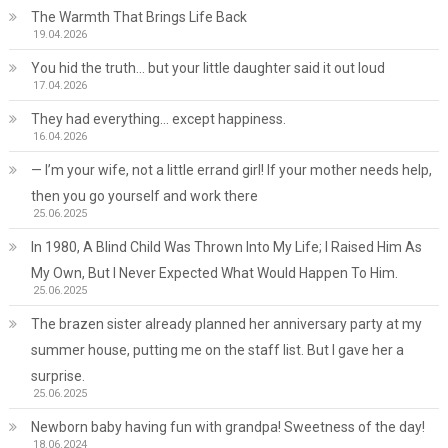
The Warmth That Brings Life Back
19.04.2026
You hid the truth… but your little daughter said it out loud
17.04.2026
They had everything… except happiness.
16.04.2026
— I’m your wife, not a little errand girl! If your mother needs help,
then you go yourself and work there
25.06.2025
In 1980, A Blind Child Was Thrown Into My Life; I Raised Him As
My Own, But I Never Expected What Would Happen To Him.
25.06.2025
The brazen sister already planned her anniversary party at my
summer house, putting me on the staff list. But I gave her a
surprise.
25.06.2025
Newborn baby having fun with grandpa! Sweetness of the day!
18.06.2024