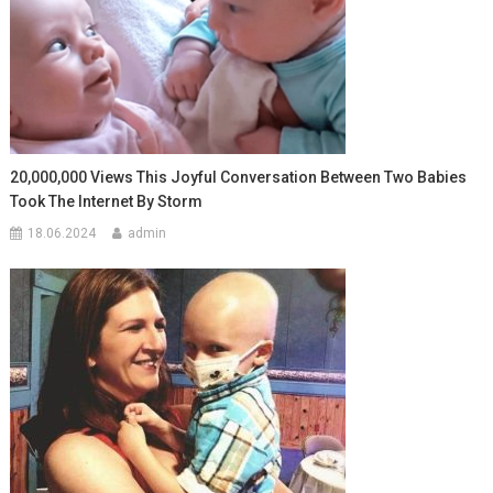
20,000,000 Views This Joyful Conversation Between Two Babies
Took The Internet By Storm
18.06.2024
admin