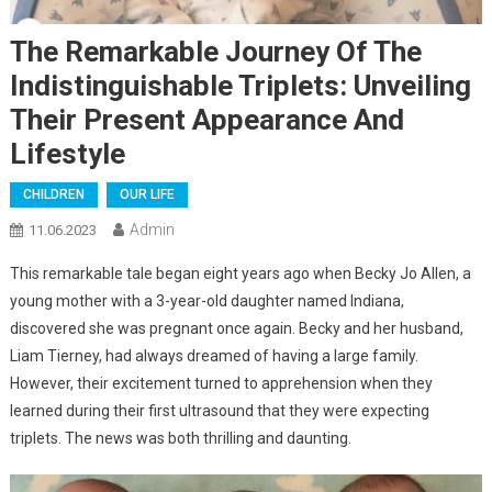
The Remarkable Journey Of The
Indistinguishable Triplets: Unveiling
Their Present Appearance And
Lifestyle
CHILDREN
OUR LIFE
Admin
11.06.2023
This remarkable tale began eight years ago when Becky Jo Allen, a
young mother with a 3-year-old daughter named Indiana,
discovered she was pregnant once again. Becky and her husband,
Liam Tierney, had always dreamed of having a large family.
However, their excitement turned to apprehension when they
learned during their first ultrasound that they were expecting
triplets. The news was both thrilling and daunting.