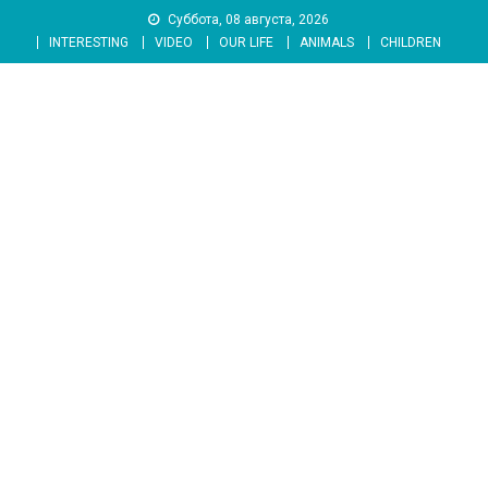
Skip
Суббота, 08 августа, 2026
to
INTERESTING
VIDEO
OUR LIFE
ANIMALS
CHILDREN
content