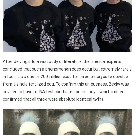
After delving into a vast body of literature, the medical experts
concluded that such a phenomenon does occur but extremely rarely.
In fact, it is a one-in-200-million case for three embryos to develop
from a single fertilized egg. To confirm this uniqueness, Becky was
advised to have a DNA test conducted on the boys, which indeed
confirmed that all three were absolute identical twins.