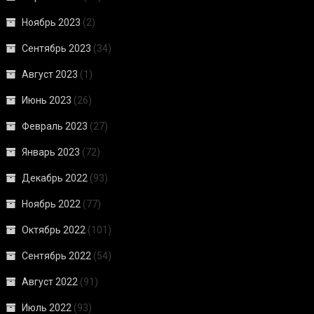
Ноябрь 2023
(2)
Сентябрь 2023
(34)
Август 2023
(1)
Июнь 2023
(26)
Февраль 2023
(27)
Январь 2023
(72)
Декабрь 2022
(93)
Ноябрь 2022
(77)
Октябрь 2022
(101)
Сентябрь 2022
(54)
Август 2022
(91)
Июль 2022
(93)