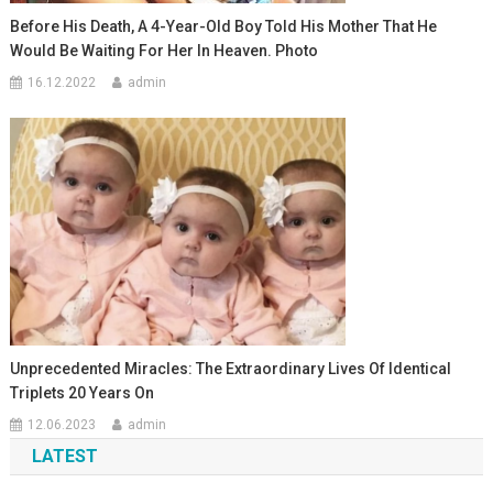
Before His Death, A 4-Year-Old Boy Told His Mother That He
Would Be Waiting For Her In Heaven. Photo
16.12.2022
admin
Unprecedented Miracles: The Extraordinary Lives Of Identical
Triplets 20 Years On
12.06.2023
admin
LATEST