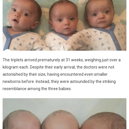
The triplets arrived prematurely at 31 weeks, weighing just over a
kilogram each. Despite their early arrival, the doctors were not
astonished by their size, having encountered even smaller
newborns before. Instead, they were astounded by the striking
resemblance among the three babies.