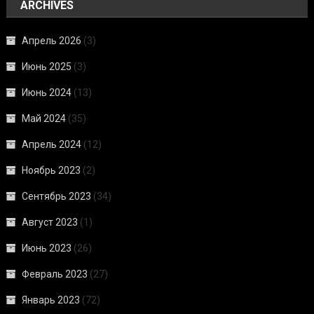
ARCHIVES
Апрель 2026
(3)
Июнь 2025
(3)
Июнь 2024
(13)
Май 2024
(35)
Апрель 2024
(12)
Ноябрь 2023
(2)
Сентябрь 2023
(34)
Август 2023
(1)
Июнь 2023
(26)
Февраль 2023
(27)
Январь 2023
(72)