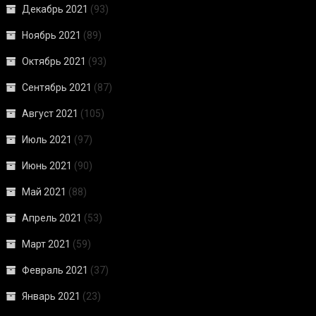
Декабрь 2021
(93)
Ноябрь 2021
(89)
Октябрь 2021
(93)
Сентябрь 2021
(87)
Август 2021
(105)
Июль 2021
(97)
Июнь 2021
(90)
Май 2021
(88)
Апрель 2021
(53)
Март 2021
(59)
Февраль 2021
(37)
Январь 2021
(23)