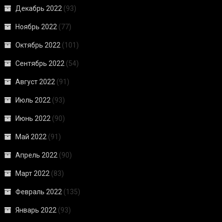
Декабрь 2022
(93)
Ноябрь 2022
(77)
Октябрь 2022
(101)
Сентябрь 2022
(54)
Август 2022
(91)
Июль 2022
(93)
Июнь 2022
(90)
Май 2022
(91)
Апрель 2022
(90)
Март 2022
(83)
Февраль 2022
(135)
Январь 2022
(93)