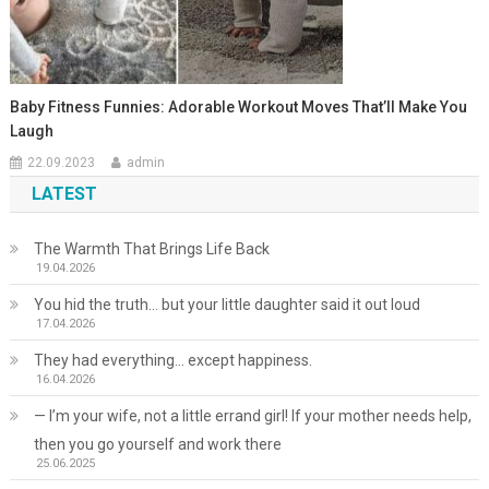
Baby Fitness Funnies: Adorable Workout Moves That’ll Make You
Laugh
22.09.2023
admin
LATEST
The Warmth That Brings Life Back
19.04.2026
You hid the truth… but your little daughter said it out loud
17.04.2026
They had everything… except happiness.
16.04.2026
— I’m your wife, not a little errand girl! If your mother needs help,
then you go yourself and work there
25.06.2025