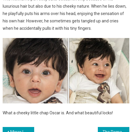
luxurious hair but also due to his cheeky nature. When he lies down,
he playfully puts his arms over his head, enjoying the sensation of
his own hair. However, he sometimes gets tangled up and cries
when he accidentally pulls it with his tiny fingers.
What a cheeky little chap Oscar is. And what beautiful locks!
Mirror Image Twin Sisters Lock Eyes, Sharing an Unforgettable First Encounter — Their Precious Conversation Melts Hearts
The Remarkable Journey of the Indistinguishable Triplets: Unveiling their Present Appearance and Lifestyle