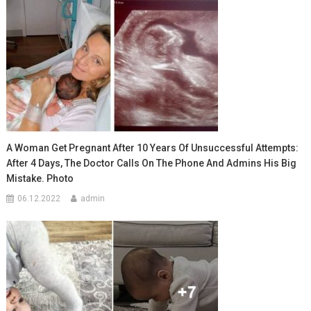
A Woman Get Pregnant After 10 Years Of Unsuccessful Attempts:
After 4 Days, The Doctor Calls On The Phone And Admins His Big
Mistake. Photo
06.12.2022
admin