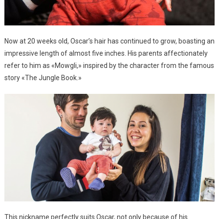
Now at 20 weeks old, Oscar’s hair has continued to grow, boasting an
impressive length of almost five inches. His parents affectionately
refer to him as «Mowgli,» inspired by the character from the famous
story «The Jungle Book.»
This nickname perfectly suits Oscar, not only because of his