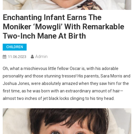
Enchanting Infant Earns The
Moniker ‘Mowgli’ With Remarkable
Two-Inch Mane At Birth
CHILDREN
Admin
11.06.2023
Oh, what a mischievous little fellow Oscar is, with his adorable
personality and those stunning tresses! His parents, Sara Morris and
Joshua Jones, were absolutely amazed when they saw him for the
first time, as he was born with an extraordinary amount of hair—
almost two inches of jet black locks clinging to his tiny head.