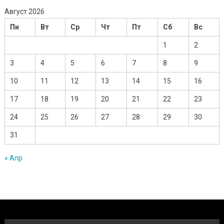
Август 2026
Пн
Вт
Ср
Чт
Пт
Сб
Вс
1
2
3
4
5
6
7
8
9
10
11
12
13
14
15
16
17
18
19
20
21
22
23
24
25
26
27
28
29
30
31
« Апр