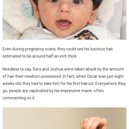
Even during pregnancy scans, they could see his luscious hair,
estimated to be around half an inch thick.
Needless to say, Sara and Joshua were taken aback by the amount
of hair their newborn possessed. In fact, when Oscar was just eight
weeks old, they had to take him for his first haircut. Everywhere they
go, people are captivated by his impressive mane, often
commenting on it.