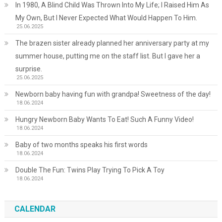
In 1980, A Blind Child Was Thrown Into My Life; I Raised Him As
My Own, But I Never Expected What Would Happen To Him.
25.06.2025
The brazen sister already planned her anniversary party at my
summer house, putting me on the staff list. But I gave her a
surprise.
25.06.2025
Newborn baby having fun with grandpa! Sweetness of the day!
18.06.2024
Hungry Newborn Baby Wants To Eat! Such A Funny Video!
18.06.2024
Baby of two months speaks his first words
18.06.2024
Double The Fun: Twins Play Trying To Pick A Toy
18.06.2024
CALENDAR