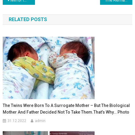
Навигация
по
RELATED POSTS
записям
The Twins Were Born To A Surrogate Mother – But The Biological
Mother And Father Decided Not To Take Them.That’s Why… Photo
31.12.2022
admin