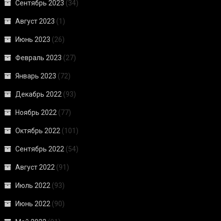
Сентябрь 2023
(34)
Август 2023
(1)
Июнь 2023
(26)
Февраль 2023
(27)
Январь 2023
(72)
Декабрь 2022
(93)
Ноябрь 2022
(77)
Октябрь 2022
(101)
Сентябрь 2022
(54)
Август 2022
(91)
Июль 2022
(93)
Июнь 2022
(90)