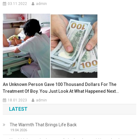
03.11.2022
admin
An Unknown Person Gave 100 Thousand Dollars For The
Treatment Of Boy. You Just Look At What Happened Next…
18.01.2023
admin
LATEST
The Warmth That Brings Life Back
19.04.2026