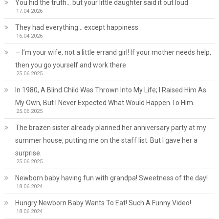
You hid the truth… but your little daughter said it out loud
17.04.2026
They had everything… except happiness.
16.04.2026
— I’m your wife, not a little errand girl! If your mother needs help,
then you go yourself and work there
25.06.2025
In 1980, A Blind Child Was Thrown Into My Life; I Raised Him As
My Own, But I Never Expected What Would Happen To Him.
25.06.2025
The brazen sister already planned her anniversary party at my
summer house, putting me on the staff list. But I gave her a
surprise.
25.06.2025
Newborn baby having fun with grandpa! Sweetness of the day!
18.06.2024
Hungry Newborn Baby Wants To Eat! Such A Funny Video!
18.06.2024