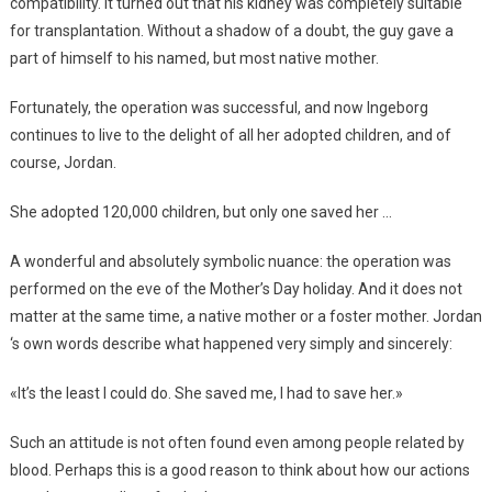
compatibility. It turned out that his kidney was completely suitable
for transplantation. Without a shadow of a doubt, the guy gave a
part of himself to his named, but most native mother.
Fortunately, the operation was successful, and now Ingeborg
continues to live to the delight of all her adopted children, and of
course, Jordan.
She adopted 120,000 children, but only one saved her …
A wonderful and absolutely symbolic nuance: the operation was
performed on the eve of the Mother’s Day holiday. And it does not
matter at the same time, a native mother or a foster mother. Jordan
‘s own words describe what happened very simply and sincerely:
«It’s the least I could do. She saved me, I had to save her.»
Such an attitude is not often found even among people related by
blood. Perhaps this is a good reason to think about how our actions