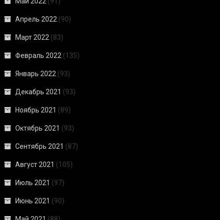
Май 2022
(91)
Апрель 2022
(90)
Март 2022
(83)
Февраль 2022
(135)
Январь 2022
(93)
Декабрь 2021
(93)
Ноябрь 2021
(89)
Октябрь 2021
(93)
Сентябрь 2021
(87)
Август 2021
(105)
Июль 2021
(97)
Июнь 2021
(90)
Май 2021
(88)