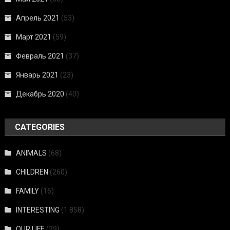
Апрель 2021
(53)
Март 2021
(59)
Февраль 2021
(37)
Январь 2021
(23)
Декабрь 2020
(40)
CATEGORIES
ANIMALS
(68)
CHILDREN
(260)
FAMILY
(16)
INTERESTING
(1 858)
OUR LIFE
(29)