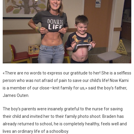
«There are no words to express our gratitude to her! She is a selfless
person who was not afraid of pain to save our child’s life! Now Kami
is a member of our close—knit family for us,» said the boy’s father,
James Outen.
The boy’s parents were insanely grateful to the nurse for saving
their child and invited her to their family photo shoot. Braden has
already returned to school, he is completely healthy, feels well and
lives an ordinary life of a schoolboy.