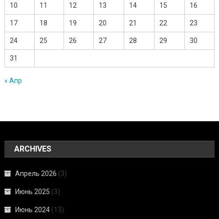
10
11
12
13
14
15
16
17
18
19
20
21
22
23
24
25
26
27
28
29
30
31
« Апр
ARCHIVES
Апрель 2026
(3)
Июнь 2025
(3)
Июнь 2024
(13)