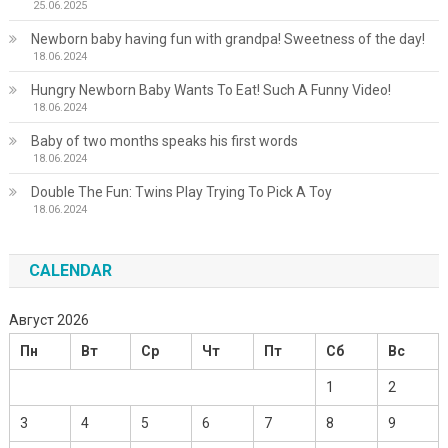
25.06.2025
Newborn baby having fun with grandpa! Sweetness of the day!
18.06.2024
Hungry Newborn Baby Wants To Eat! Such A Funny Video!
18.06.2024
Baby of two months speaks his first words
18.06.2024
Double The Fun: Twins Play Trying To Pick A Toy
18.06.2024
CALENDAR
Август 2026
Пн
Вт
Ср
Чт
Пт
Сб
Вс
1
2
3
4
5
6
7
8
9