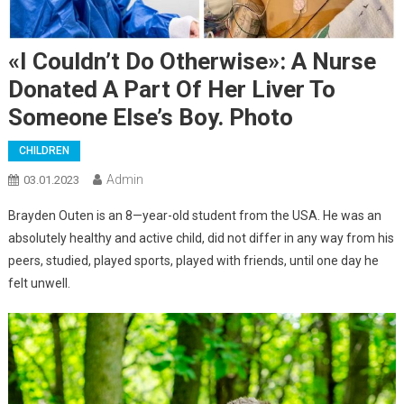
«I Couldn’t Do Otherwise»: A Nurse
Donated A Part Of Her Liver To
Someone Else’s Boy. Photo
CHILDREN
Admin
03.01.2023
Brayden Outen is an 8—year-old student from the USA. He was an
absolutely healthy and active child, did not differ in any way from his
peers, studied, played sports, played with friends, until one day he
felt unwell.