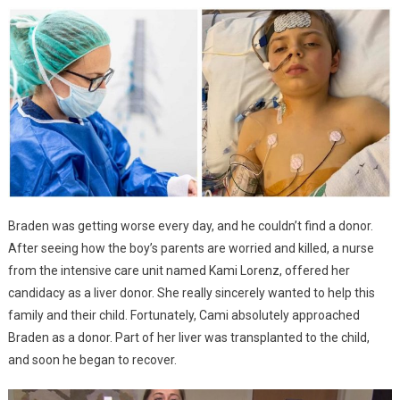
Braden was getting worse every day, and he couldn’t find a donor.
After seeing how the boy’s parents are worried and killed, a nurse
from the intensive care unit named Kami Lorenz, offered her
candidacy as a liver donor. She really sincerely wanted to help this
family and their child. Fortunately, Cami absolutely approached
Braden as a donor. Part of her liver was transplanted to the child,
and soon he began to recover.