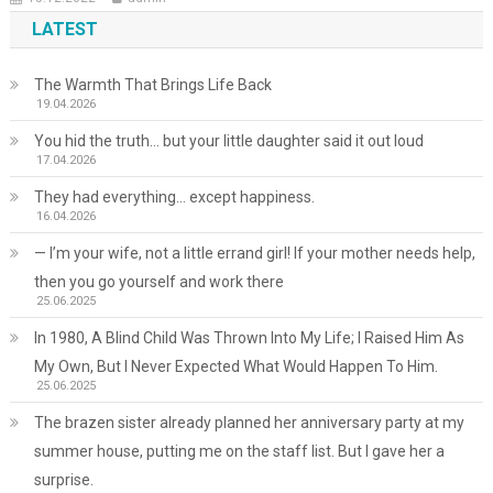
LATEST
The Warmth That Brings Life Back
19.04.2026
You hid the truth… but your little daughter said it out loud
17.04.2026
They had everything… except happiness.
16.04.2026
— I’m your wife, not a little errand girl! If your mother needs help,
then you go yourself and work there
25.06.2025
In 1980, A Blind Child Was Thrown Into My Life; I Raised Him As
My Own, But I Never Expected What Would Happen To Him.
25.06.2025
The brazen sister already planned her anniversary party at my
summer house, putting me on the staff list. But I gave her a
surprise.