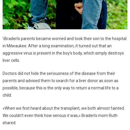
\Braden’s parents became worried and took their son to the hospital
in Milwaukee. After a long examination, it turned out that an
aggressive virus is present in the boy’s body, which simply destroys
liver cells.
Doctors did not hide the seriousness of the disease from their
parents and advised them to search for a liver donor as soon as
possible, because this is the only way to return a normal life to a
child.
«When we first heard about the transplant, we both almost fainted.
We couldn’t even think how serious it was,» Braden’s mom Ruth
shared.