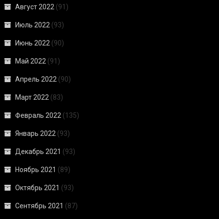
Август 2022
(91)
Июль 2022
(93)
Июнь 2022
(90)
Май 2022
(91)
Апрель 2022
(90)
Март 2022
(83)
Февраль 2022
(135)
Январь 2022
(93)
Декабрь 2021
(93)
Ноябрь 2021
(89)
Октябрь 2021
(93)
Сентябрь 2021
(87)