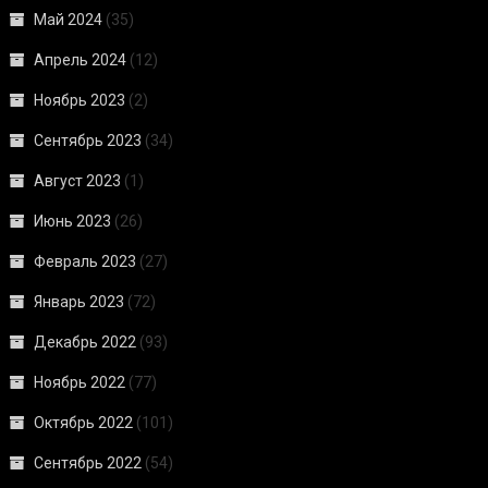
Май 2024
(35)
Апрель 2024
(12)
Ноябрь 2023
(2)
Сентябрь 2023
(34)
Август 2023
(1)
Июнь 2023
(26)
Февраль 2023
(27)
Январь 2023
(72)
Декабрь 2022
(93)
Ноябрь 2022
(77)
Октябрь 2022
(101)
Сентябрь 2022
(54)