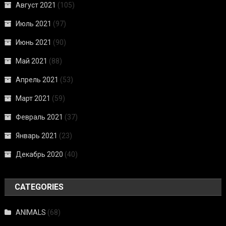
Август 2021
(105)
Июль 2021
(97)
Июнь 2021
(90)
Май 2021
(88)
Апрель 2021
(53)
Март 2021
(59)
Февраль 2021
(37)
Январь 2021
(23)
Декабрь 2020
(40)
CATEGORIES
ANIMALS
(68)