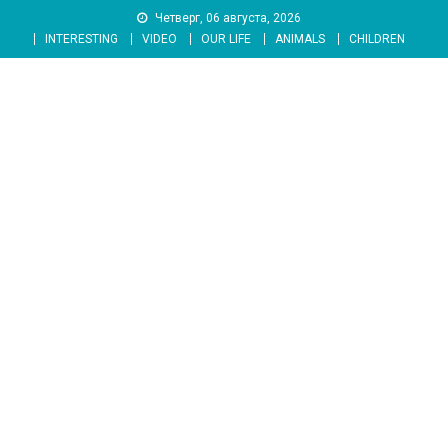
Skip
Четверг, 06 августа, 2026
to
INTERESTING
VIDEO
OUR LIFE
ANIMALS
CHILDREN
content