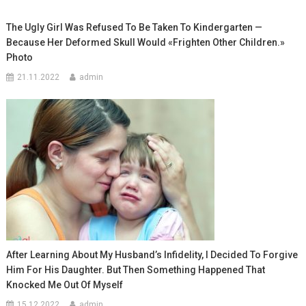
The Ugly Girl Was Refused To Be Taken To Kindergarten —
Because Her Deformed Skull Would «Frighten Other Children.»
Photo
21.11.2022
admin
After Learning About My Husband’s Infidelity, I Decided To Forgive
Him For His Daughter. But Then Something Happened That
Knocked Me Out Of Myself
15.12.2022
admin