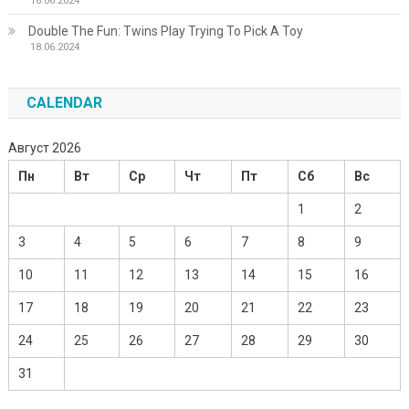
18.06.2024
Double The Fun: Twins Play Trying To Pick A Toy
18.06.2024
CALENDAR
Август 2026
Пн
Вт
Ср
Чт
Пт
Сб
Вс
1
2
3
4
5
6
7
8
9
10
11
12
13
14
15
16
17
18
19
20
21
22
23
24
25
26
27
28
29
30
31