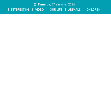
Skip
Пятница, 07 августа, 2026
to
INTERESTING
VIDEO
OUR LIFE
ANIMALS
CHILDREN
content