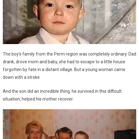
The boy’s family from the Perm region was completely ordinary. Dad
drank, drove mom and baby, she had to escape to a little house
forgotten by fate in a distant village. But a young woman came
down with a stroke.
And the son did an incredible thing: he survived in this difficult
situation, helped his mother recover.