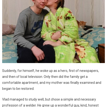
Suddenly, for himself, he woke up as a hero, first of newspapers,
and then of local television. Only then did the family get a
comfortable apartment, and my mother was finally examined and
began to be restored.
Vlad managed to study well, but chose a simple and necessary
profession of a welder. He grew up a wonderful guy, kind, honest