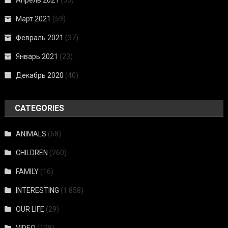
Март 2021
(59)
Февраль 2021
(37)
Январь 2021
(23)
Декабрь 2020
(40)
CATEGORIES
ANIMALS
(68)
CHILDREN
(260)
FAMILY
(16)
INTERESTING
(1 858)
OUR LIFE
(29)
VIDEO
(128)