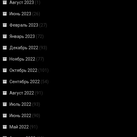
Август 2023
(1)
Июнь 2023
(26)
Февраль 2023
(27)
Январь 2023
(72)
Декабрь 2022
(93)
Ноябрь 2022
(77)
Октябрь 2022
(101)
Сентябрь 2022
(54)
Август 2022
(91)
Июль 2022
(93)
Июнь 2022
(90)
Май 2022
(91)