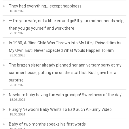
They had everything… except happiness.
16.04.2026
— I’m your wife, not a little errand girl! If your mother needs help,
then you go yourself and work there
25.06.2025
In 1980, A Blind Child Was Thrown Into My Life; I Raised Him As
My Own, But I Never Expected What Would Happen To Him.
25.06.2025
The brazen sister already planned her anniversary party at my
summer house, putting me on the staff list. But I gave her a
surprise.
25.06.2025
Newborn baby having fun with grandpa! Sweetness of the day!
18.06.2024
Hungry Newborn Baby Wants To Eat! Such A Funny Video!
18.06.2024
Baby of two months speaks his first words