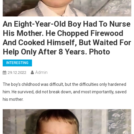
An Eight-Year-Old Boy Had To Nurse
His Mother. He Chopped Firewood
And Cooked Himself, But Waited For
Help Only After 8 Years. Photo
INTERESTING
Admin
29.12.2022
The boy’s childhood was difficult, but the difficulties only hardened
him. He survived, did not break down, and most importantly, saved
his mother.