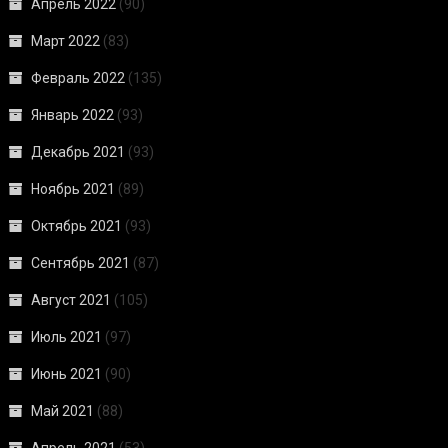
Апрель 2022
(90)
Март 2022
(83)
Февраль 2022
(135)
Январь 2022
(93)
Декабрь 2021
(93)
Ноябрь 2021
(89)
Октябрь 2021
(93)
Сентябрь 2021
(87)
Август 2021
(105)
Июль 2021
(97)
Июнь 2021
(90)
Май 2021
(88)
Апрель 2021
(53)