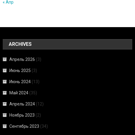
« Апр
ARCHIVES
Апрель 2026
(3)
Июнь 2025
(3)
Июнь 2024
(13)
Май 2024
(35)
Апрель 2024
(12)
Ноябрь 2023
(2)
Сентябрь 2023
(34)