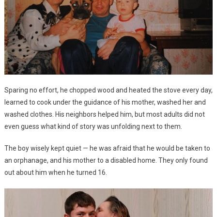
Sparing no effort, he chopped wood and heated the stove every day,
learned to cook under the guidance of his mother, washed her and
washed clothes. His neighbors helped him, but most adults did not
even guess what kind of story was unfolding next to them.
The boy wisely kept quiet — he was afraid that he would be taken to
an orphanage, and his mother to a disabled home. They only found
out about him when he turned 16.