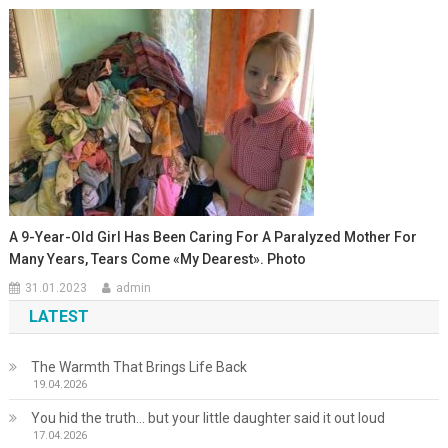
A 9-Year-Old Girl Has Been Caring For A Paralyzed Mother For
Many Years, Tears Come «My Dearest». Photo
31.01.2023
admin
LATEST
The Warmth That Brings Life Back
19.04.2026
You hid the truth… but your little daughter said it out loud
17.04.2026