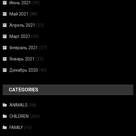
Июнь 2021
(90)
Май 2021
(88)
Апрель 2021
(53)
Март 2021
(59)
Февраль 2021
(37)
Январь 2021
(23)
Декабрь 2020
(40)
CATEGORIES
ANIMALS
(68)
CHILDREN
(260)
FAMILY
(16)