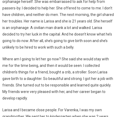
orphanage herself. She was embarrassed to ask for help from
passers-by. I decided to help her. She offered to come to me. I don’t
have children, and neither do men. The next morning, the girl shared
her troubles. Her name is Larisa and she is 21 years old. She herself
is an orphanage. A civilian man drank a lot and walked. Larisa
decided to try her luck in the capital. And he doesn’t know what he’s
going to do now. After all, she’s going to give birth soon and she’s
unlikely to be hired to work with such a belly.
Where am I going to let her go now? She said she would stay with
me for the time being, and then it would be seen. I collected
children’s things for a friend, bought a crib, a stroller. Soon Larisa
gave birth to a daughter. So beautiful and strong. I got her a job with
friends. She turned out to be responsible and learned quite quickly.
My friends were very pleased with her, and her career began to
develop rapidly.
Larisa and I became close people. For Varenka, I was my own
grandmother. We sent her to kindergarten when she was 2 years