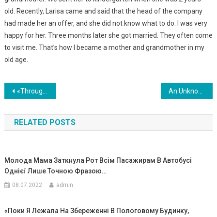
old. Recently, Larisa came and said that the head of the company
had made her an offer, and she did not know what to do. I was very
happy for her. Three months later she got married. They often come
to visit me. That’s how I became a mother and grandmother in my
old age.
Навигация
«Through My Daughter’s Screams, My Wife Did Not Hear That I Entered The Room. And Then I Saw A Terrible Picture «
An Unknown Woman On The Street Was Selling Children’s Things, When I Got Closer, I Saw My Children’s Things.I Asked Where She Got These Things From, And Her Answer Shocked Me Even More
по
RELATED POSTS
записям
Молода Мама Заткнула Рот Всім Пасажирам В Автобусі
Однієї Лише Точною Фразою…
08.07.2022
admin
«Поки Я Лежала На Збереженні В Пологовому Будинку,