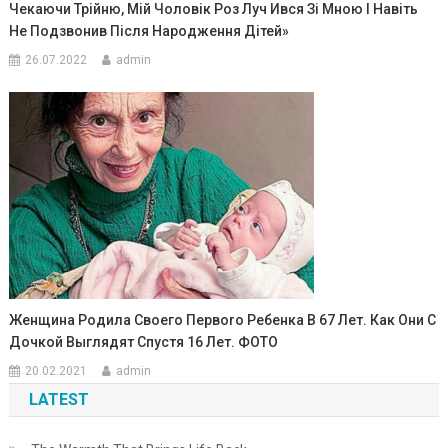
Чекаючи Трійню, Мій Чоловік Роз Луч Ився Зі Мною І Навіть
Не Подзвонив Після Народження Дітей»
26.07.2022
admin
Женщина Родила Своего Первоrо Ребенка В 67 Лет. Как Они С
Дочкой Выглядят Спустя 16 Лет. ФОТО
20.02.2021
admin
LATEST