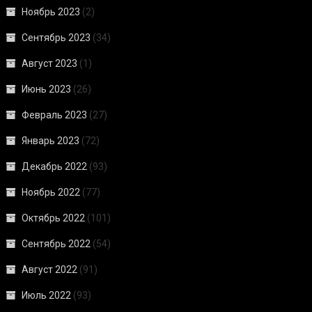
Ноябрь 2023
(2)
Сентябрь 2023
(34)
Август 2023
(1)
Июнь 2023
(26)
Февраль 2023
(27)
Январь 2023
(72)
Декабрь 2022
(93)
Ноябрь 2022
(77)
Октябрь 2022
(101)
Сентябрь 2022
(54)
Август 2022
(91)
Июль 2022
(93)