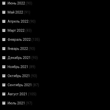
Июнь 2022
(90)
Май 2022
(91)
Апрель 2022
(90)
Март 2022
(83)
Февраль 2022
(135)
Январь 2022
(93)
Декабрь 2021
(93)
Ноябрь 2021
(89)
Октябрь 2021
(93)
Сентябрь 2021
(87)
Август 2021
(105)
Июль 2021
(97)