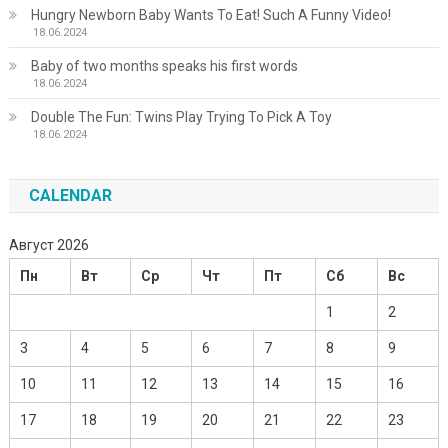
Hungry Newborn Baby Wants To Eat! Such A Funny Video!
18.06.2024
Baby of two months speaks his first words
18.06.2024
Double The Fun: Twins Play Trying To Pick A Toy
18.06.2024
CALENDAR
Август 2026
Пн
Вт
Ср
Чт
Пт
Сб
Вс
1
2
3
4
5
6
7
8
9
10
11
12
13
14
15
16
17
18
19
20
21
22
23