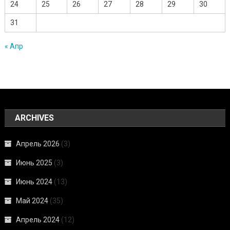
24
25
26
27
28
29
30
31
« Апр
ARCHIVES
Апрель 2026
(3)
Июнь 2025
(3)
Июнь 2024
(13)
Май 2024
(35)
Апрель 2024
(12)