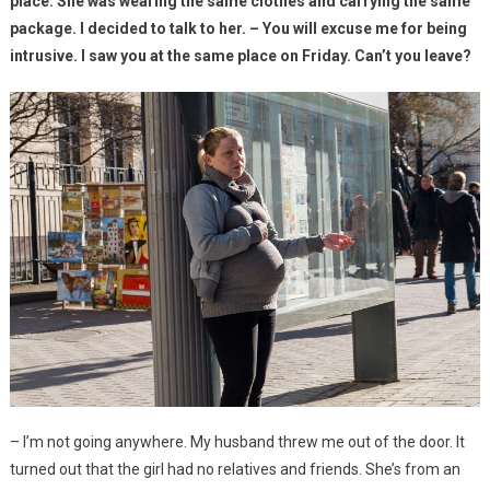
place. She was wearing the same clothes and carrying the same
package. I decided to talk to her. – You will excuse me for being
intrusive. I saw you at the same place on Friday. Can’t you leave?
– I’m not going anywhere. My husband threw me out of the door. It
turned out that the girl had no relatives and friends. She’s from an