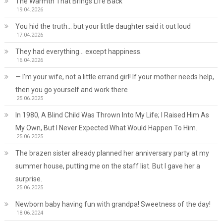
The Warmth That Brings Life Back
19.04.2026
You hid the truth… but your little daughter said it out loud
17.04.2026
They had everything… except happiness.
16.04.2026
— I’m your wife, not a little errand girl! If your mother needs help,
then you go yourself and work there
25.06.2025
In 1980, A Blind Child Was Thrown Into My Life; I Raised Him As
My Own, But I Never Expected What Would Happen To Him.
25.06.2025
The brazen sister already planned her anniversary party at my
summer house, putting me on the staff list. But I gave her a
surprise.
25.06.2025
Newborn baby having fun with grandpa! Sweetness of the day!
18.06.2024