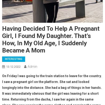
Having Decided To Help A Pregnant
Girl, I Found My Daughter. That’s
How, In My Old Age, I Suddenly
Became A Mom
INTERESTING
Admin
13.12.2022
On Friday I was going to the train station to leave for the country.
I saw a pregnant girl on the platform. She sat and looked
longingly into the distance. She had a bag of things in her hands.
It was immediately obvious that the girl was leaving for a short
time. Returning from the dacha, I saw her again in the same