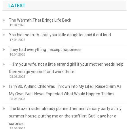
LATEST
The Warmth That Brings Life Back
19.04.2026
You hid the truth… but your little daughter said it out loud
17.04.2026
They had everything… except happiness.
16.04.2026
— I’m your wife, not a little errand girl! If your mother needs help,
then you go yourself and work there
25.06.2025
In 1980, A Blind Child Was Thrown Into My Life; I Raised Him As
My Own, But I Never Expected What Would Happen To Him.
25.06.2025
The brazen sister already planned her anniversary party at my
summer house, putting me on the staff list. But I gave her a
surprise.
25.06.2025