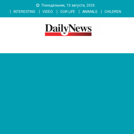
Skip
Понедельник, 10 августа, 2026
to
INTERESTING
VIDEO
OUR LIFE
ANIMALS
CHILDREN
content
News 92 Daily
No.1 News Portal