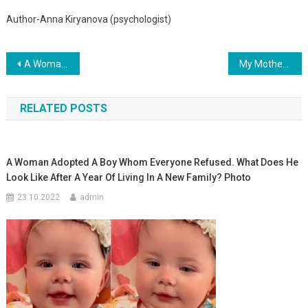
Author-Anna Kiryanova (psychologist)
Навигация
A Woman Catches A Stroller With A Newborn Baby Out Of The Boiling Water
My Mother Was A Friend Of The Married Man From Whom I Was Born. One Day She Left Me At His Door With All The Documents In Her Hands
по
RELATED POSTS
записям
A Woman Adopted A Boy Whom Everyone Refused. What Does He
Look Like After A Year Of Living In A New Family? Photo
23.10.2022
admin