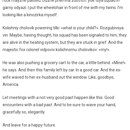
rock mayzhe passed. Duzhe priemna zustrich: yde tsya squad in
garny odyazi. I put the wheelchair in front of me with my twins. I’m
looking like a kinozirka myself.
Kolishniy cholovik powering tilki: «what is your child?». Rozgubivsya
vin. Maybe, having thought, his squad has been signaled to him, they
are alive in the heating system, but they are stuck in grief. And the
majestic fox colonel vidpoviv kolishnomu cholovikov: «my!».
He was also pushing a grocery cart to the car, a little behind. «Mine!»
he says. And then this family left by car. In a good car. And the ex-
wife waved to her ex-husband out the window. Like, goodbye,
America.
Let meetings with a not very good past happen like this. Good
encounters with a bad past. And to be sure to wave your hand,
gracefully so, elegantly.
And leave for a happy future.