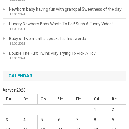
Newborn baby having fun with grandpa! Sweetness of the day!
18.06.2024
Hungry Newborn Baby Wants To Eat! Such A Funny Video!
18.06.2024
Baby of two months speaks his first words
18.06.2024
Double The Fun: Twins Play Trying To Pick A Toy
18.06.2024
CALENDAR
Август 2026
Пн
Вт
Ср
Чт
Пт
Сб
Вс
1
2
3
4
5
6
7
8
9