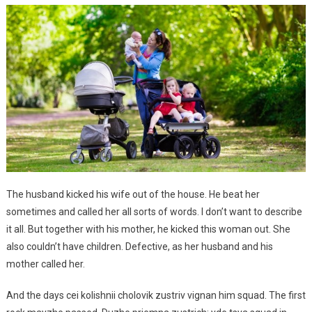
The husband kicked his wife out of the house. He beat her
sometimes and called her all sorts of words. I don’t want to describe
it all. But together with his mother, he kicked this woman out. She
also couldn’t have children. Defective, as her husband and his
mother called her.
And the days cei kolishnii cholovik zustriv vignan him squad. The first