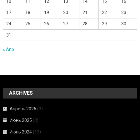
10
11
12
13
14
15
16
17
18
19
20
21
22
23
24
25
26
27
28
29
30
31
« Апр
ARCHIVES
Апрель 2026
(3)
Июнь 2025
(3)
Июнь 2024
(13)