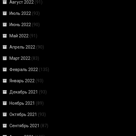
Август 2022
(91)
Июль 2022
(93)
Июнь 2022
(90)
Май 2022
(91)
Апрель 2022
(90)
Март 2022
(83)
Февраль 2022
(135)
Январь 2022
(93)
Декабрь 2021
(93)
Ноябрь 2021
(89)
Октябрь 2021
(93)
Сентябрь 2021
(87)