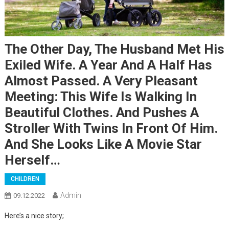
The Other Day, The Husband Met His
Exiled Wife. A Year And A Half Has
Almost Passed. A Very Pleasant
Meeting: This Wife Is Walking In
Beautiful Clothes. And Pushes A
Stroller With Twins In Front Of Him.
And She Looks Like A Movie Star
Herself…
CHILDREN
Admin
09.12.2022
Here’s a nice story;