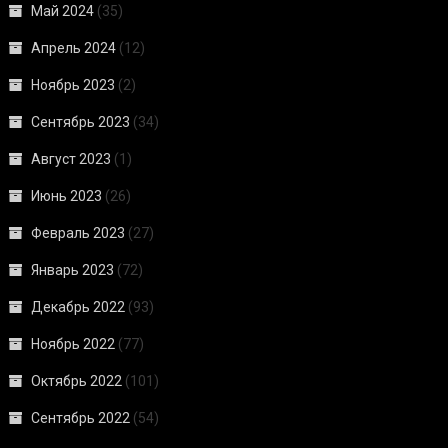
Май 2024
(35)
Апрель 2024
(12)
Ноябрь 2023
(2)
Сентябрь 2023
(34)
Август 2023
(1)
Июнь 2023
(26)
Февраль 2023
(27)
Январь 2023
(72)
Декабрь 2022
(93)
Ноябрь 2022
(77)
Октябрь 2022
(101)
Сентябрь 2022
(54)