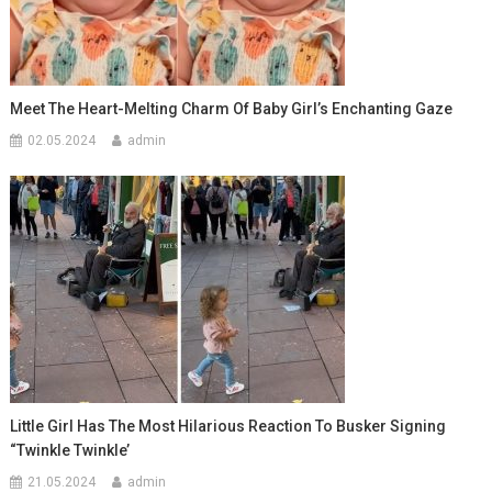
Meet The Heart-Melting Charm Of Baby Girl’s Enchanting Gaze
02.05.2024
admin
Little Girl Has The Most Hilarious Reaction To Busker Signing
“Twinkle Twinkle’
21.05.2024
admin