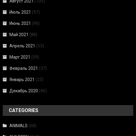
Август 2021
(105)
Июль 2021
(97)
Июнь 2021
(90)
Май 2021
(88)
Апрель 2021
(53)
Март 2021
(59)
Февраль 2021
(37)
Январь 2021
(23)
Декабрь 2020
(40)
CATEGORIES
ANIMALS
(68)