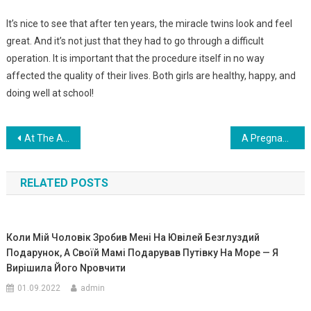
It’s nice to see that after ten years, the miracle twins look and feel
great. And it’s not just that they had to go through a difficult
operation. It is important that the procedure itself in no way
affected the quality of their lives. Both girls are healthy, happy, and
doing well at school!
Навигация
At The Age Of 19, He Married A 53-Year-Old! What Was The Fate Of A Guy Who Took A Woman From His Wife, 34 Years Older Than Him? Photo
A Pregnant Girl Turned To One Man For Help, And He Ignored Her. But What He Did A Moment Later Changed Her Life Forever!
по
RELATED POSTS
записям
Коли Мій Чоловік Зробив Мені На Ювілей Безrлуздий
Подарунок, А Своїй Мамі Подарував Путівку На Море — Я
Вирішила Його Nровчити
01.09.2022
admin