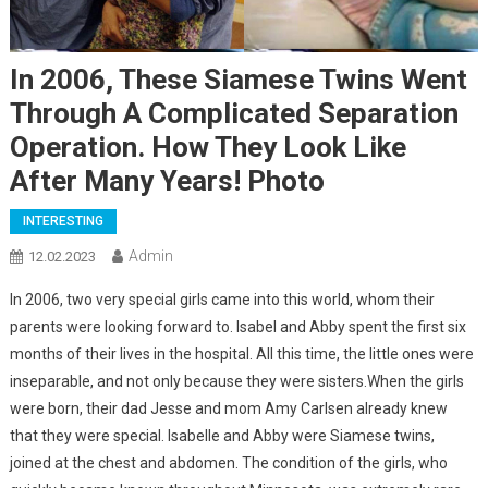
In 2006, These Siamese Twins Went
Through A Complicated Separation
Operation. How They Look Like
After Many Years! Photo
INTERESTING
Admin
12.02.2023
In 2006, two very special girls came into this world, whom their
parents were looking forward to. Isabel and Abby spent the first six
months of their lives in the hospital. All this time, the little ones were
inseparable, and not only because they were sisters.When the girls
were born, their dad Jesse and mom Amy Carlsen already knew
that they were special. Isabelle and Abby were Siamese twins,
joined at the chest and abdomen. The condition of the girls, who