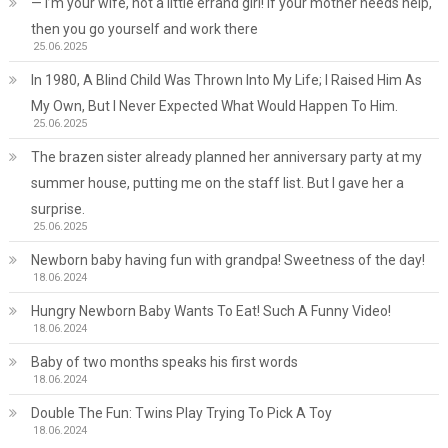
— I’m your wife, not a little errand girl! If your mother needs help,
then you go yourself and work there
25.06.2025
In 1980, A Blind Child Was Thrown Into My Life; I Raised Him As
My Own, But I Never Expected What Would Happen To Him.
25.06.2025
The brazen sister already planned her anniversary party at my
summer house, putting me on the staff list. But I gave her a
surprise.
25.06.2025
Newborn baby having fun with grandpa! Sweetness of the day!
18.06.2024
Hungry Newborn Baby Wants To Eat! Such A Funny Video!
18.06.2024
Baby of two months speaks his first words
18.06.2024
Double The Fun: Twins Play Trying To Pick A Toy
18.06.2024