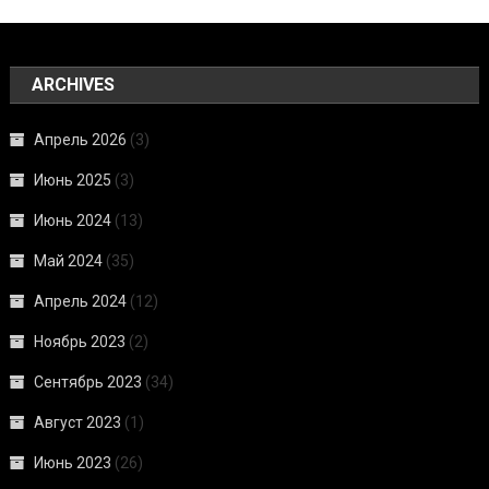
ARCHIVES
Апрель 2026
(3)
Июнь 2025
(3)
Июнь 2024
(13)
Май 2024
(35)
Апрель 2024
(12)
Ноябрь 2023
(2)
Сентябрь 2023
(34)
Август 2023
(1)
Июнь 2023
(26)