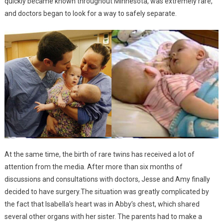
quickly became known throughout Minnesota, was extremely rare,
and doctors began to look for a way to safely separate.
At the same time, the birth of rare twins has received a lot of
attention from the media. After more than six months of
discussions and consultations with doctors, Jesse and Amy finally
decided to have surgery.The situation was greatly complicated by
the fact that Isabella’s heart was in Abby’s chest, which shared
several other organs with her sister. The parents had to make a