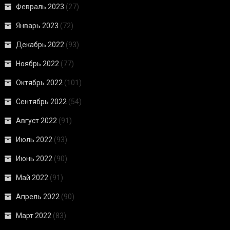
Февраль 2023
(27)
Январь 2023
(72)
Декабрь 2022
(93)
Ноябрь 2022
(77)
Октябрь 2022
(101)
Сентябрь 2022
(54)
Август 2022
(91)
Июль 2022
(93)
Июнь 2022
(90)
Май 2022
(91)
Апрель 2022
(90)
Март 2022
(83)