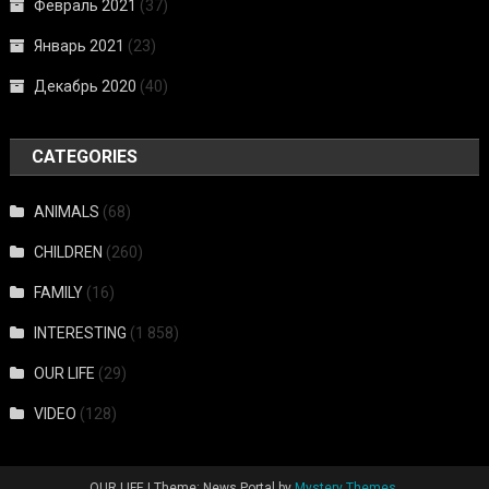
Февраль 2021
(37)
Январь 2021
(23)
Декабрь 2020
(40)
CATEGORIES
ANIMALS
(68)
CHILDREN
(260)
FAMILY
(16)
INTERESTING
(1 858)
OUR LIFE
(29)
VIDEO
(128)
OUR LIFE
|
Theme: News Portal by
Mystery Themes
.