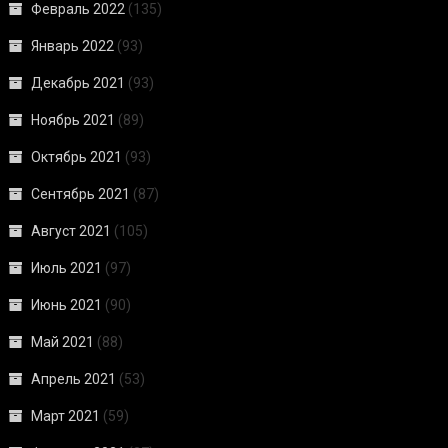
Февраль 2022
(135)
Январь 2022
(93)
Декабрь 2021
(93)
Ноябрь 2021
(89)
Октябрь 2021
(93)
Сентябрь 2021
(87)
Август 2021
(105)
Июль 2021
(97)
Июнь 2021
(90)
Май 2021
(88)
Апрель 2021
(53)
Март 2021
(59)