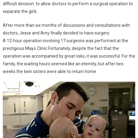
difficult decision: to allow doctors to perform a surgical operation to
separate the girls.
After more than six months of discussions and consultations with
doctors, Jesse and Amy finally decided to have surgery.
A 12-hour operation involving 17 surgeons was performed at the
prestigious Mayo Clinic.Fortunately, despite the fact that the
operation was accompanied by great risks, it was successful. For the
family, the waiting hours seemed like an eternity, but after two
weeks the twin sisters were able to return home.