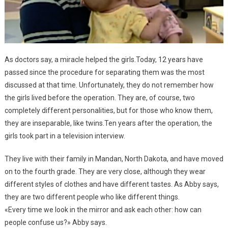
As doctors say, a miracle helped the girls.Today, 12 years have
passed since the procedure for separating them was the most
discussed at that time. Unfortunately, they do not remember how
the girls lived before the operation. They are, of course, two
completely different personalities, but for those who know them,
they are inseparable, like twins.Ten years after the operation, the
girls took part in a television interview.
They live with their family in Mandan, North Dakota, and have moved
on to the fourth grade. They are very close, although they wear
different styles of clothes and have different tastes. As Abby says,
they are two different people who like different things.
«Every time we look in the mirror and ask each other: how can
people confuse us?» Abby says.