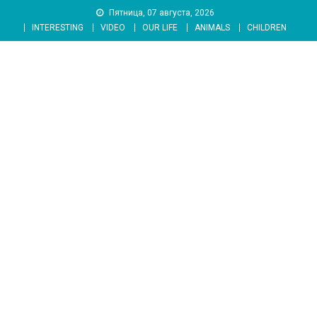
Skip
Пятница, 07 августа, 2026
to
INTERESTING
VIDEO
OUR LIFE
ANIMALS
CHILDREN
content