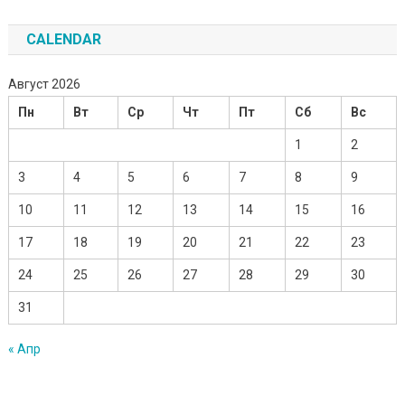
CALENDAR
Август 2026
Пн
Вт
Ср
Чт
Пт
Сб
Вс
1
2
3
4
5
6
7
8
9
10
11
12
13
14
15
16
17
18
19
20
21
22
23
24
25
26
27
28
29
30
31
« Апр