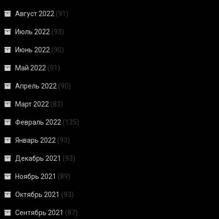
Август 2022
(91)
Июль 2022
(93)
Июнь 2022
(90)
Май 2022
(91)
Апрель 2022
(90)
Март 2022
(83)
Февраль 2022
(135)
Январь 2022
(93)
Декабрь 2021
(93)
Ноябрь 2021
(89)
Октябрь 2021
(93)
Сентябрь 2021
(87)