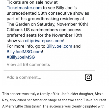
This concert was truly a family affair. Joel’s older daughter, Alexa
Ray, also joined her father on stage as the two sang “Have Yourself
A Merry Little Christmas.” The audience was clearly delighted with