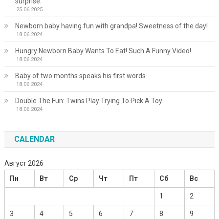
surprise.
25.06.2025
Newborn baby having fun with grandpa! Sweetness of the day!
18.06.2024
Hungry Newborn Baby Wants To Eat! Such A Funny Video!
18.06.2024
Baby of two months speaks his first words
18.06.2024
Double The Fun: Twins Play Trying To Pick A Toy
18.06.2024
CALENDAR
Август 2026
Пн
Вт
Ср
Чт
Пт
Сб
Вс
1
2
3
4
5
6
7
8
9