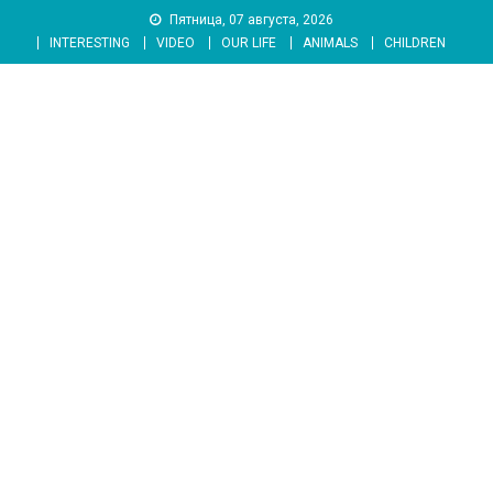
Skip
Пятница, 07 августа, 2026
to
INTERESTING
VIDEO
OUR LIFE
ANIMALS
CHILDREN
content