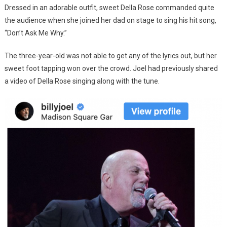
Dressed in an adorable outfit, sweet Della Rose commanded quite
the audience when she joined her dad on stage to sing his hit song,
“Don’t Ask Me Why.”
The three-year-old was not able to get any of the lyrics out, but her
sweet foot tapping won over the crowd. Joel had previously shared
a video of Della Rose singing along with the tune.