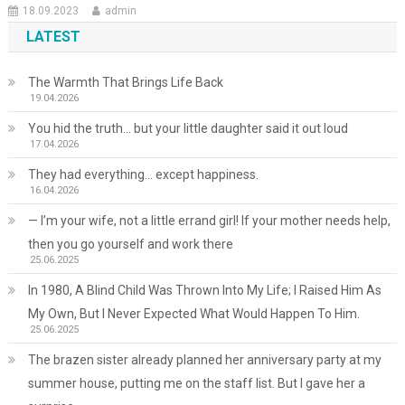
18.09.2023
admin
LATEST
The Warmth That Brings Life Back
19.04.2026
You hid the truth… but your little daughter said it out loud
17.04.2026
They had everything… except happiness.
16.04.2026
— I’m your wife, not a little errand girl! If your mother needs help,
then you go yourself and work there
25.06.2025
In 1980, A Blind Child Was Thrown Into My Life; I Raised Him As
My Own, But I Never Expected What Would Happen To Him.
25.06.2025
The brazen sister already planned her anniversary party at my
summer house, putting me on the staff list. But I gave her a