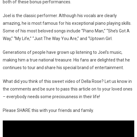
both of these bonus performances.
Joel is the classic performer. Although his vocals are clearly
amazing, he is most famous for his exceptional piano playing skills.
Some of his most beloved songs include “Piano Man,” “She’s Got A
Way,” “My Life,” “Just The Way You Are,” and “Uptown Girl.
Generations of people have grown up listening to Joel’s music,
making him a true national treasure. His fans are delighted that he
continues to tour and share his special brand of entertainment.
What did you think of this sweet video of Della Rose? Let us know in
the comments and be sure to pass this article on to your loved ones
– everybody needs some preciousness in their life!
Please SHARE this with your friends and family.