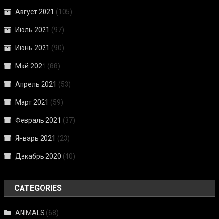
Август 2021
(105)
Июль 2021
(97)
Июнь 2021
(90)
Май 2021
(88)
Апрель 2021
(53)
Март 2021
(59)
Февраль 2021
(37)
Январь 2021
(23)
Декабрь 2020
(40)
CATEGORIES
ANIMALS
(68)