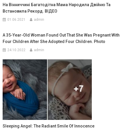
На Вінниччині Багатодітна Мама Народила Двійню Та
Встановила Рекорд. ВIДЕО
01.06.2021
admin
A 35-Year-Old Woman Found Out That She Was Pregnant With
Four Children After She Adopted Four Children. Photo
24.10.2022
admin
Sleeping Angel: The Radiant Smile Of Innocence