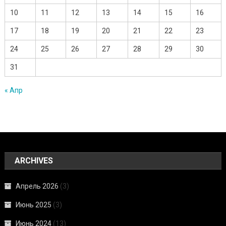
10
11
12
13
14
15
16
17
18
19
20
21
22
23
24
25
26
27
28
29
30
31
« Апр
ARCHIVES
Апрель 2026
(3)
Июнь 2025
(3)
Июнь 2024
(13)