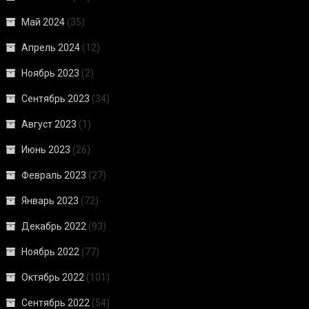
Май 2024
(35)
Апрель 2024
(12)
Ноябрь 2023
(2)
Сентябрь 2023
(34)
Август 2023
(1)
Июнь 2023
(26)
Февраль 2023
(27)
Январь 2023
(72)
Декабрь 2022
(93)
Ноябрь 2022
(77)
Октябрь 2022
(101)
Сентябрь 2022
(54)