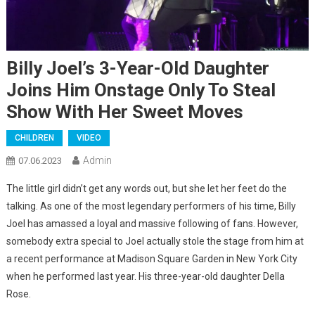
Billy Joel’s 3-Year-Old Daughter
Joins Him Onstage Only To Steal
Show With Her Sweet Moves
CHILDREN
VIDEO
Admin
07.06.2023
The little girl didn’t get any words out, but she let her feet do the
talking. As one of the most legendary performers of his time, Billy
Joel has amassed a loyal and massive following of fans. However,
somebody extra special to Joel actually stole the stage from him at
a recent performance at Madison Square Garden in New York City
when he performed last year. His three-year-old daughter Della
Rose.