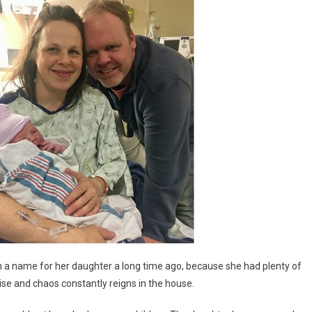
a name for her daughter a long time ago, because she had plenty of
se and chaos constantly reigns in the house.