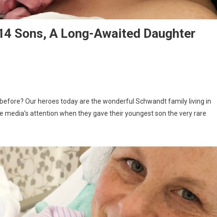
th 14 Sons, A Long-Awaited Daughter
 before? Our heroes today are the wonderful Schwandt family living in
e media’s attention when they gave their youngest son the very rare