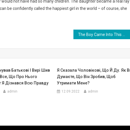
ly would not have had so many children. The daughter became a real ray
an be confidently called the happiest girl in the world – of course, she
The Boy Came Into This World Without Arms And Legs. Look At His First Step 4 Years Ago. Photo
ував Батькові І Вирі Шив
Я Сказала Чоловікові, Що Й Ду. Як В
 Все, Що Про Нього
Думаєте, Що Він Зробив, Щоб
т Я Дізнався Всю Правду
Утримати Мене?
admin
12.09.2022
admin