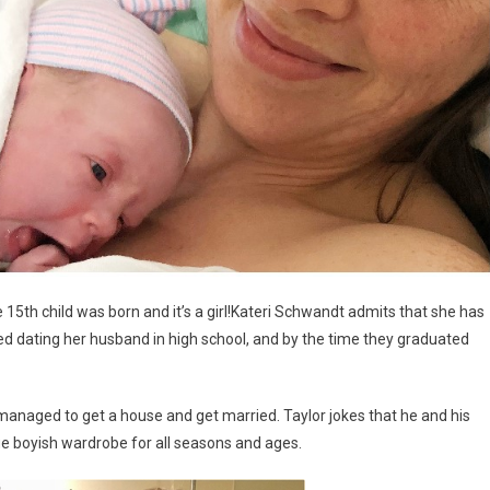
e 15th child was born and it’s a girl!Kateri Schwandt admits that she has
ed dating her husband in high school, and by the time they graduated
 managed to get a house and get married. Taylor jokes that he and his
ge boyish wardrobe for all seasons and ages.