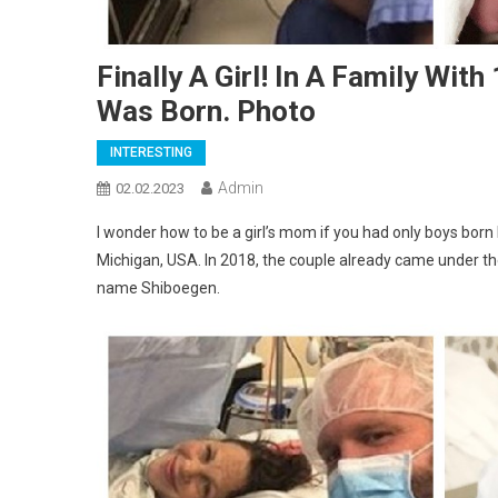
Finally A Girl! In A Family Wi
Was Born. Photo
INTERESTING
Admin
02.02.2023
I wonder how to be a girl’s mom if you had only boys born
Michigan, USA. In 2018, the couple already came under th
name Shiboegen.