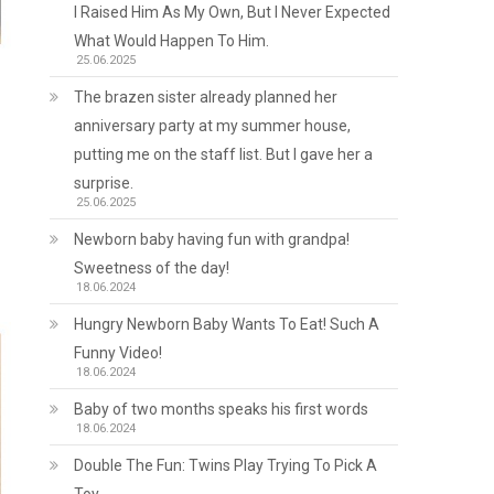
I Raised Him As My Own, But I Never Expected
What Would Happen To Him.
25.06.2025
The brazen sister already planned her
anniversary party at my summer house,
putting me on the staff list. But I gave her a
surprise.
25.06.2025
Newborn baby having fun with grandpa!
Sweetness of the day!
18.06.2024
Hungry Newborn Baby Wants To Eat! Such A
Funny Video!
18.06.2024
Baby of two months speaks his first words
18.06.2024
Double The Fun: Twins Play Trying To Pick A