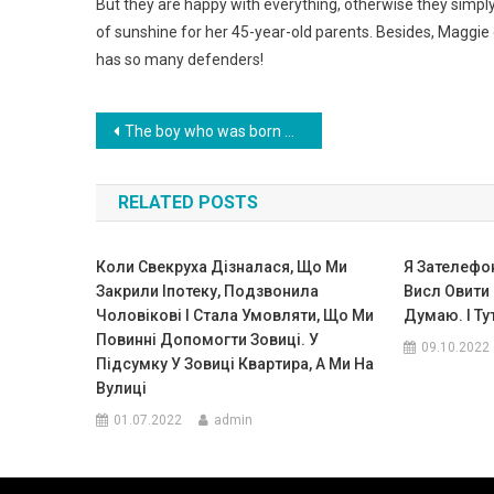
But they are happy with everything, otherwise they simp
of sunshine for her 45-year-old parents. Besides, Maggie c
has so many defenders!
Навигация
The boy who was born with a weight of only 400 grams survived and that’s what he is now. Photo
по
RELATED POSTS
записям
Коли Свекруха Дізналася, Що Ми
Я Зателефон
Закрили Іпотеку, Подзвонила
Висл Овити
Чоловікові І Стала Умовляти, Що Ми
Думаю. І Ту
Повинні Допомогти Зовиці. У
09.10.2022
Підсумку У Зовиці Квартира, А Ми На
Вулиці
01.07.2022
admin