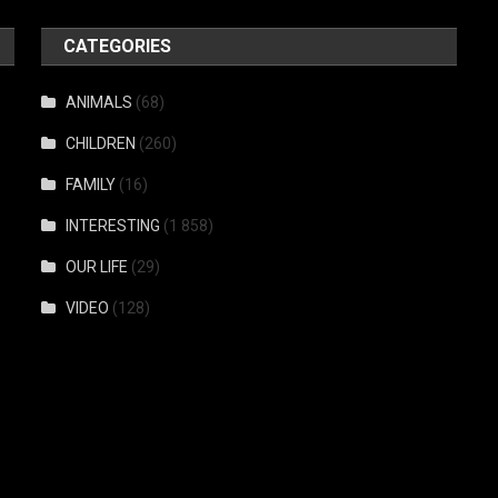
CATEGORIES
ANIMALS
(68)
CHILDREN
(260)
FAMILY
(16)
INTERESTING
(1 858)
OUR LIFE
(29)
VIDEO
(128)