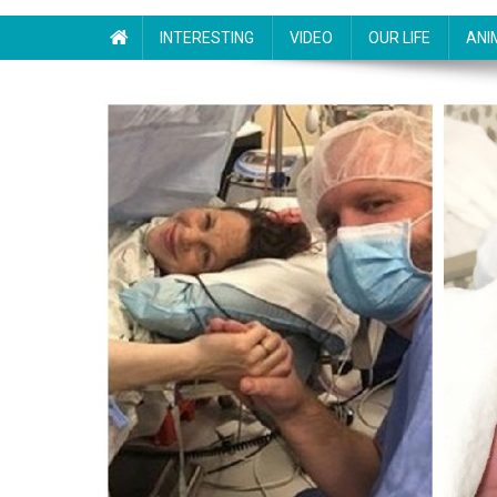
INTERESTING
VIDEO
OUR LIFE
ANI