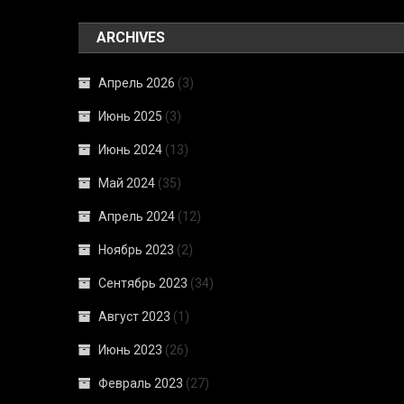
ARCHIVES
Апрель 2026
(3)
Июнь 2025
(3)
Июнь 2024
(13)
Май 2024
(35)
Апрель 2024
(12)
Ноябрь 2023
(2)
Сентябрь 2023
(34)
Август 2023
(1)
Июнь 2023
(26)
Февраль 2023
(27)