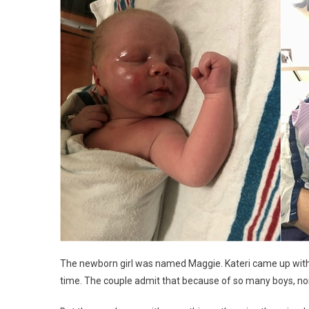
The newborn girl was named Maggie. Kateri came up with 
time. The couple admit that because of so many boys, noi