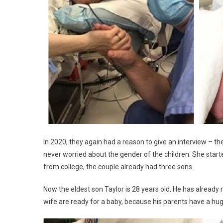
In 2020, they again had a reason to give an interview – th
never worried about the gender of the children. She start
from college, the couple already had three sons.
Now the eldest son Taylor is 28 years old. He has already
wife are ready for a baby, because his parents have a hu