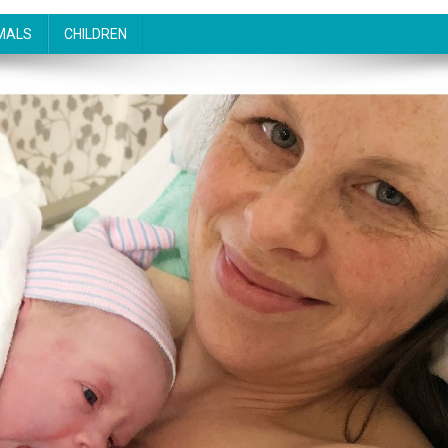
MALS
CHILDREN