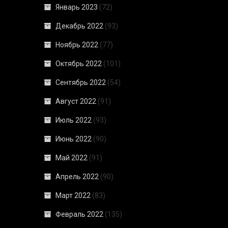
Январь 2023
(72)
Декабрь 2022
(93)
Ноябрь 2022
(77)
Октябрь 2022
(101)
Сентябрь 2022
(54)
Август 2022
(91)
Июль 2022
(93)
Июнь 2022
(90)
Май 2022
(91)
Апрель 2022
(90)
Март 2022
(83)
Февраль 2022
(135)