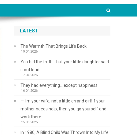
LATEST
The Warmth That Brings Life Back
19.04.2026
You hid the truth… but your little daughter said
it out loud
17.04.2026
They had everything… except happiness.
16.04.2026
— I’m your wife, not a little errand girl! If your
mother needs help, then you go yourself and
work there
25.06.2025
In 1980, A Blind Child Was Thrown Into My Life;