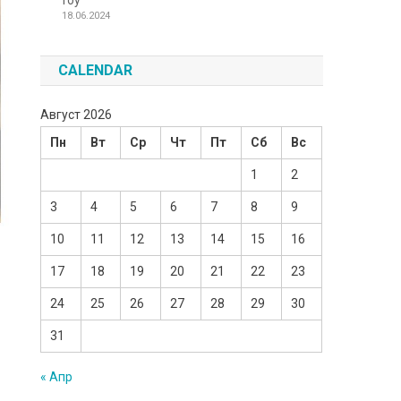
Toy
18.06.2024
CALENDAR
Август 2026
Пн
Вт
Ср
Чт
Пт
Сб
Вс
1
2
3
4
5
6
7
8
9
10
11
12
13
14
15
16
17
18
19
20
21
22
23
24
25
26
27
28
29
30
31
« Апр