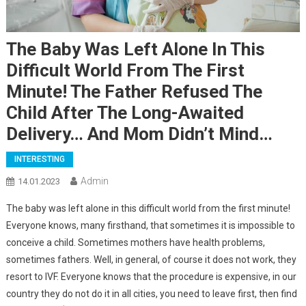
The Baby Was Left Alone In This
Difficult World From The First
Minute! The Father Refused The
Child After The Long-Awaited
Delivery… And Mom Didn’t Mind…
INTERESTING
Admin
14.01.2023
The baby was left alone in this difficult world from the first minute!
Everyone knows, many firsthand, that sometimes it is impossible to
conceive a child. Sometimes mothers have health problems,
sometimes fathers. Well, in general, of course it does not work, they
resort to IVF. Everyone knows that the procedure is expensive, in our
country they do not do it in all cities, you need to leave first, then find