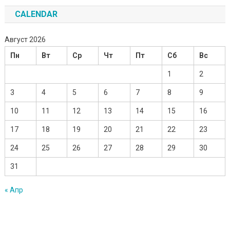
CALENDAR
Август 2026
Пн
Вт
Ср
Чт
Пт
Сб
Вс
1
2
3
4
5
6
7
8
9
10
11
12
13
14
15
16
17
18
19
20
21
22
23
24
25
26
27
28
29
30
31
« Апр