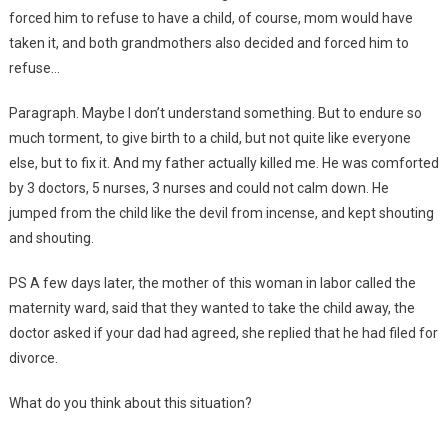
forced him to refuse to have a child, of course, mom would have
taken it, and both grandmothers also decided and forced him to
refuse…
Paragraph. Maybe I don’t understand something. But to endure so
much torment, to give birth to a child, but not quite like everyone
else, but to fix it. And my father actually killed me. He was comforted
by 3 doctors, 5 nurses, 3 nurses and could not calm down. He
jumped from the child like the devil from incense, and kept shouting
and shouting.
PS A few days later, the mother of this woman in labor called the
maternity ward, said that they wanted to take the child away, the
doctor asked if your dad had agreed, she replied that he had filed for
divorce.
What do you think about this situation?