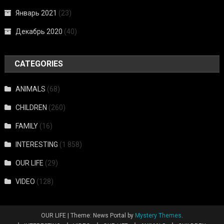
Январь 2021
(23)
Декабрь 2020
(40)
CATEGORIES
ANIMALS
(68)
CHILDREN
(260)
FAMILY
(16)
INTERESTING
(1 858)
OUR LIFE
(29)
VIDEO
(128)
OUR LIFE
|
Theme: News Portal by
Mystery Themes
.