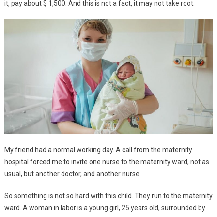
it, pay about $ 1,500. And this is not a fact, it may not take root.
My friend had a normal working day. A call from the maternity
hospital forced me to invite one nurse to the maternity ward, not as
usual, but another doctor, and another nurse.
So something is not so hard with this child. They run to the maternity
ward. A woman in labor is a young girl, 25 years old, surrounded by