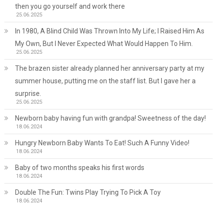
then you go yourself and work there
25.06.2025
In 1980, A Blind Child Was Thrown Into My Life; I Raised Him As
My Own, But I Never Expected What Would Happen To Him.
25.06.2025
The brazen sister already planned her anniversary party at my
summer house, putting me on the staff list. But I gave her a
surprise.
25.06.2025
Newborn baby having fun with grandpa! Sweetness of the day!
18.06.2024
Hungry Newborn Baby Wants To Eat! Such A Funny Video!
18.06.2024
Baby of two months speaks his first words
18.06.2024
Double The Fun: Twins Play Trying To Pick A Toy
18.06.2024