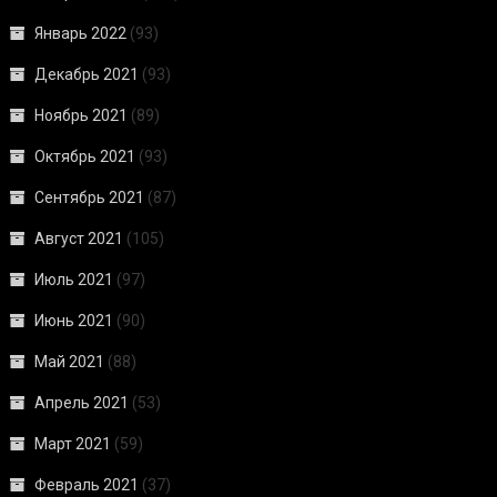
Январь 2022
(93)
Декабрь 2021
(93)
Ноябрь 2021
(89)
Октябрь 2021
(93)
Сентябрь 2021
(87)
Август 2021
(105)
Июль 2021
(97)
Июнь 2021
(90)
Май 2021
(88)
Апрель 2021
(53)
Март 2021
(59)
Февраль 2021
(37)