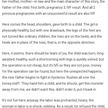
her mother, mother—in-law and the main character of this story, the
father of the child. First birth, pregnancy 3, IVF result. And all 2
previous pregnancies with an unsuccessful result are also IVF.
Here comes the head, shoulders, gave birth to a child. The girl is
physically healthy, but with one drawback, the legs of the feet are
not turned like ordinary children, the toes are on the heels, and the
heels are in place of the toes, that is, in the opposite direction.
Here, it seems, there should be tears of joy, the child was born, long-
awaited, healthy, such a shortcoming with legs is quickly solved, but
the operation is not cheap, but it’s IVF, so they are not poor, money
for the operation can be found, but here the unexpected happens,
the new father begins to fight in hysterics. Rushes all over the
honey.staff. They hand him a child, and he shouts, get this monster
away from me, we didn’t want this, didn’t order it, put it back in.
It’s not fun here anyway, the labor was protracted, heavy, the
woman in labor is in shock, sobbing. As a result, he refused the child,