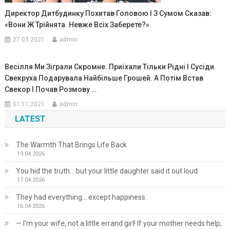
Директор Дитбудинку Похитав Головою І З Сумом Сказав:
«Вони Ж Трійнята. Невже Всіх Заберете?»
27.03.2021
admin
Весілля Ми Зіграли Скромне. Приїхали Тільки Рідні І Сусіди.
Свекруха Подарувала Найбільше Грошей. А Потім Встав
Свекор І Почав Розмову …
01.11.2021
admin
LATEST
The Warmth That Brings Life Back
19.04.2026
You hid the truth… but your little daughter said it out loud
17.04.2026
They had everything… except happiness.
16.04.2026
— I’m your wife, not a little errand girl! If your mother needs help,