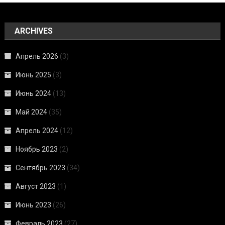
ARCHIVES
Апрель 2026
(3)
Июнь 2025
(3)
Июнь 2024
(13)
Май 2024
(35)
Апрель 2024
(12)
Ноябрь 2023
(2)
Сентябрь 2023
(34)
Август 2023
(1)
Июнь 2023
(26)
Февраль 2023
(27)