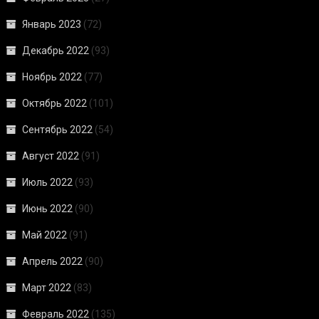
Январь 2023
(72)
Декабрь 2022
(93)
Ноябрь 2022
(77)
Октябрь 2022
(101)
Сентябрь 2022
(54)
Август 2022
(91)
Июль 2022
(93)
Июнь 2022
(90)
Май 2022
(91)
Апрель 2022
(90)
Март 2022
(83)
Февраль 2022
(135)