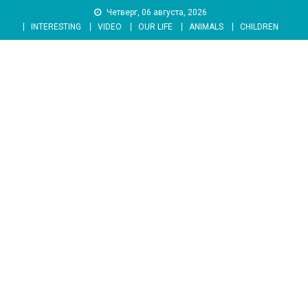
Skip
Четверг, 06 августа, 2026
to
INTERESTING
VIDEO
OUR LIFE
ANIMALS
CHILDREN
content