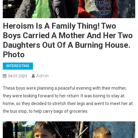
Heroism Is A Family Thing! Two
Boys Carried A Mother And Her Two
Daughters Out Of A Burning House.
Photo
INTERESTING
Admin
04.01.2023
These boys were planning a peaceful evening with their mother,
they were looking forward to her return. It was boring to stay at
home, so they decided to stretch their legs and went to meet her at
the bus stop, to help carry bags of groceries.