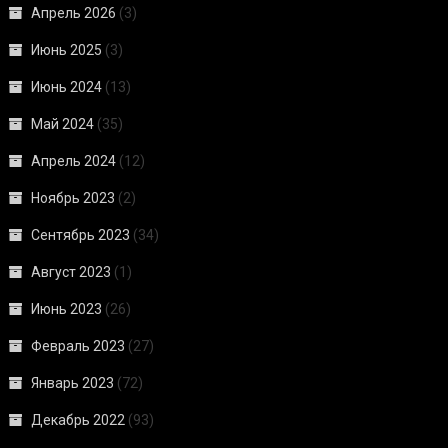
Апрель 2026
(3)
Июнь 2025
(3)
Июнь 2024
(13)
Май 2024
(35)
Апрель 2024
(12)
Ноябрь 2023
(2)
Сентябрь 2023
(34)
Август 2023
(1)
Июнь 2023
(26)
Февраль 2023
(27)
Январь 2023
(72)
Декабрь 2022
(93)