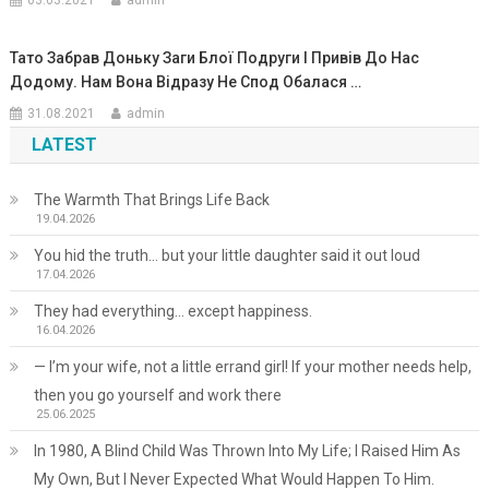
03.03.2021
admin
Тато Забрав Доньку Заги Блої Подруги І Привів До Нас
Додому. Нам Вона Відразу Не Спод Обалася …
31.08.2021
admin
LATEST
The Warmth That Brings Life Back
19.04.2026
You hid the truth… but your little daughter said it out loud
17.04.2026
They had everything… except happiness.
16.04.2026
— I’m your wife, not a little errand girl! If your mother needs help,
then you go yourself and work there
25.06.2025
In 1980, A Blind Child Was Thrown Into My Life; I Raised Him As
My Own, But I Never Expected What Would Happen To Him.