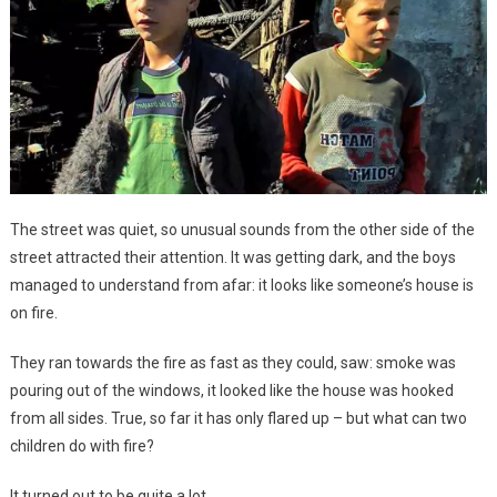
The street was quiet, so unusual sounds from the other side of the
street attracted their attention. It was getting dark, and the boys
managed to understand from afar: it looks like someone’s house is
on fire.
They ran towards the fire as fast as they could, saw: smoke was
pouring out of the windows, it looked like the house was hooked
from all sides. True, so far it has only flared up – but what can two
children do with fire?
It turned out to be quite a lot.