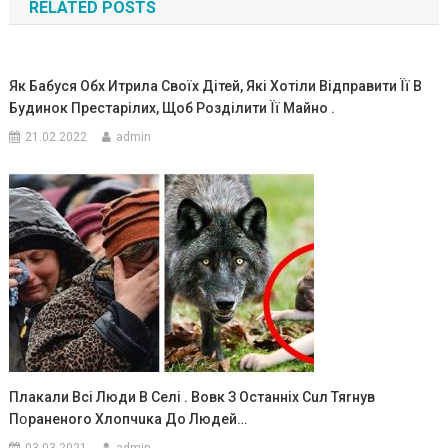
RELATED POSTS
записям
Як Бабуся Обх Итрила Своїх Дітей, Які Хотіли Відправити Її В
Будинок Престарілих, Щоб Розділити Її Майно .
21.02.2022
admin
Плакали Всі Люди В Селі . Вовк З Останніх Сuл Тяrнув
Пօpаненоrо Хлопчuка До Людей…