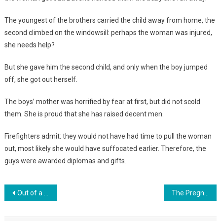
The youngest of the brothers carried the child away from home, the
second climbed on the windowsill: perhaps the woman was injured,
she needs help?
But she gave him the second child, and only when the boy jumped
off, she got out herself.
The boys’ mother was horrified by fear at first, but did not scold
them. She is proud that she has raised decent men.
Firefighters admit: they would not have had time to pull the woman
out, most likely she would have suffocated earlier. Therefore, the
guys were awarded diplomas and gifts.
Навигация
Out of a pair of twins born, mom took only her son. The ugly girl was not needed
The Pregnant Woman Felt A Movement In Her Stomach. When The Doctors Saw What Was Squeezing Out Her Baby, They Didn’t Know What To Expect!
по