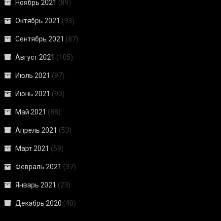
Ноябрь 2021
(89)
Октябрь 2021
(93)
Сентябрь 2021
(87)
Август 2021
(105)
Июль 2021
(97)
Июнь 2021
(90)
Май 2021
(88)
Апрель 2021
(53)
Март 2021
(59)
Февраль 2021
(37)
Январь 2021
(23)
Декабрь 2020
(40)