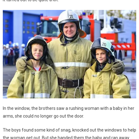
In the window, the brothers saw a rushing woman with a baby in her
arms, she could no longer go out the door.
The boys found some kind of snag, knocked out the windows to help
the woman get out. But she handed them the baby and ran away.