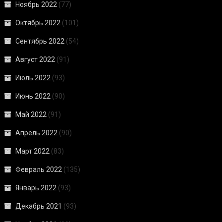
Ноябрь 2022
(77)
Октябрь 2022
(101)
Сентябрь 2022
(54)
Август 2022
(91)
Июль 2022
(93)
Июнь 2022
(90)
Май 2022
(91)
Апрель 2022
(90)
Март 2022
(83)
Февраль 2022
(135)
Январь 2022
(93)
Декабрь 2021
(93)