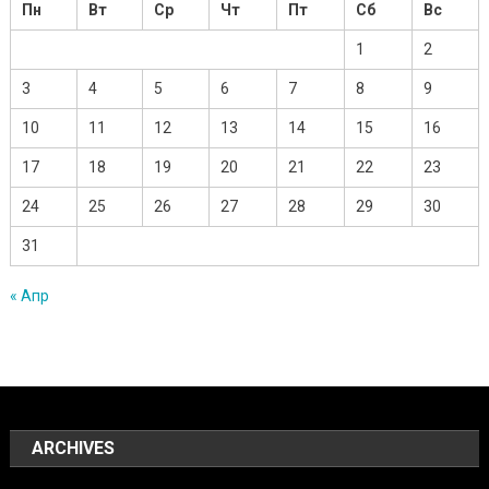
Пн
Вт
Ср
Чт
Пт
Сб
Вс
1
2
3
4
5
6
7
8
9
10
11
12
13
14
15
16
17
18
19
20
21
22
23
24
25
26
27
28
29
30
31
« Апр
ARCHIVES