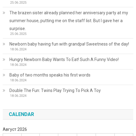
25.06.2025
The brazen sister already planned her anniversary party at my
summer house, putting me on the staff list. But I gave her a
surprise.
25.06.2025
Newborn baby having fun with grandpa! Sweetness of the day!
18.06.2024
Hungry Newborn Baby Wants To Eat! Such A Funny Video!
18.06.2024
Baby of two months speaks his first words
18.06.2024
Double The Fun: Twins Play Trying To Pick A Toy
18.06.2024
CALENDAR
Август 2026