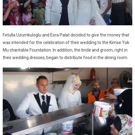
Fetulla Uzumkuloglu and Esra Palat decided to give the money that
was intended for the celebration of their wedding to the Kimse Yok
Mu charitable Foundation. In addition, the bride and groom, right in
their wedding dresses, began to distribute food in the dining room.