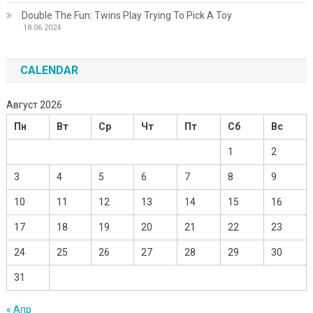
Double The Fun: Twins Play Trying To Pick A Toy
18.06.2024
CALENDAR
Август 2026
Пн
Вт
Ср
Чт
Пт
Сб
Вс
1
2
3
4
5
6
7
8
9
10
11
12
13
14
15
16
17
18
19
20
21
22
23
24
25
26
27
28
29
30
31
« Апр