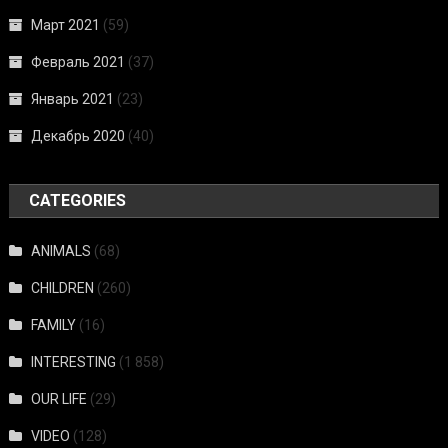
Март 2021
(59)
Февраль 2021
(37)
Январь 2021
(23)
Декабрь 2020
(40)
CATEGORIES
ANIMALS
(68)
CHILDREN
(260)
FAMILY
(16)
INTERESTING
(1 858)
OUR LIFE
(29)
VIDEO
(128)