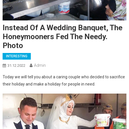
Instead Of A Wedding Banquet, The
Honeymooners Fed The Needy.
Photo
INTERESTING
Admin
31.12.2022
Today we will tell you about a caring couple who decided to sacrifice
their holiday and make a holiday for people in need.