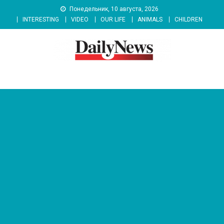
Skip
Понедельник, 10 августа, 2026
to
INTERESTING
VIDEO
OUR LIFE
ANIMALS
CHILDREN
content
News 92 Daily
No.1 News Portal