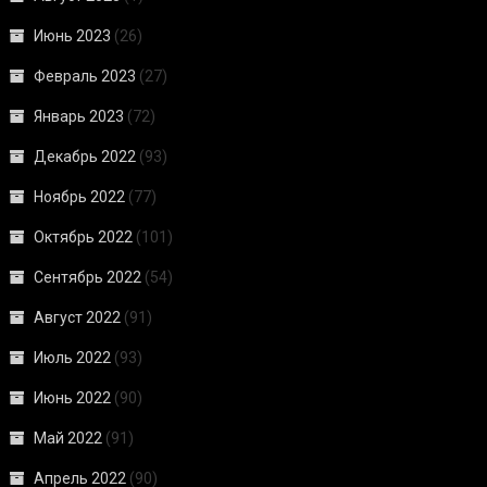
Июнь 2023
(26)
Февраль 2023
(27)
Январь 2023
(72)
Декабрь 2022
(93)
Ноябрь 2022
(77)
Октябрь 2022
(101)
Сентябрь 2022
(54)
Август 2022
(91)
Июль 2022
(93)
Июнь 2022
(90)
Май 2022
(91)
Апрель 2022
(90)