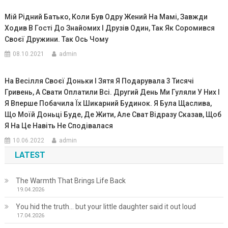
Мій Рідний Батько, Коли Був Одру Жений На Мамі, Завжди
Ходив В Гості До Знайомих І Друзів Один, Так Як Соромився
Своєї Дружини. Так Ось Чому
08.10.2021
admin
На Весілля Своєї Доньки І Зятя Я Подарувала 3 Тисячі
Гривень, А Свати Оплатили Всі. Другий День Ми Гуляли У Них І
Я Вперше Побачила Їх Шикарний Будинок. Я Була Щаслива,
Що Моїй Доньці Буде, Де Жити, Але Сват Відразу Сказав, Щоб
Я На Це Навіть Не Сподівалася
10.06.2022
admin
LATEST
The Warmth That Brings Life Back
19.04.2026
You hid the truth… but your little daughter said it out loud
17.04.2026