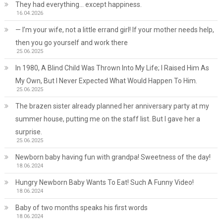
They had everything… except happiness.
16.04.2026
— I’m your wife, not a little errand girl! If your mother needs help,
then you go yourself and work there
25.06.2025
In 1980, A Blind Child Was Thrown Into My Life; I Raised Him As
My Own, But I Never Expected What Would Happen To Him.
25.06.2025
The brazen sister already planned her anniversary party at my
summer house, putting me on the staff list. But I gave her a
surprise.
25.06.2025
Newborn baby having fun with grandpa! Sweetness of the day!
18.06.2024
Hungry Newborn Baby Wants To Eat! Such A Funny Video!
18.06.2024
Baby of two months speaks his first words
18.06.2024