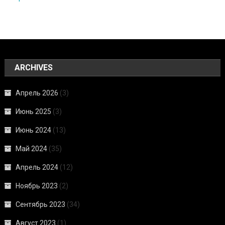
ARCHIVES
Апрель 2026
(3)
Июнь 2025
(3)
Июнь 2024
(13)
Май 2024
(35)
Апрель 2024
(12)
Ноябрь 2023
(2)
Сентябрь 2023
(34)
Август 2023
(1)