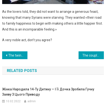
As the lovers told, they did not want to arrange a generous feast,
knowing that many Syrians were starving. They wanted «their road
to family happiness to begin with making others a little happier first.
And this is an incomparable feeling.»
A very noble act, don’t you agree?
Навигация
The twins were born to a surrogate mother – but the biological mother and father decided not to take them.That’s why… Photo
The couple was waiting for the birth of a child from a surrogate mother, but they did not expect this!
по
RELATED POSTS
записям
Жінка Народила 14-Ту Дитину — І Її Дочка Зробила Гучну
Заяву З Цього Приводу
10.02.2022
admin