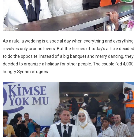
As a rule, a wedding is a special day when everything and everything
revolves only around lovers. But the heroes of today’s article decided
to do the opposite. Instead of a big banquet and merry dancing, they
decided to organize a holiday for other people. The couple fed 4,000
hungry Syrian refugees.