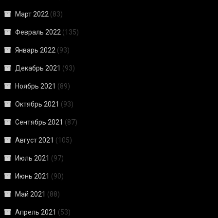
Март 2022
(83)
Февраль 2022
(135)
Январь 2022
(93)
Декабрь 2021
(93)
Ноябрь 2021
(89)
Октябрь 2021
(93)
Сентябрь 2021
(87)
Август 2021
(105)
Июль 2021
(97)
Июнь 2021
(90)
Май 2021
(88)
Апрель 2021
(53)