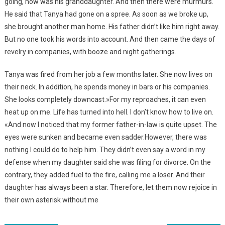
going, how was his granddaughter. And then there were murmurs.
He said that Tanya had gone on a spree. As soon as we broke up,
she brought another man home. His father didn’t like him right away.
But no one took his words into account. And then came the days of
revelry in companies, with booze and night gatherings.
Tanya was fired from her job a few months later. She now lives on
their neck. In addition, he spends money in bars or his companies.
She looks completely downcast.»For my reproaches, it can even
heat up on me. Life has turned into hell. I don’t know how to live on.
«And now I noticed that my former father-in-law is quite upset. The
eyes were sunken and became even sadder.However, there was
nothing I could do to help him. They didn’t even say a word in my
defense when my daughter said she was filing for divorce. On the
contrary, they added fuel to the fire, calling me a loser. And their
daughter has always been a star. Therefore, let them now rejoice in
their own asterisk without me