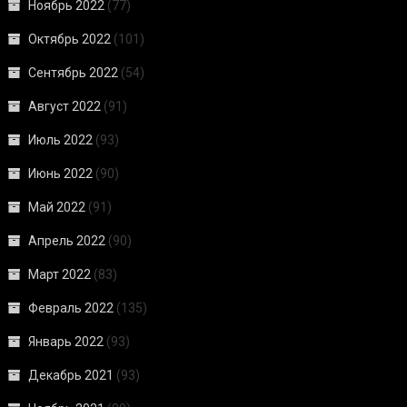
Ноябрь 2022
(77)
Октябрь 2022
(101)
Сентябрь 2022
(54)
Август 2022
(91)
Июль 2022
(93)
Июнь 2022
(90)
Май 2022
(91)
Апрель 2022
(90)
Март 2022
(83)
Февраль 2022
(135)
Январь 2022
(93)
Декабрь 2021
(93)