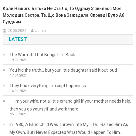
Коли Нашого Батька Не Ста Ло, То Одразу З’явилася Моя
Молодша Сестра. Те, Що Вона Зажадала, Справді Було Аб
Сурдним
28.05.2022
admin
LATEST
The Warmth That Brings Life Back
19.04.2026
You hid the truth… but your little daughter said it out loud
17.04.2026
They had everything… except happiness.
16.04.2026
— I’m your wife, not a little errand girl! If your mother needs help,
then you go yourself and work there
25.06.2025
In 1980, A Blind Child Was Thrown Into My Life; I Raised Him As
My Own, But I Never Expected What Would Happen To Him.