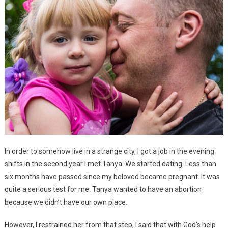
In order to somehow live in a strange city, I got a job in the evening
shifts.In the second year I met Tanya. We started dating. Less than
six months have passed since my beloved became pregnant. It was
quite a serious test for me. Tanya wanted to have an abortion
because we didn’t have our own place.
However, I restrained her from that step, I said that with God’s help