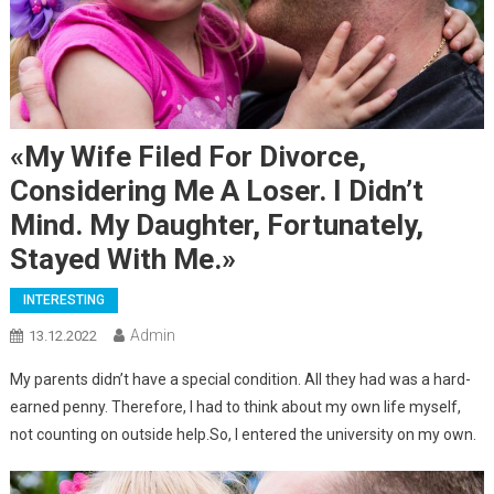
«My Wife Filed For Divorce,
Considering Me A Loser. I Didn’t
Mind. My Daughter, Fortunately,
Stayed With Me.»
INTERESTING
Admin
13.12.2022
My parents didn’t have a special condition. All they had was a hard-
earned penny. Therefore, I had to think about my own life myself,
not counting on outside help.So, I entered the university on my own.