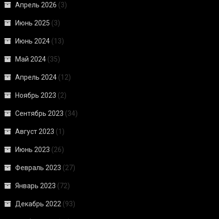
Апрель 2026
(3)
Июнь 2025
(3)
Июнь 2024
(13)
Май 2024
(35)
Апрель 2024
(12)
Ноябрь 2023
(2)
Сентябрь 2023
(34)
Август 2023
(1)
Июнь 2023
(26)
Февраль 2023
(27)
Январь 2023
(72)
Декабрь 2022
(93)