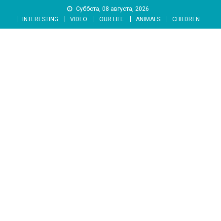
Skip
Суббота, 08 августа, 2026
to
INTERESTING
VIDEO
OUR LIFE
ANIMALS
CHILDREN
content