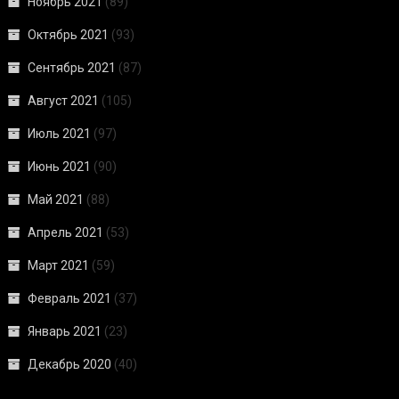
Ноябрь 2021
(89)
Октябрь 2021
(93)
Сентябрь 2021
(87)
Август 2021
(105)
Июль 2021
(97)
Июнь 2021
(90)
Май 2021
(88)
Апрель 2021
(53)
Март 2021
(59)
Февраль 2021
(37)
Январь 2021
(23)
Декабрь 2020
(40)