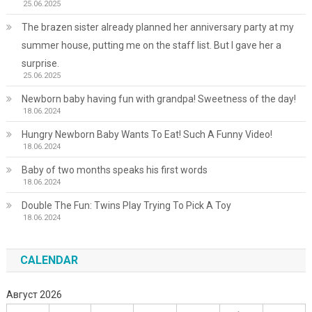
25.06.2025
The brazen sister already planned her anniversary party at my
summer house, putting me on the staff list. But I gave her a
surprise.
25.06.2025
Newborn baby having fun with grandpa! Sweetness of the day!
18.06.2024
Hungry Newborn Baby Wants To Eat! Such A Funny Video!
18.06.2024
Baby of two months speaks his first words
18.06.2024
Double The Fun: Twins Play Trying To Pick A Toy
18.06.2024
CALENDAR
Август 2026