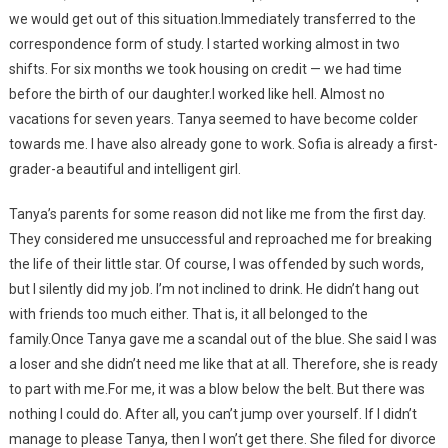
we would get out of this situation.Immediately transferred to the
correspondence form of study. I started working almost in two
shifts. For six months we took housing on credit — we had time
before the birth of our daughter.I worked like hell. Almost no
vacations for seven years. Tanya seemed to have become colder
towards me. I have also already gone to work. Sofia is already a first-
grader-a beautiful and intelligent girl.
Tanya’s parents for some reason did not like me from the first day.
They considered me unsuccessful and reproached me for breaking
the life of their little star. Of course, I was offended by such words,
but I silently did my job. I’m not inclined to drink. He didn’t hang out
with friends too much either. That is, it all belonged to the
family.Once Tanya gave me a scandal out of the blue. She said I was
a loser and she didn’t need me like that at all. Therefore, she is ready
to part with me.For me, it was a blow below the belt. But there was
nothing I could do. After all, you can’t jump over yourself. If I didn’t
manage to please Tanya, then I won’t get there. She filed for divorce