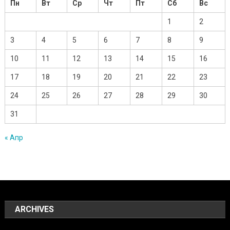
Пн
Вт
Ср
Чт
Пт
Сб
Вс
1
2
3
4
5
6
7
8
9
10
11
12
13
14
15
16
17
18
19
20
21
22
23
24
25
26
27
28
29
30
31
« Апр
ARCHIVES