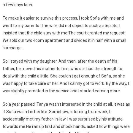
a few days later.
To make it easier to survive this process, I took Sofia with me and
went to my parents. The wife did not object to such a step. So, I
insisted that the child stay with me.The court granted my request.
We sold our two-room apartment and divided it in half with a small
surcharge.
So I stayed with my daughter. And then, after the death of his
father, he moved his mother to him, who still had the strength to
deal with the child a little. She couldn’t get enough of Sofia, so she
was happy to take care of her. And I calmly got to work. By the way, I
was slightly promoted in the service and I started earning more.
So a year passed. Tanya wasn’t interested in the child at all. It was as
if Sofia wasn’t in her life. Somehow, returning from work, I
accidentally met my father-in-law. I was surprised by his attitude
towards me.He ran up first and shook hands, asked how things were